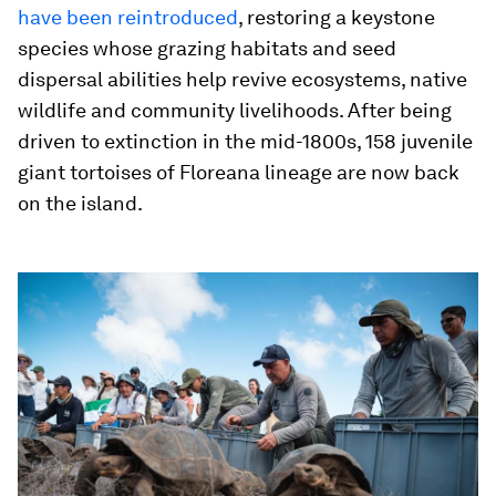
have been reintroduced
, restoring a keystone
species whose grazing habitats and seed
dispersal abilities help revive ecosystems, native
wildlife and community livelihoods. After being
driven to extinction in the mid-1800s, 158 juvenile
giant tortoises of Floreana lineage are now back
on the island.