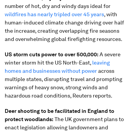
number of hot, dry and windy days ideal for
wildfires has nearly tripled over 45 years
, with
human-induced climate change driving over half
the increase, creating overlapping fire seasons
and overwhelming global firefighting resources.
US storm cuts power to over 500,000:
A severe
winter storm hit the US North-East,
leaving
homes and businesses without power
across
multiple states, disrupting travel and prompting
warnings of heavy snow, strong winds and
hazardous road conditions, Reuters reports.
Deer shooting to be facilitated in England to
protect woodlands:
The UK government plans to
enact legislation allowing landowners and