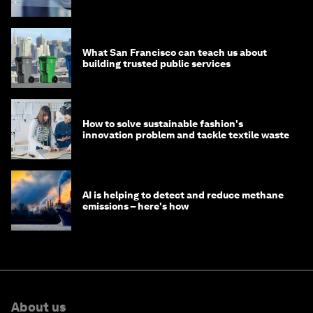
What San Francisco can teach us about
building trusted public services
How to solve sustainable fashion's
innovation problem and tackle textile waste
AI is helping to detect and reduce methane
emissions – here's how
About us