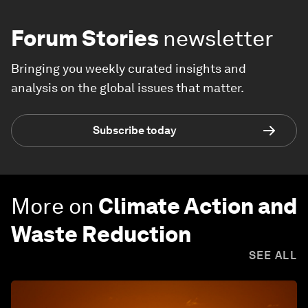
Forum Stories
newsletter
Bringing you weekly curated insights and
analysis on the global issues that matter.
Subscribe today
More on
Climate Action and
Waste Reduction
SEE ALL