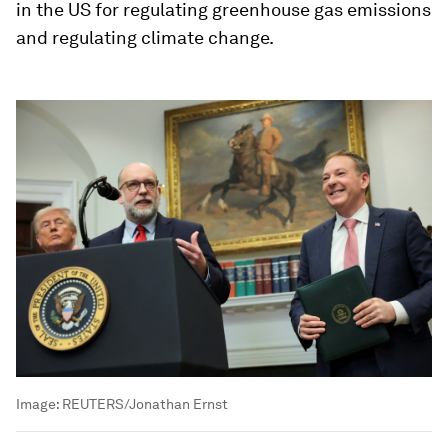
in the US for regulating greenhouse gas emissions
and regulating climate change.
Image:
REUTERS/Jonathan Ernst