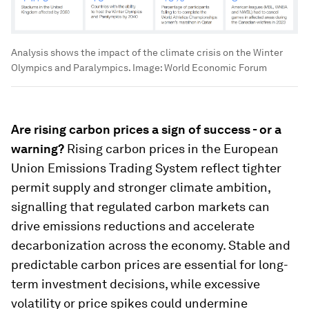
Analysis shows the impact of the climate crisis on the Winter
Olympics and Paralympics.
Image:
World Economic Forum
Are rising carbon prices a sign of success - or a
warning?
Rising carbon prices in the European
Union Emissions Trading System reflect tighter
permit supply and stronger climate ambition,
signalling that regulated carbon markets can
drive emissions reductions and accelerate
decarbonization across the economy. Stable and
predictable carbon prices are essential for long-
term investment decisions, while excessive
volatility or price spikes could undermine