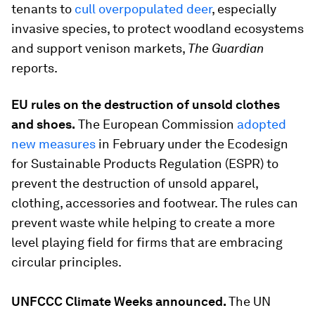
tenants to
cull overpopulated deer
, especially
invasive species, to protect woodland ecosystems
and support venison markets,
The Guardian
reports.
EU rules on the destruction of unsold clothes
and shoes.
The European Commission
adopted
new measures
in February under the Ecodesign
for Sustainable Products Regulation (ESPR) to
prevent the destruction of unsold apparel,
clothing, accessories and footwear. The rules can
prevent waste while helping to create a more
level playing field for firms that are embracing
circular principles.
UNFCCC Climate Weeks announced.
The UN