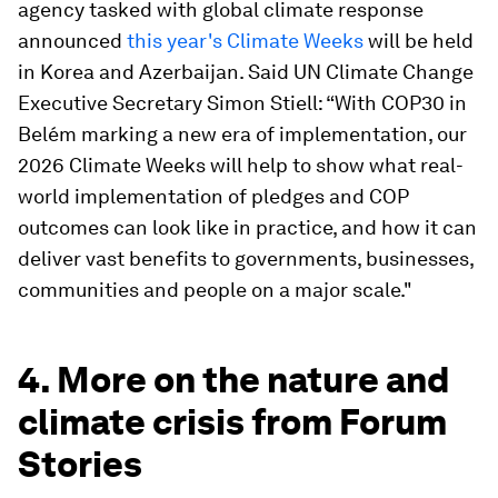
agency tasked with global climate response
announced
this year's Climate Weeks
will be held
in Korea and Azerbaijan. Said UN Climate Change
Executive Secretary Simon Stiell: “With COP30 in
Belém marking a new era of implementation, our
2026 Climate Weeks will help to show what real-
world implementation of pledges and COP
outcomes can look like in practice, and how it can
deliver vast benefits to governments, businesses,
communities and people on a major scale."
4. More on the nature and
climate crisis from Forum
Stories