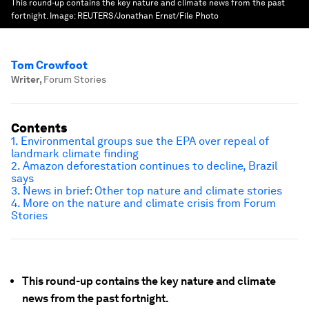
This round-up contains the key nature and climate news from the past
fortnight.
Image:
REUTERS/Jonathan Ernst/File Photo
Tom Crowfoot
Writer
,
Forum Stories
Contents
1. Environmental groups sue the EPA over repeal of
landmark climate finding
2. Amazon deforestation continues to decline, Brazil
says
3. News in brief: Other top nature and climate stories
4. More on the nature and climate crisis from Forum
Stories
This round-up contains the key nature and climate
news from the past fortnight.