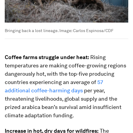
Bringing back a lost lineage.
Image:
Carlos Espinosa/CDF
Coffee farms struggle under heat:
Rising
temperatures are making coffee-growing regions
dangerously hot, with the top-five producing
countries experiencing an average of
57
additional coffee-harming days
per year,
threatening livelihoods, global supply and the
prized arabica bean’s survival amid insufficient
climate adaptation funding.
Increase in hot, dry days for wildfires:
The