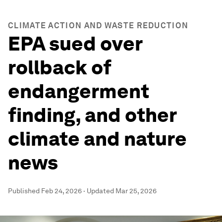
CLIMATE ACTION AND WASTE REDUCTION
EPA sued over
rollback of
endangerment
finding, and other
climate and nature
news
Published
Feb 24, 2026
·
Updated
Mar 25, 2026