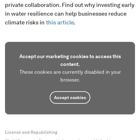
private collaboration. Find out why investing early
in water resilience can help businesses reduce
climate risks in
this article
.
Accept our marketing cookies to access this
content.
These cookies are currently disabled in your
browser.
Accept cookies
License and Republishing