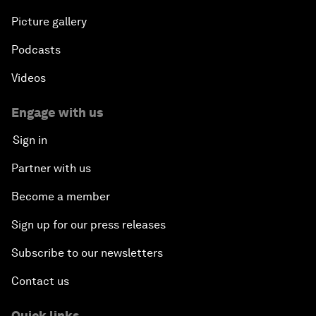
Picture gallery
Podcasts
Videos
Engage with us
Sign in
Partner with us
Become a member
Sign up for our press releases
Subscribe to our newsletters
Contact us
Quick links