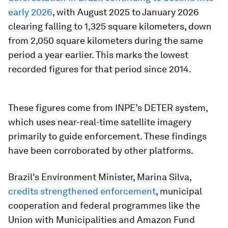
early 2026
, with August 2025 to January 2026
clearing falling to 1,325 square kilometers, down
from 2,050 square kilometers during the same
period a year earlier. This marks the lowest
recorded figures for that period since 2014.
These figures come from INPE’s DETER system,
which uses near-real-time satellite imagery
primarily to guide enforcement. These findings
have been corroborated by other platforms.
Brazil's Environment Minister, Marina Silva,
credits strengthened enforcement
, municipal
cooperation and federal programmes like the
Union with Municipalities and Amazon Fund