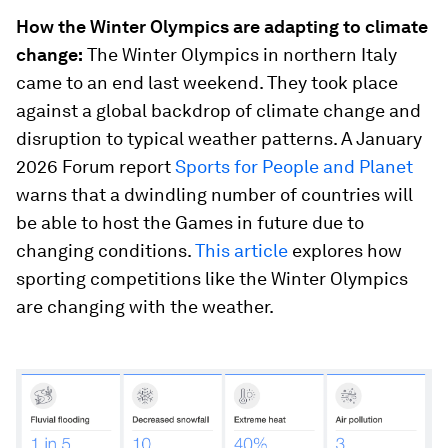
How the Winter Olympics are adapting to climate
change:
The Winter Olympics in northern Italy
came to an end last weekend. They took place
against a global backdrop of climate change and
disruption to typical weather patterns. A January
2026 Forum report
Sports for People and Planet
warns that a dwindling number of countries will
be able to host the Games in future due to
changing conditions.
This article
explores how
sporting competitions like the Winter Olympics
are changing with the weather.