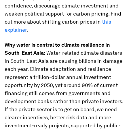
confidence, discourage climate investment and
weaken political support for carbon pricing. Find
out more about shifting carbon prices in
this
explainer
.
Why water is central to climate resilience in
South-East Asia:
Water-related climate disasters
in South-East Asia are causing billions in damage
each year. Climate adaptation and resilience
represent a trillion-dollar annual investment
opportunity by 2050, yet around 90% of current
financing still comes from governments and
development banks rather than private investors.
If the private sector is to get on board, we need
clearer incentives, better risk data and more
investment-ready projects, supported by public-