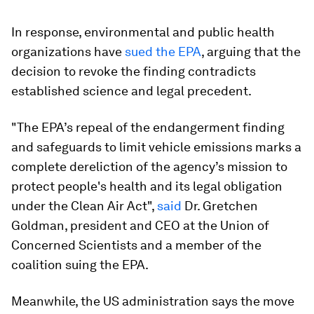
In response, environmental and public health
organizations have
sued the EPA
, arguing that the
decision to revoke the finding contradicts
established science and legal precedent.
"The EPA’s repeal of the endangerment finding
and safeguards to limit vehicle emissions marks a
complete dereliction of the agency’s mission to
protect people's health and its legal obligation
under the Clean Air Act",
said
Dr. Gretchen
Goldman, president and CEO at the Union of
Concerned Scientists and a member of the
coalition suing the EPA.
Meanwhile, the US administration says the move