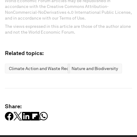
World Economic Forum articles may be republished in
accordance with the Creative Commons Attribution-
NonCommercial-NoDerivatives 4.0 International Public License,
and in accordance with our Terms of Use.
The views expressed in this article are those of the author alone
and not the World Economic Forum.
Related topics:
Climate Action and Waste Reduction
Nature and Biodiversity
Share: