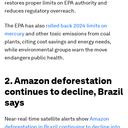
restores proper limits on EPA authority and
reduces regulatory overreach.
The EPA has also
rolled back 2024 limits on
mercury
and other toxic emissions from coal
plants, citing cost savings and energy needs,
while environmental groups warn the move
endangers public health.
2. Amazon deforestation
continues to decline, Brazil
says
Near-real-time satellite alerts show
Amazon
deforestation in Brazil continuing to decline into