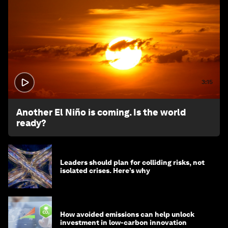
3:15
Another El Niño is coming. Is the world
ready?
Leaders should plan for colliding risks, not
isolated crises. Here’s why
How avoided emissions can help unlock
investment in low-carbon innovation