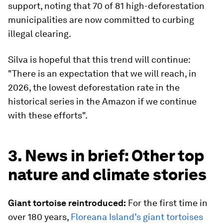
support, noting that 70 of 81 high-deforestation
municipalities are now committed to curbing
illegal clearing.
Silva is hopeful that this trend will continue:
"There is an expectation that we will reach, in
2026, the lowest deforestation rate in the
historical series in the Amazon if we continue
with these efforts".
3. News in brief: Other top
nature and climate stories
Giant tortoise reintroduced:
For the first time in
over 180 years,
Floreana Island’s giant tortoises