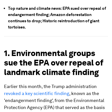
Top nature and climate news: EPA sued over repeal of
endangerment finding; Amazon deforestation
continues to drop; Historic reintroduction of giant
tortoises.
1. Environmental groups
sue the EPA over repeal of
landmark climate finding
Earlier this month, the Trump administration
revoked a key scientific finding
, known as the
'endangerment finding', from the Environmental
Protection Agency (EPA) that served as the basis