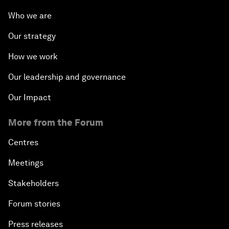
Who we are
Our strategy
How we work
Our leadership and governance
Our Impact
More from the Forum
Centres
Meetings
Stakeholders
Forum stories
Press releases