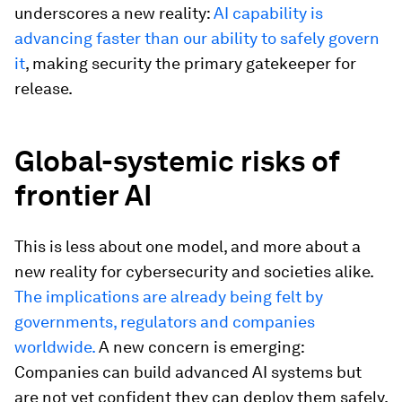
underscores a new reality:
AI capability is
advancing faster than our ability to safely govern
it
, making security the primary gatekeeper for
release.
Global-systemic risks of
frontier AI
This is less about one model, and more about a
new reality for cybersecurity and societies alike.
The implications are already being felt by
governments, regulators and companies
worldwide.
A new concern is emerging:
Companies can build advanced AI systems but
are not yet confident they can deploy them safely,