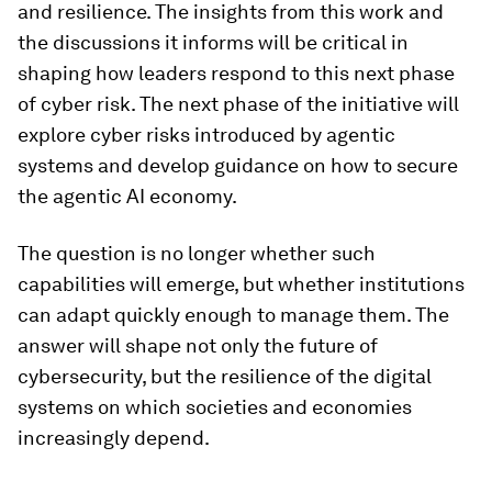
and resilience. The insights from this work and
the discussions it informs will be critical in
shaping how leaders respond to this next phase
of cyber risk. The next phase of the initiative will
explore cyber risks introduced by agentic
systems and develop guidance on how to secure
the agentic AI economy.
The question is no longer whether such
capabilities will emerge, but whether institutions
can adapt quickly enough to manage them. The
answer will shape not only the future of
cybersecurity, but the resilience of the digital
systems on which societies and economies
increasingly depend.