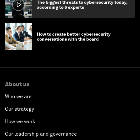
The biggest threats to cybersecurity today,
according to 5 experts
How to create better cybersecurity
conversations with the board
About us
Who we are
Our strategy
How we work
Our leadership and governance