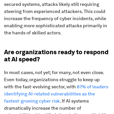
secured systems, attacks likely still requiring
steering from experienced attackers. This could
increase the frequency of cyber incidents, while
enabling more sophisticated attacks primarily in
the hands of skilled actors.
Are organizations ready to respond
at AI speed?
In most cases, not yet; for many, not even close.
Even today, organizations struggle to keep up
with the fast-evolving sector, with
87% of leaders
identifying AI-related vulnerabilities as the
fastest-growing cyber risk
. If AI systems
dramatically increase the number of