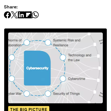
Share:
THE BIG PICTURE