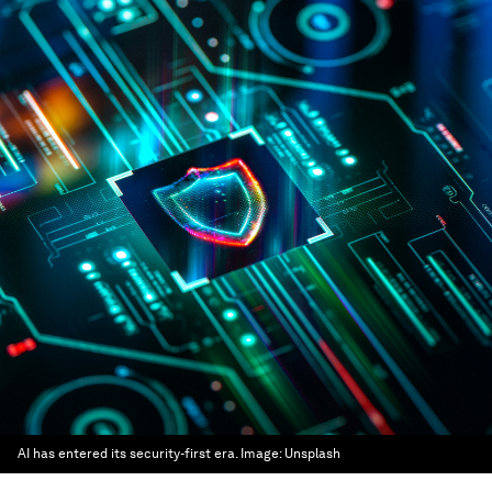
AI has entered its security-first era.
Image:
Unsplash