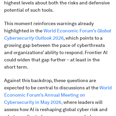
highest levels about both the risks and defensive
potential of such tools.
This moment reinforces warnings already
highlighted in the
World Economic Forum’s
Global
Cybersecurity Outlook 2026
, which points to a
growing gap between the pace of cyberthreats
and organizations’ ability to respond. Frontier AI
could widen that gap further – at least in the
short term.
Against this backdrop, these questions are
expected to be central to discussions at the
World
Economic Forum’s Annual Meeting on
Cybersecurity in May 2026,
where leaders will
assess how AI is reshaping global cyber risk and