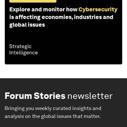
Explore and monitor how
Cybersecurity
is affecting economies, industries and
global issues
Forum Stories
newsletter
Bringing you weekly curated insights and
analysis on the global issues that matter.