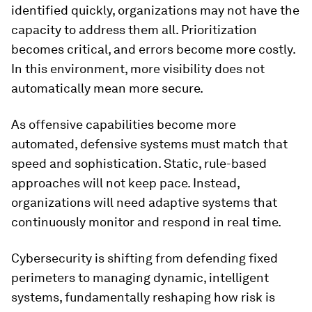
identified quickly, organizations may not have the
capacity to address them all. Prioritization
becomes critical, and errors become more costly.
In this environment, more visibility does not
automatically mean more secure.
As offensive capabilities become more
automated, defensive systems must match that
speed and sophistication. Static, rule-based
approaches will not keep pace. Instead,
organizations will need adaptive systems that
continuously monitor and respond in real time.
Cybersecurity is shifting from defending fixed
perimeters to managing dynamic, intelligent
systems, fundamentally reshaping how risk is