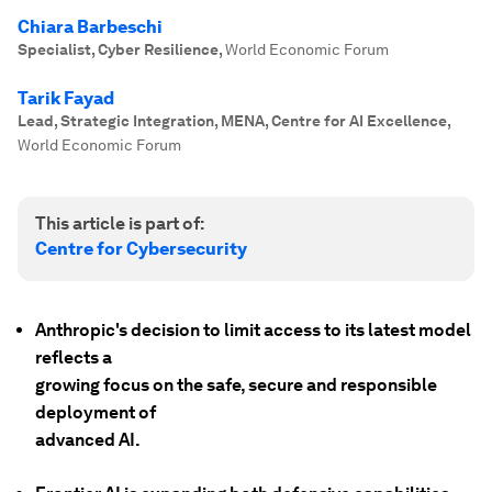
Chiara Barbeschi
Specialist, Cyber Resilience
,
World Economic Forum
Tarik Fayad
Lead, Strategic Integration, MENA, Centre for AI Excellence
,
World Economic Forum
This article is part of:
Centre for Cybersecurity
Anthropic's decision to limit access to its latest model
reflects a
growing focus on the safe, secure and responsible
deployment of
advanced AI.