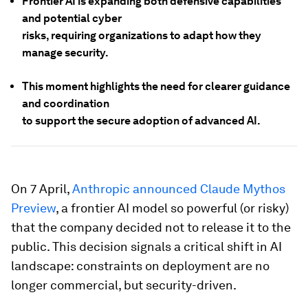
Frontier AI is expanding both defensive capabilities
and potential cyber
risks, requiring organizations to adapt how they
manage security.
This moment highlights the need for clearer guidance
and coordination
to support the secure adoption of advanced AI.
On 7 April,
Anthropic announced Claude Mythos
Preview
, a frontier AI model so powerful (or risky)
that the company decided not to release it to the
public. This decision signals a critical shift in AI
landscape: constraints on deployment are no
longer commercial, but security-driven.