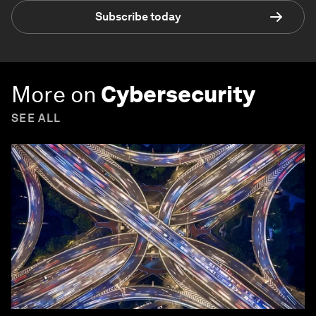
Subscribe today
More on
Cybersecurity
SEE ALL