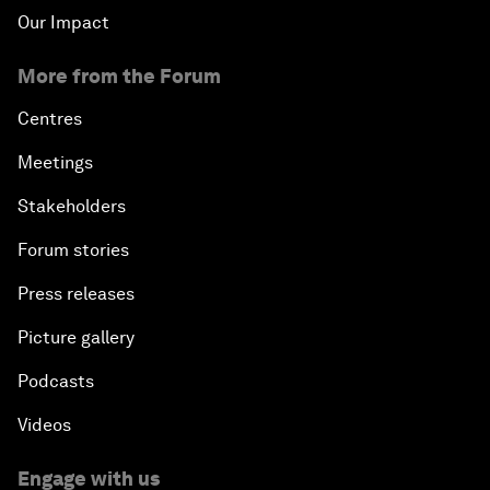
Our Impact
More from the Forum
Centres
Meetings
Stakeholders
Forum stories
Press releases
Picture gallery
Podcasts
Videos
Engage with us