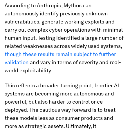
According to Anthropic, Mythos can
autonomously identify previously unknown
vulnerabilities, generate working exploits and
carry out complex cyber operations with minimal
human input. Testing identified a large number of
related weaknesses across widely used systems,
though these results remain subject to further
validation
and vary in terms of severity and real-
world exploitability.
This reflects a broader turning point; frontier AI
systems are becoming more autonomous and
powerful, but also harder to control once
deployed. The cautious way forward is to treat
these models less as consumer products and
more as strategic assets. Ultimately, it