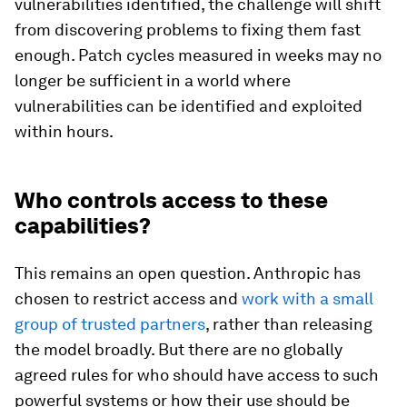
vulnerabilities identified, the challenge will shift
from discovering problems to fixing them fast
enough. Patch cycles measured in weeks may no
longer be sufficient in a world where
vulnerabilities can be identified and exploited
within hours.
Who controls access to these
capabilities?
This remains an open question. Anthropic has
chosen to restrict access and
work with a small
group of trusted partners
, rather than releasing
the model broadly. But there are no globally
agreed rules for who should have access to such
powerful systems or how their use should be