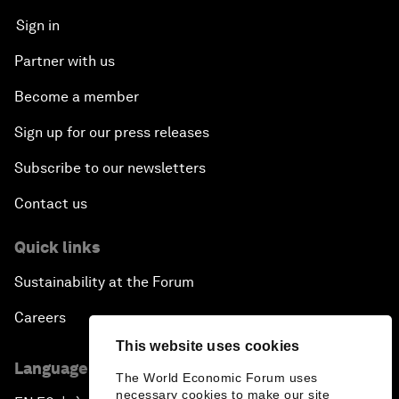
Sign in
Partner with us
Become a member
Sign up for our press releases
Subscribe to our newsletters
Contact us
Quick links
Sustainability at the Forum
Careers
This website uses cookies
Language editions
The World Economic Forum uses
necessary cookies to make our site