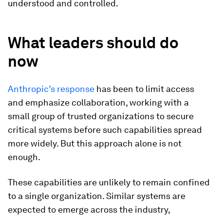
understood and controlled.
What leaders should do
now
Anthropic’s response
has been to limit access
and emphasize collaboration, working with a
small group of trusted organizations to secure
critical systems before such capabilities spread
more widely. But this approach alone is not
enough.
These capabilities are unlikely to remain confined
to a single organization. Similar systems are
expected to emerge across the industry,