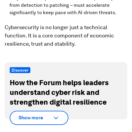
from detection to patching – must accelerate
significantly to keep pace with AI-driven threats.
Cybersecurity is no longer just a technical
function. It is a core component of economic
resilience, trust and stability.
Discover
How the Forum helps leaders
understand cyber risk and
strengthen digital resilience
Show more