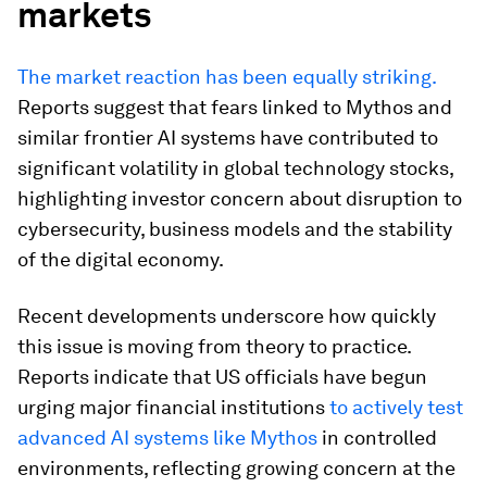
markets
The market reaction has been equally striking.
Reports suggest that fears linked to Mythos and
similar frontier AI systems have contributed to
significant volatility in global technology stocks,
highlighting investor concern about disruption to
cybersecurity, business models and the stability
of the digital economy.
Recent developments underscore how quickly
this issue is moving from theory to practice.
Reports indicate that US officials have begun
urging major financial institutions
to actively test
advanced AI systems like Mythos
in controlled
environments, reflecting growing concern at the