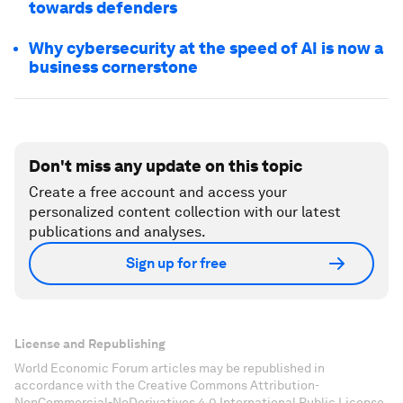
towards defenders
Why cybersecurity at the speed of AI is now a
business cornerstone
Don't miss any update on this topic
Create a free account and access your
personalized content collection with our latest
publications and analyses.
Sign up for free
License and Republishing
World Economic Forum articles may be republished in
accordance with the Creative Commons Attribution-
NonCommercial-NoDerivatives 4.0 International Public License,