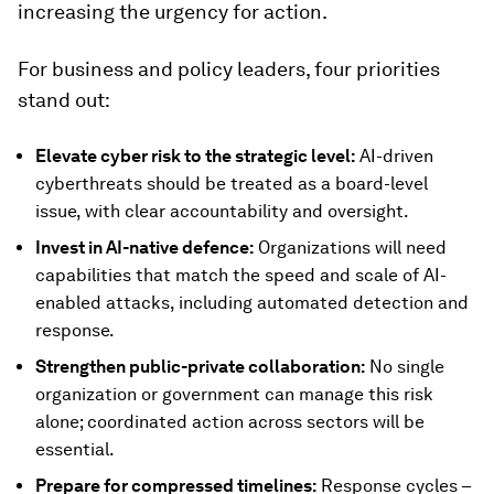
increasing the urgency for action.
For business and policy leaders, four priorities
stand out:
Elevate cyber risk to the strategic level:
AI-driven
cyberthreats should be treated as a board-level
issue, with clear accountability and oversight.
Invest in AI-native defence:
Organizations will need
capabilities that match the speed and scale of AI-
enabled attacks, including automated detection and
response.
Strengthen public-private collaboration:
No single
organization or government can manage this risk
alone; coordinated action across sectors will be
essential.
Prepare for compressed timelines:
Response cycles –