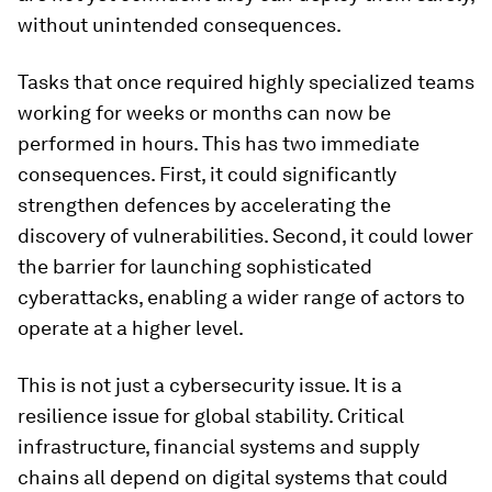
without unintended consequences.
Tasks that once required highly specialized teams
working for weeks or months can now be
performed in hours. This has two immediate
consequences. First, it could significantly
strengthen defences by accelerating the
discovery of vulnerabilities. Second, it could lower
the barrier for launching sophisticated
cyberattacks, enabling a wider range of actors to
operate at a higher level.
This is not just a cybersecurity issue. It is a
resilience issue for global stability. Critical
infrastructure, financial systems and supply
chains all depend on digital systems that could