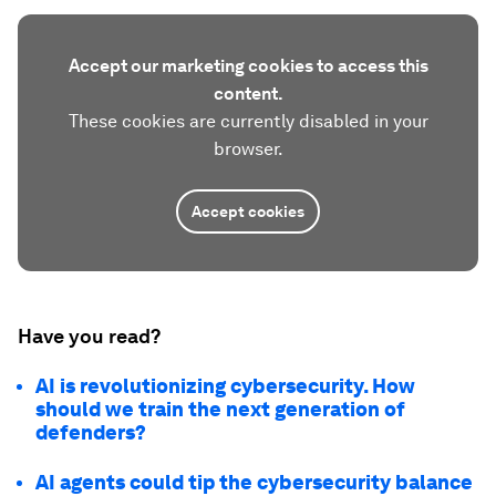
Accept our marketing cookies to access this
content.
These cookies are currently disabled in your
browser.
Accept cookies
Have you read?
AI is revolutionizing cybersecurity. How
should we train the next generation of
defenders?
AI agents could tip the cybersecurity balance