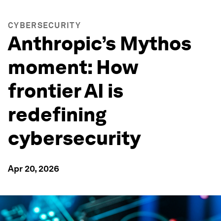
CYBERSECURITY
Anthropic’s Mythos
moment: How
frontier AI is
redefining
cybersecurity
Apr 20, 2026