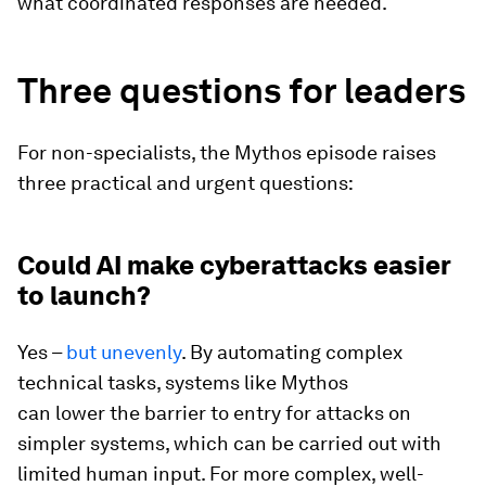
what coordinated responses are needed.
Three questions for leaders
For non-specialists, the Mythos episode raises
three practical and urgent questions:
Could AI make cyberattacks easier
to launch?
Yes –
but unevenly
. By automating complex
technical tasks, systems like Mythos
can lower the barrier to entry for attacks on
simpler systems, which can be carried out with
limited human input. For more complex, well-