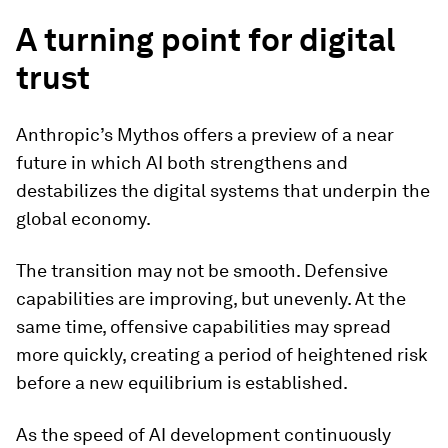
A turning point for digital
trust
Anthropic’s Mythos offers a preview of a near
future in which AI both strengthens and
destabilizes the digital systems that underpin the
global economy.
The transition may not be smooth. Defensive
capabilities are improving, but unevenly. At the
same time, offensive capabilities may spread
more quickly, creating a period of heightened risk
before a new equilibrium is established.
As the speed of AI development continuously