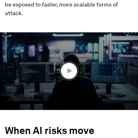
be exposed to faster, more scalable forms of
attack.
0
seconds
of
2
minutes,
51
seconds
When AI risks move