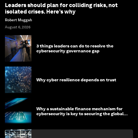
Leaders should plan for colliding risks, not
isolated crises. Here’s why
Robert Muggah
August 6, 2026
3 things leaders can do to resolve the
cybersecurity governance gap
Why cyber resilience depends on trust
Why a sustainable finance mechanism for
cybersecurity is key to securing the global
economy