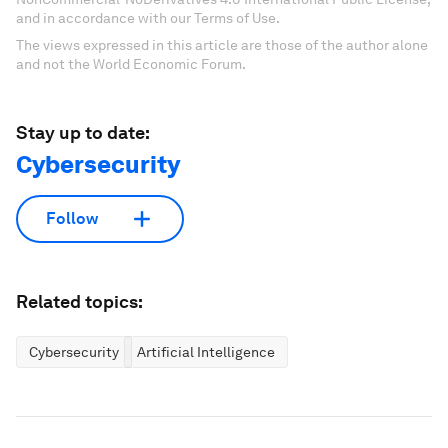
and in accordance with our Terms of Use.
The views expressed in this article are those of the author alone
and not the World Economic Forum.
Stay up to date:
Cybersecurity
Follow
Related topics:
Cybersecurity
Artificial Intelligence