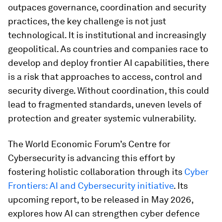
outpaces governance, coordination and security
practices, the key challenge is not just
technological. It is institutional and increasingly
geopolitical. As countries and companies race to
develop and deploy frontier AI capabilities, there
is a risk that approaches to access, control and
security diverge. Without coordination, this could
lead to fragmented standards, uneven levels of
protection and greater systemic vulnerability.
The World Economic Forum’s Centre for
Cybersecurity is advancing this effort by
fostering holistic collaboration through its
Cyber
Frontiers: AI and Cybersecurity initiative
. Its
upcoming report, to be released in May 2026,
explores how AI can strengthen cyber defence