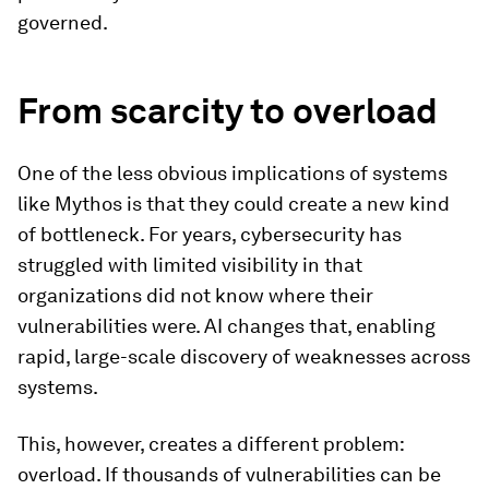
governed.
From scarcity to overload
One of the less obvious implications of systems
like Mythos is that they could create a new kind
of bottleneck. For years, cybersecurity has
struggled with limited visibility in that
organizations did not know where their
vulnerabilities were. AI changes that, enabling
rapid, large-scale discovery of weaknesses across
systems.
This, however, creates a different problem:
overload. If thousands of vulnerabilities can be