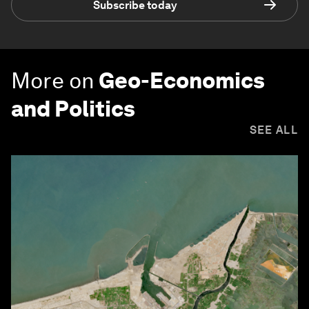
Subscribe today
More on
Geo-Economics
and Politics
SEE ALL