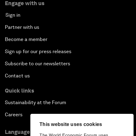
Engage with us
Sign in
Partner with us
Become a member
Sign up for our press releases
Subscribe to our newsletters
Contact us
Quick links
Sustainability at the Forum
Careers
This website uses cookies
Language editions
The World Economic Forum uses