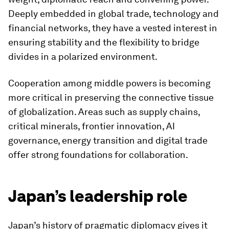
Deeply embedded in global trade, technology and
financial networks, they have a vested interest in
ensuring stability and the flexibility to bridge
divides in a polarized environment.
Cooperation among middle powers is becoming
more critical in preserving the connective tissue
of globalization. Areas such as supply chains,
critical minerals, frontier innovation, AI
governance, energy transition and digital trade
offer strong foundations for collaboration.
Japan’s leadership role
Japan’s history of pragmatic diplomacy gives it