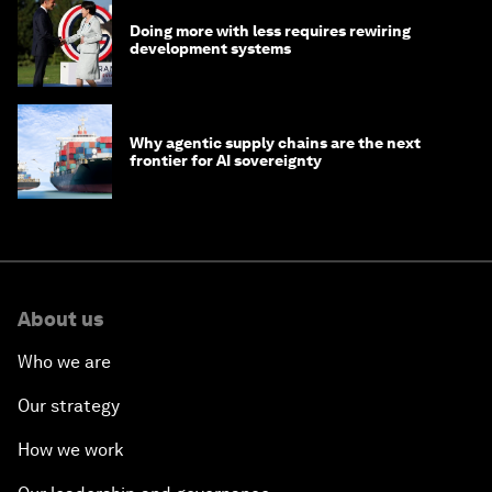
Doing more with less requires rewiring
development systems
Why agentic supply chains are the next
frontier for AI sovereignty
About us
Who we are
Our strategy
How we work