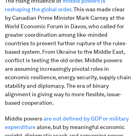
The rising influence of
middle powers is
reshaping the global order
. This was made clear
by Canadian Prime Minister Mark Carney at the
World Economic Forum in Davos, who called for
greater coordination among like-minded
countries to prevent further rupture of the rules-
based system. From Ukraine to the Middle East,
conflict is testing the old order. Middle powers
are assuming increasingly pivotal roles in
economic resilience, energy security, supply chain
stability and diplomacy. The era of binary
alignment is giving way to more flexible, issue-
based cooperation.
Middle powers
are not defined by GDP or military
expenditure
alone, but by meaningful economic
weight, diplomatic reach and convening power.