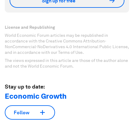
Sign up for free
License and Republishing
World Economic Forum articles may be republished in
accordance with the Creative Commons Attribution-
NonCommercial-NoDerivatives 4.0 International Public License,
and in accordance with our Terms of Use.
The views expressed in this article are those of the author alone
and not the World Economic Forum.
Stay up to date:
Economic Growth
Follow