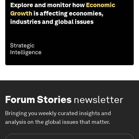
Explore and monitor how
Economic
Growth
is affecting economies,
industries and global issues
Forum Stories
newsletter
Bringing you weekly curated insights and
analysis on the global issues that matter.