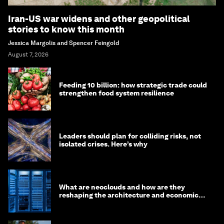
Iran-US war widens and other geopolitical
stories to know this month
Jessica Margolis and Spencer Feingold
August 7, 2026
Feeding 10 billion: how strategic trade could
strengthen food system resilience
Leaders should plan for colliding risks, not
isolated crises. Here’s why
What are neoclouds and how are they
reshaping the architecture and economics
of AI?