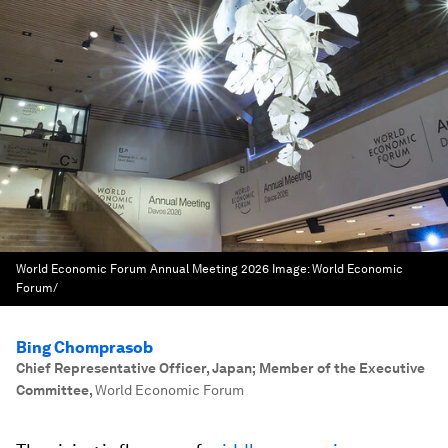
World Economic Forum Annual Meeting 2026
Image:
World Economic
Forum/
Bing Chomprasob
Chief Representative Officer, Japan; Member of the Executive
Committee
,
World Economic Forum