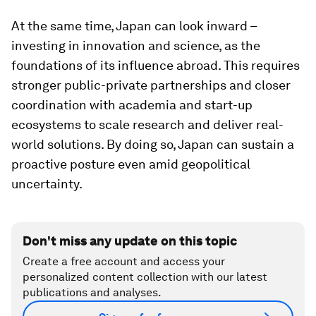
At the same time, Japan can look inward –
investing in innovation and science, as the
foundations of its influence abroad. This requires
stronger public-private partnerships and closer
coordination with academia and start-up
ecosystems to scale research and deliver real-
world solutions. By doing so, Japan can sustain a
proactive posture even amid geopolitical
uncertainty.
Don't miss any update on this topic
Create a free account and access your
personalized content collection with our latest
publications and analyses.