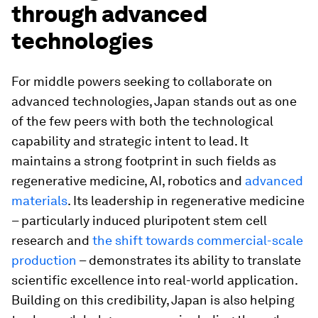
through advanced
technologies
For middle powers seeking to collaborate on
advanced technologies, Japan stands out as one
of the few peers with both the technological
capability and strategic intent to lead. It
maintains a strong footprint in such fields as
regenerative medicine, AI, robotics and
advanced
materials
. Its leadership in regenerative medicine
– particularly induced pluripotent stem cell
research and
the shift towards commercial-scale
production
– demonstrates its ability to translate
scientific excellence into real-world application.
Building on this credibility, Japan is also helping