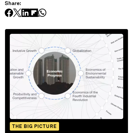
Share:
THE BIG PICTURE