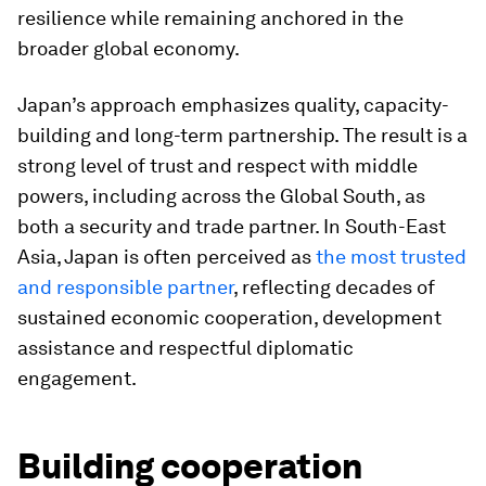
resilience while remaining anchored in the
broader global economy.
Japan’s approach emphasizes quality, capacity-
building and long-term partnership. The result is a
strong level of trust and respect with middle
powers, including across the Global South, as
both a security and trade partner. In South-East
Asia, Japan is often perceived as
the most trusted
and responsible partner
, reflecting decades of
sustained economic cooperation, development
assistance and respectful diplomatic
engagement.
Building cooperation