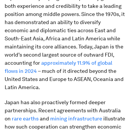
both experience and credibility to take a leading
position among middle powers. Since the 1970s, it
has demonstrated an ability to diversify
economic and diplomatic ties across East and
South-East Asia, Africa and Latin America while
maintaining its core alliances. Today, Japan is the
world’s second largest source of outward FDI,
accounting for
approximately 11.9% of global
flows in 2024
– much of it directed beyond the
United States and Europe to ASEAN, Oceania and
Latin America.
Japan has also proactively formed deeper
partnerships. Recent agreements with Australia
on
rare earths
and
mining infrastructure
illustrate
how such cooperation can strengthen economic