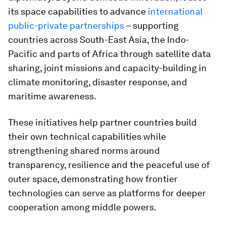
its space capabilities to advance
international
public-private partnerships
– supporting
countries across South-East Asia, the Indo-
Pacific and parts of Africa through satellite data
sharing, joint missions and capacity-building in
climate monitoring, disaster response, and
maritime awareness.
These initiatives help partner countries build
their own technical capabilities while
strengthening shared norms around
transparency, resilience and the peaceful use of
outer space, demonstrating how frontier
technologies can serve as platforms for deeper
cooperation among middle powers.