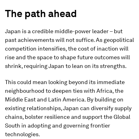
The path ahead
Japan is a credible middle-power leader – but
past achievements will not suffice. As geopolitical
competition intensifies, the cost of inaction will
rise and the space to shape future outcomes will
shrink, requiring Japan to lean on its strengths.
This could mean looking beyond its immediate
neighbourhood to deepen ties with Africa, the
Middle East and Latin America. By building on
existing relationships, Japan can diversify supply
chains, bolster resilience and support the Global
South in adopting and governing frontier
technologies.