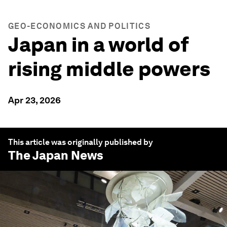
GEO-ECONOMICS AND POLITICS
Japan in a world of
rising middle powers
Apr 23, 2026
This article was originally published by
The Japan News