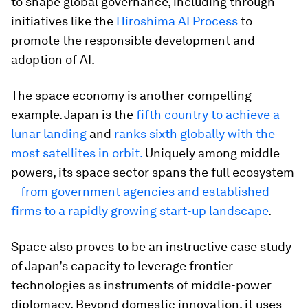
to shape global governance, including through
initiatives like the
Hiroshima AI Process
to
promote the responsible development and
adoption of AI.
The space economy is another compelling
example. Japan is the
fifth country to achieve a
lunar landing
and
ranks sixth globally with the
most satellites in orbit.
Uniquely among middle
powers, its space sector spans the full ecosystem
–
from government agencies and established
firms to a rapidly growing start-up landscape
.
Space also proves to be an instructive case study
of Japan’s capacity to leverage frontier
technologies as instruments of middle-power
diplomacy. Beyond domestic innovation, it uses