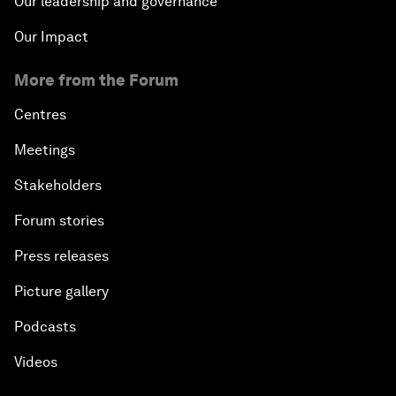
Our leadership and governance
Our Impact
More from the Forum
Centres
Meetings
Stakeholders
Forum stories
Press releases
Picture gallery
Podcasts
Videos