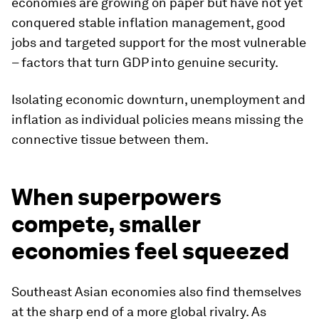
economies are growing on paper but have not yet
conquered stable inflation management, good
jobs and targeted support for the most vulnerable
– factors that turn GDP into genuine security.
Isolating economic downturn, unemployment and
inflation as individual policies means missing the
connective tissue between them.
When superpowers
compete, smaller
economies feel squeezed
Southeast Asian economies also find themselves
at the sharp end of a more global rivalry. As