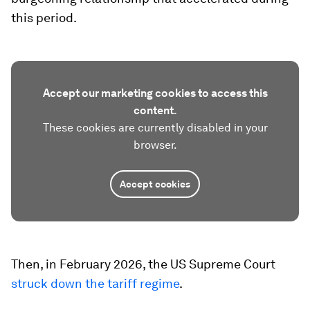
this period.
Accept our marketing cookies to access this
content.
These cookies are currently disabled in your
browser.
Accept cookies
Then, in February 2026, the US Supreme Court
struck down the tariff regime
.