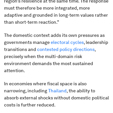
region’s resilience at the same time. The response
must therefore be more integrated, more
adaptive and grounded in long-term values rather
than short-term reaction.”
The domestic context adds its own pressures as
governments manage
electoral cycles
, leadership
transitions and
contested policy directions
,
precisely when the multi-domain risk
environment demands the most sustained
attention.
In economies where fiscal space is also
narrowing, including
Thailand
, the ability to
absorb external shocks without domestic political
costs is further reduced.