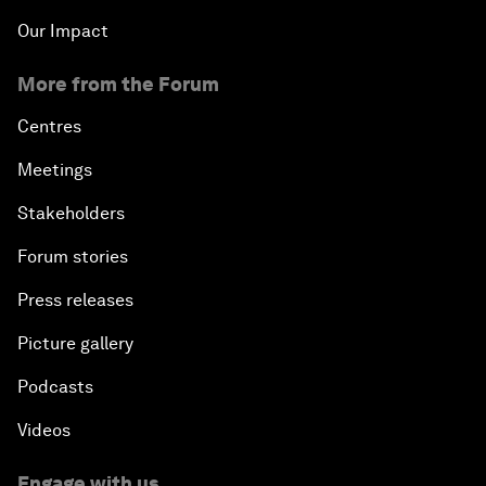
Our Impact
More from the Forum
Centres
Meetings
Stakeholders
Forum stories
Press releases
Picture gallery
Podcasts
Videos
Engage with us