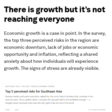
There is growth but it’s not
reaching everyone
Economic growth is a case in point. In the survey,
the top three perceived risks in the region are
economic downturn, lack of jobs or economic
opportunity and inflation, reflecting a shared
anxiety about how individuals will experience
growth. The signs of stress are already visible.