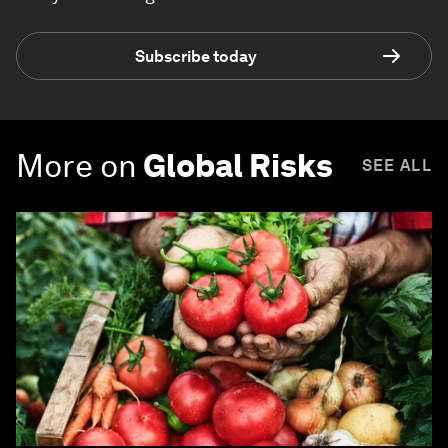
Subscribe today
More on
Global Risks
SEE ALL