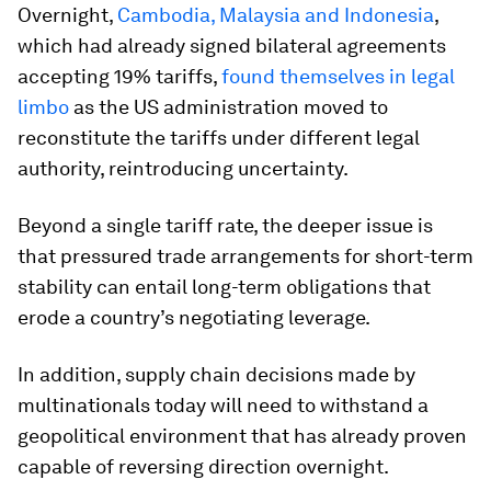
Overnight,
Cambodia, Malaysia and Indonesia
,
which had already signed bilateral agreements
accepting 19% tariffs,
found themselves in legal
limbo
as the US administration moved to
reconstitute the tariffs under different legal
authority, reintroducing uncertainty.
Beyond a single tariff rate, the deeper issue is
that pressured trade arrangements for short-term
stability can entail long-term obligations that
erode a country’s negotiating leverage.
In addition, supply chain decisions made by
multinationals today will need to withstand a
geopolitical environment that has already proven
capable of reversing direction overnight.