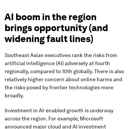
AI boom in the region
brings opportunity (and
widening fault lines)
Southeast Asian executives rank the risks from
artificial intelligence (AI) adversely at fourth
regionally, compared to 10th globally. There is also
relatively higher concern about online harms and
the risks posed by frontier technologies more
broadly.
Investment in AI-enabled growth is underway
across the region. For example, Microsoft
announced major cloud and AI investment