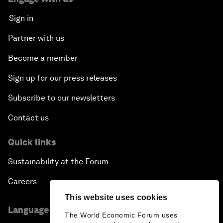
Sign in
Partner with us
Become a member
Sign up for our press releases
Subscribe to our newsletters
Contact us
Quick links
Sustainability at the Forum
Careers
This website uses cookies
Language editions
The World Economic Forum uses