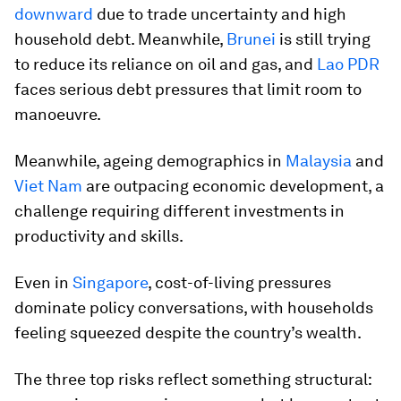
downward
due to trade uncertainty and high
household debt. Meanwhile,
Brunei
is still trying
to reduce its reliance on oil and gas, and
Lao PDR
faces serious debt pressures that limit room to
manoeuvre.
Meanwhile, ageing demographics in
Malaysia
and
Viet Nam
are outpacing economic development, a
challenge requiring different investments in
productivity and skills.
Even in
Singapore
, cost-of-living pressures
dominate policy conversations, with households
feeling squeezed despite the country’s wealth.
The three top risks reflect something structural: