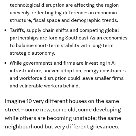
technological disruption are affecting the region
unevenly, reflecting big differences in economic
structure, fiscal space and demographic trends.
Tariffs, supply chain shifts and competing global
partnerships are forcing Southeast Asian economies
to balance short-term stability with long-term
strategic autonomy.
While governments and firms are investing in AI
infrastructure, uneven adoption, energy constraints
and workforce disruption could leave smaller firms
and vulnerable workers behind.
Imagine 10 very different houses on the same
street – some new, some old, some developing
while others are becoming unstable; the same
neighbourhood but very different grievances.