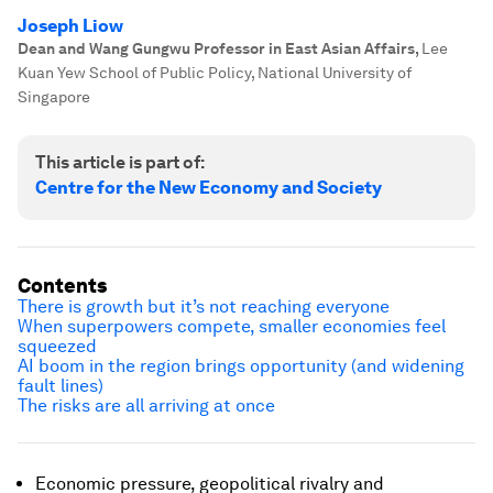
Joseph Liow
Dean and Wang Gungwu Professor in East Asian Affairs
,
Lee
Kuan Yew School of Public Policy, National University of
Singapore
This article is part of:
Centre for the New Economy and Society
Contents
There is growth but it’s not reaching everyone
When superpowers compete, smaller economies feel
squeezed
AI boom in the region brings opportunity (and widening
fault lines)
The risks are all arriving at once
Economic pressure, geopolitical rivalry and