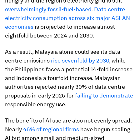
hungry and the region’s electricity grid is still
overwhelmingly fossil-fuel-based
.
Data centre
electricity consumption across six major ASEAN
economies
is projected to increase almost
eightfold between 2024 and 2030.
As a result, Malaysia alone could see its data
centre emissions
rise sevenfold by 2030
, while
the Philippines faces a potential 14-fold increase
and Indonesia a fourfold increase. Malaysian
authorities rejected nearly 30% of data centre
proposals in early 2025 for
failing to demonstrate
responsible energy use.
The benefits of AI use are also not evenly spread.
Nearly
46% of regional firms
have begun scaling
AI but among small and medium-sized