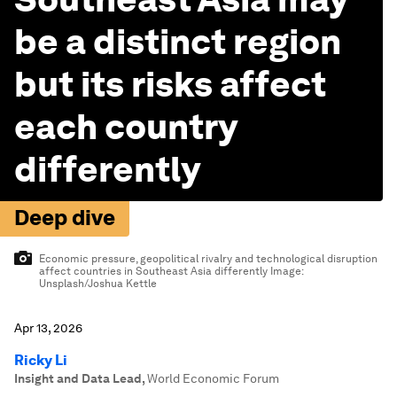
be a distinct region
but its risks affect
each country
differently
Deep dive
Economic pressure, geopolitical rivalry and technological disruption
affect countries in Southeast Asia differently
Image:
Unsplash/Joshua Kettle
Apr 13, 2026
Ricky Li
Insight and Data Lead
,
World Economic Forum