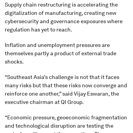
Supply chain restructuring is accelerating the
digitalization of manufacturing, creating new
cybersecurity and governance exposures where
regulation has yet to reach.
Inflation and unemployment pressures are
themselves partly a product of external trade
shocks.
“Southeast Asia’s challenge is not that it faces
many risks but that these risks now converge and
reinforce one another,” said Vijay Eswaran, the
executive chairman at QI Group.
“Economic pressure, geoeconomic fragmentation
and technological disruption are testing the