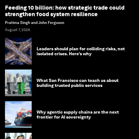
Feeding 10 billion: how strategic trade could
strengthen food system resilience
Pratima Singh and John Ferguson
August 7, 2026
Leaders should plan for colliding risks, not
isolated crises. Here’s why
What San Francisco can teach us about
building trusted public services
Why agentic supply chains are the next
frontier for AI sovereignty