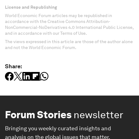
License and Republishing
World Economic Forum articles may be republished in
accordance with the Creative Commons Attribution-
NonCommercial-NoDerivatives 4.0 International Public License,
and in accordance with our Terms of Use.
The views expressed in this article are those of the author alone
and not the World Economic Forum.
Share:
Forum Stories
newsletter
Bringing you weekly curated insights and
analysis on the global issues that matter.