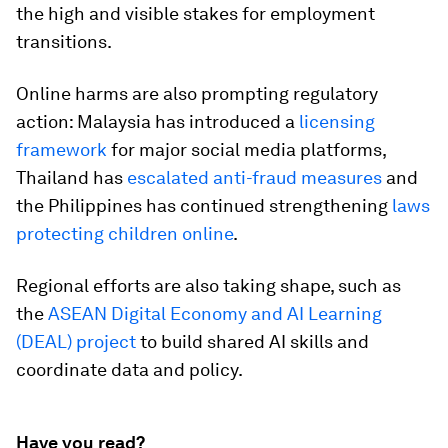
the high and visible stakes for employment
transitions.
Online harms are also prompting regulatory
action: Malaysia has introduced a
licensing
framework
for major social media platforms,
Thailand has
escalated anti-fraud measures
and
the Philippines has continued strengthening
laws
protecting children online
.
Regional efforts are also taking shape, such as
the
ASEAN Digital Economy and AI Learning
(DEAL) project
to build shared AI skills and
coordinate data and policy.
Have you read?