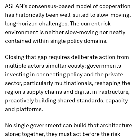
ASEAN’s consensus-based model of cooperation
has historically been well-suited to slow-moving,
long-horizon challenges. The current risk
environment is neither slow-moving nor neatly
contained within single policy domains.
Closing that gap requires deliberate action from
multiple actors simultaneously: governments
investing in connecting policy and the private
sector, particularly multinationals, reshaping the
region’s supply chains and digital infrastructure,
proactively building shared standards, capacity
and platforms.
No single government can build that architecture
alone; together, they must act before the risk