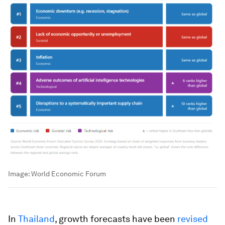
Image:
World Economic Forum
In
Thailand
, growth forecasts have been
revised