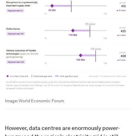
Image:
World Economic Forum
However, data centres are enormously power-