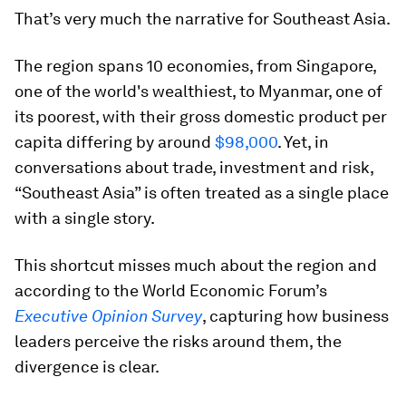
That’s very much the narrative for Southeast Asia.
The region spans 10 economies, from Singapore,
one of the world's wealthiest, to Myanmar, one of
its poorest, with their gross domestic product per
capita differing by around
$98,000
. Yet, in
conversations about trade, investment and risk,
“Southeast Asia” is often treated as a single place
with a single story.
This shortcut misses much about the region and
according to the World Economic Forum’s
Executive Opinion Survey
, capturing how business
leaders perceive the risks around them, the
divergence is clear.