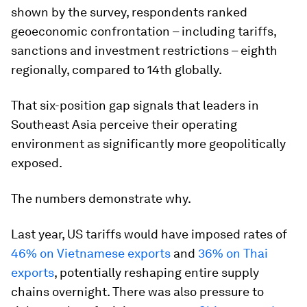
shown by the survey, respondents ranked
geoeconomic confrontation – including tariffs,
sanctions and investment restrictions – eighth
regionally, compared to 14th globally.
That six-position gap signals that leaders in
Southeast Asia perceive their operating
environment as significantly more geopolitically
exposed.
The numbers demonstrate why.
Last year, US tariffs would have imposed rates of
46% on Vietnamese exports
and
36% on Thai
exports
, potentially reshaping entire supply
chains overnight. There was also pressure to