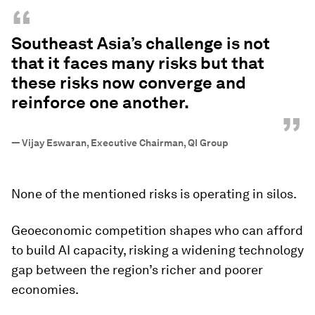
“
Southeast Asia’s challenge is not
that it faces many risks but that
these risks now converge and
reinforce one another.
”
—
Vijay Eswaran, Executive Chairman, QI Group
None of the mentioned risks is operating in silos.
Geoeconomic competition shapes who can afford
to build AI capacity, risking a widening technology
gap between the region’s richer and poorer
economies.