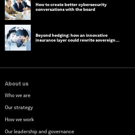
How to create better cybersecurity
conversations with the board
Beyond hedging: how an innovative
insurance layer could rewrite sovereign
debt
About us
Who we are
Our strategy
How we work
Our leadership and governance