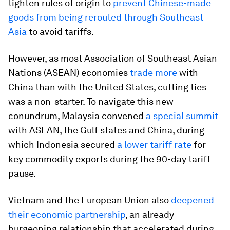
tighten rules of origin to
prevent Chinese-made
goods from being rerouted through Southeast
Asia
to avoid tariffs.
However, as most Association of Southeast Asian
Nations (ASEAN) economies
trade more
with
China than with the United States, cutting ties
was a non-starter. To navigate this new
conundrum, Malaysia convened
a special summit
with ASEAN, the Gulf states and China, during
which Indonesia secured
a lower tariff rate
for
key commodity exports during the 90-day tariff
pause.
Vietnam and the European Union also
deepened
their economic partnership
, an already
burgeoning relationship that accelerated during