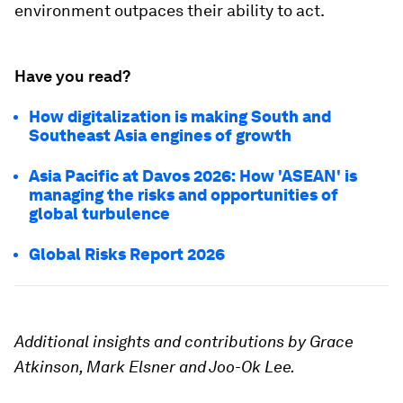
environment outpaces their ability to act.
Have you read?
How digitalization is making South and
Southeast Asia engines of growth
Asia Pacific at Davos 2026: How 'ASEAN' is
managing the risks and opportunities of
global turbulence
Global Risks Report 2026
Additional insights and contributions by Grace
Atkinson, Mark Elsner and Joo-Ok Lee.