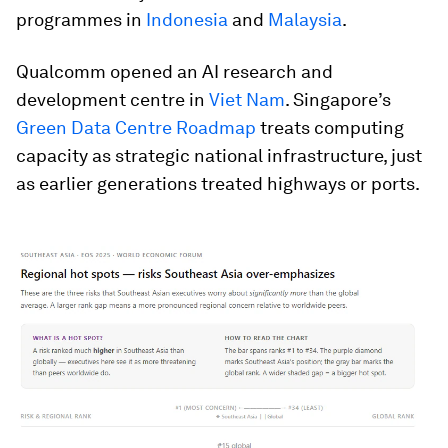
programmes in
Indonesia
and
Malaysia
.
Qualcomm opened an AI research and
development centre in
Viet Nam
. Singapore’s
Green Data Centre Roadmap
treats computing
capacity as strategic national infrastructure, just
as earlier generations treated highways or ports.