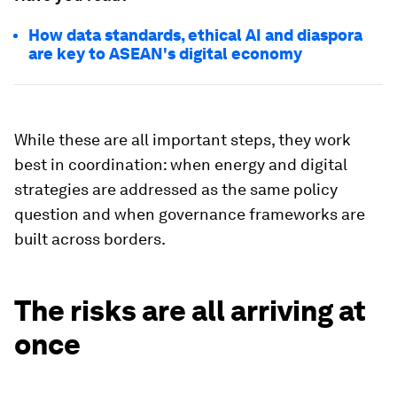
How data standards, ethical AI and diaspora
are key to ASEAN's digital economy
While these are all important steps, they work
best in coordination: when energy and digital
strategies are addressed as the same policy
question and when governance frameworks are
built across borders.
The risks are all arriving at
once