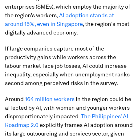
enterprises (SMEs), which employ the majority of
the region’s workers,
AI adoption stands at
around 15%, even in Singapore
, the region's most
digitally advanced economy.
If large companies capture most of the
productivity gains while workers across the
labour market face job losses, AI could increase
inequality, especially when unemployment ranks
second among perceived risks in the survey.
Around
164 million workers
in the region could be
affected by AI, with women and younger workers
disproportionately impacted.
The Philippines’ AI
Roadmap 2.0
explicitly frames AI adoption around
its large outsourcing and services sector, given