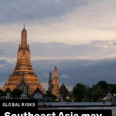
GLOBAL RISKS
Southeast Asia may