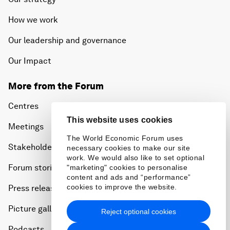
How we work
Our leadership and governance
Our Impact
More from the Forum
Centres
This website uses cookies
Meetings
The World Economic Forum uses
Stakeholders
necessary cookies to make our site
work. We would also like to set optional
Forum stories
"marketing" cookies to personalise
content and ads and “performance”
cookies to improve the website.
Press releases
Picture gallery
Reject optional cookies
Podcasts