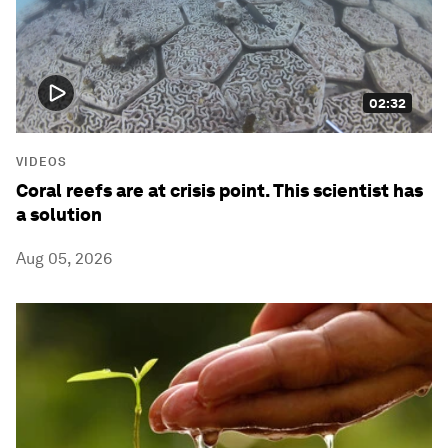
02:32
VIDEOS
Coral reefs are at crisis point. This scientist has
a solution
Aug 05, 2026