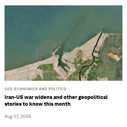
GEO-ECONOMICS AND POLITICS
Iran-US war widens and other geopolitical
stories to know this month
Aug 07, 2026