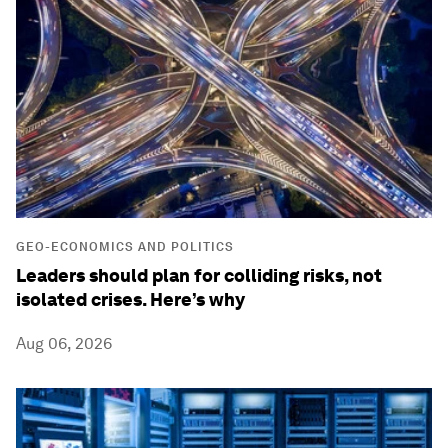
GEO-ECONOMICS AND POLITICS
Leaders should plan for colliding risks, not
isolated crises. Here’s why
Aug 06, 2026