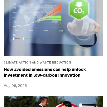
CLIMATE ACTION AND WASTE REDUCTION
How avoided emissions can help unlock
investment in low-carbon innovation
Aug 06, 2026