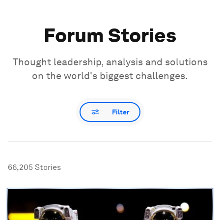
Forum Stories
Thought leadership, analysis and solutions
on the world's biggest challenges.
Filter
66,205
Stories