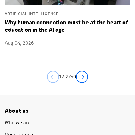
ARTIFICIAL INTELLIGENCE
Why human connection must be at the heart of
education in the AI age
Aug 04, 2026
1 / 2759
About us
Who we are
Our strategy