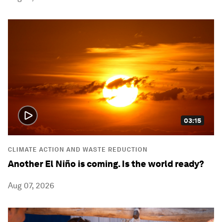
03:15
CLIMATE ACTION AND WASTE REDUCTION
Another El Niño is coming. Is the world ready?
Aug 07, 2026