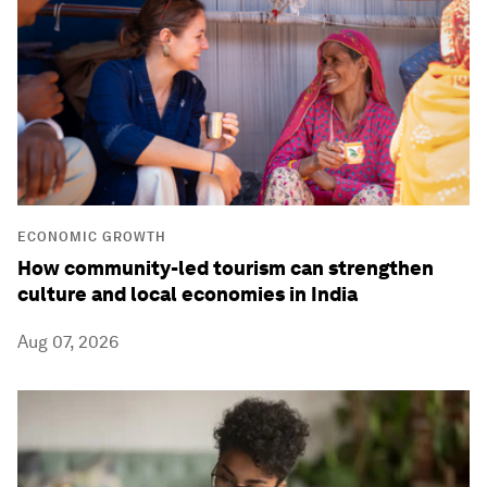
ECONOMIC GROWTH
How community-led tourism can strengthen
culture and local economies in India
Aug 07, 2026