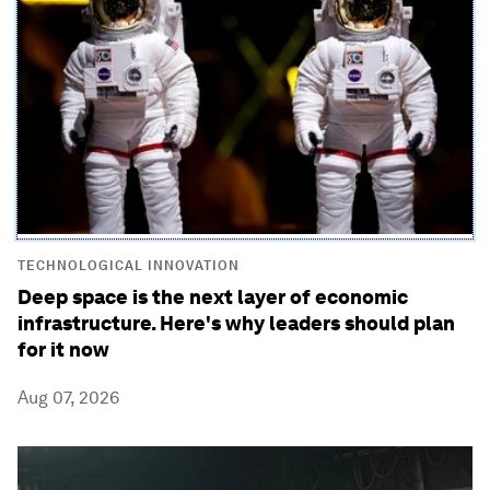
TECHNOLOGICAL INNOVATION
Deep space is the next layer of economic
infrastructure. Here's why leaders should plan
for it now
Aug 07, 2026