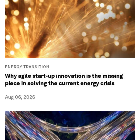
ENERGY TRANSITION
Why agile start-up innovation is the missing
piece in solving the current energy crisis
Aug 06, 2026