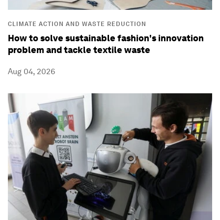
CLIMATE ACTION AND WASTE REDUCTION
How to solve sustainable fashion's innovation
problem and tackle textile waste
Aug 04, 2026