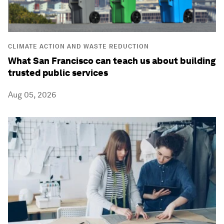
CLIMATE ACTION AND WASTE REDUCTION
What San Francisco can teach us about building
trusted public services
Aug 05, 2026