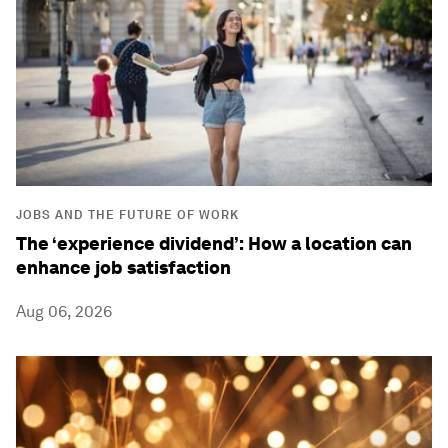
JOBS AND THE FUTURE OF WORK
The ‘experience dividend’: How a location can
enhance job satisfaction
Aug 06, 2026