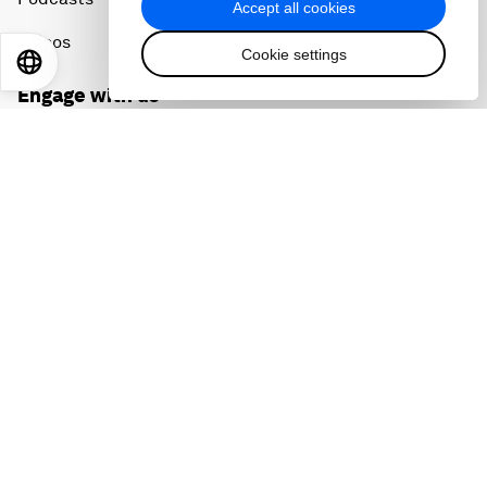
Accept all cookies
Videos
Cookie settings
EN
ES
中文
日本語
Engage with us
Sign in
Partner with us
Become a member
Sign up for our press releases
Subscribe to our newsletters
Contact us
Quick links
Sustainability at the Forum