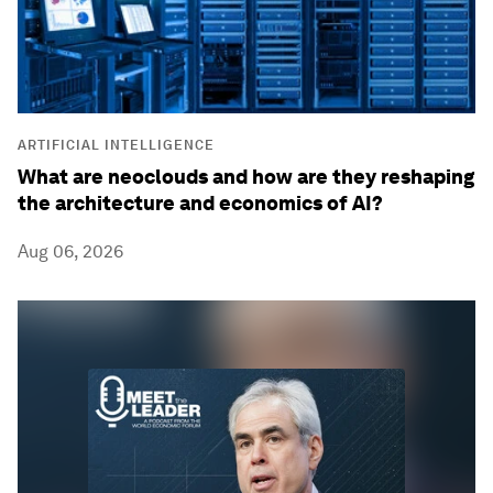
ARTIFICIAL INTELLIGENCE
What are neoclouds and how are they reshaping
the architecture and economics of AI?
Aug 06, 2026