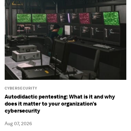
CYBERSECURITY
Autodidactic pentesting: What is it and why
does it matter to your organization’s
cybersecurity
Aug 07, 2026