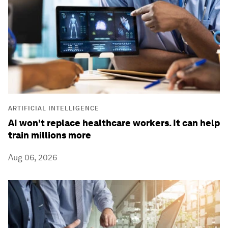
ARTIFICIAL INTELLIGENCE
AI won't replace healthcare workers. It can help
train millions more
Aug 06, 2026