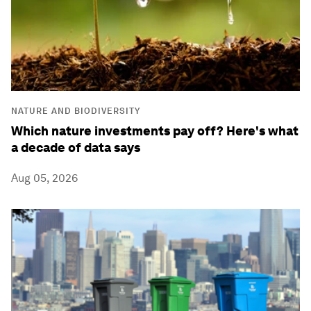
NATURE AND BIODIVERSITY
Which nature investments pay off? Here's what
a decade of data says
Aug 05, 2026