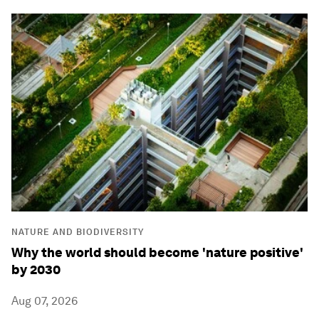
NATURE AND BIODIVERSITY
Why the world should become 'nature positive'
by 2030
Aug 07, 2026