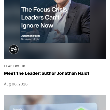
LEADERSHIP
Meet the Leader: author Jonathan Haidt
Aug 06, 2026