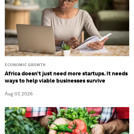
ECONOMIC GROWTH
Africa doesn’t just need more startups. It needs
ways to help viable businesses survive
Aug 07, 2026