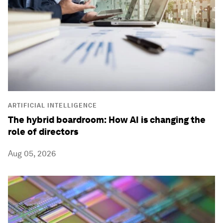
ARTIFICIAL INTELLIGENCE
The hybrid boardroom: How AI is changing the
role of directors
Aug 05, 2026