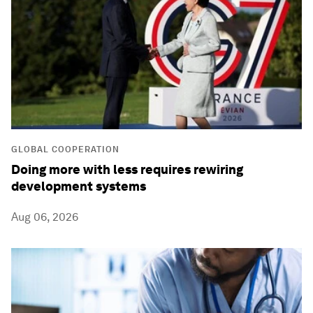
GLOBAL COOPERATION
Doing more with less requires rewiring
development systems
Aug 06, 2026