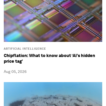
ARTIFICIAL INTELLIGENCE
Chipflation: What to know about ‘AI’s hidden
price tag’
Aug 05, 2026