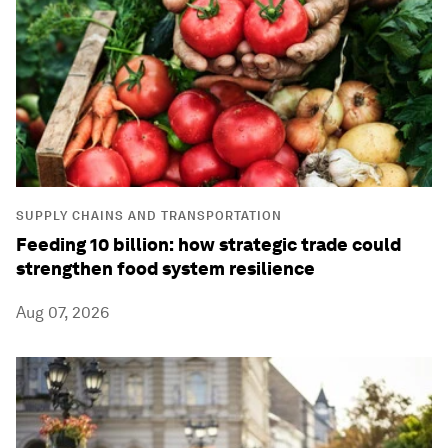
SUPPLY CHAINS AND TRANSPORTATION
Feeding 10 billion: how strategic trade could
strengthen food system resilience
Aug 07, 2026