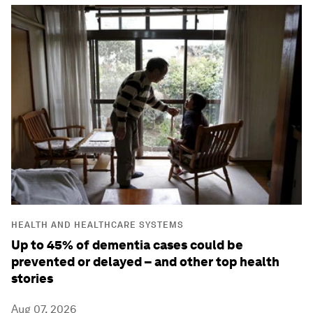
HEALTH AND HEALTHCARE SYSTEMS
Up to 45% of dementia cases could be
prevented or delayed – and other top health
stories
Aug 07, 2026