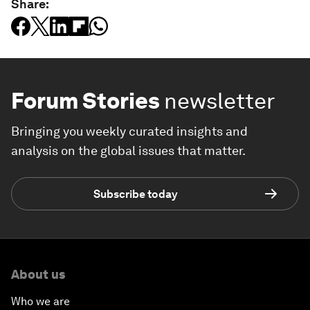
Share:
Forum Stories
newsletter
Bringing you weekly curated insights and
analysis on the global issues that matter.
Subscribe today
About us
Who we are