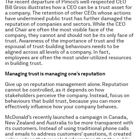
The recent departure of Pimco’s well-respected CEO
Bill Gross illustrates how a CEO can be a trust asset for
a company. The retention of other CEOs whose actions
have undermined public trust has further damaged the
reputation of companies and sectors. While the CEO
and Chair are often the most visible face of the
company, they cannot and should not be its
only
face of
trust. Awareness of the importance of trust and the
espousal of trust-building behaviours needs to be
aligned across all levels of a company. In fact,
employees are often the most under-utilized resources
in building trust.
Managing trust is managing one’s reputation
Give up on reputation management alone. Reputation
cannot be controlled, as it depends on how
stakeholders perceive the company. Instead, focus on
behaviours that build trust, because you can more
effectively influence how your company behaves.
McDonald’s recently launched a campaign in Canada,
New Zealand and Australia to be more transparent with
its customers. Instead of using traditional phone calls
and emails to address customers’ questions, it created