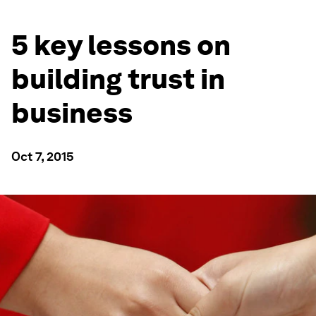
5 key lessons on
building trust in
business
Oct 7, 2015