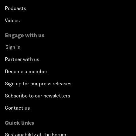
Podcasts
Videos
Engage with us
Sign in
Partner with us
Become a member
Sign up for our press releases
Subscribe to our newsletters
Contact us
Quick links
Sustainability at the Forum