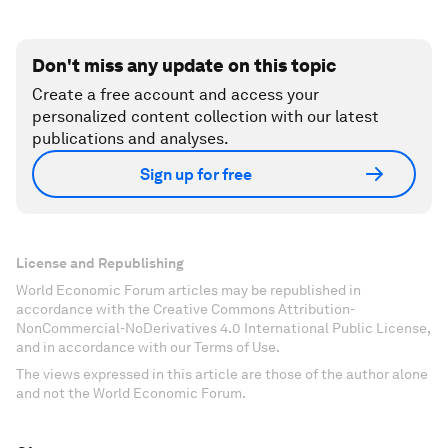
Don't miss any update on this topic
Create a free account and access your
personalized content collection with our latest
publications and analyses.
Sign up for free
License and Republishing
World Economic Forum articles may be republished in
accordance with the Creative Commons Attribution-
NonCommercial-NoDerivatives 4.0 International Public License,
and in accordance with our Terms of Use.
The views expressed in this article are those of the author alone
and not the World Economic Forum.