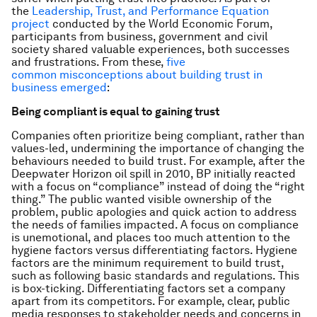
the
Leadership, Trust, and Performance Equation
project
conducted by the World Economic Forum,
participants from business, government and civil
society shared valuable experiences, both successes
and frustrations. From these,
five
common misconceptions about building trust in
business emerged
:
Being compliant is equal to gaining trust
Companies often prioritize being compliant, rather than
values-led, undermining the importance of changing the
behaviours needed to build trust. For example, after the
Deepwater Horizon oil spill in 2010, BP initially reacted
with a focus on “compliance” instead of doing the “right
thing.” The public wanted visible ownership of the
problem, public apologies and quick action to address
the needs of families impacted. A focus on compliance
is unemotional, and places too much attention to the
hygiene
factors versus
differentiating
factors. Hygiene
factors are the minimum requirement to build trust,
such as following basic standards and regulations. This
is box-ticking. Differentiating factors set a company
apart from its competitors. For example, clear, public
media responses to stakeholder needs and concerns in