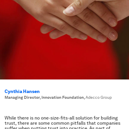
Cynthia Hansen
Managing Director, Innovation Foundation
,
Adecco Group
While there is no one-size-fits-all solution for building
trust, there are some common pitfalls that companies
suffer when putting trust into practice. As part of