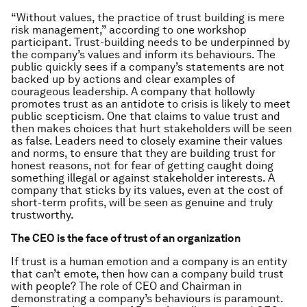
“Without values, the practice of trust building is mere
risk management,” according to one workshop
participant. Trust-building needs to be underpinned by
the company’s values and inform its behaviours. The
public quickly sees if a company’s statements are not
backed up by actions and clear examples of
courageous leadership. A company that hollowly
promotes trust as an antidote to crisis is likely to meet
public scepticism. One that claims to value trust and
then makes choices that hurt stakeholders will be seen
as false. Leaders need to closely examine their values
and norms, to ensure that they are building trust for
honest reasons, not for fear of getting caught doing
something illegal or against stakeholder interests. A
company that sticks by its values, even at the cost of
short-term profits, will be seen as genuine and truly
trustworthy.
The CEO is the face of trust of an organization
If trust is a human emotion and a company is an entity
that can’t emote, then how can a company build trust
with people? The role of CEO and Chairman in
demonstrating a company’s behaviours is paramount.