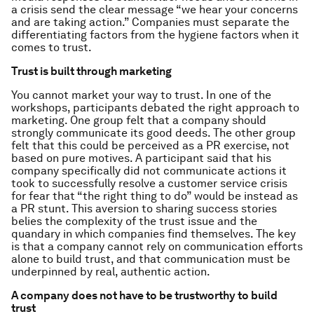
a crisis send the clear message “we hear your concerns
and are taking action.” Companies must separate the
differentiating factors from the hygiene factors when it
comes to trust.
Trust is built through marketing
You cannot market your way to trust. In one of the
workshops, participants debated the right approach to
marketing. One group felt that a company should
strongly communicate its good deeds. The other group
felt that this could be perceived as a PR exercise, not
based on pure motives. A participant said that his
company specifically did not communicate actions it
took to successfully resolve a customer service crisis
for fear that “the right thing to do” would be instead as
a PR stunt. This aversion to sharing success stories
belies the complexity of the trust issue and the
quandary in which companies find themselves. The key
is that a company cannot rely on communication efforts
alone to build trust, and that communication must be
underpinned by real, authentic action.
A company does not have to be trustworthy to build
trust