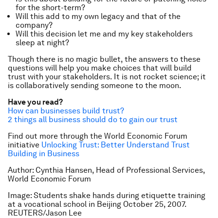
for the short-term?
Will this add to my own legacy and that of the
company?
Will this decision let me and my key stakeholders
sleep at night?
Though there is no magic bullet, the answers to these
questions will help you make choices that will build
trust with your stakeholders. It is not rocket science; it
is collaboratively sending someone to the moon.
Have you read?
How can businesses build trust?
2 things all business should do to gain our trust
Find out more through the World Economic Forum
initiative
Unlocking Trust: Better Understand Trust
Building in Business
Author: Cynthia Hansen, Head of Professional Services,
World Economic Forum
Image: Students shake hands during etiquette training
at a vocational school in Beijing October 25, 2007.
REUTERS/Jason Lee