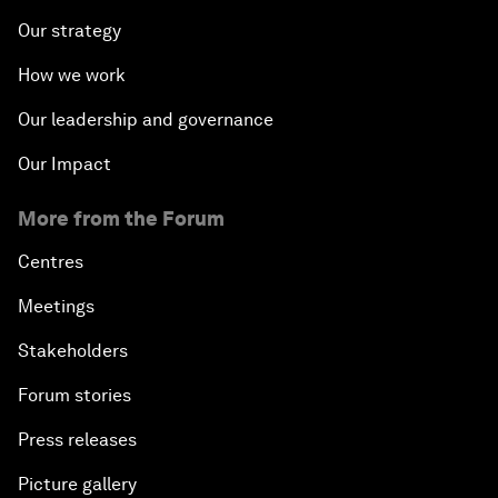
Our strategy
How we work
Our leadership and governance
Our Impact
More from the Forum
Centres
Meetings
Stakeholders
Forum stories
Press releases
Picture gallery