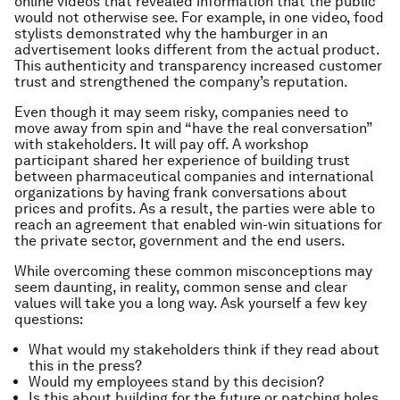
online videos that revealed information that the public
would not otherwise see. For example, in one video, food
stylists demonstrated why the hamburger in an
advertisement looks different from the actual product.
This authenticity and transparency increased customer
trust and strengthened the company’s reputation.
Even though it may seem risky, companies need to
move away from spin and “have the real conversation”
with stakeholders. It will pay off. A workshop
participant shared her experience of building trust
between pharmaceutical companies and international
organizations by having frank conversations about
prices and profits. As a result, the parties were able to
reach an agreement that enabled win-win situations for
the private sector, government and the end users.
While overcoming these common misconceptions may
seem daunting, in reality, common sense and clear
values will take you a long way. Ask yourself a few key
questions:
What would my stakeholders think if they read about
this in the press?
Would my employees stand by this decision?
Is this about building for the future or patching holes