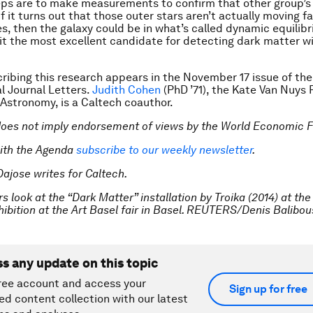
ps are to make measurements to confirm that other group’s 
If it turns out that those outer stars aren’t actually moving f
es, then the galaxy could be in what’s called dynamic equilib
t the most excellent candidate for detecting dark matter 
ribing this research appears in the November 17 issue of the
l Journal Letters
.
Judith Cohen
(PhD ’71), the Kate Van Nuys
 Astronomy, is a Caltech coauthor.
does not imply endorsement of views by the World Economic 
ith the Agenda
subscribe to our weekly newsletter
.
Dajose writes for Caltech.
rs look at the “Dark Matter” installation by Troika (2014) at the
hibition at the Art Basel fair in Basel. REUTERS/Denis Balibo
ss any update on this topic
ree account and access your
Sign up for free
ed content collection with our latest