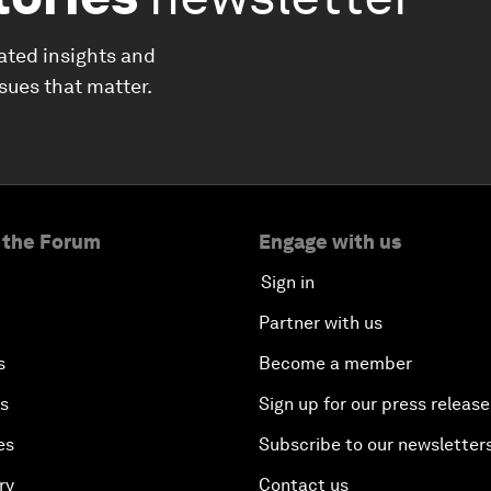
ated insights and
ssues that matter.
 the Forum
Engage with us
Sign in
Partner with us
s
Become a member
es
Sign up for our press release
es
Subscribe to our newsletter
ry
Contact us