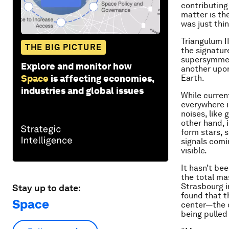
contributing
matter is th
was just th
Triangulum I
THE BIG PICTURE
the signatur
supersymmetr
Explore and monitor how
another upo
Space
is affecting economies,
Earth.
industries and global issues
While curren
everywhere i
noises, like
other hand, i
form stars, 
signals comi
visible.
It hasn’t be
the total ma
Strasbourg i
Stay up to date:
found that t
Space
center—the o
being pulled 