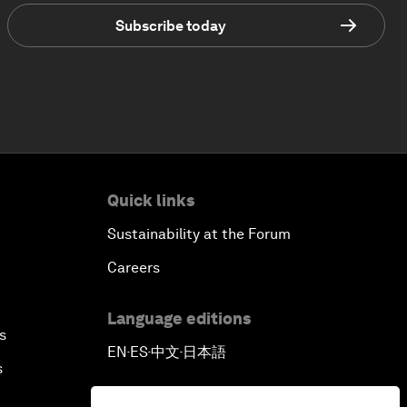
Subscribe today
Quick links
Sustainability at the Forum
Careers
Language editions
s
EN
ES
中文
日本語
▪
▪
▪
s