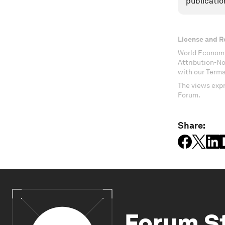
publicatio
License and R
World Economi
Attribution-N
with our Terms
The views expr
Forum.
Share:
Forum S