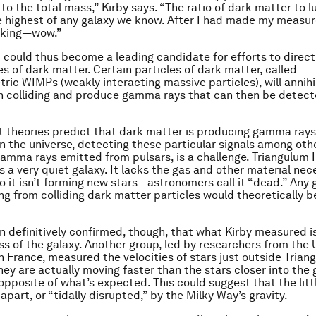
 to the total mass,” Kirby says. “The ratio of dark matter to 
e highest of any galaxy we know. After I had made my measur
inking—wow.”
I could thus become a leading candidate for efforts to direct
es of dark matter. Certain particles of dark matter, called
ic WIMPs (weakly interacting massive particles), will annihi
n colliding and produce gamma rays that can then be detec
t theories predict that dark matter is producing gamma ray
n the universe, detecting these particular signals among oth
 gamma rays emitted from pulsars, is a challenge. Triangulum I
s a very quiet galaxy. It lacks the gas and other material nec
so it isn’t forming new stars—astronomers call it “dead.” An
ng from colliding dark matter particles would theoretically be
en definitively confirmed, though, that what Kirby measured i
ss of the galaxy. Another group, led by researchers from the U
n France, measured the velocities of stars just outside Trian
hey are actually moving faster than the stars closer into the 
pposite of what’s expected. This could suggest that the littl
apart, or “tidally disrupted,” by the Milky Way’s gravity.