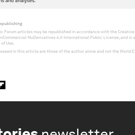
ns and analyses.
epublishing
c Forum articles may be republished in accordance with the Creati
onCommercial-NoDerivatives 4.0 International Public License, and in
 of Use.
essed in this article are those of the author alone and not the World
tories
newsletter