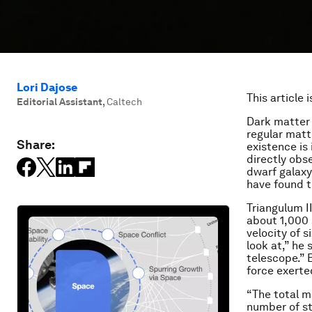
Lori Dajose
This article 
Editorial Assistant
,
Caltech
Dark matter 
regular matte
Share:
existence is 
directly obs
dwarf galaxy
have found t
Triangulum II
about 1,000 
velocity of s
look at,” he 
telescope.” B
force exerte
“The total m
number of st