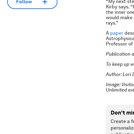
“My next ste
Follow
Kirby says. “
the inner on
would make i
rays.”
A
paper
desc
Astrophysica
Professor of
Publication 
To keep up w
Author: Lori 
Image: Visito
Unlimited ex
Don't mi
Create a f
personaliz