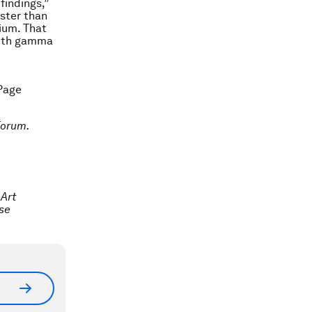
findings,”
aster than
rium. That
with gamma
 Page
Forum.
 Art
use