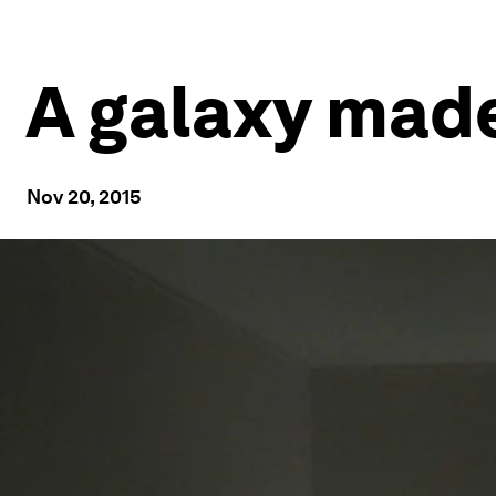
A galaxy made
Nov 20, 2015