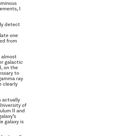
luminous
ements, I
ly detect
late one
ted from
s almost
er galactic
I, on the
essary to
y gamma ray
 clearly
s actually
niversity of
gulum II and
galaxy’s
e galaxy is