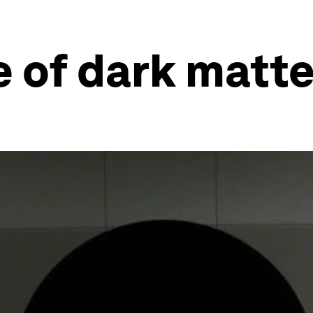
 of dark matte