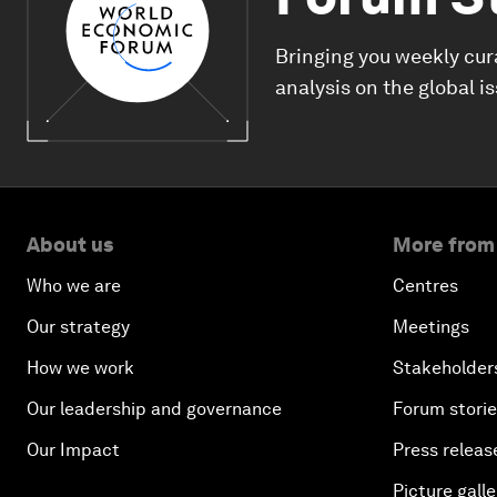
Bringing you weekly cur
analysis on the global i
About us
More from
Who we are
Centres
Our strategy
Meetings
How we work
Stakeholder
Our leadership and governance
Forum stori
Our Impact
Press releas
Picture galle