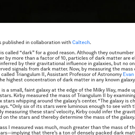
is published in collaboration with
Caltech
.
is called “dark” for a good reason. Although they outnumber 
r by more than a factor of 10, particles of dark matter are el
inferred by their gravitational influence in galaxies, but no o
erved signals from dark matter. Now, by measuring the mass 
 called Triangulum II, Assistant Professor of Astronomy
Evan 
he highest concentration of dark matter in any known galaxy
 is a small, faint galaxy at the edge of the Milky Way, made u
stars. Kirby measured the mass of Triangulum II by examinin
ix stars whipping around the galaxy’s center. “The galaxy is c
says. “Only six of its stars were luminous enough to see with 
y measuring these stars’ velocity, Kirby could infer the gravi
d on the stars and thereby determine the mass of the galaxy
ass I measured was much, much greater than the mass of th
ars—implying that there’s a ton of densely packed dark mat