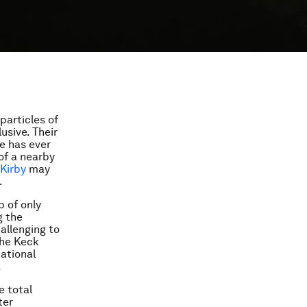
particles of
usive. Their
ne has ever
of a nearby
Kirby
may
.
p of only
g the
hallenging to
the Keck
tational
.
e total
ter