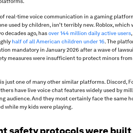
platforms.
of real-time voice communication in a gaming platfor
one used by children, isn’t terribly new. Roblox, which 
wo decades ago, has
over 144 million daily active users
ughly
half of all American children under 16
. The plat
ation mandatory in January 2026 after a wave of lawsui
fety measures were insufficient to protect minors fro
is just one of many other similar platforms. Discord, F
thers have live voice chat features widely used by mil
ng audience. And they most certainly face the same horr
d while my kids were playing.
t safety protocols were built 