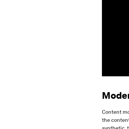
Moder
Content mo
the content
synthetic, 