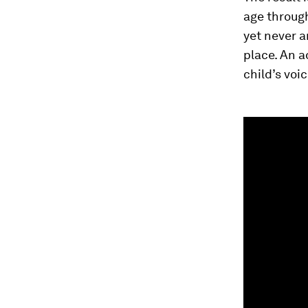
age through
yet never a
place. An a
child’s voi
0
seconds
of
1
minute,
55
seconds
Vol
90%