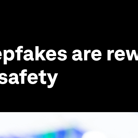
pfakes are rew
 safety