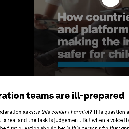
ation teams are ill-prepared
deration asks:
Is this content harmful?
This question 
 is real and the task is judgement. But when a voice its
the first question should be:
Is this person who they ap