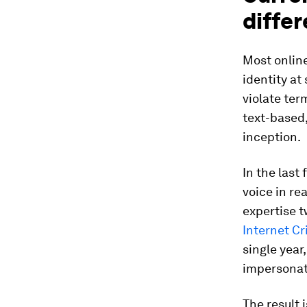
differ
Most online
identity at
violate ter
text-based,
inception.
In the last
voice in re
expertise 
Internet C
single year
impersonat
The result 