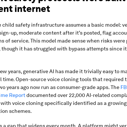
ent internet
 child safety infrastructure assumes a basic model: ve
 sign-up, moderate content after it’s posted, flag acco
ms of service. This model made sense when risks were 
 though it has struggled with bypass attempts since it
 few years, generative AI has made it trivially easy to m
al time. Open-source voice cloning tools that required 
two years ago now run as consumer-grade apps. The
FBI
rime Report
documented over 22,000 AI-related compla
, with voice cloning specifically identified as a growing
ion schemes.
is a gap that widens every month. A platform might veri