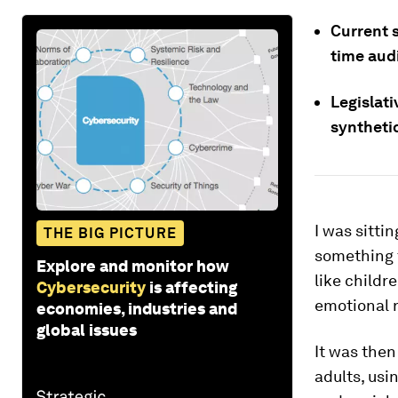
Current s
time aud
Legislat
synthetic
I was sitti
THE BIG PICTURE
something 
Explore and monitor how
like childr
Cybersecurity
is affecting
emotional r
economies, industries and
global issues
It was then
adults, usi