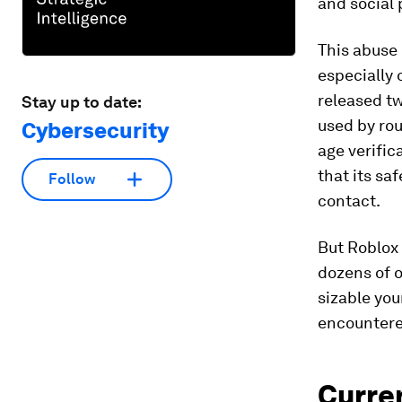
and social 
This abuse 
especially 
released t
Stay up to date:
used by ro
Cybersecurity
age verific
that its sa
Follow
contact.
But Roblox 
dozens of o
sizable you
encountere
Curren