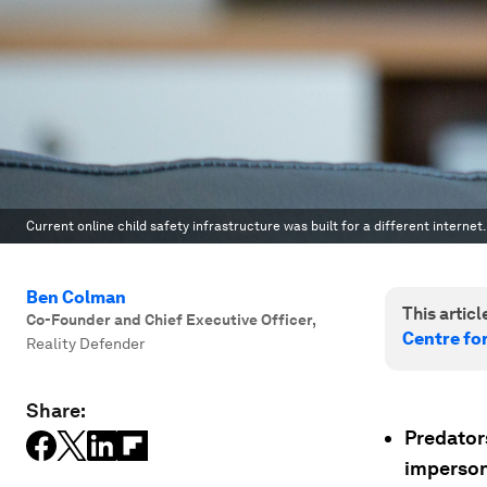
Current online child safety infrastructure was built for a different internet.
Ben Colman
This article
Co-Founder and Chief Executive Officer
,
Centre for
Reality Defender
Share:
Predators
imperson