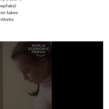
deepfake)
ion takes
ynthetic