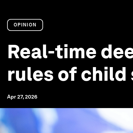
OPINION
Real-time dee
rules of child
Apr 27, 2026