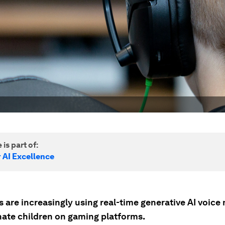
 is part of:
 AI Excellence
 are increasingly using real-time generative AI voice
ate children on gaming platforms.