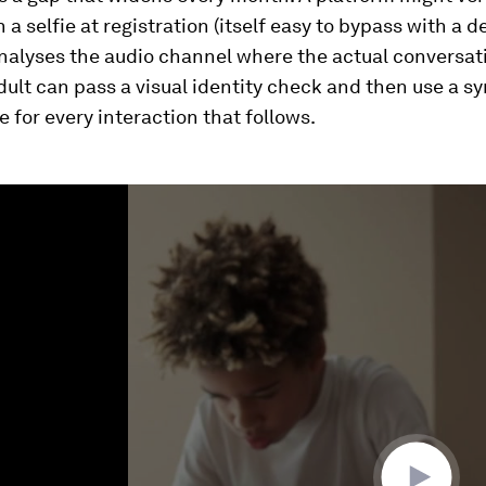
 a selfie at registration (itself easy to bypass with a 
nalyses the audio channel where the actual conversat
dult can pass a visual identity check and then use a s
ce for every interaction that follows.
ume