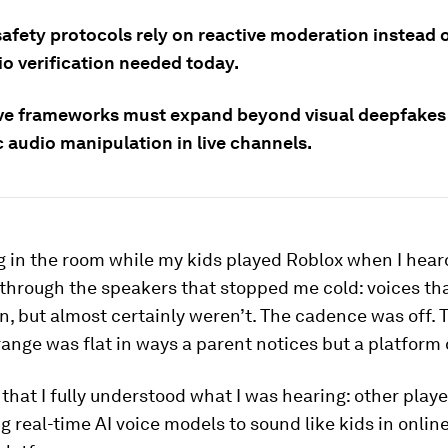
afety protocols rely on reactive moderation instead o
io verification needed today.
ive frameworks must expand beyond visual deepfakes 
 audio manipulation in live channels.
ng in the room while my kids played Roblox when I hear
through the speakers that stopped me cold: voices th
en, but almost certainly weren’t. The cadence was off. 
ange was flat in ways a parent notices but a platform 
 that I fully understood what I was hearing: other player
ng real-time AI voice models to sound like kids in onli