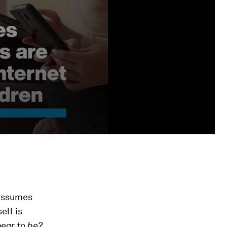
assumes
elf is
pear to be?