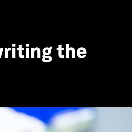
riting the