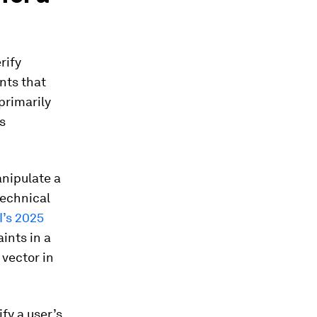
rify
unts that
primarily
s
anipulate a
technical
’s 2025
ints in a
 vector in
fy a user’s