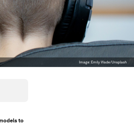
Image:
Emily Wade/Unsplash
 models to