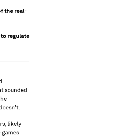
f the real-
to regulate
d
at sounded
The
doesn’t.
s, likely
ne games