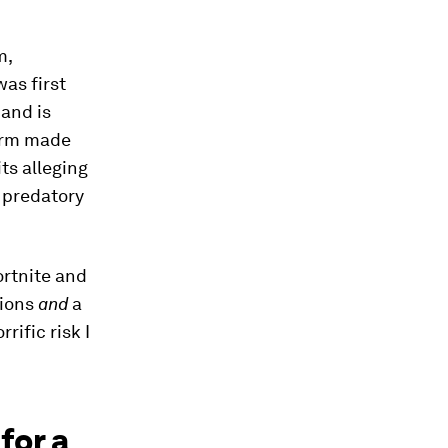
m,
was first
, and is
form made
ts alleging
m predatory
ortnite and
lions
and
a
ific risk I
for a