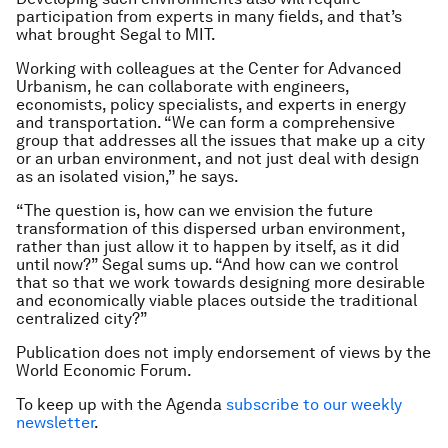
participation from experts in many fields, and that’s
what brought Segal to MIT.
Working with colleagues at the Center for Advanced
Urbanism, he can collaborate with engineers,
economists, policy specialists, and experts in energy
and transportation. “We can form a comprehensive
group that addresses all the issues that make up a city
or an urban environment, and not just deal with design
as an isolated vision,” he says.
“The question is, how can we envision the future
transformation of this dispersed urban environment,
rather than just allow it to happen by itself, as it did
until now?” Segal sums up. “And how can we control
that so that we work towards designing more desirable
and economically viable places outside the traditional
centralized city?”
Publication does not imply endorsement of views by the
World Economic Forum.
To keep up with the Agenda
subscribe to our weekly
newsletter
.