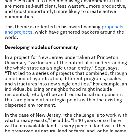
scale. His aim is to help mold living environments that
are more self-sufficient, less wasteful, more productive,
and (most importantly) more likely to create active
communities.
This theme is reflected in his award-winning
proposals
and projects
, which have gathered backers around the
world.
Developing models of community
In a project for New Jersey undertaken at Princeton
University, “we looked at the potential of understanding
the whole state as a single urban entity,” Segal says.
“That led to a series of projects that combined, through
a method of hybridization, different programs, scales
and structures into new single entities.” For example, an
individual building or neighborhood might include
residential, retail, office and recreational components
that are placed at strategic points within the existing
dispersed environment.
In the case of New Jersey, “the challenge is to work with
what already exists,” he adds. “In 10 years or so there
will be no available land — every piece of land will either
be preserved as natural land or farm land, or be in some