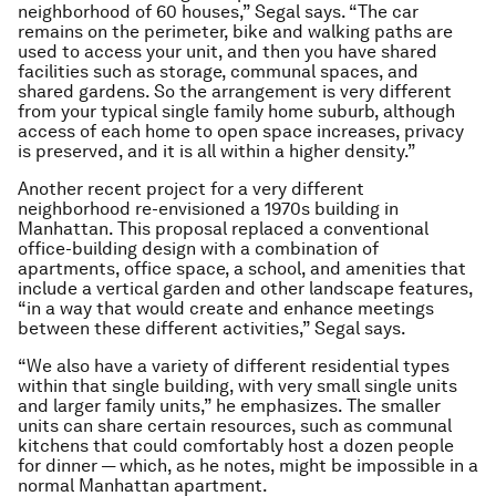
neighborhood of 60 houses,” Segal says. “The car
remains on the perimeter, bike and walking paths are
used to access your unit, and then you have shared
facilities such as storage, communal spaces, and
shared gardens. So the arrangement is very different
from your typical single family home suburb, although
access of each home to open space increases, privacy
is preserved, and it is all within a higher density.”
Another recent project for a very different
neighborhood re-envisioned a 1970s building in
Manhattan. This proposal replaced a conventional
office-building design with a combination of
apartments, office space, a school, and amenities that
include a vertical garden and other landscape features,
“in a way that would create and enhance meetings
between these different activities,” Segal says.
“We also have a variety of different residential types
within that single building, with very small single units
and larger family units,” he emphasizes. The smaller
units can share certain resources, such as communal
kitchens that could comfortably host a dozen people
for dinner — which, as he notes, might be impossible in a
normal Manhattan apartment.