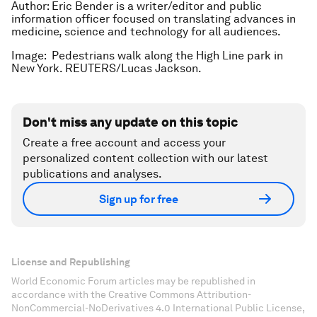
Author: Eric Bender is a writer/editor and public
information officer focused on translating advances in
medicine, science and technology for all audiences.
Image: Pedestrians walk along the High Line park in
New York. REUTERS/Lucas Jackson.
Don't miss any update on this topic
Create a free account and access your
personalized content collection with our latest
publications and analyses.
Sign up for free
License and Republishing
World Economic Forum articles may be republished in
accordance with the Creative Commons Attribution-
NonCommercial-NoDerivatives 4.0 International Public License,