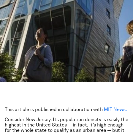
This article is published in collaboration with
MIT News.
Consider New Jersey. Its population density is easily the
highest in the United States — in fact, it’s high enough
for the whole state to qualify as an urban area — but it