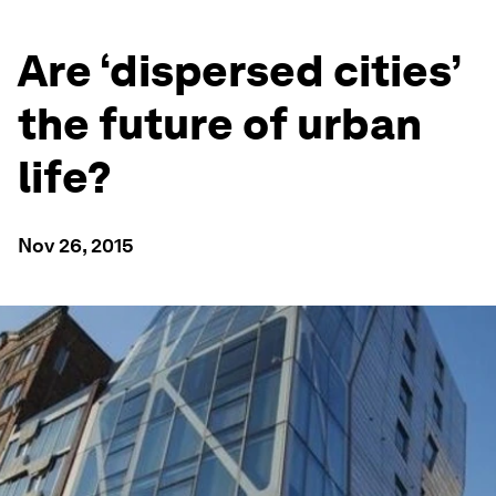
Are ‘dispersed cities’
the future of urban
life?
Nov 26, 2015