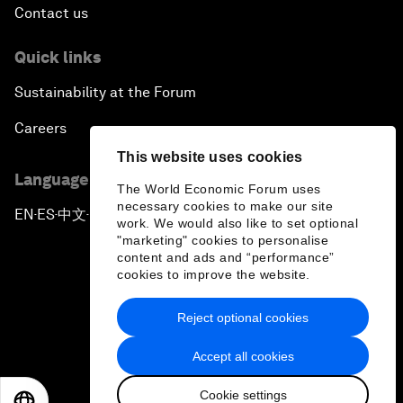
Contact us
Quick links
Sustainability at the Forum
Careers
This website uses cookies
Language editions
The World Economic Forum uses
necessary cookies to make our site
EN
ES
中文
日本語
▪
▪
▪
work. We would also like to set optional
"marketing" cookies to personalise
content and ads and “performance”
cookies to improve the website.
Reject optional cookies
Privacy Policy & Terms of Service
Accept all cookies
Sitemap
Cookie settings
©
2026
World Economic Forum
EN
ES
中文
日本語