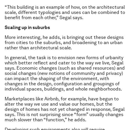
“This building is an example of how, on the architectural
scale, different typologies and uses can be combined to
benefit from each other,” Segal says.
Scaling up in suburbs
More interesting, he adds, is bringing out these designs
from cities to the suburbs, and broadening to an urban
rather than architectural scale.
In general, the task is to envision new forms of urbanity
which better reflect and cater to the way we live, Segal
says. Economic changes (such as shared resources) and
social changes (new notions of community and privacy)
can impact the shaping of the environment, with
changes in the design, configuration and groupings of
individual spaces, buildings, and whole neighborhoods.
Marketplaces like Airbnb, for example, have begun to
alter the way we use and value our homes, but the
design of homes has not yet changed in response, Segal
says. This is not surprising since “form” usually changes
much slower than “function,” he adds.
Developing such environments also will require