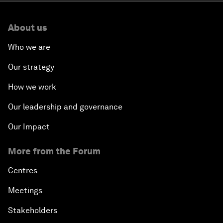
About us
Who we are
Our strategy
How we work
Our leadership and governance
Our Impact
More from the Forum
Centres
Meetings
Stakeholders