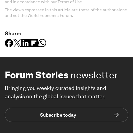
and in accordance with our Terms of Use.
The views expressed in this article are those of the author alone
and not the World Economic Forum.
Share:
Forum Stories
newsletter
Bringing you weekly curated insights and
analysis on the global issues that matter.
Subscribe today