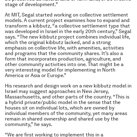
stage of development.”
At MIT, Segal started working on collective settlement
models. A current project examines how to expand and
transform a kibbutz, “a collective settlement type that
was developed in Israel in the early 20th century,” Segal
says. “The new kibbutz project combines individual life,
which the original kibbutz lacked, and a strong
emphasis on collective life, with amenities, activities
and programs that the community shares. It’s also a
form that incorporates production, agriculture, and
other community activities into one. That might be a
very interesting model for implementing in North
America or Asia or Europe.”
His research and design work on a new kibbutz model in
Israel may suggest approaches in New Jersey,
Massachusetts, and other parts of the country. “This is
a hybrid private/public model in the sense that the
houses sit on individual lots, which are owned by
individual members of the community, yet many areas
remain in shared ownership and shared use by the
community,” he says.
“We are first working to implement this in a