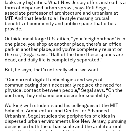
lacks any big cities. What New Jersey offers instead is a
form of dispersed urban sprawl, says Rafi Segal,
associate professor of architecture and urbanism at
MIT. And that leads to a life style missing crucial
benefits of community and public space that cities
provide.
Outside most large U.S. cities, “your ‘neighborhood’ is in
one place, you shop at another place, there’s an office
park in another place, and you’re completely reliant on
the car,” Segal says. “Half of the time these spaces are
dead, and daily life is completely separated.”
But, he says, that’s not really what we want.
“Our current digital technologies and ways of
communicating don’t necessarily replace the need for
physical contact between people,” Segal says. “On the
contrary, they enhance our desire for sociability.”
Working with students and his colleagues at the MIT
School of Architecture and Center for Advanced
Urbanism, Segal studies the peripheries of cities in
dispersed urban environments like New Jersey, pursuing
designs on both the urban scale and the architectural