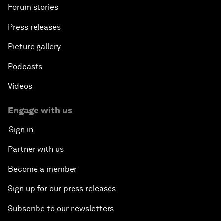
Forum stories
Press releases
Picture gallery
Podcasts
Videos
Engage with us
Sign in
Partner with us
Become a member
Sign up for our press releases
Subscribe to our newsletters