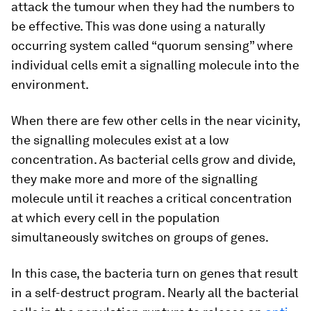
attack the tumour when they had the numbers to
be effective. This was done using a naturally
occurring system called “quorum sensing” where
individual cells emit a signalling molecule into the
environment.
When there are few other cells in the near vicinity,
the signalling molecules exist at a low
concentration. As bacterial cells grow and divide,
they make more and more of the signalling
molecule until it reaches a critical concentration
at which every cell in the population
simultaneously switches on groups of genes.
In this case, the bacteria turn on genes that result
in a self-destruct program. Nearly all the bacterial