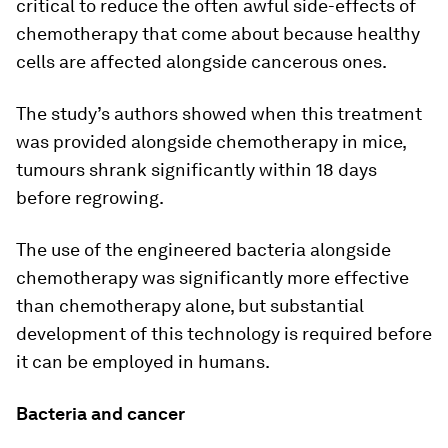
critical to reduce the often awful side-effects of
chemotherapy that come about because healthy
cells are affected alongside cancerous ones.
The study’s authors showed when this treatment
was provided alongside chemotherapy in mice,
tumours shrank significantly within 18 days
before regrowing.
The use of the engineered bacteria alongside
chemotherapy was significantly more effective
than chemotherapy alone, but substantial
development of this technology is required before
it can be employed in humans.
Bacteria and cancer