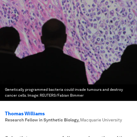
Genetically programmed bacteria could invade tumours and destroy
cancer cells.
Image:
REUTERS/Fabian Bimmer
Thomas Williams
Research Fellow in Synthetic Biology
,
Macquarie University