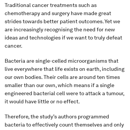
Traditional cancer treatments such as
chemotherapy and surgery have made great
strides towards better patient outcomes. Yet we
are increasingly recognising the need for new
ideas and technologies if we want to truly defeat
cancer.
Bacteria are single-celled microorganisms that
live everywhere that life exists on earth, including
our own bodies. Their cells are around ten times
smaller than our own, which means if a single
engineered bacterial cell were to attack a tumour,
it would have little or no effect.
Therefore, the study’s authors programmed
bacteria to effectively count themselves and only