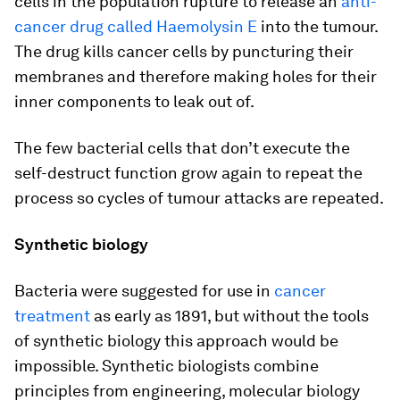
cells in the population rupture to release an
anti-
cancer drug called Haemolysin E
into the tumour.
The drug kills cancer cells by puncturing their
membranes and therefore making holes for their
inner components to leak out of.
The few bacterial cells that don’t execute the
self-destruct function grow again to repeat the
process so cycles of tumour attacks are repeated.
Synthetic biology
Bacteria were suggested for use in
cancer
treatment
as early as 1891, but without the tools
of synthetic biology this approach would be
impossible. Synthetic biologists combine
principles from engineering, molecular biology