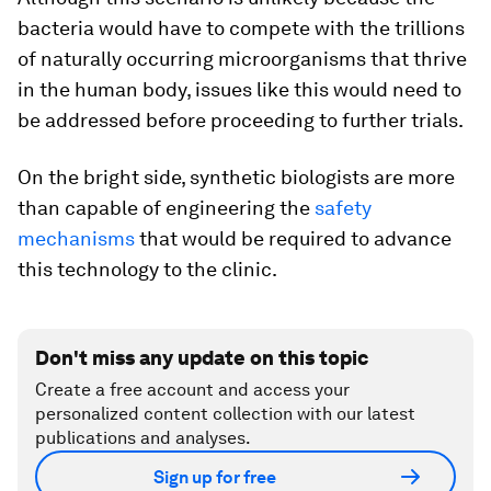
bacteria would have to compete with the trillions
of naturally occurring microorganisms that thrive
in the human body, issues like this would need to
be addressed before proceeding to further trials.
On the bright side, synthetic biologists are more
than capable of engineering the
safety
mechanisms
that would be required to advance
this technology to the clinic.
Don't miss any update on this topic
Create a free account and access your
personalized content collection with our latest
publications and analyses.
Sign up for free