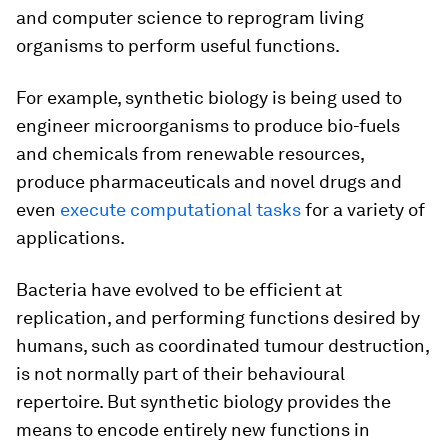
and computer science to reprogram living
organisms to perform useful functions.
For example, synthetic biology is being used to
engineer microorganisms to produce bio-fuels
and chemicals from renewable resources,
produce pharmaceuticals and novel drugs and
even
execute computational tasks
for a variety of
applications.
Bacteria have evolved to be efficient at
replication, and performing functions desired by
humans, such as coordinated tumour destruction,
is not normally part of their behavioural
repertoire. But synthetic biology provides the
means to encode entirely new functions in