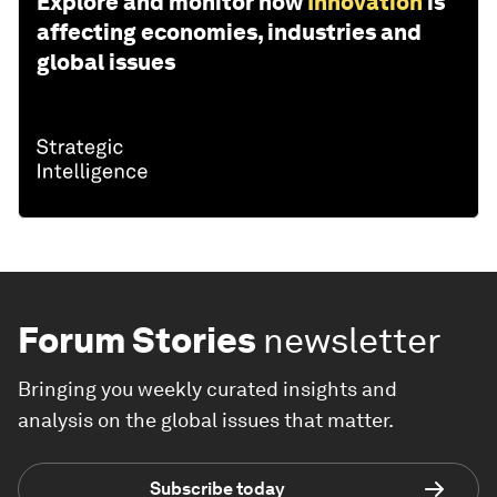
Explore and monitor how
Innovation
is
affecting economies, industries and
global issues
Forum Stories
newsletter
Bringing you weekly curated insights and
analysis on the global issues that matter.
Subscribe today