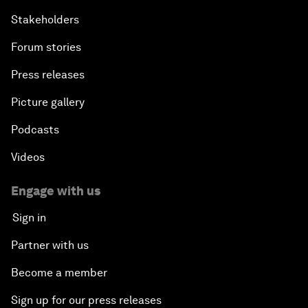
Stakeholders
Forum stories
Press releases
Picture gallery
Podcasts
Videos
Engage with us
Sign in
Partner with us
Become a member
Sign up for our press releases