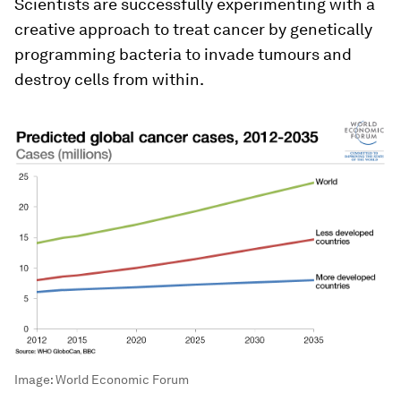
Scientists are successfully experimenting with a
creative approach to treat cancer by genetically
programming bacteria to invade tumours and
destroy cells from within.
Image:
World Economic Forum