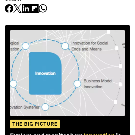
THE BIG PICTURE