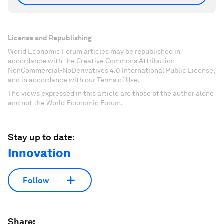
License and Republishing
World Economic Forum articles may be republished in
accordance with the Creative Commons Attribution-
NonCommercial-NoDerivatives 4.0 International Public License,
and in accordance with our Terms of Use.
The views expressed in this article are those of the author alone
and not the World Economic Forum.
Stay up to date:
Innovation
Follow
Share: