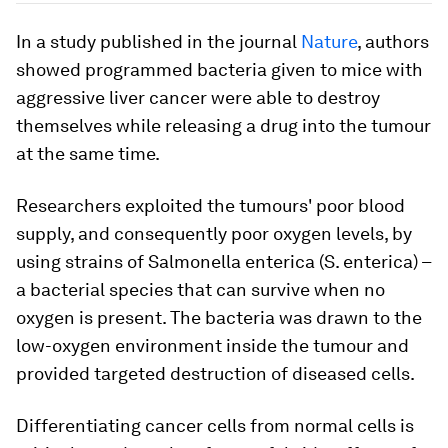
In a study published in the journal
Nature
, authors
showed programmed bacteria given to mice with
aggressive liver cancer were able to destroy
themselves while releasing a drug into the tumour
at the same time.
Researchers exploited the tumours' poor blood
supply, and consequently poor oxygen levels, by
using strains of
Salmonella enterica
(
S. enterica
) –
a bacterial species that can survive when no
oxygen is present. The bacteria was drawn to the
low-oxygen environment inside the tumour and
provided targeted destruction of diseased cells.
Differentiating cancer cells from normal cells is