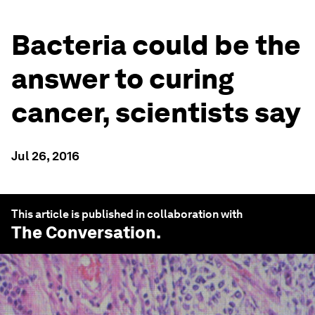
Bacteria could be the
answer to curing
cancer, scientists say
Jul 26, 2016
This article is published in collaboration with
The Conversation
.