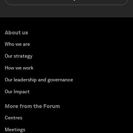
About us
Who we are
Our strategy
How we work
Our leadership and governance
Our Impact
More from the Forum
Centres
Meetings