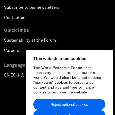
Subscribe to our newsletters
Contact us
Quick links
Sustainability at the Forum
Careers
This website uses cookies
Language editions
The World Economic Forum uses
necessary cookies to make our site
EN
ES
中文
日本語
▪
▪
▪
work. We would also like to set optional
"marketing" cookies to personalise
content and ads and “performance”
cookies to improve the website.
Reject optional cookies
Privacy Policy & Terms of Service