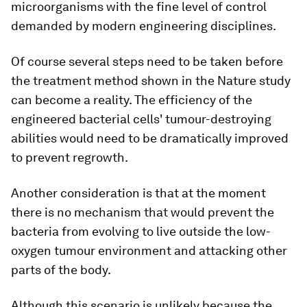
microorganisms with the fine level of control
demanded by modern engineering disciplines.
Of course several steps need to be taken before
the treatment method shown in the Nature study
can become a reality. The efficiency of the
engineered bacterial cells' tumour-destroying
abilities would need to be dramatically improved
to prevent regrowth.
Another consideration is that at the moment
there is no mechanism that would prevent the
bacteria from evolving to live outside the low-
oxygen tumour environment and attacking other
parts of the body.
Although this scenario is unlikely because the