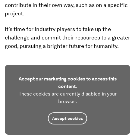
contribute in their own way, such as on a specific
project.
It’s time for industry players to take up the
challenge and commit their resources to a greater
good, pursuing a brighter future for humanity.
Accept our marketing cookies to access this
content.
These cookies are currently disabled in your
browser.
Accept cookies