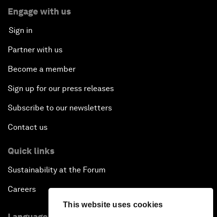
Engage with us
Sign in
Partner with us
Become a member
Sign up for our press releases
Subscribe to our newsletters
Contact us
Quick links
Sustainability at the Forum
Careers
This website uses cookies
Language editions