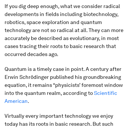
If you dig deep enough, what we consider radical
developments in fields including biotechnology,
robotics, space exploration and quantum
technology are not so radical at all. They can more
accurately be described as evolutionary, in most
cases tracing their roots to basic research that
occurred decades ago.
Quantum is a timely case in point. A century after
Erwin Schrödinger published his groundbreaking
equation, it remains “physicists’ foremost window
into the quantum realm, according to
Scientific
American
.
Virtually every important technology we enjoy
today has its roots in basic research. But such