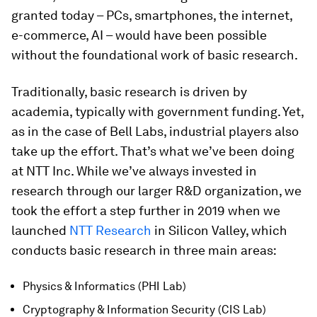
granted today – PCs, smartphones, the internet,
e-commerce, AI – would have been possible
without the foundational work of basic research.
Traditionally, basic research is driven by
academia, typically with government funding. Yet,
as in the case of Bell Labs, industrial players also
take up the effort. That’s what we’ve been doing
at NTT Inc. While we’ve always invested in
research through our larger R&D organization, we
took the effort a step further in 2019 when we
launched
NTT Research
in Silicon Valley, which
conducts basic research in three main areas:
Physics & Informatics (PHI Lab)
Cryptography & Information Security (CIS Lab)