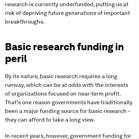
research is currently underfunded, putting us at
risk of depriving future generations of important
breakthroughs.
Basic research funding in
peril
By its nature, basic research requires a long
runway, which can be at odds with the interests
of organizations focused on near-term profit.
That’s one reason governments have traditionally
been a major funding source for basic research –
they can afford to take a long view.
In recent years, however, government funding for