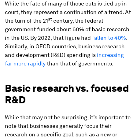
While the fate of many of those cuts is tied up in
court, they represent a continuation of a trend. At
st
the turn of the 21
century, the federal
government funded about 60% of basic research
in the US. By 2022, that figure had
fallen to 40%
.
Similarly, in OECD countries, business research
and development (R&D) spending is
increasing
far more rapidly
than that of governments.
Basic research vs. focused
R&D
While that may not be surprising, it’s important to
note that businesses generally focus their
research on a specific goal, such as a new or