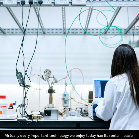
Virtually every important technology we enjoy today has its roots in basic