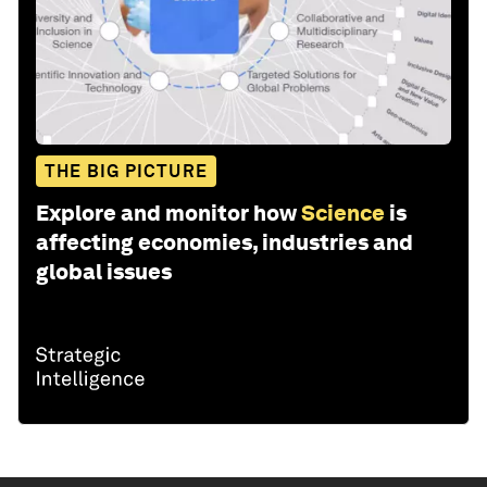
THE BIG PICTURE
Explore and monitor how
Science
is
affecting economies, industries and
global issues