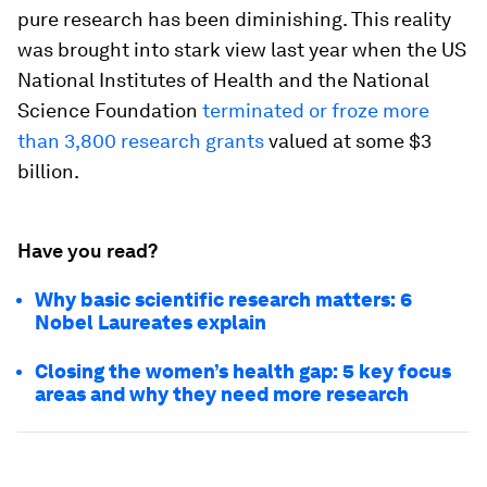
pure research has been diminishing. This reality
was brought into stark view last year when the US
National Institutes of Health and the National
Science Foundation
terminated or froze more
than 3,800 research grants
valued at some $3
billion.
Have you read?
Why basic scientific research matters: 6
Nobel Laureates explain
Closing the women’s health gap: 5 key focus
areas and why they need more research