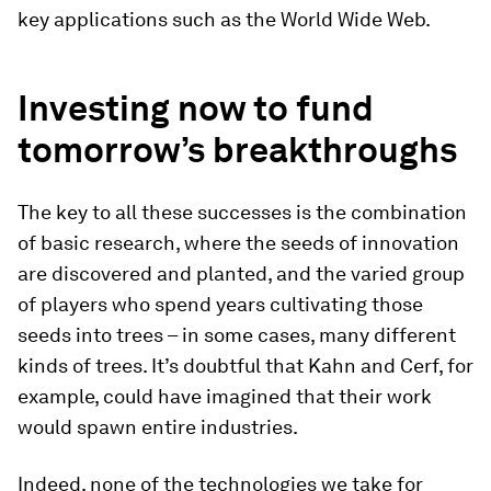
key applications such as the World Wide Web.
Investing now to fund
tomorrow’s breakthroughs
The key to all these successes is the combination
of basic research, where the seeds of innovation
are discovered and planted, and the varied group
of players who spend years cultivating those
seeds into trees – in some cases, many different
kinds of trees. It’s doubtful that Kahn and Cerf, for
example, could have imagined that their work
would spawn entire industries.
Indeed, none of the technologies we take for