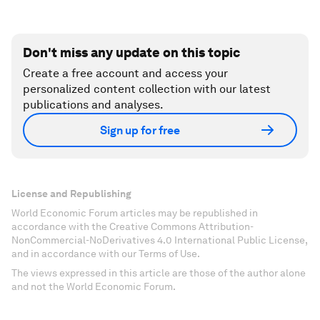
Don't miss any update on this topic
Create a free account and access your
personalized content collection with our latest
publications and analyses.
Sign up for free
License and Republishing
World Economic Forum articles may be republished in
accordance with the Creative Commons Attribution-
NonCommercial-NoDerivatives 4.0 International Public License,
and in accordance with our Terms of Use.
The views expressed in this article are those of the author alone
and not the World Economic Forum.