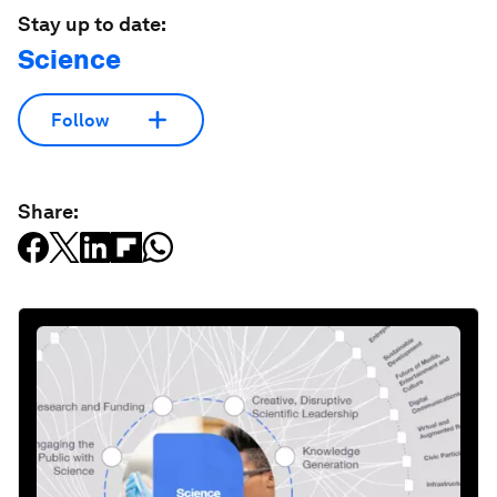
Stay up to date:
Science
Follow
Share: