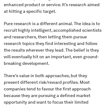
enhanced product or service. It’s research aimed
at hitting a specific target.
Pure research is a different animal. The idea is to
recruit highly intelligent, accomplished scientists
and researchers, then letting them pursue
research topics they find interesting and follow
the results wherever they lead. The belief is they
will eventually hit on an important, even ground-
breaking development.
There’s value in both approaches, but they
present different risk/reward profiles. Most
companies tend to favour the first approach
because they are pursuing a defined market
opportunity and want to focus their limited