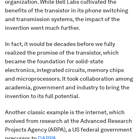
organization. While Bell Labs cultivated the
benefits of the transistor in its phone switching
and transmission systems, the impact of the
invention went much further.
In fact, it would be decades before we fully
realized the promise of the transistor, which
became the foundation for solid-state
electronics, integrated circuits, memory chips
and microprocessors. It took collaboration among
academia, government and industry to bring the
invention to its full potential.
Another classic example is the internet, which
evolved from research at the Advanced Research
Projects Agency (ARPA), a US federal government
precursor to
DARPA
.