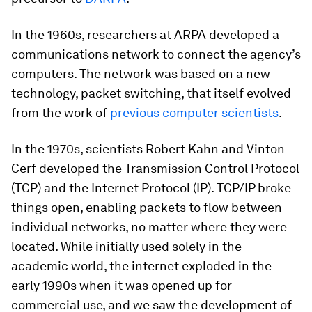
In the 1960s, researchers at ARPA developed a
communications network to connect the agency’s
computers. The network was based on a new
technology, packet switching, that itself evolved
from the work of
previous computer scientists
.
In the 1970s, scientists Robert Kahn and Vinton
Cerf developed the Transmission Control Protocol
(TCP) and the Internet Protocol (IP). TCP/IP broke
things open, enabling packets to flow between
individual networks, no matter where they were
located. While initially used solely in the
academic world, the internet exploded in the
early 1990s when it was opened up for
commercial use, and we saw the development of