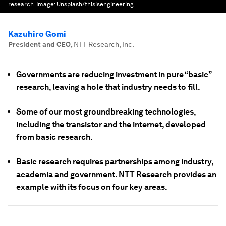
research.
Image:
Unsplash/thisisengineering
Kazuhiro Gomi
President and CEO
,
NTT Research, Inc.
Governments are reducing investment in pure “basic”
research, leaving a hole that industry needs to fill.
Some of our most groundbreaking technologies,
including the transistor and the internet, developed
from basic research.
Basic research requires partnerships among industry,
academia and government. NTT Research provides an
example with its focus on four key areas.