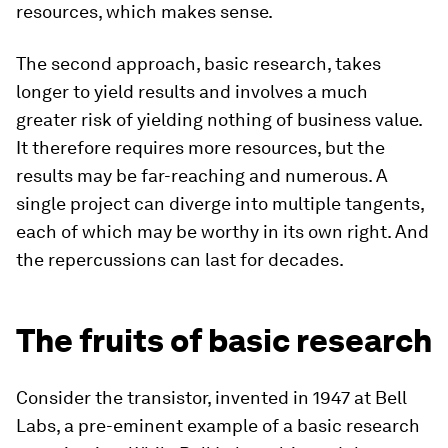
resources, which makes sense.
The second approach, basic research, takes
longer to yield results and involves a much
greater risk of yielding nothing of business value.
It therefore requires more resources, but the
results may be far-reaching and numerous. A
single project can diverge into multiple tangents,
each of which may be worthy in its own right. And
the repercussions can last for decades.
The fruits of basic research
Consider the transistor, invented in 1947 at Bell
Labs, a pre-eminent example of a basic research