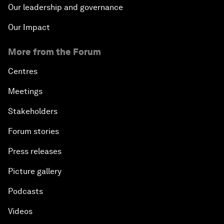
Our leadership and governance
Our Impact
More from the Forum
Centres
Meetings
Stakeholders
Forum stories
Press releases
Picture gallery
Podcasts
Videos