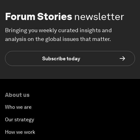
Forum Stories
newsletter
Bringing you weekly curated insights and
analysis on the global issues that matter.
Subscribe today
About us
Who we are
Our strategy
How we work