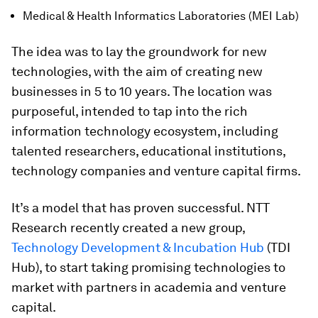
Medical & Health Informatics Laboratories (MEI Lab)
The idea was to lay the groundwork for new
technologies, with the aim of creating new
businesses in 5 to 10 years. The location was
purposeful, intended to tap into the rich
information technology ecosystem, including
talented researchers, educational institutions,
technology companies and venture capital firms.
It’s a model that has proven successful. NTT
Research recently created a new group,
Technology Development & Incubation Hub
(TDI
Hub), to start taking promising technologies to
market with partners in academia and venture
capital.