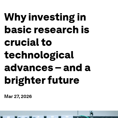
Why investing in
basic research is
crucial to
technological
advances – and a
brighter future
Mar 27, 2026