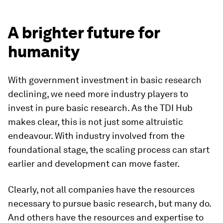
A brighter future for
humanity
With government investment in basic research
declining, we need more industry players to
invest in pure basic research. As the TDI Hub
makes clear, this is not just some altruistic
endeavour. With industry involved from the
foundational stage, the scaling process can start
earlier and development can move faster.
Clearly, not all companies have the resources
necessary to pursue basic research, but many do.
And others have the resources and expertise to