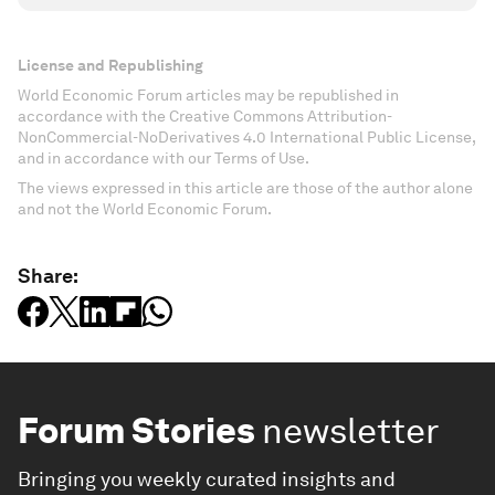
License and Republishing
World Economic Forum articles may be republished in
accordance with the Creative Commons Attribution-
NonCommercial-NoDerivatives 4.0 International Public License,
and in accordance with our Terms of Use.
The views expressed in this article are those of the author alone
and not the World Economic Forum.
Share:
Forum Stories
newsletter
Bringing you weekly curated insights and