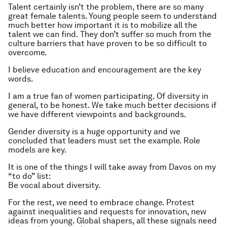
Talent certainly isn’t the problem, there are so many
great female talents. Young people seem to understand
much better how important it is to mobilize all the
talent we can find. They don’t suffer so much from the
culture barriers that have proven to be so difficult to
overcome.
I believe education and encouragement are the key
words.
I am a true fan of women participating. Of diversity in
general, to be honest. We take much better decisions if
we have different viewpoints and backgrounds.
Gender diversity is a huge opportunity and we
concluded that leaders must set the example. Role
models are key.
It is one of the things I will take away from Davos on my
“to do” list:
Be vocal about diversity.
For the rest, we need to embrace change. Protest
against inequalities and requests for innovation, new
ideas from young. Global shapers, all these signals need