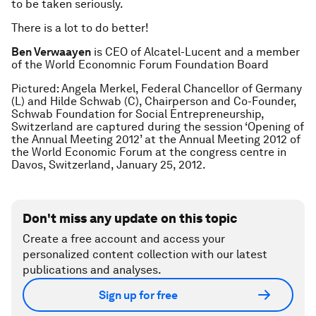
to be taken seriously.
There is a lot to do better!
Ben Verwaayen
is CEO of Alcatel-Lucent and a member
of the World Economnic Forum Foundation Board
Pictured: Angela Merkel, Federal Chancellor of Germany
(L) and Hilde Schwab (C), Chairperson and Co-Founder,
Schwab Foundation for Social Entrepreneurship,
Switzerland are captured during the session ‘Opening of
the Annual Meeting 2012’ at the Annual Meeting 2012 of
the World Economic Forum at the congress centre in
Davos, Switzerland, January 25, 2012.
Don't miss any update on this topic
Create a free account and access your
personalized content collection with our latest
publications and analyses.
Sign up for free