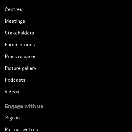
Centres
Meetings
Stakeholders
Forum stories
Press releases
Picture gallery
Podcasts
Videos
Engage with us
Sign in
Partner with us