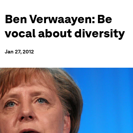
Ben Verwaayen: Be
vocal about diversity
Jan 27, 2012