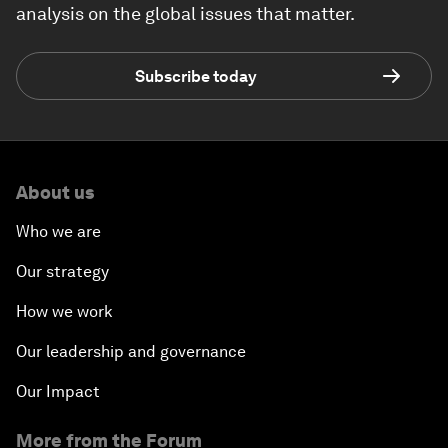
analysis on the global issues that matter.
Subscribe today
About us
Who we are
Our strategy
How we work
Our leadership and governance
Our Impact
More from the Forum