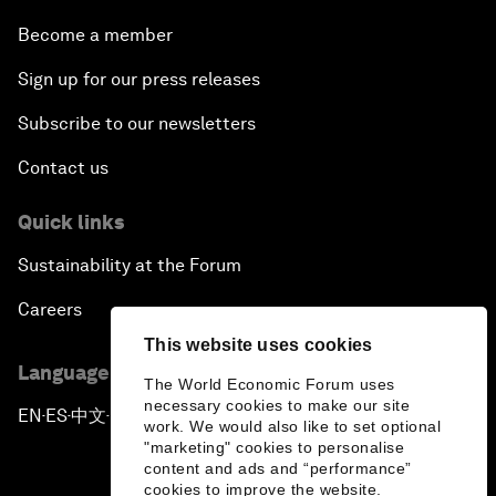
Become a member
Sign up for our press releases
Subscribe to our newsletters
Contact us
Quick links
Sustainability at the Forum
Careers
This website uses cookies
Language editions
The World Economic Forum uses
necessary cookies to make our site
EN
ES
中文
日本語
▪
▪
▪
work. We would also like to set optional
"marketing" cookies to personalise
content and ads and “performance”
cookies to improve the website.