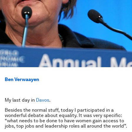
Ben Verwaayen
My last day in
Davos
.
Besides the normal stuff, today I participated in a
wonderful debate about equality. It was very specific:
“what needs to be done to have women gain access to
jobs, top jobs and leadership roles all around the world”.