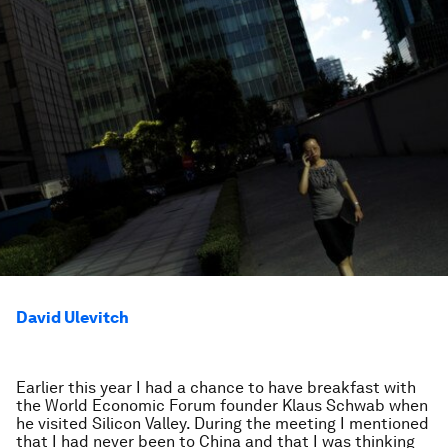
David Ulevitch
Earlier this year I had a chance to have breakfast with
the World Economic Forum founder Klaus Schwab when
he visited Silicon Valley. During the meeting I mentioned
that I had never been to China and that I was thinking