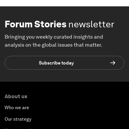
Forum Stories
newsletter
Bringing you weekly curated insights and
analysis on the global issues that matter.
Subscribe today
About us
Who we are
Our strategy