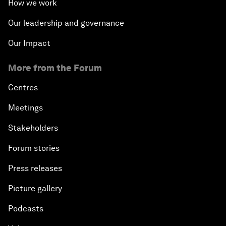
How we work
Our leadership and governance
Our Impact
More from the Forum
Centres
Meetings
Stakeholders
Forum stories
Press releases
Picture gallery
Podcasts