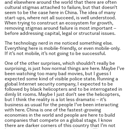
and elsewhere around the world that there are often
cultural stigmas attached to failure, but that doesn’t
seem to be the case here in China. The idea of many
start-ups, where not all succeed, is well understood.
When trying to construct an ecosystem for growth,
removing stigmas around failure is most important –
before addressing capital, legal or structural issues.
The technology nerd in me noticed something else.
Everything here is mobile-friendly, or even mobile-only.
If it’s not mobile, it’s not going to be successful.
One of the other surprises, which shouldn’t really be
surprising, is just how normal things are here. Maybe I’ve
been watching too many bad movies, but I guess I
expected some kind of visible police state. Running a
global Internet security company, I expected to be
followed by black helicopters and to be interrogated in
dimly lit rooms. Maybe I just don’t see the helicopters,
but I think the reality is a lot less dramatic – it’s
business as usual for the people I’ve been interacting
with here. China is one of the fastest-growing
economies in the world and people are here to build
companies that compete on a global stage. I know
there are darker corners of this country that I’m not