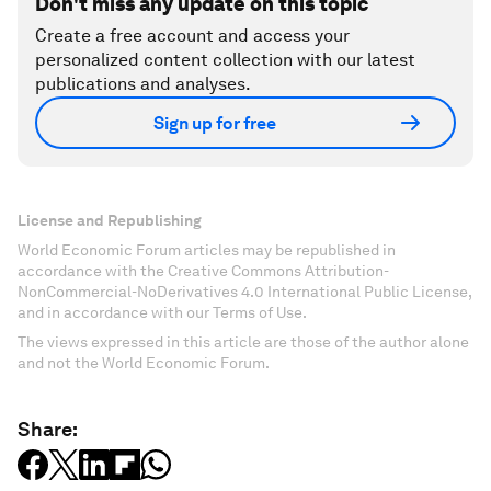
Don't miss any update on this topic
Create a free account and access your
personalized content collection with our latest
publications and analyses.
Sign up for free
License and Republishing
World Economic Forum articles may be republished in
accordance with the Creative Commons Attribution-
NonCommercial-NoDerivatives 4.0 International Public License,
and in accordance with our Terms of Use.
The views expressed in this article are those of the author alone
and not the World Economic Forum.
Share: