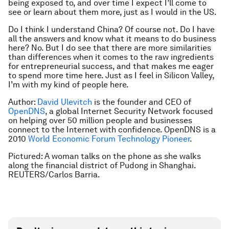
being exposed to, and over time I expect I’ll come to
see or learn about them more, just as I would in the US.
Do I think I understand China? Of course not. Do I have
all the answers and know what it means to do business
here? No. But I do see that there are more similarities
than differences when it comes to the raw ingredients
for entrepreneurial success, and that makes me eager
to spend more time here. Just as I feel in Silicon Valley,
I’m with my kind of people here.
Author:
David Ulevitch
is the founder and CEO of
OpenDNS
, a global Internet Security Network focused
on helping over 50 million people and businesses
connect to the Internet with confidence. OpenDNS is a
2010
World Economic Forum Technology Pioneer
.
Pictured: A woman talks on the phone as she walks
along the financial district of Pudong in Shanghai.
REUTERS/Carlos Barria.