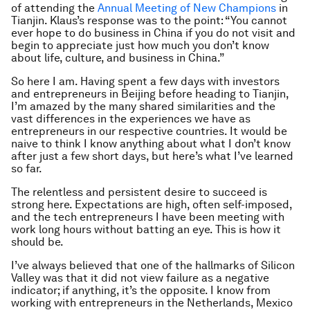
of attending the
Annual Meeting of New Champions
in
Tianjin. Klaus’s response was to the point: “You cannot
ever hope to do business in China if you do not visit and
begin to appreciate just how much you don’t know
about life, culture, and business in China.”
So here I am. Having spent a few days with investors
and entrepreneurs in Beijing before heading to Tianjin,
I’m amazed by the many shared similarities and the
vast differences in the experiences we have as
entrepreneurs in our respective countries. It would be
naive to think I know anything about what I don’t know
after just a few short days, but here’s what I’ve learned
so far.
The relentless and persistent desire to succeed is
strong here. Expectations are high, often self-imposed,
and the tech entrepreneurs I have been meeting with
work long hours without batting an eye. This is how it
should be.
I’ve always believed that one of the hallmarks of Silicon
Valley was that it did not view failure as a negative
indicator; if anything, it’s the opposite. I know from
working with entrepreneurs in the Netherlands, Mexico