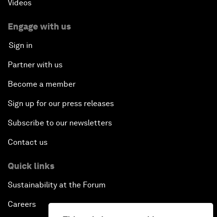
Videos
Engage with us
Sign in
Partner with us
Become a member
Sign up for our press releases
Subscribe to our newsletters
Contact us
Quick links
Sustainability at the Forum
Careers