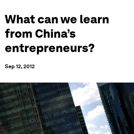
What can we learn
from China’s
entrepreneurs?
Sep 12, 2012