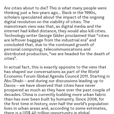
Are cities about to die? This is what many people were
thinking just a few years ago… Back in the 1990s,
scholars speculated about the impact of the ongoing
digital revolution on the viability of cities. The
mainstream view was that, as digital media and the
internet had killed distance, they would also kill cities.
Technology writer George Gilder proclaimed that “cities
are leftover baggage from the industrial era” and
concluded that, due to the continued growth of
personal computing, telecommunications and
distributed production, “we are headed for the death of
cities”.
In actual fact, this is exactly opposite to the view that
has shaped our conversations as part of the World
Economic Forum Global Agenda Council 2011. Starting in
Abu Dhabi – and during our discussions leading up to
Davos – we have observed that cities have never
prospered as much as they have over the past couple of
decades. China is currently building more urban fabric
than has ever been built by humanity. Since 2008, for
the first time in history, over half the world’s population
lives in urban areas and, according to some estimates,
there is a US$ 40 trillion opportunity in global