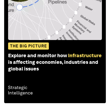
THE BIG PICTURE
Explore and monitor how
Infrastructure
is affecting economies, industries and
global issues