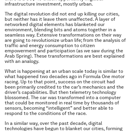
infrastructure investment, mostly urban.
The digital revolution did not end up killing our cities,
but neither has it leave them unaffected. A layer of
networked digital elements has blanketed our
environment, blending bits and atoms together in a
seamless way. Extensive transformations on their way
are going to revolutionize urban life; from the analysis of
traffic and energy consumption to citizen
empowerment and participation (as we saw during the
Arab Spring). These transformations are best explained
with an analogy.
What is happening at an urban scale today is similar to
what happened two decades ago in Formula One motor
racing. Up to that point, success on the circuit had
been primarily credited to the car’s mechanics and the
driver’s capabilities. But then telemetry technology
blossomed. The car was transformed into a computer
that could be monitored in real time by thousands of
sensors, becoming “intelligent” and better able to
respond to the conditions of the race.
In a similar way, over the past decade, digital
technologies have begun to blanket our cities, forming