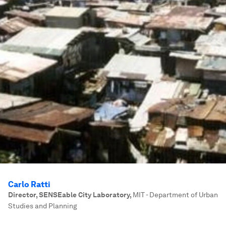
Carlo Ratti
Director, SENSEable City Laboratory
,
MIT - Department of Urban
Studies and Planning