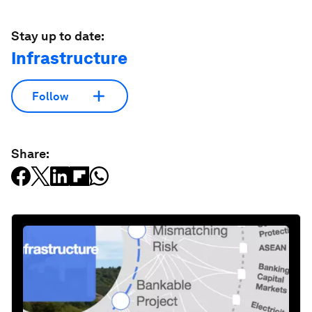
Stay up to date:
Infrastructure
Follow
Share: