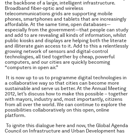
the backbone of a large, intelligent infrastructure.
Broadband fiber-optic and wireless
telecommunications grids are supporting mobile
phones, smartphones and tablets that are increasingly
affordable. At the same time, open databases—
especially from the government—that people can study
and add to are revealing all kinds of information, whilst
public kiosks and displays are helping both the literate
and illiterate gain access to it. Add to this a relentlessly
growing network of sensors and digital-control
technologies, all tied together by cheap, powerful
computers, and our cities are quickly becoming
“computers in open air.”
It is now up to us to programme digital technologies in
a collaborative way so that cities can become more
sustainable and serve us better. At the Annual Meeting
2012, let’s discuss how to make this possible – together
with mayors, industry and, most importantly, citizens
from all over the world. We can continue to explore the
possibilities collaboratively on this open, online
platform.
To ignite this dialogue here and now, the Global Agenda
Council on Infrastructure and Urban Development has