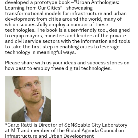
developed a prototype book –”Urban Anthologies:
Learning from Our Cities” –showcasing
transformational models for infrastructure and urban
development from cities around the world, many of
which successfully employ a number of these
technologies. The book is a user-friendly tool, designed
to equip mayors, ministers and leaders of the private
and civil service sectors with the information and tools
to take the first step in enabling cities to leverage
technology in meaningful ways.
Please share with us your ideas and success stories on
how best to employ these digital technologies.
*Carlo Ratti is Director of SENSEable City Laboratory
at MIT and member of the Global Agenda Council on
Infrastructure and Urban Development