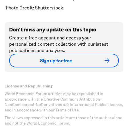
Photo Credit: Shutterstock
Don't miss any update on this topic
Create a free account and access your
personalized content collection with our latest
publications and analyses.
Sign up for free
License and Republishing
World Economic Forum articles may be republished in
accordance with the Creative Commons Attribution-
NonCommercial-NoDerivatives 4.0 International Public License,
and in accordance with our Terms of Use.
The views expressed in this article are those of the author alone
and not the World Economic Forum.