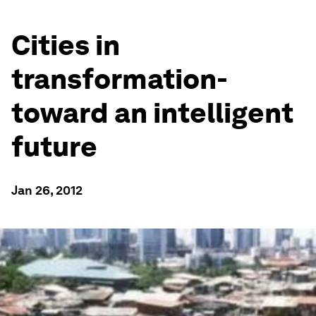
Cities in
transformation-
toward an intelligent
future
Jan 26, 2012