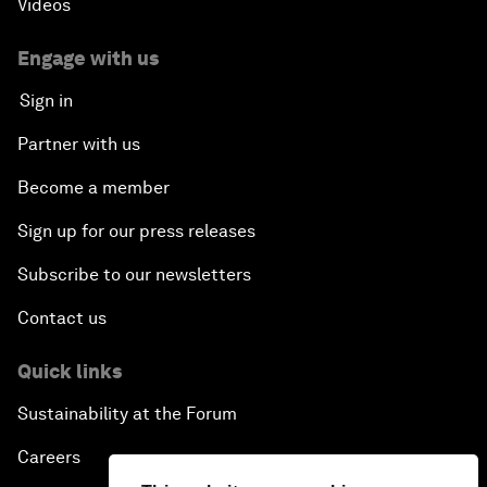
Videos
Engage with us
Sign in
Partner with us
Become a member
Sign up for our press releases
Subscribe to our newsletters
Contact us
Quick links
Sustainability at the Forum
Careers