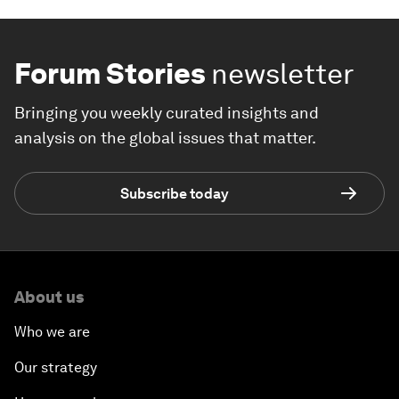
Forum Stories
newsletter
Bringing you weekly curated insights and
analysis on the global issues that matter.
Subscribe today
About us
Who we are
Our strategy