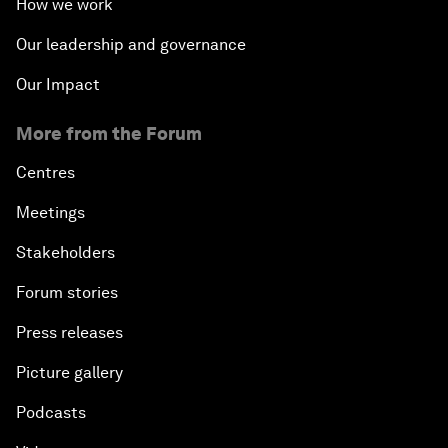
How we work
Our leadership and governance
Our Impact
More from the Forum
Centres
Meetings
Stakeholders
Forum stories
Press releases
Picture gallery
Podcasts