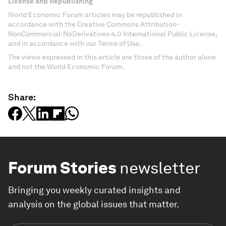
License and Republishing
World Economic Forum articles may be republished in
accordance with the Creative Commons Attribution-
NonCommercial-NoDerivatives 4.0 International Public License,
and in accordance with our Terms of Use.
The views expressed in this article are those of the author alone
and not the World Economic Forum.
Share:
Forum Stories
newsletter
Bringing you weekly curated insights and
analysis on the global issues that matter.