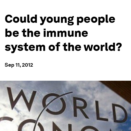
Could young people
be the immune
system of the world?
Sep 11, 2012