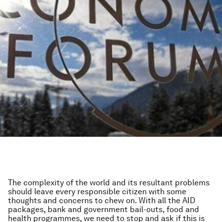
The complexity of the world and its resultant problems
should leave every responsible citizen with some
thoughts and concerns to chew on. With all the AID
packages, bank and government bail-outs, food and
health programmes, we need to stop and ask if this is