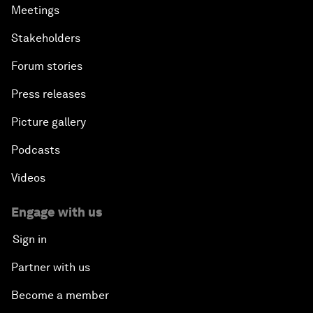
Meetings
Stakeholders
Forum stories
Press releases
Picture gallery
Podcasts
Videos
Engage with us
Sign in
Partner with us
Become a member