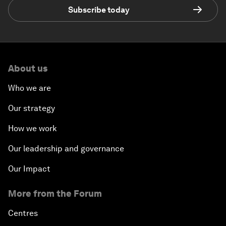
Subscribe today
About us
Who we are
Our strategy
How we work
Our leadership and governance
Our Impact
More from the Forum
Centres