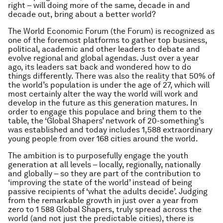
right – will doing more of the same, decade in and
decade out, bring about a better world?
The World Economic Forum (the Forum) is recognized as
one of the foremost platforms to gather top business,
political, academic and other leaders to debate and
evolve regional and global agendas. Just over a year
ago, its leaders sat back and wondered how to do
things differently. There was also the reality that 50% of
the world’s population is under the age of 27, which will
most certainly alter the way the world will work and
develop in the future as this generation matures. In
order to engage this populace and bring them to the
table, the ‘Global Shapers’ network of 20-something’s
was established and today includes 1,588 extraordinary
young people from over 168 cities around the world.
The ambition is to purposefully engage the youth
generation at all levels – locally, regionally, nationally
and globally – so they are part of the contribution to
‘improving the state of the world’ instead of being
passive recipients of ‘what the adults decide’. Judging
from the remarkable growth in just over a year from
zero to 1 588 Global Shapers, truly spread across the
world (and not just the predictable cities), there is