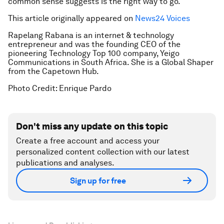
common sense suggests is the right way to go.
This article originally appeared on
News24 Voices
Rapelang Rabana is an internet & technology
entrepreneur and was the founding CEO of the
pioneering Technology Top 100 company, Yeigo
Communications in South Africa. She is a Global Shaper
from the Capetown Hub.
Photo Credit: Enrique Pardo
Don't miss any update on this topic
Create a free account and access your
personalized content collection with our latest
publications and analyses.
Sign up for free