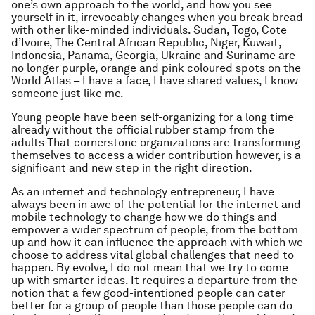
one’s own approach to the world, and how you see
yourself in it, irrevocably changes when you break bread
with other like-minded individuals. Sudan, Togo, Cote
d’Ivoire, The Central African Republic, Niger, Kuwait,
Indonesia, Panama, Georgia, Ukraine and Suriname are
no longer purple, orange and pink coloured spots on the
World Atlas – I have a face, I have shared values, I know
someone just like me.
Young people have been self-organizing for a long time
already without the official rubber stamp from the
adults That cornerstone organizations are transforming
themselves to access a wider contribution however, is a
significant and new step in the right direction.
As an internet and technology entrepreneur, I have
always been in awe of the potential for the internet and
mobile technology to change how we do things and
empower a wider spectrum of people, from the bottom
up and how it can influence the approach with which we
choose to address vital global challenges that need to
happen. By evolve, I do not mean that we try to come
up with smarter ideas. It requires a departure from the
notion that a few good-intentioned people can cater
better for a group of people than those people can do