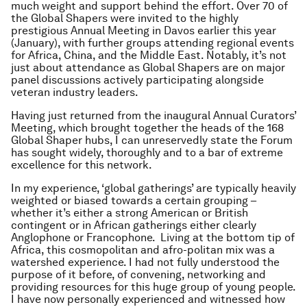
much weight and support behind the effort. Over 70 of
the Global Shapers were invited to the highly
prestigious Annual Meeting in Davos earlier this year
(January), with further groups attending regional events
for Africa, China, and the Middle East. Notably, it’s not
just about attendance as Global Shapers are on major
panel discussions actively participating alongside
veteran industry leaders.
Having just returned from the inaugural Annual Curators’
Meeting, which brought together the heads of the 168
Global Shaper hubs, I can unreservedly state the Forum
has sought widely, thoroughly and to a bar of extreme
excellence for this network.
In my experience, ‘global gatherings’ are typically heavily
weighted or biased towards a certain grouping –
whether it’s either a strong American or British
contingent or in African gatherings either clearly
Anglophone or Francophone. Living at the bottom tip of
Africa, this cosmopolitan and afro-politan mix was a
watershed experience. I had not fully understood the
purpose of it before, of convening, networking and
providing resources for this huge group of young people.
I have now personally experienced and witnessed how