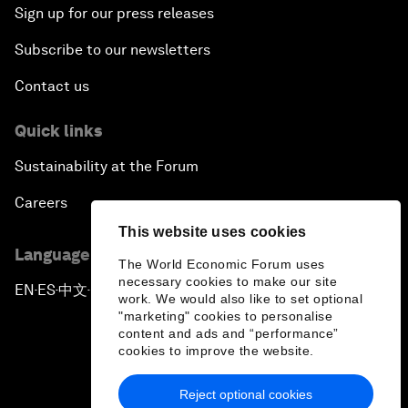
Sign up for our press releases
Subscribe to our newsletters
Contact us
Quick links
Sustainability at the Forum
Careers
This website uses cookies
Language editions
The World Economic Forum uses
necessary cookies to make our site
EN
ES
中文
日本語
▪
▪
▪
work. We would also like to set optional
"marketing" cookies to personalise
content and ads and “performance”
cookies to improve the website.
Reject optional cookies