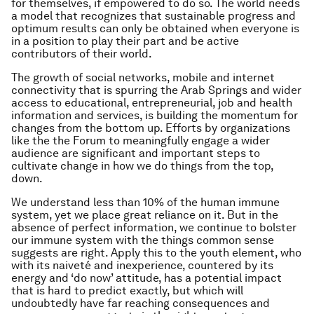
for themselves, if empowered to do so. The world needs
a model that recognizes that sustainable progress and
optimum results can only be obtained when everyone is
in a position to play their part and be active
contributors of their world.
The growth of social networks, mobile and internet
connectivity that is spurring the Arab Springs and wider
access to educational, entrepreneurial, job and health
information and services, is building the momentum for
changes from the bottom up. Efforts by organizations
like the the Forum to meaningfully engage a wider
audience are significant and important steps to
cultivate change in how we do things from the top,
down.
We understand less than 10% of the human immune
system, yet we place great reliance on it. But in the
absence of perfect information, we continue to bolster
our immune system with the things common sense
suggests are right. Apply this to the youth element, who
with its naiveté and inexperience, countered by its
energy and ‘do now’ attitude, has a potential impact
that is hard to predict exactly, but which will
undoubtedly have far reaching consequences and