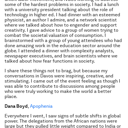
some of the hardest problems in society. I had a lunch
with a university president talking about the role of
technology in higher ed. I had dinner with an esteemed
physicist, an author I admire, and a network scientist
where we talked about how to engender and support
creativity. I gave advice to a group of women trying to
combat the societal valuation of consumption. I
brainstormed with a group of young attendees who had
done amazing work in the education sector around the
globe. I attended a dinner with complexity analysts,
newspaper executives, and brain scientists where we
talked about how fear functions in society.
I share these things not to brag, but because my
conversations in Davos were inspiring, creative, and
stimulating. I came out of the event feeling as though I
was able to contribute to discussions among people
who were truly working to make the world a better
place.
Dana Boyd
,
Apophenia
Everywhere I went, I saw signs of subtle shifts in global
power. The delegations from the African nations were
large but they pulled little weight compared to India or