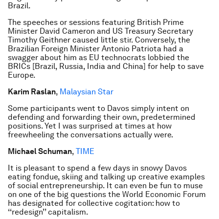
Brazil.
The speeches or sessions featuring British Prime
Minister David Cameron and US Treasury Secretary
Timothy Geithner caused little stir. Conversely, the
Brazilian Foreign Minister Antonio Patriota had a
swagger about him as EU technocrats lobbied the
BRICs [Brazil, Russia, India and China] for help to save
Europe.
Karim Raslan
,
Malaysian Star
Some participants went to Davos simply intent on
defending and forwarding their own, predetermined
positions. Yet I was surprised at times at how
freewheeling the conversations actually were.
Michael Schuman
,
TIME
It is pleasant to spend a few days in snowy Davos
eating fondue, skiing and talking up creative examples
of social entrepreneurship. It can even be fun to muse
on one of the big questions the World Economic Forum
has designated for collective cogitation: how to
‘‘redesign’’ capitalism.