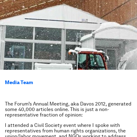
Media Team
The Forum’s Annual Meeting, aka Davos 2012, generated
some 40,000 articles online. This is just a non-
representative fraction of opinion:
I attended a Civil Society event where I spoke with
representatives from human rights organizations, the
union/labor movement, and NGOs working to address