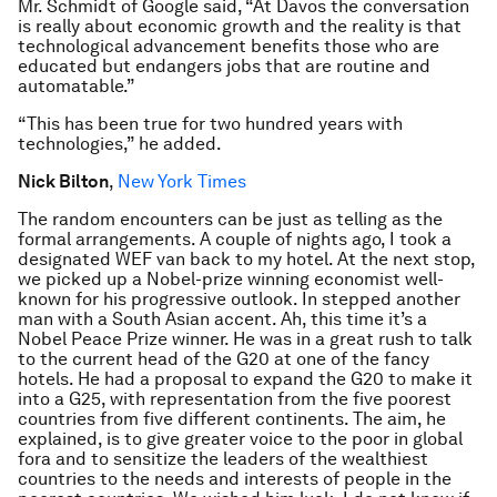
Mr. Schmidt of Google said, “At Davos the conversation
is really about economic growth and the reality is that
technological advancement benefits those who are
educated but endangers jobs that are routine and
automatable.”
“This has been true for two hundred years with
technologies,” he added.
Nick Bilton
,
New York Times
The random encounters can be just as telling as the
formal arrangements. A couple of nights ago, I took a
designated WEF van back to my hotel. At the next stop,
we picked up a Nobel-prize winning economist well-
known for his progressive outlook. In stepped another
man with a South Asian accent. Ah, this time it’s a
Nobel Peace Prize winner. He was in a great rush to talk
to the current head of the G20 at one of the fancy
hotels. He had a proposal to expand the G20 to make it
into a G25, with representation from the five poorest
countries from five different continents. The aim, he
explained, is to give greater voice to the poor in global
fora and to sensitize the leaders of the wealthiest
countries to the needs and interests of people in the