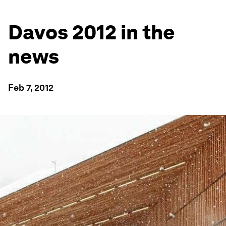
Davos 2012 in the
news
Feb 7, 2012