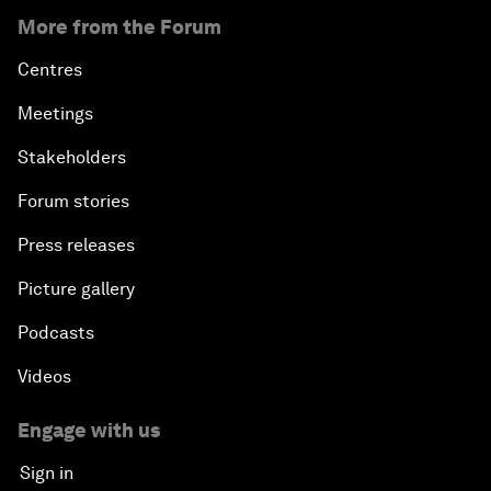
More from the Forum
Centres
Meetings
Stakeholders
Forum stories
Press releases
Picture gallery
Podcasts
Videos
Engage with us
Sign in