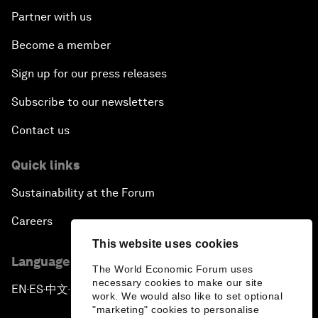
Partner with us
Become a member
Sign up for our press releases
Subscribe to our newsletters
Contact us
Quick links
Sustainability at the Forum
Careers
This website uses cookies
Language editions
The World Economic Forum uses
necessary cookies to make our site
EN
ES
中文
日本語
▪
▪
▪
work. We would also like to set optional
"marketing" cookies to personalise