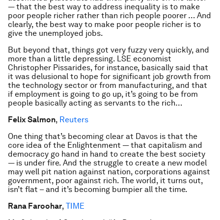
— that the best way to address inequality is to make
poor people richer rather than rich people poorer … And
clearly, the best way to make poor people richer is to
give the unemployed jobs.
But beyond that, things got very fuzzy very quickly, and
more than a little depressing. LSE economist
Christopher Pissarides, for instance, basically said that
it was delusional to hope for significant job growth from
the technology sector or from manufacturing, and that
if employment is going to go up, it’s going to be from
people basically acting as servants to the rich…
Felix Salmon
,
Reuters
One thing that’s becoming clear at Davos is that the
core idea of the Enlightenment — that capitalism and
democracy go hand in hand to create the best society
— is under fire. And the struggle to create a new model
may well pit nation against nation, corporations against
government, poor against rich. The world, it turns out,
isn’t flat – and it’s becoming bumpier all the time.
Rana Faroohar
,
TIME