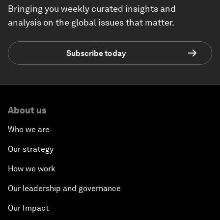
Bringing you weekly curated insights and
analysis on the global issues that matter.
Subscribe today
About us
Who we are
Our strategy
How we work
Our leadership and governance
Our Impact