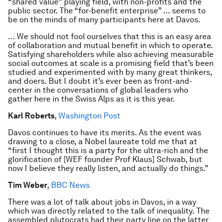
“shared value” playing field, with non-profits and the
public sector. The “for-benefit enterprise” … seems to
be on the minds of many participants here at Davos.
… We should not fool ourselves that this is an easy area
of collaboration and mutual benefit in which to operate.
Satisfying shareholders while also achieving measurable
social outcomes at scale is a promising field that’s been
studied and experimented with by many great thinkers,
and doers. But I doubt it’s ever been as front-and-
center in the conversations of global leaders who
gather here in the Swiss Alps as it is this year.
Karl Roberts
,
Washington Post
Davos continues to have its merits. As the event was
drawing to a close, a Nobel laureate told me that at
“first I thought this is a party for the ultra-rich and the
glorification of [WEF founder Prof Klaus] Schwab, but
now I believe they really listen, and actually do things.”
Tim Weber
,
BBC News
There was a lot of talk about jobs in Davos, in a way
which was directly related to the talk of inequality. The
assembled plutocrats had their party line on the latter