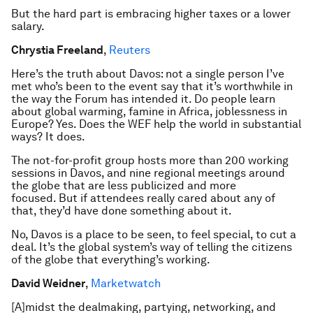
But the hard part is embracing higher taxes or a lower
salary.
Chrystia Freeland
,
Reuters
Here’s the truth about Davos: not a single person I’ve
met who’s been to the event say that it’s worthwhile in
the way the Forum has intended it. Do people learn
about global warming, famine in Africa, joblessness in
Europe? Yes. Does the WEF help the world in substantial
ways? It does.
The not-for-profit group hosts more than 200 working
sessions in Davos, and nine regional meetings around
the globe that are less publicized and more
focused. But if attendees really cared about any of
that, they’d have done something about it.
No, Davos is a place to be seen, to feel special, to cut a
deal. It’s the global system’s way of telling the citizens
of the globe that everything’s working.
David Weidner
,
Marketwatch
[A]midst the dealmaking, partying, networking, and