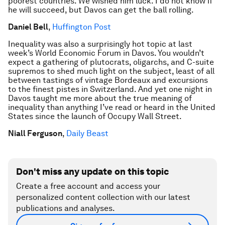
poorest countries. We wished him luck. I do not know if
he will succeed, but Davos can get the ball rolling.
Daniel Bell
,
Huffington Post
Inequality was also a surprisingly hot topic at last
week’s World Economic Forum in Davos. You wouldn’t
expect a gathering of plutocrats, oligarchs, and C-suite
supremos to shed much light on the subject, least of all
between tastings of vintage Bordeaux and excursions
to the finest pistes in Switzerland. And yet one night in
Davos taught me more about the true meaning of
inequality than anything I’ve read or heard in the United
States since the launch of Occupy Wall Street.
Niall Ferguson
,
Daily Beast
Don't miss any update on this topic
Create a free account and access your
personalized content collection with our latest
publications and analyses.