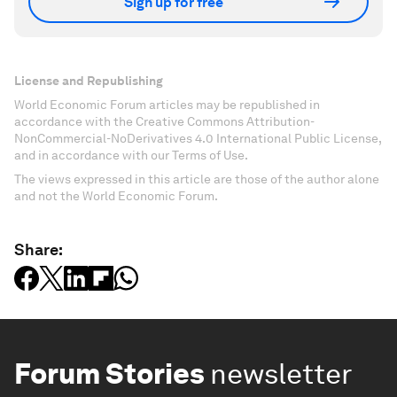
Sign up for free
License and Republishing
World Economic Forum articles may be republished in
accordance with the Creative Commons Attribution-
NonCommercial-NoDerivatives 4.0 International Public License,
and in accordance with our Terms of Use.
The views expressed in this article are those of the author alone
and not the World Economic Forum.
Share:
Forum Stories
newsletter