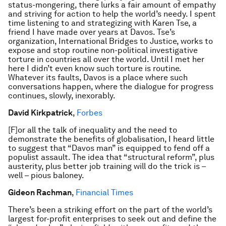
status-mongering, there lurks a fair amount of empathy
and striving for action to help the world’s needy. I spent
time listening to and strategizing with Karen Tse, a
friend I have made over years at Davos. Tse’s
organization, International Bridges to Justice, works to
expose and stop routine non-political investigative
torture in countries all over the world. Until I met her
here I didn’t even know such torture is routine.
Whatever its faults, Davos is a place where such
conversations happen, where the dialogue for progress
continues, slowly, inexorably.
David Kirkpatrick
,
Forbes
[F]or all the talk of inequality and the need to
demonstrate the benefits of globalisation, I heard little
to suggest that “Davos man” is equipped to fend off a
populist assault. The idea that “structural reform”, plus
austerity, plus better job training will do the trick is –
well – pious baloney.
Gideon Rachman
,
Financial Times
There’s been a striking effort on the part of the world’s
largest for-profit enterprises to seek out and define the