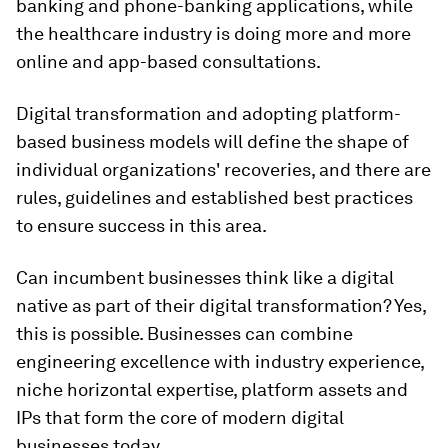
banking and phone-banking applications, while
the healthcare industry is doing more and more
online and app-based consultations.
Digital transformation and adopting platform-
based business models will define the shape of
individual organizations' recoveries, and there are
rules, guidelines and established best practices
to ensure success in this area.
Can incumbent businesses think like a digital
native as part of their digital transformation? Yes,
this is possible. Businesses can combine
engineering excellence with industry experience,
niche horizontal expertise, platform assets and
IPs that form the core of modern digital
businesses today.