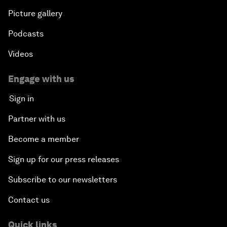
Picture gallery
Podcasts
Videos
Engage with us
Sign in
Partner with us
Become a member
Sign up for our press releases
Subscribe to our newsletters
Contact us
Quick links