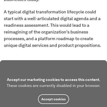
A typical digital transformation lifecycle could
start with a well-articulated digital agenda and a
readiness assessment. This would lead to a
reimagining of the organization's business
processes, and a platform roadmap to create
unique digital services and product propositions.
Accept our marketing cookies to access this content.
These cookies are currently disabled in your browser.
Accept cookies