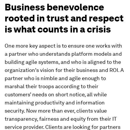
Business benevolence
rooted in trust and respect
is what counts in a crisis
One more key aspect is to ensure one works with
a partner who understands platform models and
building agile systems, and who is aligned to the
organization's vision for their business and ROI. A
partner who is nimble and agile enough to
marshal their troops according to their
customers’ needs on short notice, all while
maintaining productivity and information
security. Now more than ever, clients value
transparency, fairness and equity from their IT
service provider. Clients are looking for partners