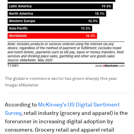
The global e-commerce sector has grown sharply this year
Image:
eMarketer
According to
McKinsey’s US Digital Sentiment
Survey
, retail industry (grocery and apparel) is the
forerunner in increasing digital adoption by
consumers. Grocery retail and apparel retail