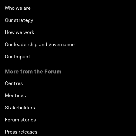
Who we are
Our strategy
How we work
Our leadership and governance
Our Impact
More from the Forum
Centres
Meetings
Stakeholders
Forum stories
Press releases