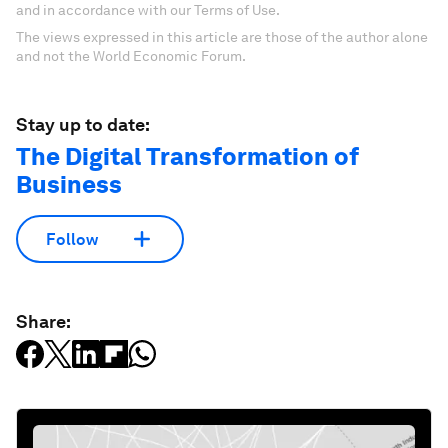
and in accordance with our Terms of Use.
The views expressed in this article are those of the author alone
and not the World Economic Forum.
Stay up to date:
The Digital Transformation of
Business
Follow
Share: