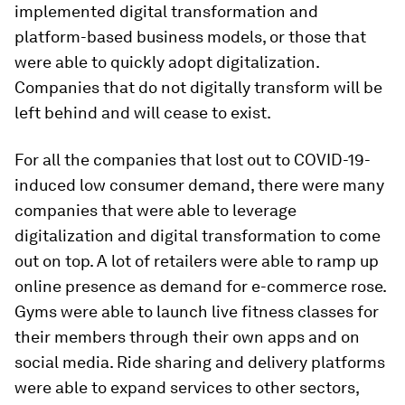
implemented digital transformation and
platform-based business models, or those that
were able to quickly adopt digitalization.
Companies that do not digitally transform will be
left behind and will cease to exist.
For all the companies that lost out to COVID-19-
induced low consumer demand, there were many
companies that were able to leverage
digitalization and digital transformation to come
out on top. A lot of retailers were able to ramp up
online presence as demand for e-commerce rose.
Gyms were able to launch live fitness classes for
their members through their own apps and on
social media. Ride sharing and delivery platforms
were able to expand services to other sectors,