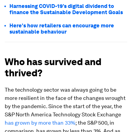
Harnessing COVID-19’s digital dividend to
finance the Sustainable Development Goals
Here's how retailers can encourage more
sustainable behaviour
Who has survived and
thrived?
The technology sector was always going to be
more resilient in the face of the changes wrought
by the pandemic. Since the start of the year, the
S&P North America Technology Stock Exchange
has grown by more than 33%
; the S&P 500, in
comparison, has grown by less than 3%. And as