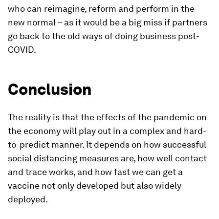
who can reimagine, reform and perform in the
new normal – as it would be a big miss if partners
go back to the old ways of doing business post-
COVID.
Conclusion
The reality is that the effects of the pandemic on
the economy will play out in a complex and hard-
to-predict manner. It depends on how successful
social distancing measures are, how well contact
and trace works, and how fast we can get a
vaccine not only developed but also widely
deployed.