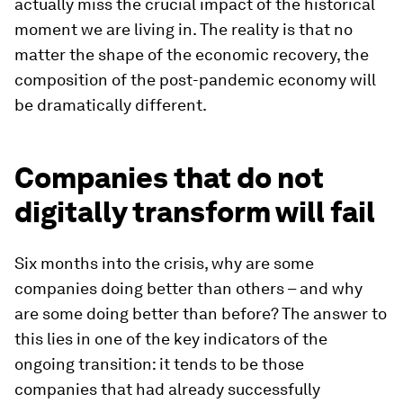
actually miss the crucial impact of the historical
moment we are living in. The reality is that no
matter the shape of the economic recovery, the
composition of the post-pandemic economy will
be dramatically different.
Companies that do not
digitally transform will fail
Six months into the crisis, why are some
companies doing better than others – and why
are some doing better than before? The answer to
this lies in one of the key indicators of the
ongoing transition: it tends to be those
companies that had already successfully