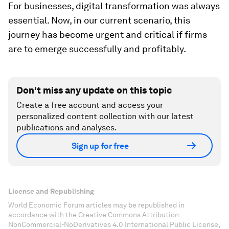
For businesses, digital transformation was always
essential. Now, in our current scenario, this
journey has become urgent and critical if firms
are to emerge successfully and profitably.
Don't miss any update on this topic
Create a free account and access your
personalized content collection with our latest
publications and analyses.
Sign up for free
License and Republishing
World Economic Forum articles may be republished in
accordance with the Creative Commons Attribution-
NonCommercial-NoDerivatives 4.0 International Public License,