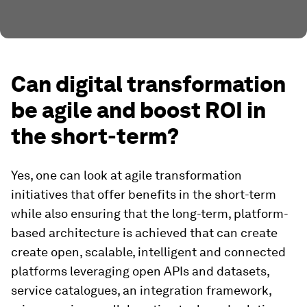
Can digital transformation
be agile and boost ROI in
the short-term?
Yes, one can look at agile transformation
initiatives that offer benefits in the short-term
while also ensuring that the long-term, platform-
based architecture is achieved that can create
create open, scalable, intelligent and connected
platforms leveraging open APIs and datasets,
service catalogues, an integration framework,