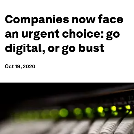
Companies now face
an urgent choice: go
digital, or go bust
Oct 19, 2020