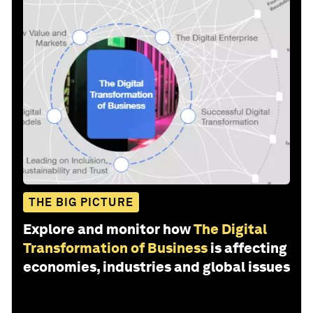
THE BIG PICTURE
Explore and monitor how
The Digital
Transformation of Business
is affecting
economies, industries and global issues