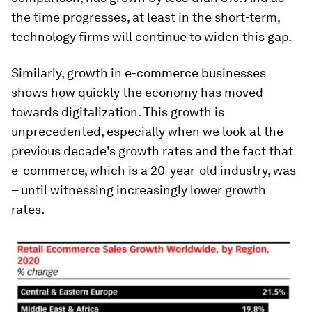
the time progresses, at least in the short-term,
technology firms will continue to widen this gap.
Similarly, growth in e-commerce businesses
shows how quickly the economy has moved
towards digitalization. This growth is
unprecedented, especially when we look at the
previous decade's growth rates and the fact that
e-commerce, which is a 20-year-old industry, was
– until witnessing increasingly lower growth
rates.