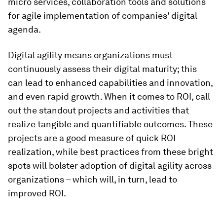
micro services, collaboration tools and solutions
for agile implementation of companies' digital
agenda.
Digital agility means organizations must
continuously assess their digital maturity; this
can lead to enhanced capabilities and innovation,
and even rapid growth. When it comes to ROI, call
out the standout projects and activities that
realize tangible and quantifiable outcomes. These
projects are a good measure of quick ROI
realization, while best practices from these bright
spots will bolster adoption of digital agility across
organizations – which will, in turn, lead to
improved ROI.