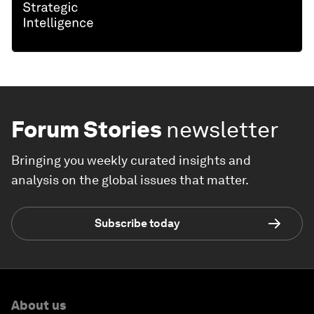
Forum Stories
newsletter
Bringing you weekly curated insights and
analysis on the global issues that matter.
Subscribe today
About us