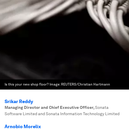
Is this your new shop floor?
Image:
REUTERS/Christian Hartmann
Srikar Reddy
Managing Director and Chief Executive Officer
,
Sonata
Software Limited and Sonata Information Technology Limited
Arnobio Morelix