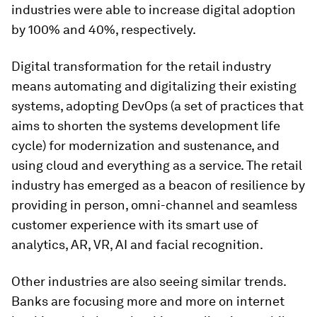
industries were able to increase digital adoption
by 100% and 40%, respectively.
Digital transformation for the retail industry
means automating and digitalizing their existing
systems, adopting DevOps (a set of practices that
aims to shorten the systems development life
cycle) for modernization and sustenance, and
using cloud and everything as a service. The retail
industry has emerged as a beacon of resilience by
providing in person, omni-channel and seamless
customer experience with its smart use of
analytics, AR, VR, AI and facial recognition.
Other industries are also seeing similar trends.
Banks are focusing more and more on internet