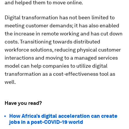
and helped them to move online.
Digital transformation has not been limited to
meeting customer demands; it has also enabled
the increase in remote working and has cut down
costs. Transitioning towards distributed
workforce solutions, reducing physical customer
interactions and moving to a managed services
model can help companies to utilize digital
transformation as a cost-effectiveness tool as
well.
Have you read?
How Africa’s digital acceleration can create
jobs in a post-COVID-19 world