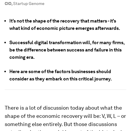
CIO
,
Startup Genome
It's not the shape of the recovery that matters - it's
what kind of economic picture emerges afterwards.
Successful digital transformation will, for many firms,
be the difference between success and failure in this
coming era.
Here are some of the factors businesses should
consider as they embark on this critical journey.
There is a lot of discussion today about what the
shape of the economic recovery will be: V, W, L – or
something else entirely. But those discussions