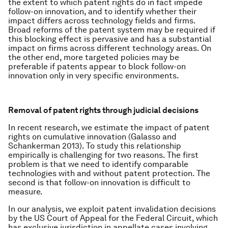
the extent to which patent rights do in fact impede
follow-on innovation, and to identify whether their
impact differs across technology fields and firms.
Broad reforms of the patent system may be required if
this blocking effect is pervasive and has a substantial
impact on firms across different technology areas. On
the other end, more targeted policies may be
preferable if patents appear to block follow-on
innovation only in very specific environments.
Removal of patent rights through judicial decisions
In recent research, we estimate the impact of patent
rights on cumulative innovation (Galasso and
Schankerman 2013). To study this relationship
empirically is challenging for two reasons. The first
problem is that we need to identify comparable
technologies with and without patent protection. The
second is that follow-on innovation is difficult to
measure.
In our analysis, we exploit patent invalidation decisions
by the US Court of Appeal for the Federal Circuit, which
has exclusive jurisdiction in appellate cases involving