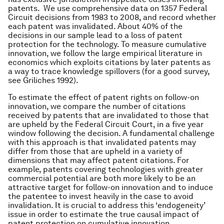
patents. We use comprehensive data on 1357 Federal
Circuit decisions from 1983 to 2008, and record whether
each patent was invalidated. About 40% of the
decisions in our sample lead to a loss of patent
protection for the technology. To measure cumulative
innovation, we follow the large empirical literature in
economics which exploits citations by later patents as
a way to trace knowledge spillovers (for a good survey,
see Griliches 1992).
To estimate the effect of patent rights on follow-on
innovation, we compare the number of citations
received by patents that are invalidated to those that
are upheld by the Federal Circuit Court, in a five year
window following the decision. A fundamental challenge
with this approach is that invalidated patents may
differ from those that are upheld in a variety of
dimensions that may affect patent citations. For
example, patents covering technologies with greater
commercial potential are both more likely to be an
attractive target for follow-on innovation and to induce
the patentee to invest heavily in the case to avoid
invalidation. It is crucial to address this ‘endogeneity’
issue in order to estimate the true causal impact of
patent protection on cumulative innovation.