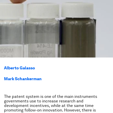
Alberto Galasso
Mark Schankerman
The patent system is one of the main instruments
governments use to increase research and
development incentives, while at the same time
promoting follow-on innovation. However, there is