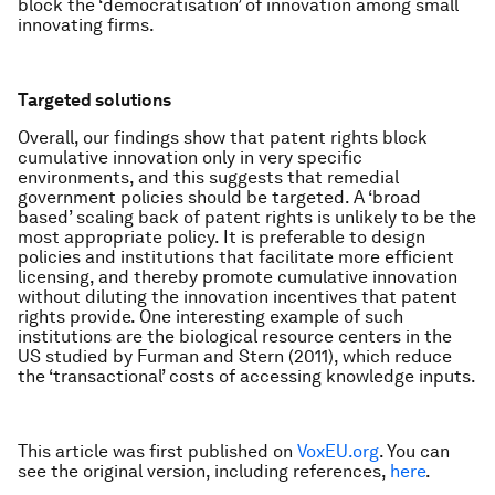
block the ‘democratisation’ of innovation among small
innovating firms.
Targeted solutions
Overall, our findings show that patent rights block
cumulative innovation only in very specific
environments, and this suggests that remedial
government policies should be targeted. A ‘broad
based’ scaling back of patent rights is unlikely to be the
most appropriate policy. It is preferable to design
policies and institutions that facilitate more efficient
licensing, and thereby promote cumulative innovation
without diluting the innovation incentives that patent
rights provide. One interesting example of such
institutions are the biological resource centers in the
US studied by Furman and Stern (2011), which reduce
the ‘transactional’ costs of accessing knowledge inputs.
This article was first published on
VoxEU.org
. You can
see the original version, including references,
here
.