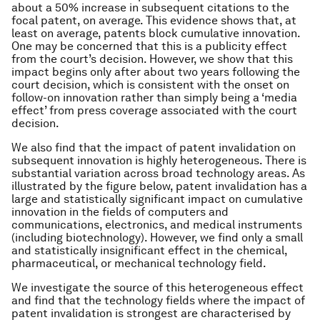
about a 50% increase in subsequent citations to the
focal patent, on average. This evidence shows that, at
least on average, patents block cumulative innovation.
One may be concerned that this is a publicity effect
from the court’s decision. However, we show that this
impact begins only after about two years following the
court decision, which is consistent with the onset on
follow-on innovation rather than simply being a ‘media
effect’ from press coverage associated with the court
decision.
We also find that the impact of patent invalidation on
subsequent innovation is highly heterogeneous. There is
substantial variation across broad technology areas. As
illustrated by the figure below, patent invalidation has a
large and statistically significant impact on cumulative
innovation in the fields of computers and
communications, electronics, and medical instruments
(including biotechnology). However, we find only a small
and statistically insignificant effect in the chemical,
pharmaceutical, or mechanical technology field.
We investigate the source of this heterogeneous effect
and find that the technology fields where the impact of
patent invalidation is strongest are characterised by