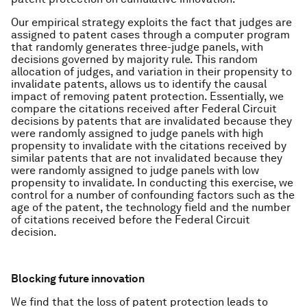
Our empirical strategy exploits the fact that judges are
assigned to patent cases through a computer program
that randomly generates three-judge panels, with
decisions governed by majority rule. This random
allocation of judges, and variation in their propensity to
invalidate patents, allows us to identify the causal
impact of removing patent protection. Essentially, we
compare the citations received after Federal Circuit
decisions by patents that are invalidated because they
were randomly assigned to judge panels with high
propensity to invalidate with the citations received by
similar patents that are not invalidated because they
were randomly assigned to judge panels with low
propensity to invalidate. In conducting this exercise, we
control for a number of confounding factors such as the
age of the patent, the technology field and the number
of citations received before the Federal Circuit
decision.
Blocking future innovation
We find that the loss of patent protection leads to