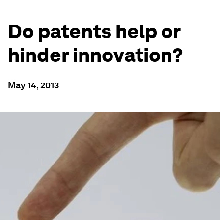
Do patents help or
hinder innovation?
May 14, 2013