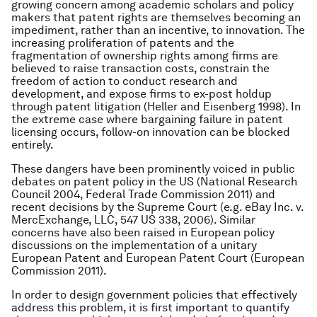
growing concern among academic scholars and policy
makers that patent rights are themselves becoming an
impediment, rather than an incentive, to innovation. The
increasing proliferation of patents and the
fragmentation of ownership rights among ﬁrms are
believed to raise transaction costs, constrain the
freedom of action to conduct research and
development, and expose ﬁrms to ex-post holdup
through patent litigation (Heller and Eisenberg 1998). In
the extreme case where bargaining failure in patent
licensing occurs, follow-on innovation can be blocked
entirely.
These dangers have been prominently voiced in public
debates on patent policy in the US (National Research
Council 2004, Federal Trade Commission 2011) and
recent decisions by the Supreme Court (e.g. eBay Inc. v.
MercExchange, LLC, 547 US 338, 2006). Similar
concerns have also been raised in European policy
discussions on the implementation of a unitary
European Patent and European Patent Court (European
Commission 2011).
In order to design government policies that effectively
address this problem, it is first important to quantify