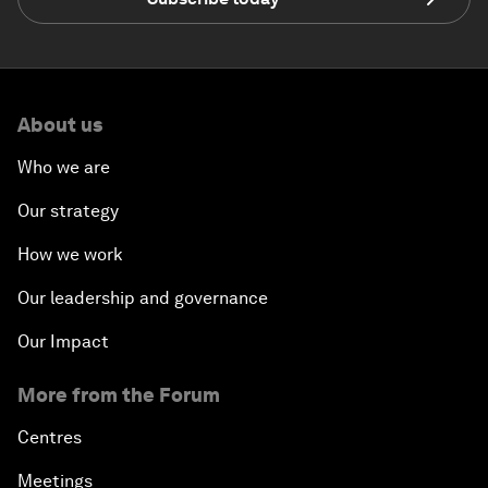
About us
Who we are
Our strategy
How we work
Our leadership and governance
Our Impact
More from the Forum
Centres
Meetings