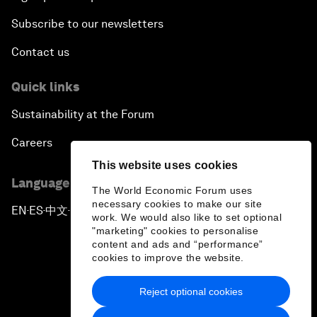
Subscribe to our newsletters
Contact us
Quick links
Sustainability at the Forum
Careers
This website uses cookies
Language editions
The World Economic Forum uses
necessary cookies to make our site
EN
ES
中文
日本語
▪
▪
▪
work. We would also like to set optional
"marketing" cookies to personalise
content and ads and “performance”
cookies to improve the website.
Reject optional cookies
Privacy Policy & Terms of Service