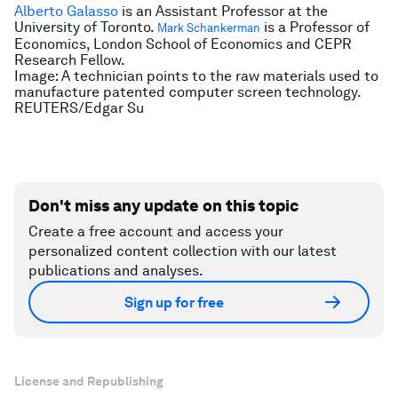
Alberto Galasso
is an
Assistant Professor at the
University of Toronto.
is a
Professor of
Mark Schankerman
Economics, London School of Economics and CEPR
Research Fellow.
Image: A technician points to the raw materials used to
manufacture patented computer screen technology.
REUTERS/Edgar Su
Don't miss any update on this topic
Create a free account and access your
personalized content collection with our latest
publications and analyses.
Sign up for free
License and Republishing