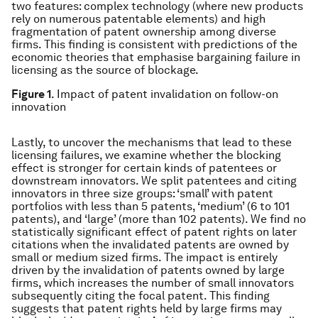
two features: complex technology (where new products
rely on numerous patentable elements) and high
fragmentation of patent ownership among diverse
firms. This ﬁnding is consistent with predictions of the
economic theories that emphasise bargaining failure in
licensing as the source of blockage.
Figure 1
. Impact of patent invalidation on follow-on
innovation
Lastly, to uncover the mechanisms that lead to these
licensing failures, we examine whether the blocking
effect is stronger for certain kinds of patentees or
downstream innovators. We split patentees and citing
innovators in three size groups: ‘small’ with patent
portfolios with less than 5 patents, ‘medium’ (6 to 101
patents), and ‘large’ (more than 102 patents). We find no
statistically significant effect of patent rights on later
citations when the invalidated patents are owned by
small or medium sized firms. The impact is entirely
driven by the invalidation of patents owned by large
firms, which increases the number of small innovators
subsequently citing the focal patent. This finding
suggests that patent rights held by large firms may