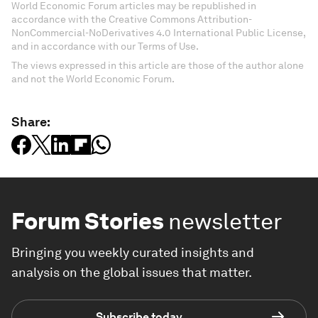
World Economic Forum articles may be republished in
accordance with the Creative Commons Attribution-
NonCommercial-NoDerivatives 4.0 International Public License,
and in accordance with our Terms of Use.
The views expressed in this article are those of the author alone
and not the World Economic Forum.
Share:
Forum Stories
newsletter
Bringing you weekly curated insights and
analysis on the global issues that matter.
Subscribe today