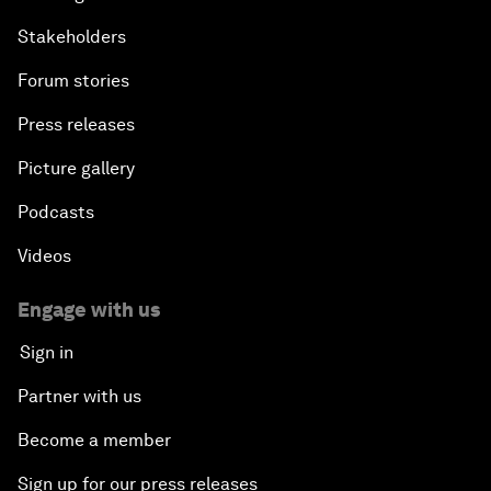
Stakeholders
Forum stories
Press releases
Picture gallery
Podcasts
Videos
Engage with us
Sign in
Partner with us
Become a member
Sign up for our press releases