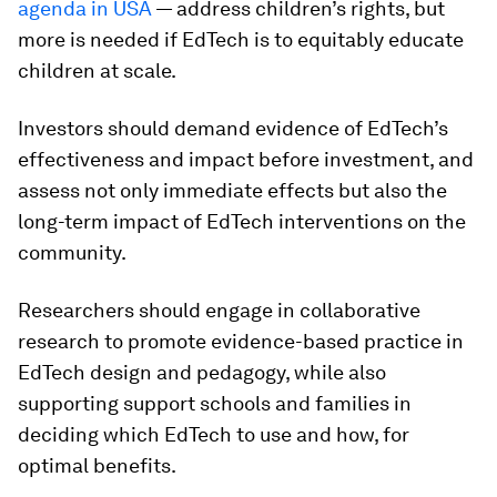
agenda in USA
— address children’s rights, but
more is needed if EdTech is to equitably educate
children at scale.
Investors should demand evidence of EdTech’s
effectiveness and impact before investment, and
assess not only immediate effects but also the
long-term impact of EdTech interventions on the
community.
Researchers should engage in collaborative
research to promote evidence-based practice in
EdTech design and pedagogy, while also
supporting support schools and families in
deciding which EdTech to use and how, for
optimal benefits.