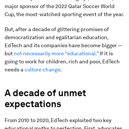
major sponsor of the 2022 Qatar Soccer World
Cup, the most-watched sporting event of the year.
But, after a decade of glittering promises of
democratization and egalitarian education,
EdTech and its companies have become bigger —
but
not necessarily more “educational.”
If it is
going to work for children, rich and poor, EdTech
needs a
culture change
.
A decade of unmet
expectations
From 2010 to 2020, EdTech exploited two key
educational myths to perfection. First, advocates