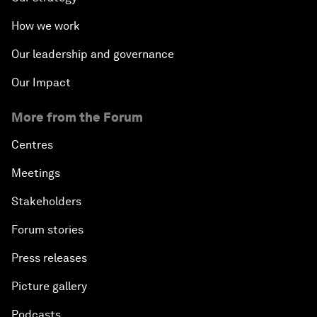
How we work
Our leadership and governance
Our Impact
More from the Forum
Centres
Meetings
Stakeholders
Forum stories
Press releases
Picture gallery
Podcasts