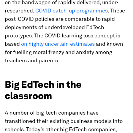
on the bandwagon of rapidly delivered, under-
researched,
COVID catch-up programmes
. These
post-COVID policies are comparable to rapid
deployments of underdeveloped EdTech
prototypes. The COVID learning loss concept is
based
on highly uncertain estimates
and known
for fuelling moral frenzy and anxiety among
teachers and parents.
Big EdTech in the
classroom
A number of big-tech companies have
transitioned their existing business models into
schools. Today’s other big EdTech companies,