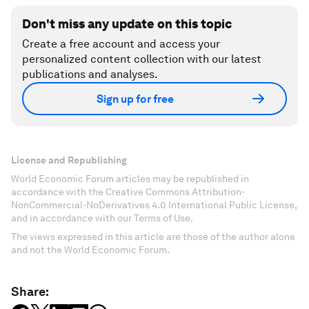
Don't miss any update on this topic
Create a free account and access your
personalized content collection with our latest
publications and analyses.
Sign up for free
License and Republishing
World Economic Forum articles may be republished in
accordance with the Creative Commons Attribution-
NonCommercial-NoDerivatives 4.0 International Public License,
and in accordance with our Terms of Use.
The views expressed in this article are those of the author alone
and not the World Economic Forum.
Share: