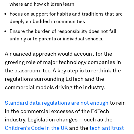
where and how children learn
Focus on support for habits and traditions that are
deeply embedded in communities
Ensure the burden of responsibility does not fall
unfairly onto parents or individual schools.
A nuanced approach would account for the
growing role of major technology companies in
the classroom, too. A key step is to re-think the
regulations surrounding EdTech and the
commercial models driving the industry.
Standard data regulations are not enough
to rein
in the commercial excesses of the EdTech
industry. Legislation changes — such as the
Children’s Code in the UK
and the
tech antitrust