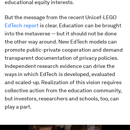
educational equity interests.
But the message from the recent Unicef-LEGO
EdTech report
is clear. Education can be brought
into the metaverse — but it should not be done
the other way around. New EdTech models can
promote public-private cooperation and demand
transparent documentation of privacy policies.
Independent research evidence can drive the
ways in which EdTech is developed, evaluated
and scaled-up. Realization of this vision requires
collective action from the education community,
but investors, researchers and schools, too, can
play a part.
0