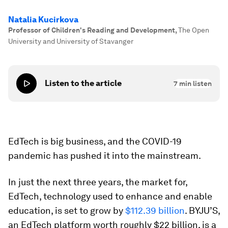
Natalia Kucirkova
Professor of Children's Reading and Development
,
The Open
University and University of Stavanger
Listen to the article
7
min listen
EdTech is big business, and the COVID-19
pandemic has pushed it into the mainstream.
In just the next three years, the market for,
EdTech, technology used to enhance and enable
education, is set to grow by
$112.39 billion
. BYJU’S,
an EdTech platform worth roughly $22 billion, is a