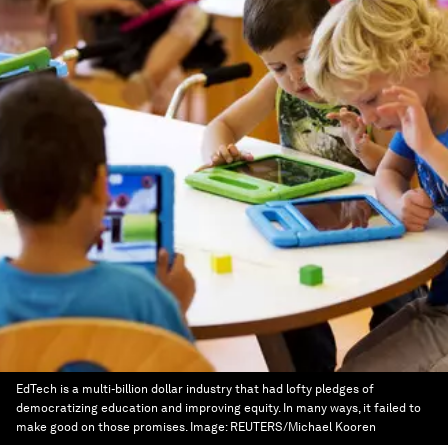
EdTech is a multi-billion dollar industry that had lofty pledges of
democratizing education and improving equity. In many ways, it failed to
make good on those promises.
Image:
REUTERS/Michael Kooren