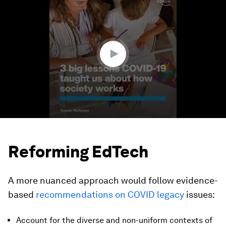
seconds
of
1
minute,
22
seconds
Reforming EdTech
A more nuanced approach would follow evidence-
based
recommendations on COVID legacy
issues:
Account for the diverse and non-uniform contexts of