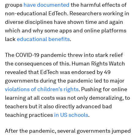
groups
have documented
the harmful effects of
non-educational EdTech. Researchers working in
diverse disciplines have shown time and again
which and why some apps and online platforms
lack
educational benefits
.
The COVID-19 pandemic threw into stark relief
the consequences of this. Human Rights Watch
revealed that EdTech was endorsed by 49
governments during the pandemic led to major
violations of children’s rights
. Pushing for online
learning at all costs was not only demoralizing, to
teachers but it also directly advanced bad
teaching practices
in US schools
.
After the pandemic, several governments jumped