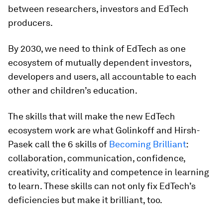
between researchers, investors and EdTech
producers.
By 2030, we need to think of EdTech as one
ecosystem of mutually dependent investors,
developers and users, all accountable to each
other and children’s education.
The skills that will make the new EdTech
ecosystem work are what Golinkoff and Hirsh-
Pasek call the 6 skills of
Becoming Brilliant
:
collaboration, communication, confidence,
creativity, criticality and competence in learning
to learn. These skills can not only fix EdTech’s
deficiencies but make it brilliant, too.