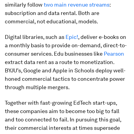
similarly follow
two main revenue streams
:
subscription and data rental. Both are
commercial, not educational, models.
Digital libraries, such as
Epic!
, deliver e-books on
a monthly basis to provide on-demand, direct-to-
consumer services. Edu businesses like
Pearson
extract data rent as a route to monetization.
BYJU’s, Google and Apple in Schools deploy well-
honed commercial tactics to concentrate power
through multiple mergers.
Together with fast-growing EdTech start-ups,
these companies aim to become too big to fall
and too connected to fail. In pursuing this goal,
their commercial interests at times supersede