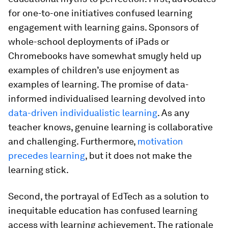
for one-to-one initiatives confused learning
engagement with learning gains. Sponsors of
whole-school deployments of iPads or
Chromebooks have somewhat smugly held up
examples of children’s use enjoyment as
examples of learning. The promise of data-
informed individualised learning devolved into
data-driven individualistic learning
. As any
teacher knows, genuine learning is collaborative
and challenging. Furthermore,
motivation
precedes learning
, but it does not make the
learning stick.
Second, the portrayal of EdTech as a solution to
inequitable education has confused learning
access with learning achievement. The rationale