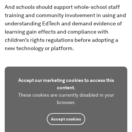
And schools should support whole-school staff
training and community involvement in using and
understanding EdTech and demand evidence of
learning gain effects and compliance with
children’s rights regulations before adopting a
new technology or platform.
Accept our marketing cookies to access this
content.
These cookies are currently disabled in your
browser.
Accept cookies