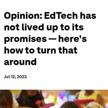
Opinion: EdTech has
not lived up to its
promises — here's
how to turn that
around
Jul 12, 2022