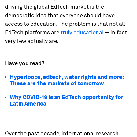
driving the global EdTech market is the
democratic idea that everyone should have
access to education. The problem is that not all
EdTech platforms are
truly educational
— in fact,
very few actually are.
Have you read?
Hyperloops, edtech, water rights and more:
These are the markets of tomorrow
Why COVID-19 is an EdTech opportunity for
Latin America
Over the past decade, international research