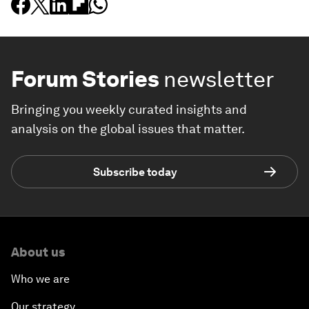
Forum Stories
newsletter
Bringing you weekly curated insights and
analysis on the global issues that matter.
Subscribe today
About us
Who we are
Our strategy