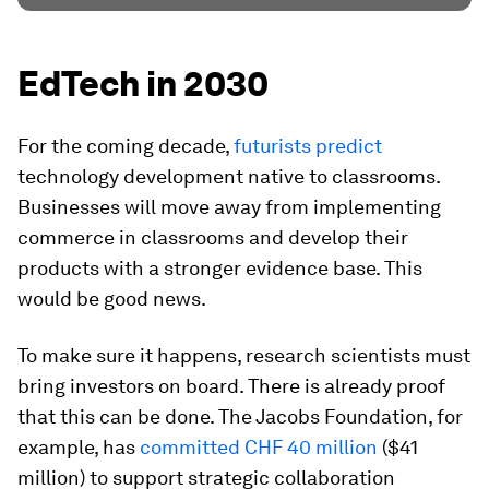
EdTech in 2030
For the coming decade,
futurists predict
technology development native to classrooms.
Businesses will move away from implementing
commerce in classrooms and develop their
products with a stronger evidence base. This
would be good news.
To make sure it happens, research scientists must
bring investors on board. There is already proof
that this can be done. The Jacobs Foundation, for
example, has
committed CHF 40 million
($41
million) to support strategic collaboration