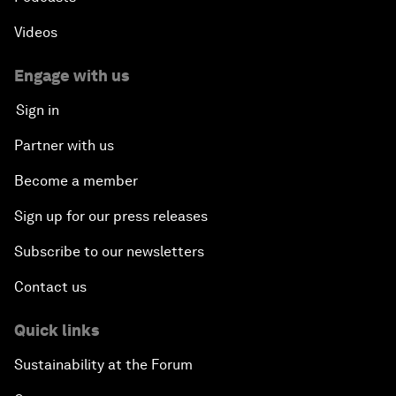
Videos
Engage with us
Sign in
Partner with us
Become a member
Sign up for our press releases
Subscribe to our newsletters
Contact us
Quick links
Sustainability at the Forum