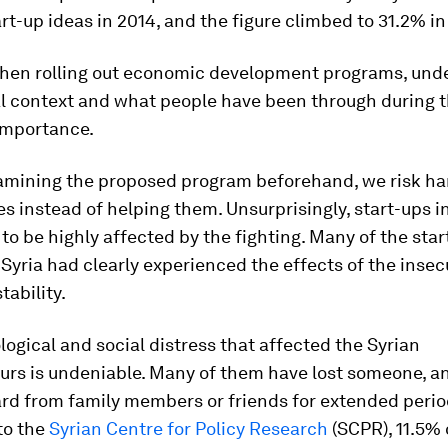
rt-up ideas in 2014, and the figure climbed to 31.2% in
hen rolling out economic development programs, und
al context and what people have been through during t
 importance.
amining the proposed program beforehand, we risk h
 instead of helping them. Unsurprisingly, start-ups in
to be highly affected by the fighting. Many of the star
 Syria had clearly experienced the effects of the insec
stability.
ogical and social distress that affected the Syrian
urs is undeniable. Many of them have lost someone, a
rd from family members or friends for extended period
to the
Syrian Centre for Policy Research
(SCPR), 11.5% 