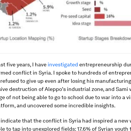
st five years, I have
investigated
entrepreneurship dur
rmed conflict in Syria. I spoke to hundreds of entrepre
refused to give up even after losing his manufacturin
ive destruction of Aleppo's industrial zone, and Sami
ge of not being able to go to school due to war into a vi
atform, and uncovered some incredible insights.
 indicate that the conflict in Syria had inspired a new
e to tap into unexplored fields: 17.6% of Syrian youth t