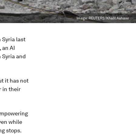
Image:
REUTERS/Khalil Ashawi
 Syria last
, an AI
n Syria and
t it has not
in their
 empowering
ven while
ng stops.