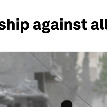
hip against al