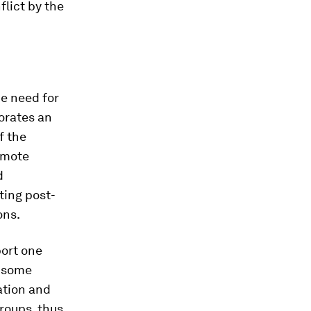
flict by the
he need for
orates an
f the
omote
d
ting post-
ons.
port one
o some
ration and
roups, thus