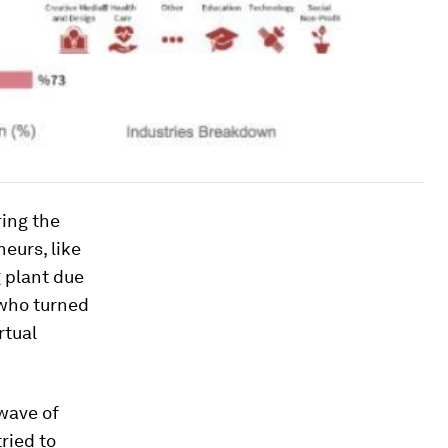
ing the
neurs, like
g plant due
 who turned
rtual
 wave of
ried to