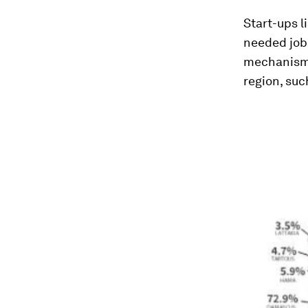
Start-ups l
needed jobs
mechanisms 
region, su