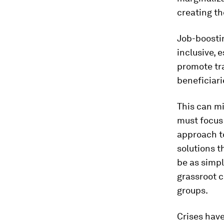
creating th
Job-boosti
inclusive, 
promote tra
beneficiar
This can mi
must focus
approach t
solutions t
be as simpl
grassroot 
groups.
Crises have