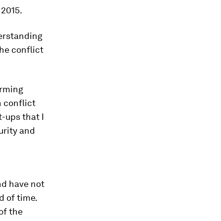
 2015.
erstanding
he conflict
arming
 conflict
t-ups that I
urity and
nd have not
 of time.
of the