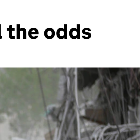
l the odds