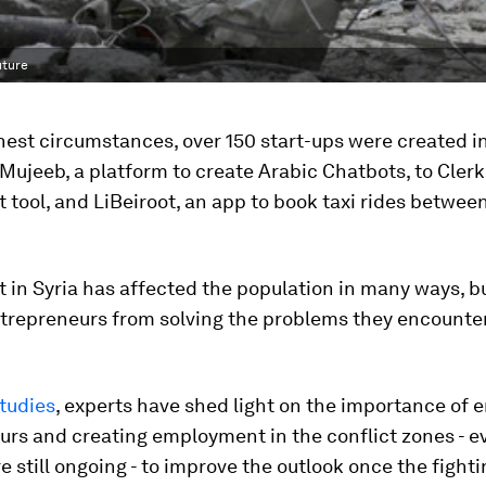
uture
hest circumstances, over 150 start-ups were created in
 Mujeeb, a platform to create Arabic Chatbots, to Clerk
 tool, and ‪LiBeiroot, an app to book taxi rides betwee
t in Syria has affected the population in many ways, bu
trepreneurs from solving the problems they encounter 
studies
, experts have shed light on the importance of
rs and creating employment in the conflict zones - e
re still ongoing - to improve the outlook once the fighti