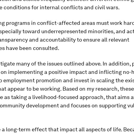
e conditions for internal conflicts and civil wars.
ng programs in conflict-affected areas must work hard
especially toward underrepresented minorities, and act
nsparency and accountability to ensure all relevant
ies have been consulted.
tigate many of the issues outlined above. In addition,
 on implementing a positive impact and inflicting no
o employment promotion and invest in scaling the exi
hat appear to be working. Based on my research, thes
e as taking a livelihood-focused approach, that aims a
community development and focuses on supporting vu
 a long-term effect that impact all aspects of life. Be