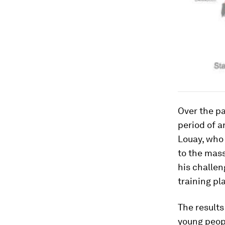
Over the pa
period of a
Louay, who 
to the mass
his challen
training pl
The results
young peopl