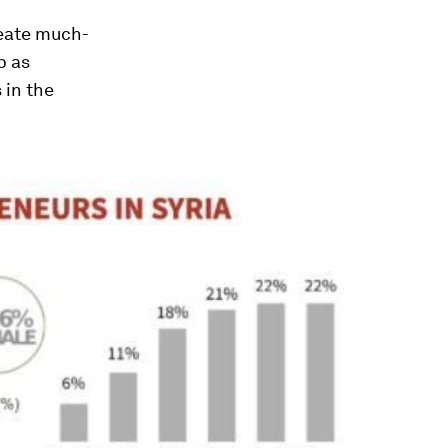
reate much-
p as
 in the