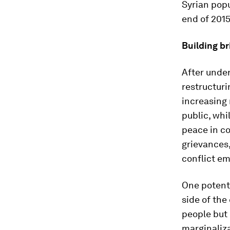
Syrian popu
end of 2015
Building br
After under
restructur
increasing 
public, wh
peace in c
grievances,
conflict em
One potenti
side of the
people but 
marginaliza