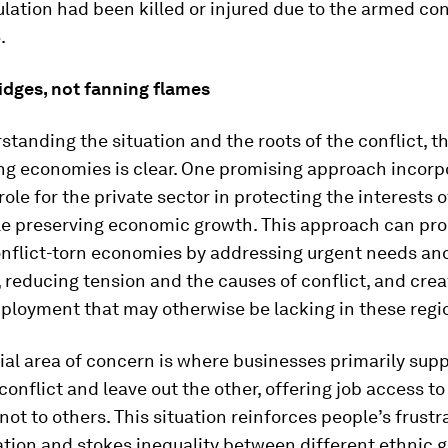
lation had been killed or injured due to the armed con
.
idges, not fanning flames
standing the situation and the roots of the conflict, t
ing economies is clear. One promising approach incorp
role for the private sector in protecting the interests o
ile preserving economic growth. This approach can pr
onflict-torn economies by addressing urgent needs an
 reducing tension and the causes of conflict, and crea
ployment that may otherwise be lacking in these regi
al area of concern is where businesses primarily sup
 conflict and leave out the other, offering job access t
not to others. This situation reinforces people’s frust
tion and stokes inequality between different ethnic g