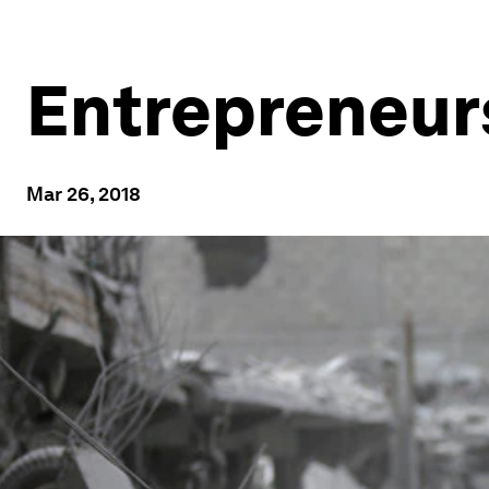
Entrepreneurs
Mar 26, 2018