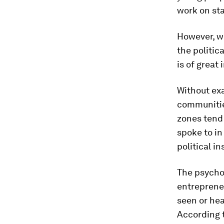
work on sta
However, w
the politic
is of great
Without ex
communities
zones tend 
spoke to in
political in
The psychol
entreprene
seen or hea
According 