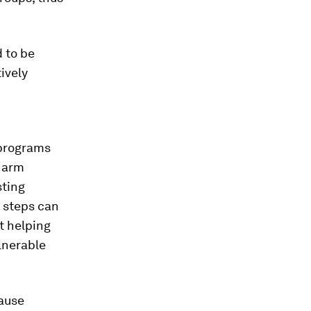
 to be
ively
 programs
-harm
sting
e steps can
t helping
lnerable
cause