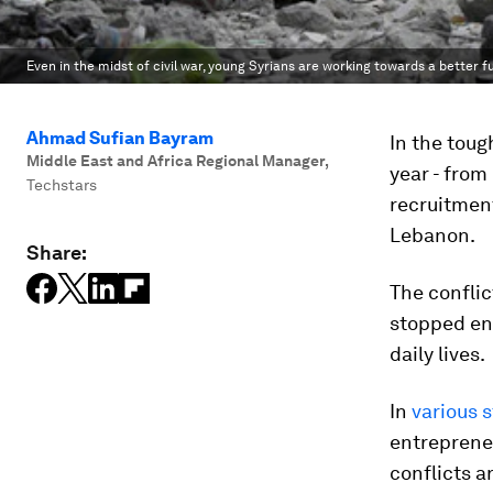
Even in the midst of civil war, young Syrians are working towards a better f
Ahmad Sufian Bayram
In the toug
Middle East and Africa Regional Manager
,
year - from
Techstars
recruitment
Lebanon.
Share:
The conflic
stopped en
daily lives.
In
various 
entrepreneu
conflicts a