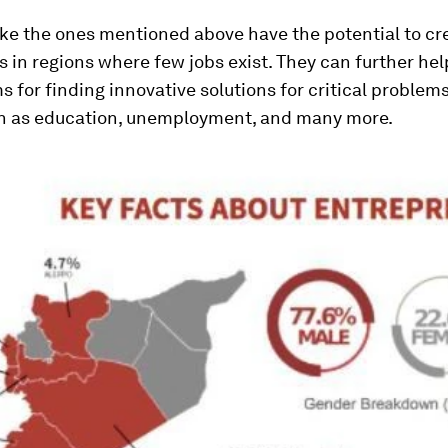
ike the ones mentioned above have the potential to c
 in regions where few jobs exist. They can further hel
for finding innovative solutions for critical problems
ch as education, unemployment, and many more.