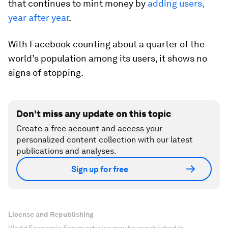
that continues to mint money by
adding users,
year after year
.
With Facebook counting about a quarter of the
world’s population among its users, it shows no
signs of stopping.
Don't miss any update on this topic
Create a free account and access your
personalized content collection with our latest
publications and analyses.
Sign up for free
License and Republishing