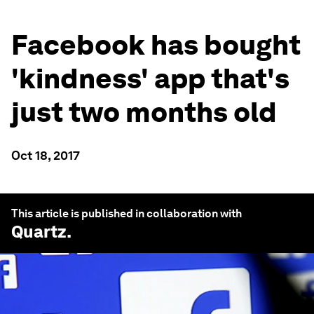
Facebook has bought
'kindness' app that's
just two months old
Oct 18, 2017
This article is published in collaboration with
Quartz
.