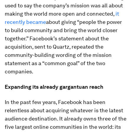
used to say the company’s mission was all about
making the world more open and connected,
it
recently became
about giving “people the power
to build community and bring the world closer
together.” Facebook’s statement about the
acquisition, sent to Quartz, repeated the
community-building wording of the mission
statement as a “common goal” of the two
companies.
Expanding its already gargantuan reach
In the past few years, Facebook has been
relentless about acquiring whatever is the latest
audience destination. It already owns three of the
five largest online communities in the world: its