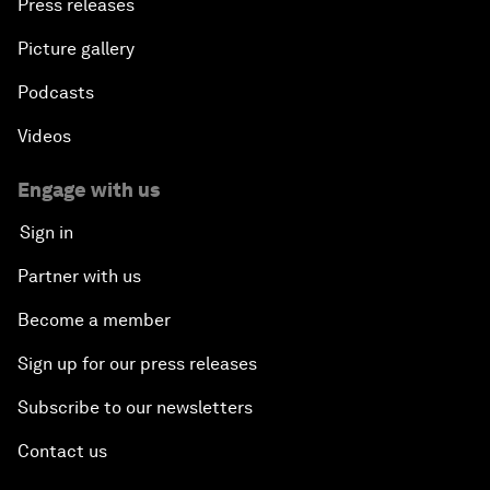
Press releases
Picture gallery
Podcasts
Videos
Engage with us
Sign in
Partner with us
Become a member
Sign up for our press releases
Subscribe to our newsletters
Contact us