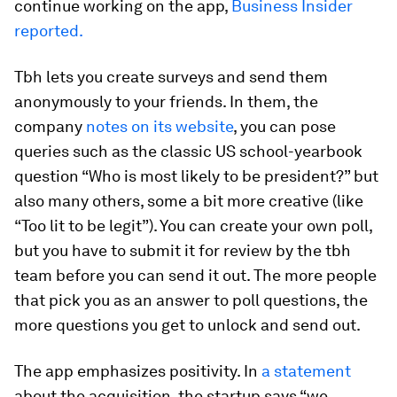
continue working on the app,
Business Insider
reported.
Tbh lets you create surveys and send them
anonymously to your friends. In them, the
company
notes on its website
, you can pose
queries such as the classic US school-yearbook
question “Who is most likely to be president?” but
also many others, some a bit more creative (like
“Too lit to be legit”). You can create your own poll,
but you have to submit it for review by the tbh
team before you can send it out. The more people
that pick you as an answer to poll questions, the
more questions you get to unlock and send out.
The app emphasizes positivity. In
a statement
about the acquisition, the startup says “we