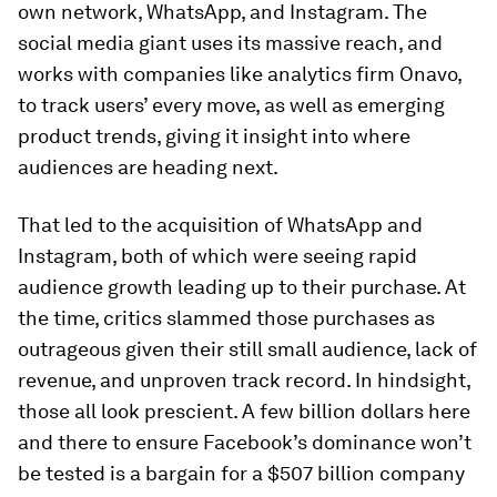
own network, WhatsApp, and Instagram. The
social media giant uses its massive reach, and
works with companies like analytics firm Onavo,
to track users’ every move, as well as emerging
product trends, giving it insight into where
audiences are heading next.
That led to the acquisition of WhatsApp and
Instagram, both of which were seeing rapid
audience growth leading up to their purchase. At
the time, critics slammed those purchases as
outrageous given their still small audience, lack of
revenue, and unproven track record. In hindsight,
those all look prescient. A few billion dollars here
and there to ensure Facebook’s dominance won’t
be tested is a bargain for a $507 billion company