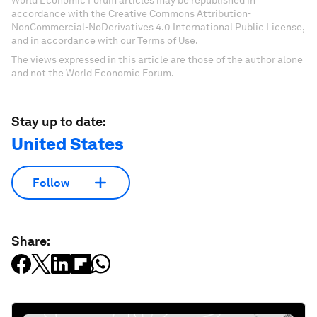
World Economic Forum articles may be republished in
accordance with the Creative Commons Attribution-
NonCommercial-NoDerivatives 4.0 International Public License,
and in accordance with our Terms of Use.
The views expressed in this article are those of the author alone
and not the World Economic Forum.
Stay up to date:
United States
Follow
Share: