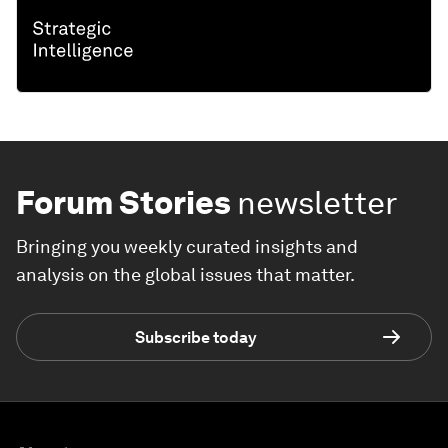
Forum Stories
newsletter
Bringing you weekly curated insights and
analysis on the global issues that matter.
Subscribe today