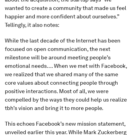
wanted to create a community that made us feel
happier and more confident about ourselves.”
Tellingly, it also notes:
While the last decade of the Internet has been
focused on open communication, the next
milestone will be around meeting people’s
emotional needs…. When we met with Facebook,
we realized that we shared many of the same
core values about connecting people through
positive interactions. Most of all, we were
compelled by the ways they could help us realize
tbh’s vision and bring it to more people.
This echoes Facebook’s new mission statement,
unveiled earlier this year. While Mark Zuckerberg