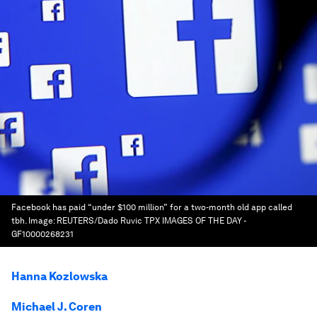
Facebook has paid “under $100 million” for a two-month old app called
tbh.
Image:
REUTERS/Dado Ruvic TPX IMAGES OF THE DAY -
GF10000268231
Hanna Kozlowska
Michael J. Coren