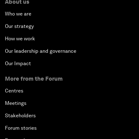
About us
Who we are
Our strategy
How we work
Our leadership and governance
Our Impact
More from the Forum
Centres
Meetings
Stakeholders
Forum stories