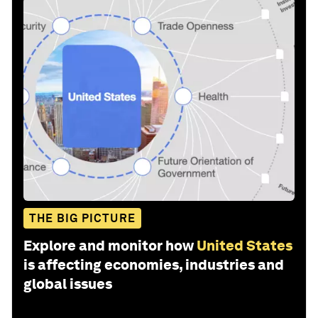
THE BIG PICTURE
Explore and monitor how
United States
is affecting economies, industries and
global issues