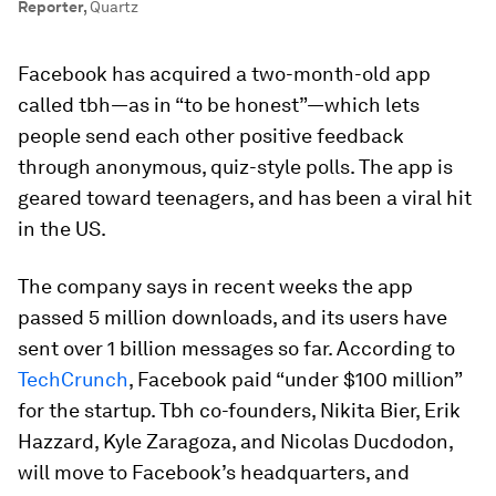
Reporter
,
Quartz
Facebook has acquired a two-month-old app
called tbh—as in “to be honest”—which lets
people send each other positive feedback
through anonymous, quiz-style polls. The app is
geared toward teenagers, and has been a viral hit
in the US.
The company says in recent weeks the app
passed 5 million downloads, and its users have
sent over 1 billion messages so far. According to
TechCrunch
, Facebook paid “under $100 million”
for the startup. Tbh co-founders, Nikita Bier, Erik
Hazzard, Kyle Zaragoza, and Nicolas Ducdodon,
will move to Facebook’s headquarters, and