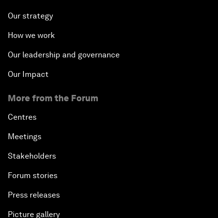
Our strategy
How we work
Our leadership and governance
Our Impact
More from the Forum
Centres
Meetings
Stakeholders
Forum stories
Press releases
Picture gallery