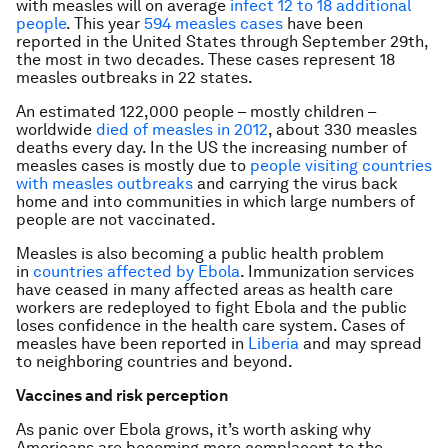
with measles will on average
infect 12 to 18 additional
people
. This year
594 measles cases
have been
reported in the United States through September 29th,
the most in two decades. These cases represent 18
measles outbreaks in 22 states.
An estimated 122,000 people – mostly children –
worldwide
died of measles in 2012
, about 330 measles
deaths every day. In the US the increasing number of
measles cases is mostly due to
people visiting countries
with measles outbreaks
and carrying the virus back
home and into communities in which large numbers of
people are not vaccinated.
Measles is also becoming a public health problem
in
countries affected by Ebola
. Immunization services
have ceased in many affected areas as health care
workers are redeployed to fight Ebola and the public
loses confidence in the health care system. Cases of
measles have been reported in
Liberia
and may spread
to neighboring countries and beyond.
Vaccines and risk perception
As panic over Ebola grows, it’s worth asking why
Americans are becoming more complacent to the