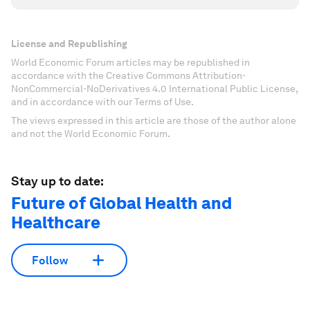
License and Republishing
World Economic Forum articles may be republished in
accordance with the Creative Commons Attribution-
NonCommercial-NoDerivatives 4.0 International Public License,
and in accordance with our Terms of Use.
The views expressed in this article are those of the author alone
and not the World Economic Forum.
Stay up to date:
Future of Global Health and
Healthcare
Follow