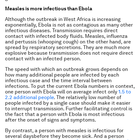
Measles is more infectious than Ebola
Although the outbreak in West Africa is increasing
exponentially, Ebola is not as contagious as many other
infectious diseases. Transmission requires direct
contact with infected body fluids. Measles, influenza
and pertussis (whooping cough) on the other hand, are
spread by respiratory secretions. They are much more
explosive because transmission does not require direct
contact with an infected person.
The speed with which an outbreak grows depends on
how many additional people are infected by each
infectious case and the time interval between
infections. To put the current Ebola numbers in context,
one person with Ebola will on average infect only
1.5 to
2.2 additional people
. The relatively low number of
people infected by a single case should make it easier
to interrupt transmission. Further facilitating control is
the fact that a person with Ebola is most infectious
after the onset of signs and symptoms.
By contrast, a person with measles is infectious for
several daysbefore they become sick. And a person