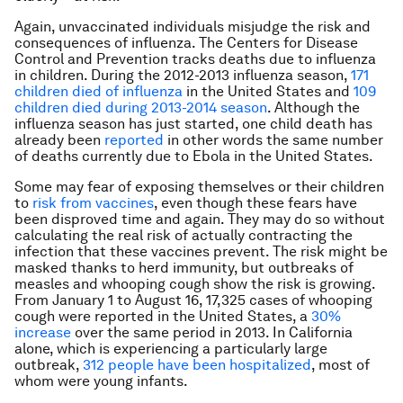
Again, unvaccinated individuals misjudge the risk and
consequences of influenza. The Centers for Disease
Control and Prevention tracks deaths due to influenza
in children. During the 2012-2013 influenza season,
171
children died of influenza
in the United States and
109
children died during 2013-2014 season
. Although the
influenza season has just started, one child death has
already been
reported
in other words the same number
of deaths currently due to Ebola in the United States.
Some may fear of exposing themselves or their children
to
risk from vaccines
, even though these fears have
been disproved time and again. They may do so without
calculating the real risk of actually contracting the
infection that these vaccines prevent. The risk might be
masked thanks to herd immunity, but outbreaks of
measles and whooping cough show the risk is growing.
From January 1 to August 16, 17,325 cases of whooping
cough were reported in the United States, a
30%
increase
over the same period in 2013. In California
alone, which is experiencing a particularly large
outbreak,
312 people have been hospitalized
, most of
whom were young infants.