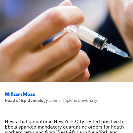
William Moss
Head of Epidemiology
,
Johns Hopkins University
News that a doctor in New York City tested positive for
Ebola sparked mandatory quarantine orders for heath
workers returning from West Africa in New York and