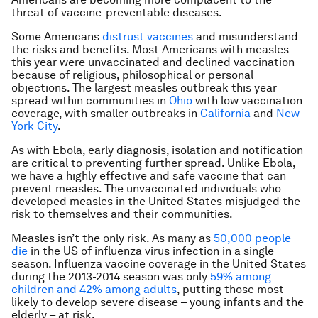
threat of vaccine-preventable diseases.
Some Americans
distrust vaccines
and misunderstand
the risks and benefits. Most Americans with measles
this year were unvaccinated and declined vaccination
because of religious, philosophical or personal
objections. The largest measles outbreak this year
spread within communities in
Ohio
with low vaccination
coverage, with smaller outbreaks in
California
and
New
York City
.
As with Ebola, early diagnosis, isolation and notification
are critical to preventing further spread. Unlike Ebola,
we have a highly effective and safe vaccine that can
prevent measles. The unvaccinated individuals who
developed measles in the United States misjudged the
risk to themselves and their communities.
Measles isn’t the only risk. As many as
50,000 people
die
in the US of influenza virus infection in a single
season. Influenza vaccine coverage in the United States
during the 2013-2014 season was only
59% among
children and 42% among adults
, putting those most
likely to develop severe disease – young infants and the
elderly – at risk.