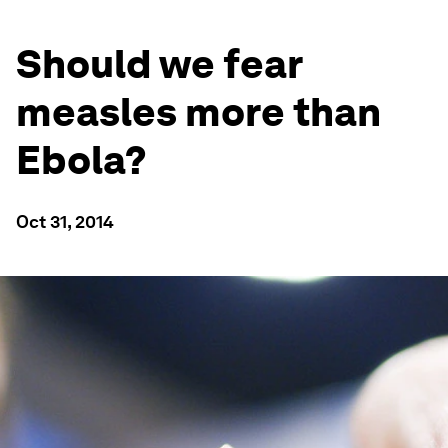
Should we fear
measles more than
Ebola?
Oct 31, 2014