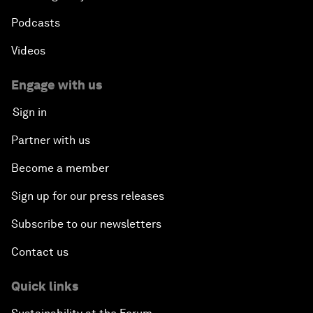
Podcasts
Videos
Engage with us
Sign in
Partner with us
Become a member
Sign up for our press releases
Subscribe to our newsletters
Contact us
Quick links