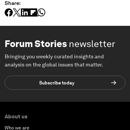
Share:
Forum Stories
newsletter
Bringing you weekly curated insights and
analysis on the global issues that matter.
Subscribe today
About us
Who we are