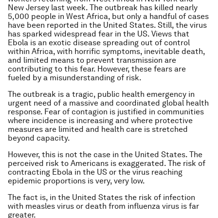
New Jersey last week. The outbreak has killed nearly
5,000 people in West Africa, but only a handful of cases
have been reported in the United States. Still, the virus
has sparked widespread fear in the US. Views that
Ebola is an exotic disease spreading out of control
within Africa, with horrific symptoms, inevitable death,
and limited means to prevent transmission are
contributing to this fear. However, these fears are
fueled by a misunderstanding of risk.
The outbreak is a tragic, public health emergency in
urgent need of a massive and coordinated global health
response. Fear of contagion is justified in communities
where incidence is increasing and where protective
measures are limited and health care is stretched
beyond capacity.
However, this is not the case in the United States. The
perceived risk to Americans is exaggerated. The risk of
contracting Ebola in the US or the virus reaching
epidemic proportions is very, very low.
The fact is, in the United States the risk of infection
with measles virus or death from influenza virus is far
greater.