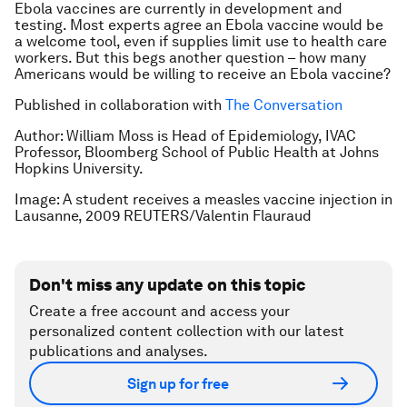
Ebola vaccines are currently in development and
testing. Most experts agree an Ebola vaccine would be
a welcome tool, even if supplies limit use to health care
workers. But this begs another question – how many
Americans would be willing to receive an Ebola vaccine?
Published in collaboration with
The Conversation
Author: William Moss is Head of Epidemiology, IVAC
Professor, Bloomberg School of Public Health at Johns
Hopkins University.
Image: A student receives a measles vaccine injection in
Lausanne, 2009 REUTERS/Valentin Flauraud
Don't miss any update on this topic
Create a free account and access your
personalized content collection with our latest
publications and analyses.
Sign up for free