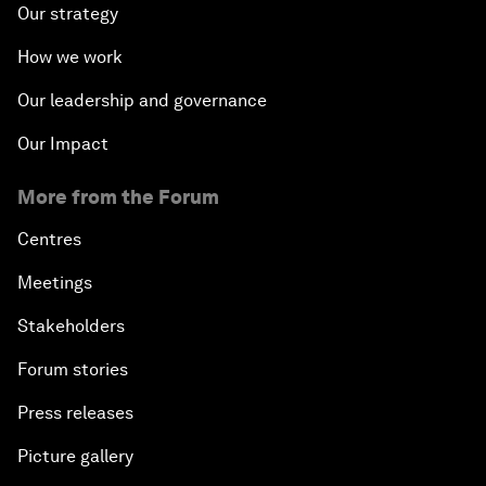
Our strategy
How we work
Our leadership and governance
Our Impact
More from the Forum
Centres
Meetings
Stakeholders
Forum stories
Press releases
Picture gallery