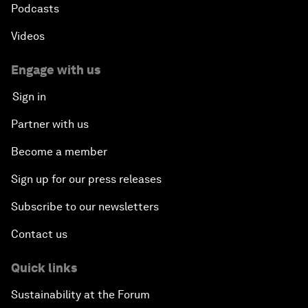
Podcasts
Videos
Engage with us
Sign in
Partner with us
Become a member
Sign up for our press releases
Subscribe to our newsletters
Contact us
Quick links
Sustainability at the Forum