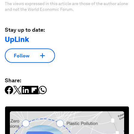
The views expressed in this article are those of the author alone
and not the World Economic Forum.
Stay up to date:
UpLink
Follow
Share: