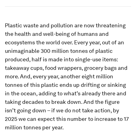
Plastic waste and pollution are now threatening
the health and well-being of humans and
ecosystems the world over. Every year, out of an
unimaginable 300 million tonnes of plastic
produced, half is made into single-use items:
takeaway cups, food wrappers, grocery bags and
more. And, every year, another eight million
tonnes of this plastic ends up drifting or sinking
in the ocean, adding to what’s already there and
taking decades to break down. And the figure
isn’t going down – if we do not take action, by
2025 we can expect this number to increase to 17
million tonnes per year.