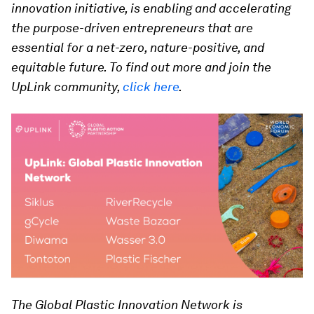
innovation initiative, is enabling and accelerating
the purpose-driven entrepreneurs that are
essential for a net-zero, nature-positive, and
equitable future. To find out more and join the
UpLink community,
click here
.
The Global Plastic Innovation Network is