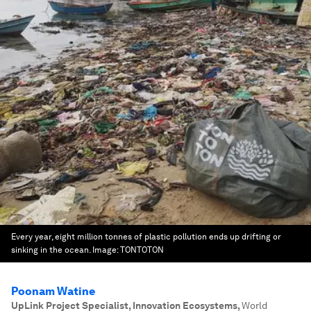
Every year, eight million tonnes of plastic pollution ends up drifting or
sinking in the ocean.
Image:
TONTOTON
Poonam Watine
UpLink Project Specialist, Innovation Ecosystems
,
World