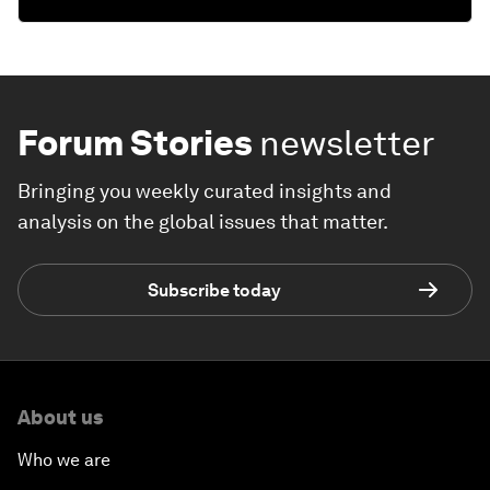
Forum Stories
newsletter
Bringing you weekly curated insights and
analysis on the global issues that matter.
Subscribe today
About us
Who we are