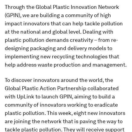
Through the Global Plastic Innovation Network
(GPIN), we are building a community of high
impact innovators that can help tackle pollution
at the national and global level. Dealing with
plastic pollution demands creativity – from re-
designing packaging and delivery models to
implementing new recycling technologies that
help address waste production and management.
To discover innovators around the world, the
Global Plastic Action Partnership collaborated
with UpLink to launch GPIN, aiming to build a
community of innovators working to eradicate
plastic pollution. This week, eight new innovators
are joining the network that is paving the way to
tackle plastic pollution. They will receive support