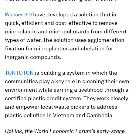
Wasser 3.0
have developed a solution that is
quick, efficient and cost-effective to remove
microplastic and micropollutants from different
types of water. The solution uses agglomeration
fixation for microplastics and chelation for
inorganic compounds.
TONTOTON
is building a system in which the
communities play a key role in cleaning their own
environment while earning a livelihood through a
certified plastic credit system. They work closely
and empower local waste pickers to address
plastic pollution in Vietnam and Cambodia.
UpLink, the World Economic Forum’s early-stage