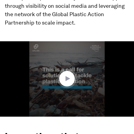
through visibility on social media and leveraging
the network of the Global Plastic Action
Partnership to scale impact.
0
seconds
of
1
minute,
48
seconds