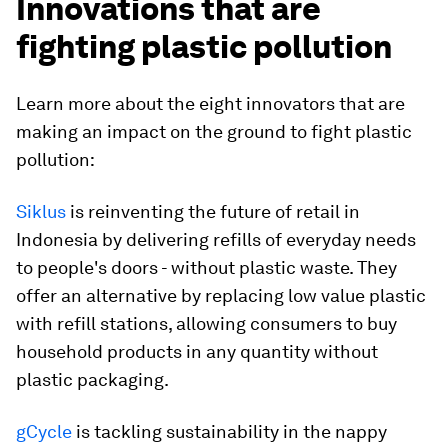
Innovations that are
fighting plastic pollution
Learn more about the eight innovators that are
making an impact on the ground to fight plastic
pollution:
Siklus
is reinventing the future of retail in
Indonesia by delivering refills of everyday needs
to people's doors - without plastic waste. They
offer an alternative by replacing low value plastic
with refill stations, allowing consumers to buy
household products in any quantity without
plastic packaging.
gCycle
is tackling sustainability in the nappy