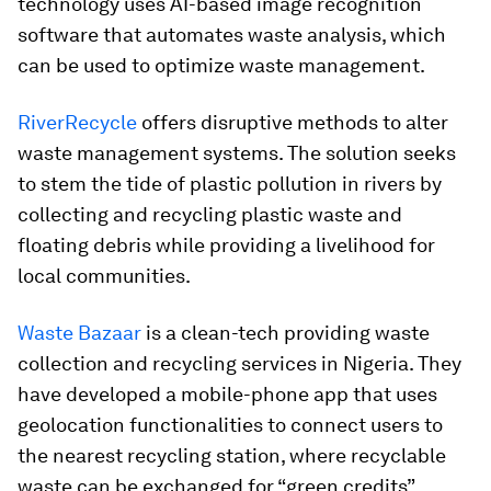
technology uses AI-based image recognition
software that automates waste analysis, which
can be used to optimize waste management.
RiverRecycle
offers disruptive methods to alter
waste management systems. The solution seeks
to stem the tide of plastic pollution in rivers by
collecting and recycling plastic waste and
floating debris while providing a livelihood for
local communities.
Waste Bazaar
is a clean-tech providing waste
collection and recycling services in Nigeria. They
have developed a mobile-phone app that uses
geolocation functionalities to connect users to
the nearest recycling station, where recyclable
waste can be exchanged for “green credits”.