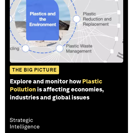
THE BIG PICTURE
Explore and monitor how
Plastic
Pollution
is affecting economies,
industries and global issues