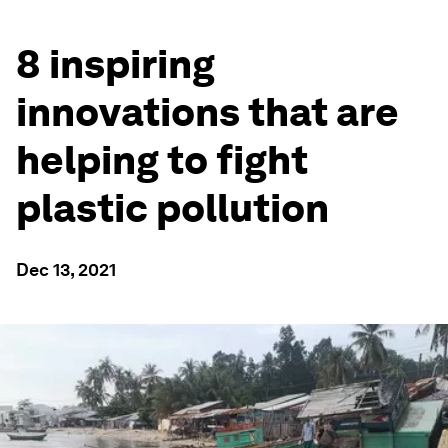
8 inspiring
innovations that are
helping to fight
plastic pollution
Dec 13, 2021