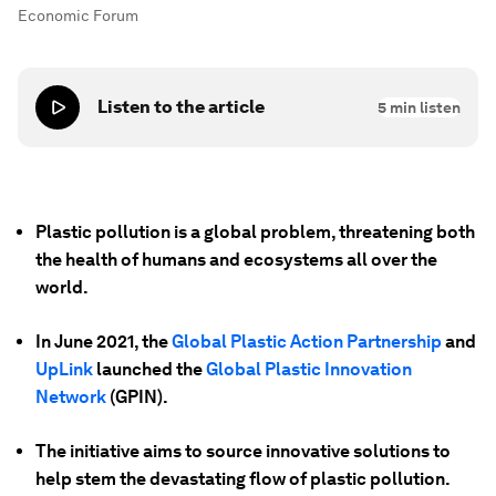
Economic Forum
Listen to the article
5
min listen
Plastic pollution is a global problem, threatening both
the health of humans and ecosystems all over the
world.
In June 2021, the
Global Plastic Action Partnership
and
UpLink
launched the
Global Plastic Innovation
Network
(GPIN).
The initiative aims to source innovative solutions to
help stem the devastating flow of plastic pollution.