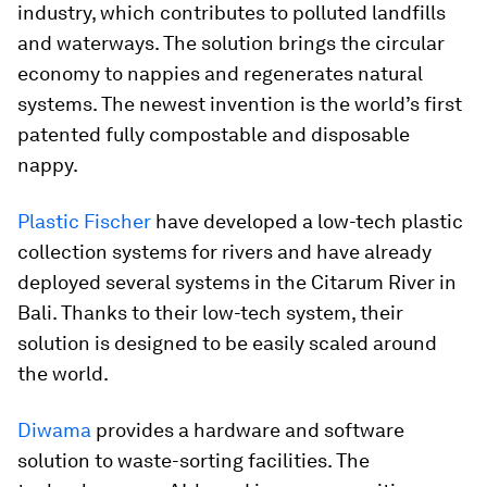
industry, which contributes to polluted landfills
and waterways. The solution brings the circular
economy to nappies and regenerates natural
systems. The newest invention is the world’s first
patented fully compostable and disposable
nappy.
Plastic Fischer
have developed a low-tech plastic
collection systems for rivers and have already
deployed several systems in the Citarum River in
Bali. Thanks to their low-tech system, their
solution is designed to be easily scaled around
the world.
Diwama
provides a hardware and software
solution to waste-sorting facilities. The