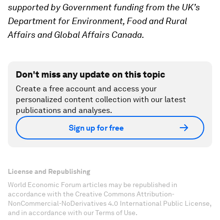
supported by Government funding from the UK’s
Department for Environment, Food and Rural
Affairs and Global Affairs Canada.
Don't miss any update on this topic
Create a free account and access your
personalized content collection with our latest
publications and analyses.
Sign up for free
License and Republishing
World Economic Forum articles may be republished in
accordance with the Creative Commons Attribution-
NonCommercial-NoDerivatives 4.0 International Public License,
and in accordance with our Terms of Use.