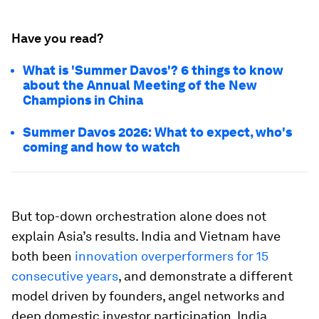
Have you read?
What is 'Summer Davos'? 6 things to know
about the Annual Meeting of the New
Champions in China
Summer Davos 2026: What to expect, who's
coming and how to watch
But top-down orchestration alone does not
explain Asia’s results. India and Vietnam have
both been
innovation overperformers for 15
consecutive years
, and demonstrate a different
model driven by founders, angel networks and
deep domestic investor participation. India