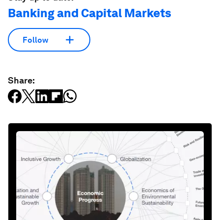
Banking and Capital Markets
Follow
Share: