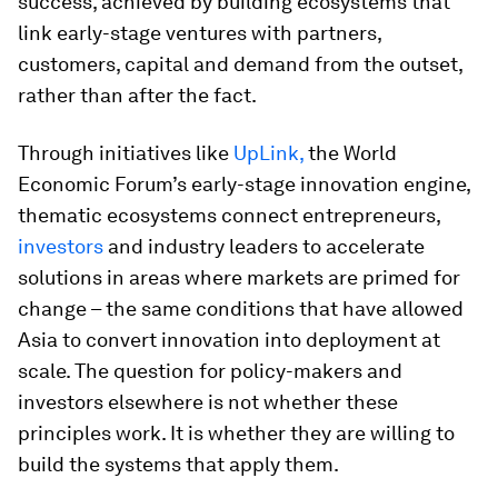
success, achieved by building ecosystems that
link early-stage ventures with partners,
customers, capital and demand from the outset,
rather than after the fact.
Through initiatives like
UpLink,
the World
Economic Forum’s early-stage innovation engine,
thematic ecosystems connect entrepreneurs,
investors
and industry leaders to accelerate
solutions in areas where markets are primed for
change – the same conditions that have allowed
Asia to convert innovation into deployment at
scale. The question for policy-makers and
investors elsewhere is not whether these
principles work. It is whether they are willing to
build the systems that apply them.