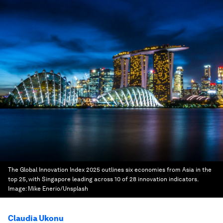
The Global Innovation Index 2025 outlines six economies from Asia in the
top 25, with Singapore leading across 10 of 28 innovation indicators.
Image:
Mike Enerio/Unsplash
Claudia Ukonu