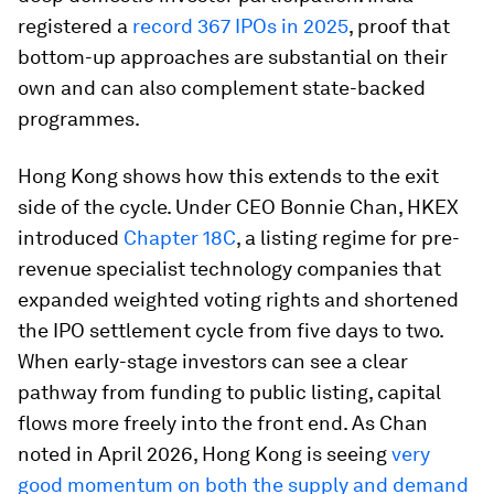
registered a
record 367 IPOs in 2025
, proof that
bottom-up approaches are substantial on their
own and can also complement state-backed
programmes.
Hong Kong shows how this extends to the exit
side of the cycle. Under CEO Bonnie Chan, HKEX
introduced
Chapter 18C
, a listing regime for pre-
revenue specialist technology companies that
expanded weighted voting rights and shortened
the IPO settlement cycle from five days to two.
When early-stage investors can see a clear
pathway from funding to public listing, capital
flows more freely into the front end. As Chan
noted in April 2026, Hong Kong is seeing
very
good momentum on both the supply and demand