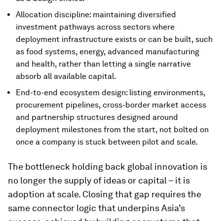
Allocation discipline: maintaining diversified
investment pathways across sectors where
deployment infrastructure exists or can be built, such
as food systems, energy, advanced manufacturing
and health, rather than letting a single narrative
absorb all available capital.
End-to-end ecosystem design: listing environments,
procurement pipelines, cross-border market access
and partnership structures designed around
deployment milestones from the start, not bolted on
once a company is stuck between pilot and scale.
The bottleneck holding back global innovation is
no longer the supply of ideas or capital – it is
adoption at scale. Closing that gap requires the
same connector logic that underpins Asia’s