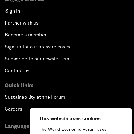
Sign in
Partner with us
Become a member
Sign up for our press releases
Subscribe to our newsletters
Contact us
Quick links
Sustainability at the Forum
Careers
This website uses cookies
Language editions
The World Economic Forum uses