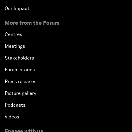
Our Impact
More from the Forum
Centres
Meetings
Stakeholders
Forum stories
Press releases
Picture gallery
Podcasts
Videos
Engage with us