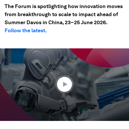
The Forum is spotlighting how innovation moves
from breakthrough to scale to impact ahead of
Summer Davos in China, 23–25 June 2026.
Follow the latest.
0
seconds
of
35
seconds