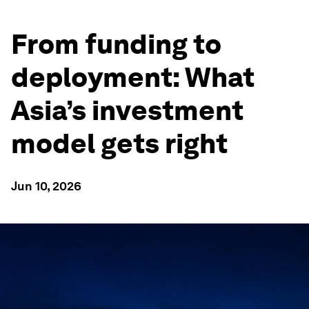
From funding to
deployment: What
Asia’s investment
model gets right
Jun 10, 2026