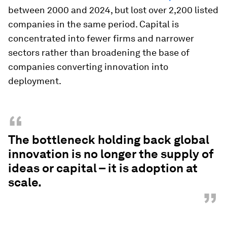
between 2000 and 2024, but lost over 2,200 listed
companies in the same period. Capital is
concentrated into fewer firms and narrower
sectors rather than broadening the base of
companies converting innovation into
deployment.
“
The bottleneck holding back global
innovation is no longer the supply of
ideas or capital – it is adoption at
scale.
”