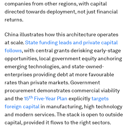
companies from other regions, with capital
directed towards deployment, not just financial
returns.
China illustrates how this architecture operates
at scale.
State funding leads and private capital
follows
, with central grants derisking early-stage
opportunities, local government equity anchoring
emerging technologies, and state-owned-
enterprises providing debt at more favourable
rates than private markets. Government
procurement demonstrates commercial viability
th
and the
15
Five-Year Plan
explicitly
targets
foreign capital
in manufacturing, high technology
and modern services. The stack is open to outside
capital, provided it flows to the right sectors.