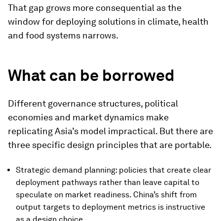
That gap grows more consequential as the
window for deploying solutions in climate, health
and food systems narrows.
What can be borrowed
Different governance structures, political
economies and market dynamics make
replicating Asia’s model impractical. But there are
three specific design principles that are portable.
Strategic demand planning: policies that create clear
deployment pathways rather than leave capital to
speculate on market readiness. China’s shift from
output targets to deployment metrics is instructive
as a design choice.