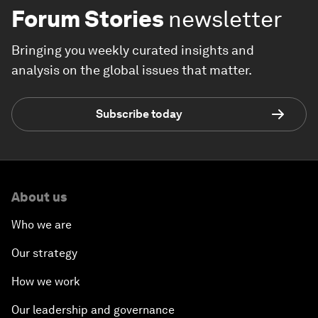
Forum Stories
newsletter
Bringing you weekly curated insights and
analysis on the global issues that matter.
Subscribe today
About us
Who we are
Our strategy
How we work
Our leadership and governance