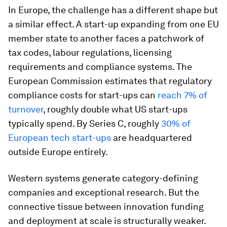
In Europe, the challenge has a different shape but
a similar effect. A start-up expanding from one EU
member state to another faces a patchwork of
tax codes, labour regulations, licensing
requirements and compliance systems. The
European Commission estimates that regulatory
compliance costs for start-ups can
reach 7% of
turnover
, roughly double what US start-ups
typically spend. By Series C, roughly
30% of
European tech start-ups
are headquartered
outside Europe entirely.
Western systems generate category-defining
companies and exceptional research. But the
connective tissue between innovation funding
and deployment at scale is structurally weaker.