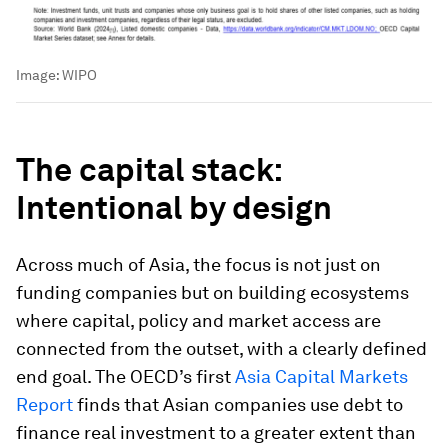
Image:
WIPO
The capital stack:
Intentional by design
Across much of Asia, the focus is not just on
funding companies but on building ecosystems
where capital, policy and market access are
connected from the outset, with a clearly defined
end goal. The OECD’s first
Asia Capital Markets
Report
finds that Asian companies use debt to
finance real investment to a greater extent than