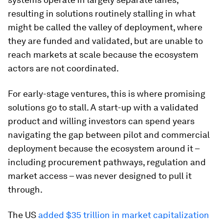
resulting in solutions routinely stalling in what
might be called the valley of deployment, where
they are funded and validated, but are unable to
reach markets at scale because the ecosystem
actors are not coordinated.
For early-stage ventures, this is where promising
solutions go to stall. A start-up with a validated
product and willing investors can spend years
navigating the gap between pilot and commercial
deployment because the ecosystem around it –
including procurement pathways, regulation and
market access – was never designed to pull it
through.
The US
added $35 trillion in market capitalization