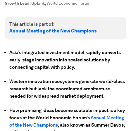
Growth Lead, UpLink
,
World Economic Forum
This article is part of:
Annual Meeting of the New Champions
Asia’s integrated investment model rapidly converts
early-stage innovation into scaled solutions by
connecting capital with policy.
Western innovation ecosystems generate world-class
research but lack the coordinated architecture
needed for widespread market deployment.
How promising ideas become scalable impact is a key
focus at the World Economic Forum’s
Annual Meeting
of the New Champions
, also known as Summer Davos,