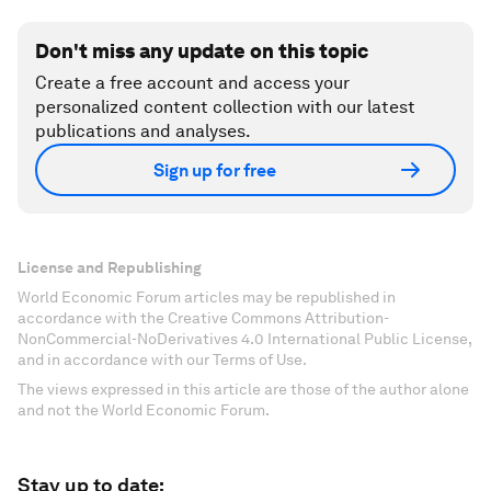
Don't miss any update on this topic
Create a free account and access your
personalized content collection with our latest
publications and analyses.
Sign up for free
License and Republishing
World Economic Forum articles may be republished in
accordance with the Creative Commons Attribution-
NonCommercial-NoDerivatives 4.0 International Public License,
and in accordance with our Terms of Use.
The views expressed in this article are those of the author alone
and not the World Economic Forum.
Stay up to date: