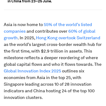
in China from 23–25 June.
Asia is now home to
55% of the world’s listed
companies
and contributes over
60% of global
growth
. In 2025,
Hong Kong overtook Switzerland
as the world’s largest cross-border wealth hub for
the first time, with $2.9 trillion in assets. This
milestone reflects a deeper reordering of where
global capital flows and who it flows towards. The
Global Innovation Index 2025
outlines six
economies from Asia in the top 25, with
Singapore leading across 10 of 28 innovation
indicators and China hosting 24 of the top 100
innovation clusters.