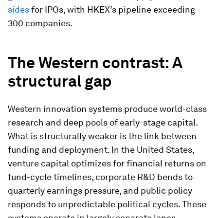
sides
for IPOs, with HKEX’s pipeline exceeding
300 companies.
The Western contrast: A
structural gap
Western innovation systems produce world-class
research and deep pools of early-stage capital.
What is structurally weaker is the link between
funding and deployment. In the United States,
venture capital optimizes for financial returns on
fund-cycle timelines, corporate R&D bends to
quarterly earnings pressure, and public policy
responds to unpredictable political cycles. These
systems operate in largely separate lanes,