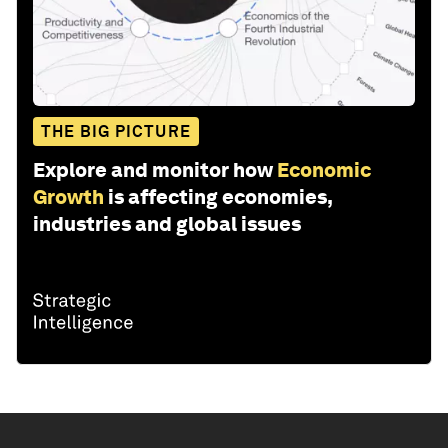
THE BIG PICTURE
Explore and monitor how
Economic
Growth
is affecting economies,
industries and global issues