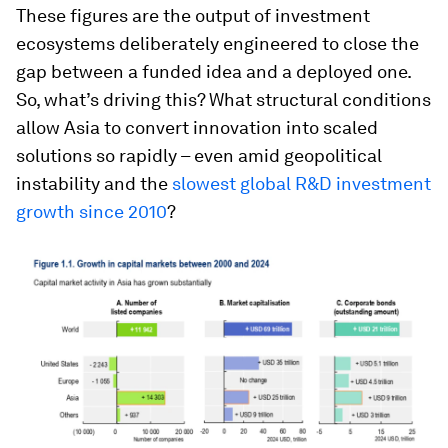
These figures are the output of investment
ecosystems deliberately engineered to close the
gap between a funded idea and a deployed one.
So, what’s driving this? What structural conditions
allow Asia to convert innovation into scaled
solutions so rapidly – even amid geopolitical
instability and the
slowest global R&D investment
growth since 2010
?