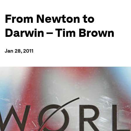
From Newton to
Darwin – Tim Brown
Jan 28, 2011