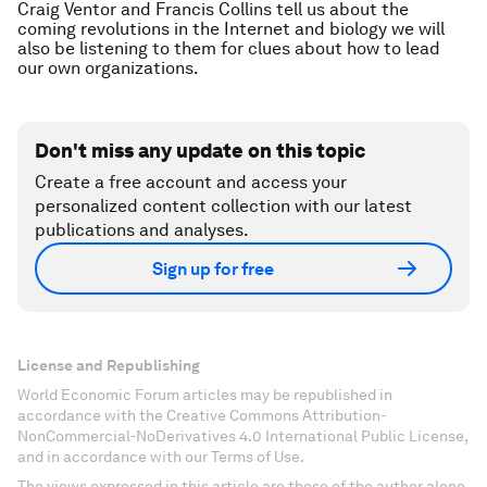
Craig Ventor and Francis Collins tell us about the
coming revolutions in the Internet and biology we will
also be listening to them for clues about how to lead
our own organizations.
Don't miss any update on this topic
Create a free account and access your
personalized content collection with our latest
publications and analyses.
Sign up for free
License and Republishing
World Economic Forum articles may be republished in
accordance with the Creative Commons Attribution-
NonCommercial-NoDerivatives 4.0 International Public License,
and in accordance with our Terms of Use.
The views expressed in this article are those of the author alone