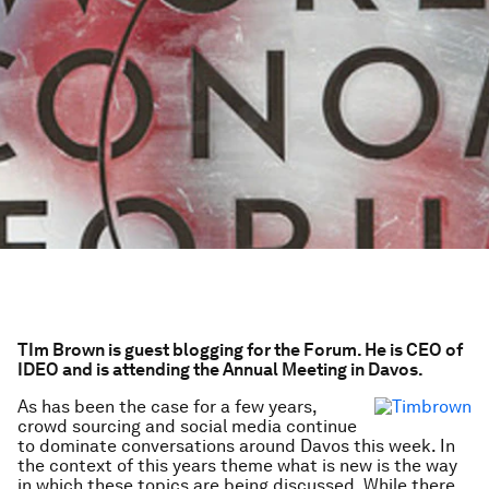
TIm Brown is guest blogging for the Forum. He is CEO of
IDEO and is attending the Annual Meeting in Davos.
As has been the case for a few years,
crowd sourcing and social media continue
to dominate conversations around Davos this week. In
the context of this years theme what is new is the way
in which these topics are being discussed. While there