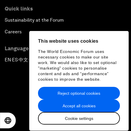
Quick links
Sustainability at the Forum
Careers
This website uses cookies
Language editions
The World Economic Forum uses
necessary cookies to make our site
EN
ES
中文
日本語
▪
▪
▪
work. We would also like to set optional
"marketing" cookies to personalise
content and ads and “performance”
cookies to improve the website.
Reject optional cookies
Privacy Policy & Terms of Service
Accept all cookies
Sitemap
Cookie settings
©
2026
World Economic Forum
EN
ES
中文
日本語