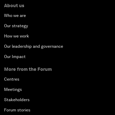
About us
Who we are
Our strategy
How we work
Our leadership and governance
Our Impact
More from the Forum
Centres
Meetings
Stakeholders
Forum stories