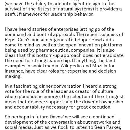
(we have the ability to add intelligent design to the
survival-of-the-fittest of natural systems) it provides a
useful framework for leadership behavior.
I have heard stories of enterprises letting go of the
command and control approach. The recent success of
Pepsi Cola's consumer generated Super Bowl adds
come to mind as well as the open innovation platforms
being used by pharmaceutical companies. It is also
clear that this bottom-up approach does not eradicate
the need for strong leadership. If anything, the best
examples in social media, Wikipedia and Mozilla for
instance, have clear roles for expertise and decision
making.
In a fascinating dinner conversation I heard a strong
vote for the role of the leader as creator of culture
where good ideas emerge, the selector of the strongest
ideas that deserve support and the driver of ownership
and accountability necessary for great execution.
So perhaps in future Davos' we will see a continued
development of the conversation about networks and
social media. Just as we flock to listen to Sean Parker,