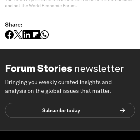
and not the World Economic Forum.
Share:
Forum Stories
newsletter
Bringing you weekly curated insights and
analysis on the global issues that matter.
Subscribe today