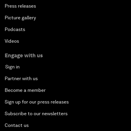
Press releases
Picture gallery
Podcasts
Videos
Engage with us
Sign in
Partner with us
Become a member
Sign up for our press releases
Subscribe to our newsletters
Contact us