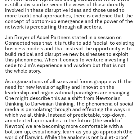
is still a division between the views of those directly
involved in these disruptive ideas and those used to
more traditional approaches, there is evidence that the
concept of bottom-up emergence and the power of the
network is percolating through all sectors.
Jim Breyer of Accel Partners stated in a session on
Connectedness that it is futile to add 'social' to existing
business models and that instead the opportunity is to
build radical and disruptive new businesses to exploit
this phenomena. When it comes to venture investing I
cede to Jim's experience and wisdom but that is not
the whole story.
As organizations of all sizes and forms grapple with the
need for new levels of agility and innovation the
leadership and organizational paradigms are changing.
One might describe this as a shift from Newtonian
thinking to Darwinian thinking. The phenomena of social
media is percolating through and effecting the ways in
which we all think. Instead of predictable, top-down,
architected approaches to the future (the world of
Newton) we are becoming more comfortable with a
bottom-up, evolutionary, learn-as-you-go approach (the
world of Darwin). While the analogy is not bullet-proof