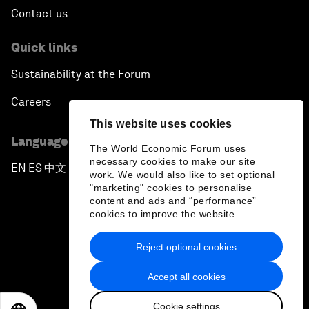
Contact us
Quick links
Sustainability at the Forum
Careers
This website uses cookies
Language editions
The World Economic Forum uses
necessary cookies to make our site
EN
ES
中文
日本語
▪
▪
▪
work. We would also like to set optional
"marketing" cookies to personalise
content and ads and “performance”
cookies to improve the website.
Reject optional cookies
Privacy Policy & Terms of Service
Accept all cookies
Sitemap
Cookie settings