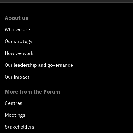
About us
Who we are
Our strategy
How we work
Our leadership and governance
Our Impact
More from the Forum
Centres
Meetings
Stakeholders