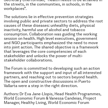
the streets, in the communities, in schools, in the
workplaces”.
The solutions lie in effective prevention strategies
involving public and private sectors to address the root
causes of these diseases: unhealthy diets, physical
inactivity, harmful use of alcohol and tobacco
consumption. Collaboration was guiding the working
session on health. High level executives, government
and NGO participants emphasized the need to move
into joint action. The shared objective is a framework
that leverages the core competencies of each
stakeholder and unlocks the power of multi-
stakeholder collaborations.
The Forum is committed to developing such an action
framework with the support and input of all interested
partners, and reaching out to sectors beyond health.
The open and constructive discussions in Puerto
Vallarta were a step in the right direction.
Authors: Dr Eva Jane-Llopis, Head Health Programmes,
World Economic Forum & Vanessa Candeias, Project
Manager, Healthy Living, World Economic Forum