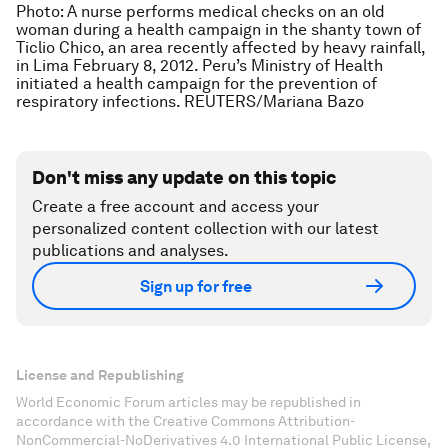
Photo: A nurse performs medical checks on an old
woman during a health campaign in the shanty town of
Ticlio Chico, an area recently affected by heavy rainfall,
in Lima February 8, 2012. Peru’s Ministry of Health
initiated a health campaign for the prevention of
respiratory infections. REUTERS/Mariana Bazo
Don't miss any update on this topic
Create a free account and access your
personalized content collection with our latest
publications and analyses.
Sign up for free
License and Republishing
World Economic Forum articles may be republished in
accordance with the Creative Commons Attribution-
NonCommercial-NoDerivatives 4.0 International Public License,