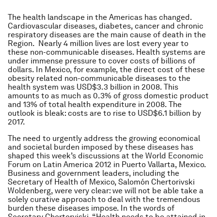
The health landscape in the Americas has changed.
Cardiovascular diseases, diabetes, cancer and chronic
respiratory diseases are the main cause of death in the
Region. Nearly 4 million lives are lost every year to
these non-communicable diseases. Health systems are
under immense pressure to cover costs of billions of
dollars. In Mexico, for example, the direct cost of these
obesity related non-communicable diseases to the
health system was USD$3.3 billion in 2008. This
amounts to as much as 0.3% of gross domestic product
and 13% of total health expenditure in 2008. The
outlook is bleak: costs are to rise to USD$6.1 billion by
2017.
The need to urgently address the growing economical
and societal burden imposed by these diseases has
shaped this week’s discussions at the World Economic
Forum on Latin America 2012 in Puerto Vallarta, Mexico.
Business and government leaders, including the
Secretary of Health of Mexico, Salomón Chertorivski
Woldenberg, were very clear: we will not be able take a
solely curative approach to deal with the tremendous
burden these diseases impose. In the words of
Secretary Chertorviski, “Health needs to be attained in