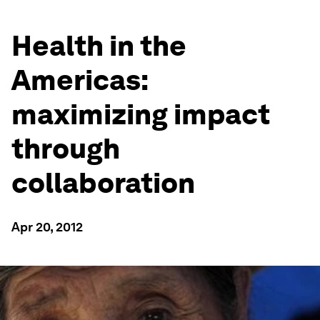
Health in the
Americas:
maximizing impact
through
collaboration
Apr 20, 2012