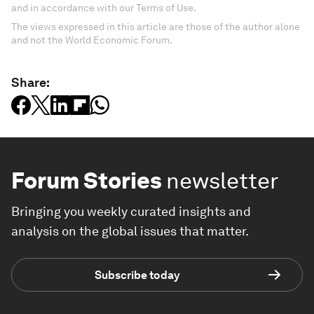
and in accordance with our Terms of Use.
The views expressed in this article are those of the author alone
and not the World Economic Forum.
Share:
Forum Stories
newsletter
Bringing you weekly curated insights and
analysis on the global issues that matter.
Subscribe today