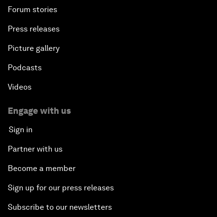
Forum stories
Press releases
Picture gallery
Podcasts
Videos
Engage with us
Sign in
Partner with us
Become a member
Sign up for our press releases
Subscribe to our newsletters