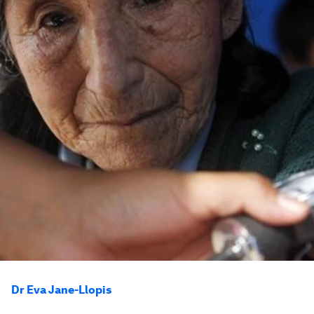
Dr Eva Jane-Llopis