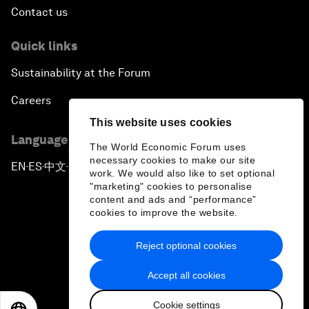
Contact us
Quick links
Sustainability at the Forum
Careers
This website uses cookies
Language editions
The World Economic Forum uses
necessary cookies to make our site
EN
ES
中文
日本語
▪
▪
▪
work. We would also like to set optional
"marketing" cookies to personalise
content and ads and “performance”
cookies to improve the website.
Reject optional cookies
Privacy Policy & Terms of Service
Accept all cookies
Sitemap
Cookie settings
©
2026
World Economic Forum