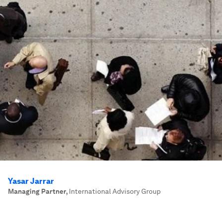
Yasar Jarrar
Managing Partner
,
International Advisory Group