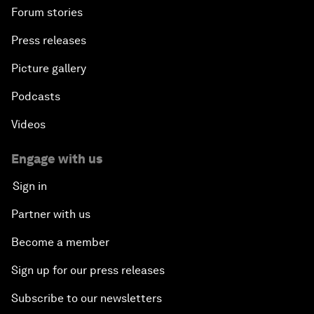
Forum stories
Press releases
Picture gallery
Podcasts
Videos
Engage with us
Sign in
Partner with us
Become a member
Sign up for our press releases
Subscribe to our newsletters