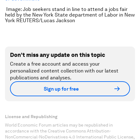
Image: Job seekers stand in line to attend a jobs fair
held by the New York State department of Labor in New
York REUTERS/Lucas Jackson
Don't miss any update on this topic
Create a free account and access your
personalized content collection with our latest
publications and analyses.
Sign up for free
License and Republishing
World Economic Forum articles may be republished in
accordance with the Creative Commons Attribution-
NonCommercial-NoDerivatives 4.0 International Public License,