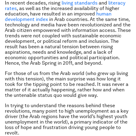
In recent decades, rising
living standards
and
literacy
rates
, as well as the increased availability of higher
education, have resulted in an improved
human
development index
in Arab countries. At the same time,
technology and media have been revolutionized and the
Arab citizen empowered with information access. These
trends were not coupled with sustainable economic
development, or political reform and inclusion. The
result has been a natural tension between rising
aspirations, needs and knowledge, and a lack of
economic opportunities and political participation.
Hence, the Arab Spring in 2011, and beyond.
For those of us from the Arab world (who grew up living
with this tension), the main surprise was how long it
took for the tipping point to be reached. It was never a
matter of it actually happening, rather how and when
the untenable status quo would give way.
In trying to understand the reasons behind these
revolutions, many point to high unemployment as a key
driver (the Arab regions have the world’s highest youth
unemployment in the world), a primary indicator of the
loss of hope and frustration driving young people to
revolt.