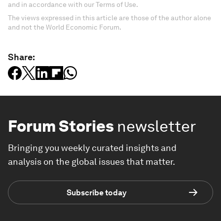
and in accordance with our Terms of Use.
The views expressed in this article are those of the author alone
and not the World Economic Forum.
Share:
Forum Stories
newsletter
Bringing you weekly curated insights and
analysis on the global issues that matter.
Subscribe today