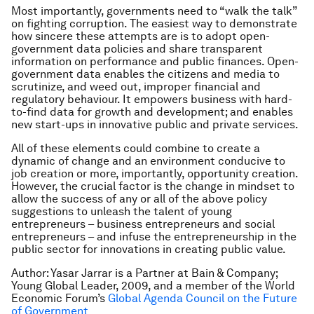
Most importantly, governments need to “walk the talk”
on fighting corruption. The easiest way to demonstrate
how sincere these attempts are is to adopt open-
government data policies and share transparent
information on performance and public finances. Open-
government data enables the citizens and media to
scrutinize, and weed out, improper financial and
regulatory behaviour. It empowers business with hard-
to-find data for growth and development; and enables
new start-ups in innovative public and private services.
All of these elements could combine to create a
dynamic of change and an environment conducive to
job creation or more, importantly, opportunity creation.
However, the crucial factor is the change in mindset to
allow the success of any or all of the above policy
suggestions to unleash the talent of young
entrepreneurs – business entrepreneurs and social
entrepreneurs – and infuse the entrepreneurship in the
public sector for innovations in creating public value.
Author: Yasar Jarrar is a Partner at Bain & Company;
Young Global Leader, 2009, and a member of the World
Economic Forum’s
Global Agenda Council on the Future
of Government