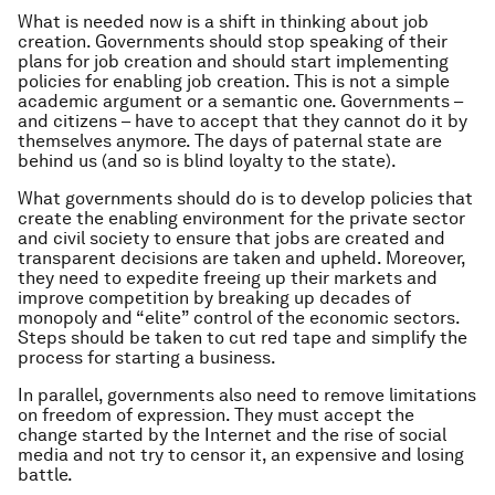
What is needed now is a shift in thinking about job
creation. Governments should stop speaking of their
plans for job creation and should start implementing
policies for enabling job creation. This is not a simple
academic argument or a semantic one. Governments –
and citizens – have to accept that they cannot do it by
themselves anymore. The days of paternal state are
behind us (and so is blind loyalty to the state).
What governments should do is to develop policies that
create the enabling environment for the private sector
and civil society to ensure that jobs are created and
transparent decisions are taken and upheld. Moreover,
they need to expedite freeing up their markets and
improve competition by breaking up decades of
monopoly and “elite” control of the economic sectors.
Steps should be taken to cut red tape and simplify the
process for starting a business.
In parallel, governments also need to remove limitations
on freedom of expression. They must accept the
change started by the Internet and the rise of social
media and not try to censor it, an expensive and losing
battle.