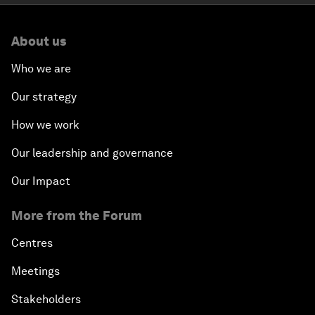
About us
Who we are
Our strategy
How we work
Our leadership and governance
Our Impact
More from the Forum
Centres
Meetings
Stakeholders