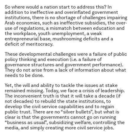
So where would a nation start to address this? In
addition to ineffective and overinflated government
institutions, there is no shortage of challenges impairing
Arab economies, such as ineffective subsidies, the over-
use of regulations, a mismatch between education and
the workplace, youth unemployment, a weak
entrepreneurial base, mushrooming deficits and a
deficit of meritocracy.
These developmental challenges were a failure of public
policy thinking and execution (i.e. a failure of
governance structures and government performance).
They do not arise from a lack of information about what
needs to be done.
Yet, the will and ability to tackle the issues at stake
remained missing. Today, we face a crisis of leadership.
The inconvenient truth is that it will take a decade (if
not decades) to rebuild the state institutions, to
develop the civil service capabilities and to regain
public trust. There are no “silver bullets”, but what is
clear is that the governments cannot go on running
“business as usual”, subsidizing welfare, controlling the
media, and simply creating more civil service jobs.