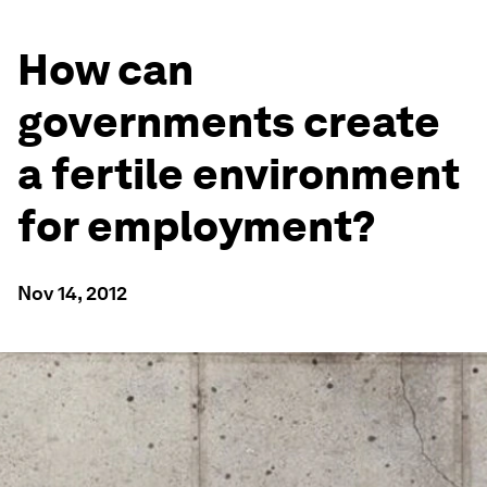
How can
governments create
a fertile environment
for employment?
Nov 14, 2012