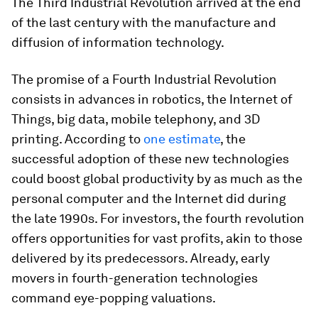
The Third Industrial Revolution arrived at the end
of the last century with the manufacture and
diffusion of information technology.
The promise of a Fourth Industrial Revolution
consists in advances in robotics, the Internet of
Things, big data, mobile telephony, and 3D
printing. According to
one estimate
, the
successful adoption of these new technologies
could boost global productivity by as much as the
personal computer and the Internet did during
the late 1990s. For investors, the fourth revolution
offers opportunities for vast profits, akin to those
delivered by its predecessors. Already, early
movers in fourth-generation technologies
command eye-popping valuations.