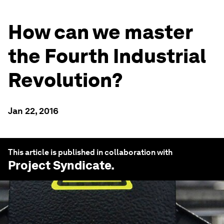
How can we master
the Fourth Industrial
Revolution?
Jan 22, 2016
This article is published in collaboration with
Project Syndicate
.