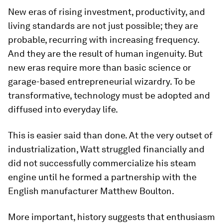
New eras of rising investment, productivity, and
living standards are not just possible; they are
probable, recurring with increasing frequency.
And they are the result of human ingenuity. But
new eras require more than basic science or
garage-based entrepreneurial wizardry. To be
transformative, technology must be adopted and
diffused into everyday life.
This is easier said than done. At the very outset of
industrialization, Watt struggled financially and
did not successfully commercialize his steam
engine until he formed a partnership with the
English manufacturer Matthew Boulton.
More important, history suggests that enthusiasm