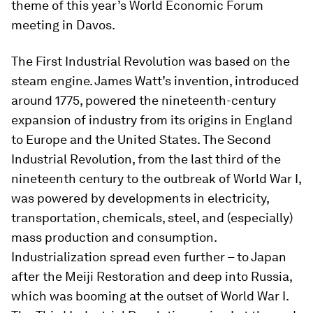
theme of this year’s World Economic Forum
meeting in Davos.
The First Industrial Revolution was based on the
steam engine. James Watt’s invention, introduced
around 1775, powered the nineteenth-century
expansion of industry from its origins in England
to Europe and the United States. The Second
Industrial Revolution, from the last third of the
nineteenth century to the outbreak of World War I,
was powered by developments in electricity,
transportation, chemicals, steel, and (especially)
mass production and consumption.
Industrialization spread even further – to Japan
after the Meiji Restoration and deep into Russia,
which was booming at the outset of World War I.