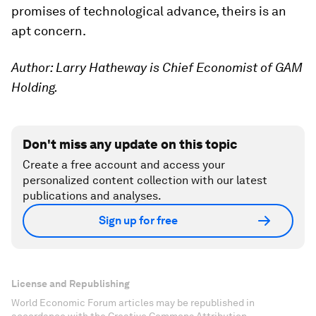
promises of technological advance, theirs is an
apt concern.
Author: Larry Hatheway is Chief Economist of GAM
Holding.
Don't miss any update on this topic
Create a free account and access your
personalized content collection with our latest
publications and analyses.
Sign up for free
License and Republishing
World Economic Forum articles may be republished in
accordance with the Creative Commons Attribution-