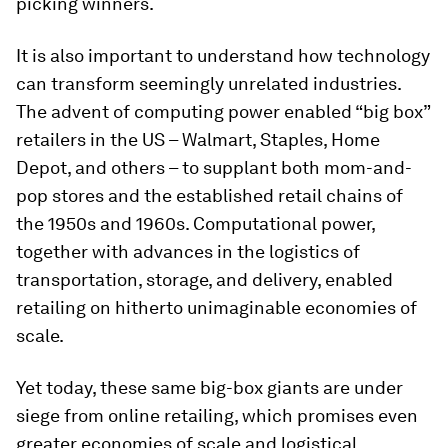
picking winners.
It is also important to understand how technology
can transform seemingly unrelated industries.
The advent of computing power enabled “big box”
retailers in the US – Walmart, Staples, Home
Depot, and others – to supplant both mom-and-
pop stores and the established retail chains of
the 1950s and 1960s. Computational power,
together with advances in the logistics of
transportation, storage, and delivery, enabled
retailing on hitherto unimaginable economies of
scale.
Yet today, these same big-box giants are under
siege from online retailing, which promises even
greater economies of scale and logistical