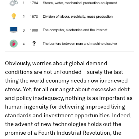
Obviously, worries about global demand
conditions are not unfounded – surely the last
thing the world economy needs now is renewed
stress. Yet, for all our angst about excessive debt
and policy inadequacy, nothing is as important as
human ingenuity for delivering improved living
standards and investment opportunities. Indeed,
the advent of new technologies holds out the
promise of a Fourth Industrial Revolution, the