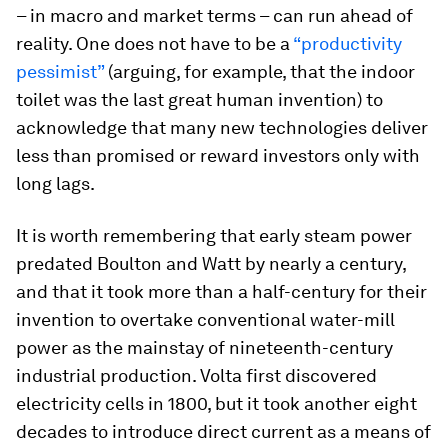
– in macro and market terms – can run ahead of
reality. One does not have to be a
“productivity
pessimist”
(arguing, for example, that the indoor
toilet was the last great human invention) to
acknowledge that many new technologies deliver
less than promised or reward investors only with
long lags.
It is worth remembering that early steam power
predated Boulton and Watt by nearly a century,
and that it took more than a half-century for their
invention to overtake conventional water-mill
power as the mainstay of nineteenth-century
industrial production. Volta first discovered
electricity cells in 1800, but it took another eight
decades to introduce direct current as a means of