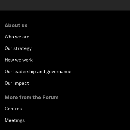
About us
Who we are
Our strategy
How we work
Our leadership and governance
Our Impact
More from the Forum
Centres
Meetings