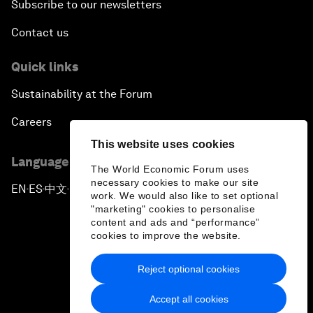
Subscribe to our newsletters
Contact us
Quick links
Sustainability at the Forum
Careers
This website uses cookies
Language editions
The World Economic Forum uses
necessary cookies to make our site
EN
ES
中文
日本語
▪
▪
▪
work. We would also like to set optional
"marketing" cookies to personalise
content and ads and “performance”
cookies to improve the website.
Reject optional cookies
Privacy Policy & Terms of Service
Accept all cookies
Sitemap