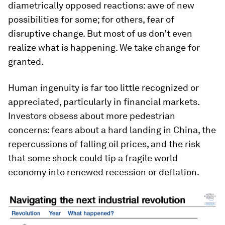
diametrically opposed reactions: awe of new
possibilities for some; for others, fear of
disruptive change. But most of us don’t even
realize what is happening. We take change for
granted.
Human ingenuity is far too little recognized or
appreciated, particularly in financial markets.
Investors obsess about more pedestrian
concerns: fears about a hard landing in China, the
repercussions of falling oil prices, and the risk
that some shock could tip a fragile world
economy into renewed recession or deflation.