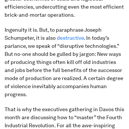
efficiencies, undercutting even the most efficient
brick-and-mortar operations.
Ingenuity it is. But, to paraphrase Joseph
Schumpeter, it is also
destructive
. In today’s
parlance, we speak of “disruptive technologies.”
But no-one should be gulled by jargon: New ways
of producing things often kill off old industries
and jobs before the full benefits of the successor
mode of production are realized. A certain degree
of violence inevitably accompanies human
progress.
That is why the executives gathering in Davos this
month are discussing how to “master” the Fourth
Industrial Revolution. For all the awe-inspiring