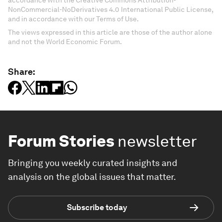
NonCommercial-NoDerivatives 4.0 International Public License,
and in accordance with our Terms of Use.
The views expressed in this article are those of the author alone
and not the World Economic Forum.
Share:
Forum Stories
newsletter
Bringing you weekly curated insights and
analysis on the global issues that matter.
Subscribe today