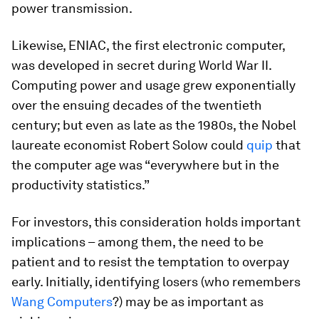
power transmission.
Likewise, ENIAC, the first electronic computer,
was developed in secret during World War II.
Computing power and usage grew exponentially
over the ensuing decades of the twentieth
century; but even as late as the 1980s, the Nobel
laureate economist Robert Solow could
quip
that
the computer age was “everywhere but in the
productivity statistics.”
For investors, this consideration holds important
implications – among them, the need to be
patient and to resist the temptation to overpay
early. Initially, identifying losers (who remembers
Wang Computers
?) may be as important as