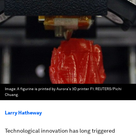
Image:
A figurine is printed by Aurora's 3D printer F1. REUTERS/Pichi
Chuang.
Larry Hatheway
Technological innovation has long triggered