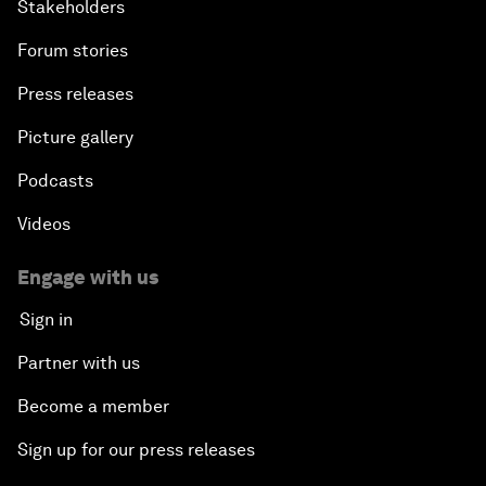
Stakeholders
Forum stories
Press releases
Picture gallery
Podcasts
Videos
Engage with us
Sign in
Partner with us
Become a member
Sign up for our press releases