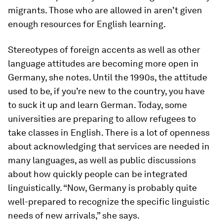
migrants. Those who are allowed in aren’t given
enough resources for English learning.
Stereotypes of foreign accents as well as other
language attitudes are becoming more open in
Germany, she notes. Until the 1990s, the attitude
used to be, if you’re new to the country, you have
to suck it up and learn German. Today, some
universities are preparing to allow refugees to
take classes in English. There is a lot of openness
about acknowledging that services are needed in
many languages, as well as public discussions
about how quickly people can be integrated
linguistically. “Now, Germany is probably quite
well-prepared to recognize the specific linguistic
needs of new arrivals,” she says.