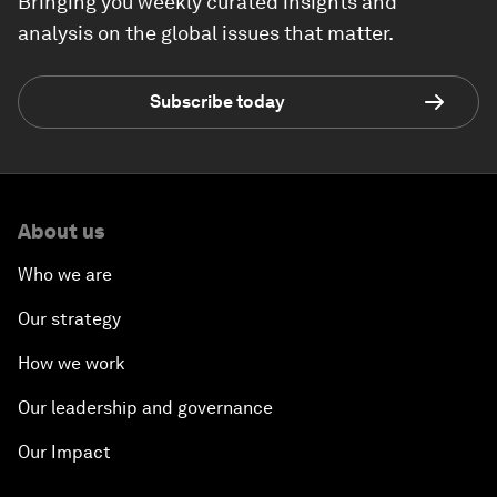
Bringing you weekly curated insights and
analysis on the global issues that matter.
Subscribe today
About us
Who we are
Our strategy
How we work
Our leadership and governance
Our Impact