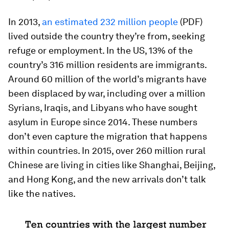
In 2013,
an estimated 232 million people
(PDF)
lived outside the country they’re from, seeking
refuge or employment. In the US, 13% of the
country’s 316 million residents are immigrants.
Around 60 million of the world’s migrants have
been displaced by war, including over a million
Syrians, Iraqis, and Libyans who have sought
asylum in Europe since 2014. These numbers
don’t even capture the migration that happens
within countries. In 2015, over 260 million rural
Chinese are living in cities like Shanghai, Beijing,
and Hong Kong, and the new arrivals don’t talk
like the natives.