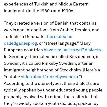
experiences of Turkish and Middle Eastern
immigrants in the 1980s and 1990s.
They created a version of Danish that contains
words and intonations from Arabic, Persian, and
Turkish. In Denmark,
this dialect is
called
gadesprog
, or “street language.” Many
European countries
have similar “street” dialects
.
In Germany, this dialect is called
Kiezdeutsch
; in
Sweden, it’s called Rinkeby Swedish, after an
immigrant neighborhood of Stockholm. (Here’s a
YouTube
video about “rinkebysvenska.
”)
According to the stereotypes, these dialects are
typically spoken by under-educated young people
probably involved with crime. The reality is that
they’re widely spoken youth dialects, spoken by