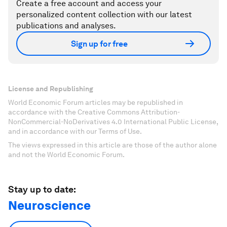
Create a free account and access your
personalized content collection with our latest
publications and analyses.
Sign up for free
License and Republishing
World Economic Forum articles may be republished in
accordance with the Creative Commons Attribution-
NonCommercial-NoDerivatives 4.0 International Public License,
and in accordance with our Terms of Use.
The views expressed in this article are those of the author alone
and not the World Economic Forum.
Stay up to date:
Neuroscience