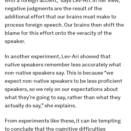
with a foreign accent,” says Lev-Ari. In her view,
negative judgments are the result of the
additional effort that our brains must make to
process foreign speech. Our brains then shift the
blame for this effort onto the veracity of the
speaker.
In another experiment, Lev-Ari showed that
native speakers remember less accurately what
non-native speakers say. This is because “we
expect non-native speakers to be less proficient
speakers, so we rely on our expectations about
what they’re going to say, rather than what they
actually do say,” she explains.
From experiments like these, it can be tempting
to conclude that the cognitive difficulties