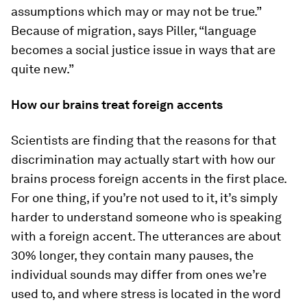
assumptions which may or may not be true.”
Because of migration, says Piller, “language
becomes a social justice issue in ways that are
quite new.”
How our brains treat foreign accents
Scientists are finding that the reasons for that
discrimination may actually start with how our
brains process foreign accents in the first place.
For one thing, if you’re not used to it, it’s simply
harder to understand someone who is speaking
with a foreign accent. The utterances are about
30% longer, they contain many pauses, the
individual sounds may differ from ones we’re
used to, and where stress is located in the word