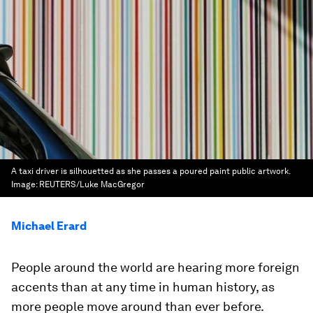
A taxi driver is silhouetted as she passes a poured paint public artwork.
Image:
REUTERS/Luke MacGregor
Michael Erard
People around the world are hearing more foreign
accents than at any time in human history, as
more people move around than ever before.