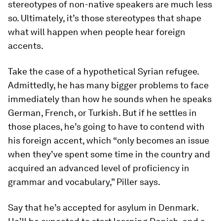
stereotypes of non-native speakers are much less
so. Ultimately, it’s those stereotypes that shape
what will happen when people hear foreign
accents.
Take the case of a hypothetical Syrian refugee.
Admittedly, he has many bigger problems to face
immediately than how he sounds when he speaks
German, French, or Turkish. But if he settles in
those places, he’s going to have to contend with
his foreign accent, which “only becomes an issue
when they’ve spent some time in the country and
acquired an advanced level of proficiency in
grammar and vocabulary,” Piller says.
Say that he’s accepted for asylum in Denmark.