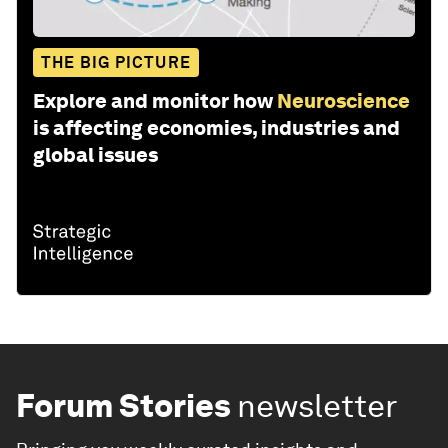
THE BIG PICTURE
Explore and monitor how
Neuroscience
is affecting economies, industries and
global issues
Forum Stories
newsletter