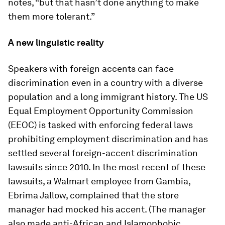
notes, “but that hasn’t done anything to make
them more tolerant.”
A new linguistic reality
Speakers with foreign accents can face
discrimination even in a country with a diverse
population and a long immigrant history. The US
Equal Employment Opportunity Commission
(EEOC) is tasked with enforcing federal laws
prohibiting employment discrimination and has
settled several foreign-accent discrimination
lawsuits since 2010. In the most recent of these
lawsuits, a Walmart employee from Gambia,
Ebrima Jallow, complained that the store
manager had mocked his accent. (The manager
also made anti-African and Islamophobic