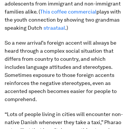
adolescents from immigrant and non-immigrant
families alike. (
This coffee commercial
plays with
the youth connection by showing two grandmas
speaking Dutch
straataal
.)
So a new arrival’s foreign accent will always be
heard through a complex social situation that
differs from country to country, and which
includes language attitudes and stereotypes.
Sometimes exposure to those foreign accents
reinforces the negative stereotypes, even as
accented speech becomes easier for people to
comprehend.
“Lots of people living in cities will encounter non-
native Danish whenever they take a taxi,” Pharao