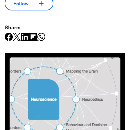
Follow
Share: