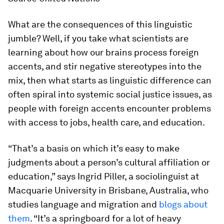
What are the consequences of this linguistic
jumble? Well, if you take what scientists are
learning about how our brains process foreign
accents, and stir negative stereotypes into the
mix, then what starts as linguistic difference can
often spiral into systemic social justice issues, as
people with foreign accents encounter problems
with access to jobs, health care, and education.
“That’s a basis on which it’s easy to make
judgments about a person’s cultural affiliation or
education,” says Ingrid Piller, a sociolinguist at
Macquarie University in Brisbane, Australia, who
studies language and migration and
blogs about
them
. “It’s a springboard for a lot of heavy