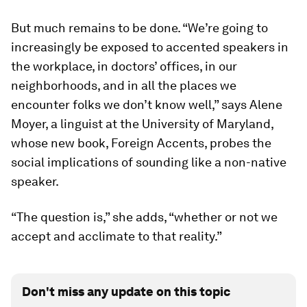
But much remains to be done. “We’re going to
increasingly be exposed to accented speakers in
the workplace, in doctors’ offices, in our
neighborhoods, and in all the places we
encounter folks we don’t know well,” says Alene
Moyer, a linguist at the University of Maryland,
whose new book,
Foreign Accents
, probes the
social implications of sounding like a non-native
speaker.
“The question is,” she adds, “whether or not we
accept and acclimate to that reality.”
Don't miss any update on this topic