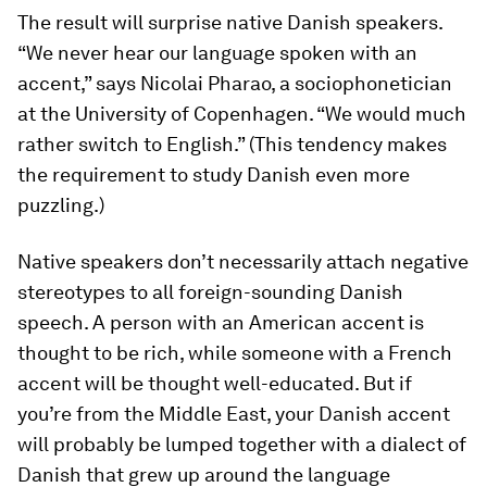
The result will surprise native Danish speakers.
“We never hear our language spoken with an
accent,” says Nicolai Pharao, a sociophonetician
at the University of Copenhagen. “We would much
rather switch to English.” (This tendency makes
the requirement to study Danish even more
puzzling.)
Native speakers don’t necessarily attach negative
stereotypes to all foreign-sounding Danish
speech. A person with an American accent is
thought to be rich, while someone with a French
accent will be thought well-educated. But if
you’re from the Middle East, your Danish accent
will probably be lumped together with a dialect of
Danish that grew up around the language