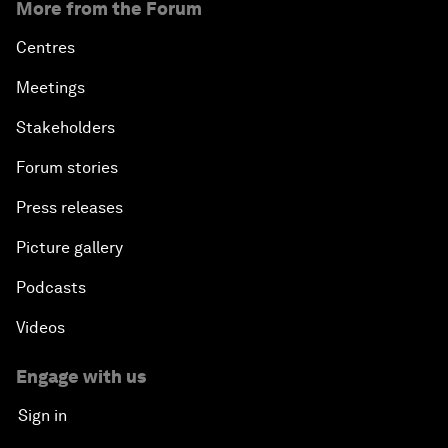
More from the Forum
Centres
Meetings
Stakeholders
Forum stories
Press releases
Picture gallery
Podcasts
Videos
Engage with us
Sign in