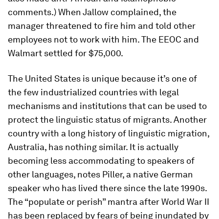
comments.) When Jallow complained, the
manager threatened to fire him and told other
employees not to work with him. The EEOC and
Walmart settled for $75,000.
The United States is unique because it’s one of
the few industrialized countries with legal
mechanisms and institutions that can be used to
protect the linguistic status of migrants. Another
country with a long history of linguistic migration,
Australia, has nothing similar. It is actually
becoming less accommodating to speakers of
other languages, notes Piller, a native German
speaker who has lived there since the late 1990s.
The “populate or perish” mantra after World War II
has been replaced by fears of being inundated by