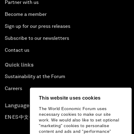
Partner with us
Become a member
Sign up for our press releases
Subscribe to our newsletters
Contact us
Quick links
Sustainability at the Forum
Careers
This website uses cookies
Language editions
The World Economic Forum uses
necessary cookies to make our site
EN
ES
中文
日本語
▪
▪
▪
work. We would also like to set optional
"marketing" cookies to personalise
content and ads and “performance”