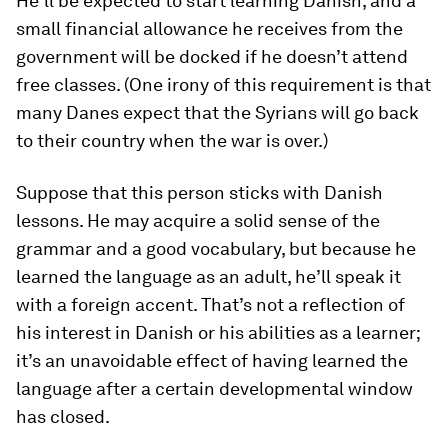
He’ll be expected to start learning Danish, and a
small financial allowance he receives from the
government will be docked if he doesn’t attend
free classes. (One irony of this requirement is that
many Danes expect that the Syrians will go back
to their country when the war is over.)
Suppose that this person sticks with Danish
lessons. He may acquire a solid sense of the
grammar and a good vocabulary, but because he
learned the language as an adult, he’ll speak it
with a foreign accent. That’s not a reflection of
his interest in Danish or his abilities as a learner;
it’s an unavoidable effect of having learned the
language after a certain developmental window
has closed.