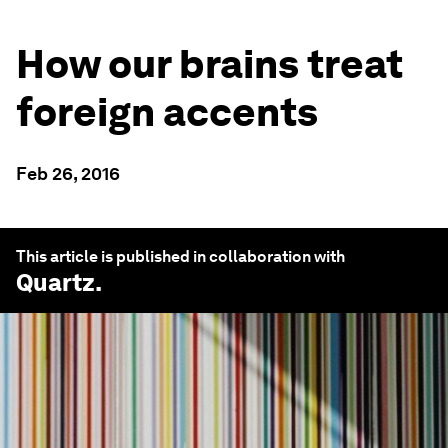
How our brains treat
foreign accents
Feb 26, 2016
This article is published in collaboration with
Quartz
.