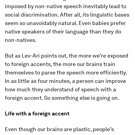
imposed by non-native speech inevitably lead to
social discrimination. After all, its linguistic bases
seem so unavoidably natural. Even babies prefer
native speakers of their language than they do
non-natives.
But as Lev-Ari points out, the more we’re exposed
to foreign accents, the more our brains train
themselves to parse the speech more efficiently.
In as little as four minutes, a person can improve
how much they understand of speech with a
foreign accent. So something else is going on.
Life with a foreign accent
Even though our brains are plastic, people’s