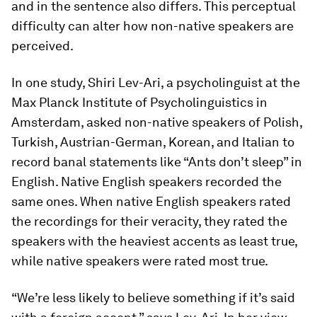
and in the sentence also differs. This perceptual
difficulty can alter how non-native speakers are
perceived.
In one study, Shiri Lev-Ari, a psycholinguist at the
Max Planck Institute of Psycholinguistics in
Amsterdam, asked non-native speakers of Polish,
Turkish, Austrian-German, Korean, and Italian to
record banal statements like “Ants don’t sleep” in
English. Native English speakers recorded the
same ones. When native English speakers rated
the recordings for their veracity, they rated the
speakers with the heaviest accents as least true,
while native speakers were rated most true.
“We’re less likely to believe something if it’s said