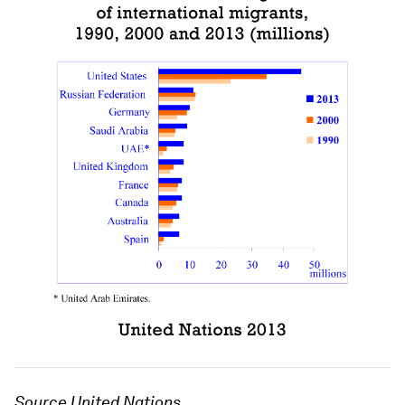
Source United Nations