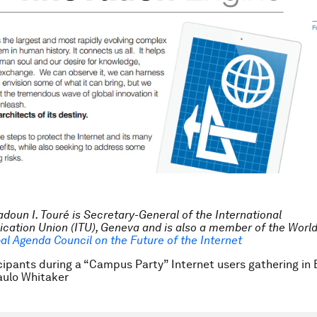
doun I. Touré is Secretary-General of the International
ation Union (ITU), Geneva and is also a member of the Wor
al Agenda Council on the Future of the Internet
cipants during a “Campus Party” Internet users gathering in B
ulo Whitaker