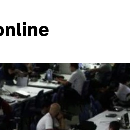
online