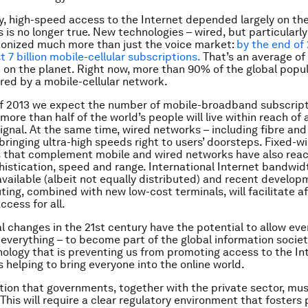
ly, high-speed access to the Internet depended largely on the
 is no longer true. New technologies – wired, but particularly
ionized much more than just the voice market:
by the end of 
t 7 billion mobile-cellular subscriptions.
That’s an average of 
 on the planet. Right now, more than 90% of the global popul
red by a mobile-cellular network.
f 2013 we expect the number of mobile-broadband subscripti
e more than half of the world’s people will live within reach of
gnal. At the same time, wired networks – including fibre and
bringing ultra-high speeds right to users’ doorsteps. Fixed-wi
s that complement mobile and wired networks have also rea
phistication, speed and range. International Internet bandwidt
vailable (albeit not equally distributed) and recent develop
ing, combined with new low-cost terminals, will facilitate a
ccess for all.
l changes in the 21st century have the potential to allow eve
, everything – to become part of the global information societ
hnology that is preventing us from promoting access to the Int
is helping to bring everyone into the online world.
lution that governments, together with the private sector, mu
. This will require a clear regulatory environment that fosters 