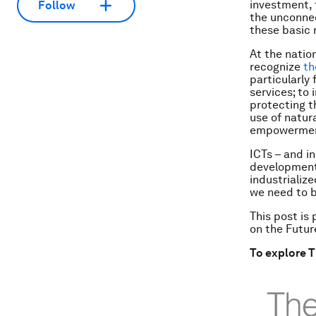
investment, 
Follow
the unconne
these basic 
At the natio
recognize
th
particularly
services; to
protecting t
use of natur
empowerme
ICTs – and i
development.
industrialize
we need to b
This post is
on the Futur
To explore T