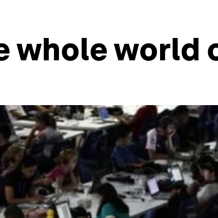
e whole world 