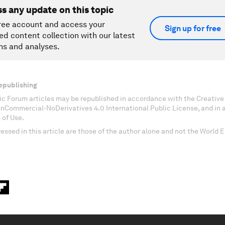
ss any update on this topic
ree account and access your
Sign up for free
ed content collection with our latest
ns and analyses.
epublishing
c Forum articles may be republished in accordance with the Creati
onCommercial-NoDerivatives 4.0 International Public License, and in
 of Use.
essed in this article are those of the author alone and not the World