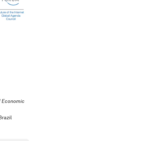
ld Economic
razil