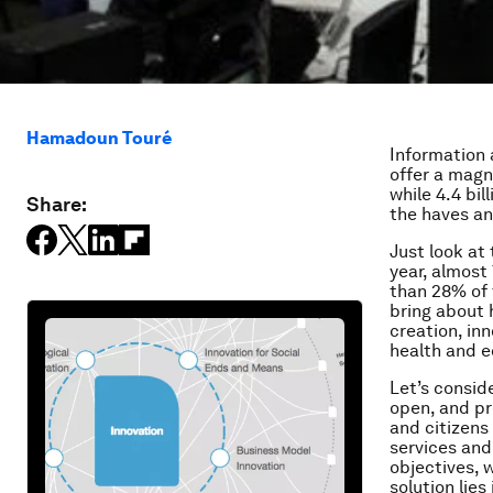
Hamadoun Touré
Information 
offer a magn
while 4.4 bil
Share:
the haves an
Just look at
year, almost
than 28% of 
bring about 
creation, in
health and e
Let’s consid
open, and pr
and citizens
services and
objectives, w
solution lies