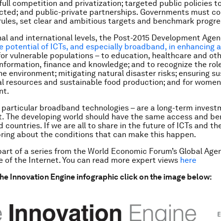
full competition and privatization; targeted public policies 
cted; and public-private partnerships. Governments must c
rules, set clear and ambitious targets and benchmark progre
nal and international levels, the Post-2015 Development Age
e potential of ICTs, and especially broadband, in enhancing 
 for vulnerable populations – to education, healthcare and ot
 information, finance and knowledge; and to recognize the role
he environment; mitigating natural disaster risks; ensuring s
al resources and sustainable food production; and for women
nt.
n particular broadband technologies – are a long-term invest
 The developing world should have the same access and ben
d countries. If we are all to share in the future of ICTs and th
ring about the conditions that can make this happen.
 part of a series from the World Economic Forum’s Global Age
e of the Internet. You can read more expert views
here
he Innovation Engine infographic click on the image below: