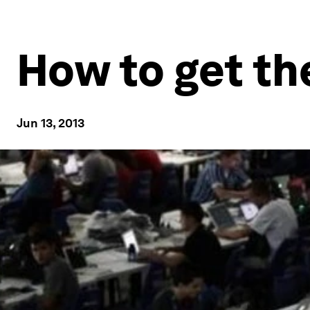
How to get th
Jun 13, 2013