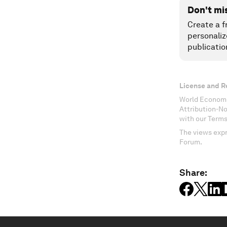
Don't mi
Create a f
personaliz
publicatio
License and R
World Economi
Attribution-N
with our Terms
The views expr
Forum.
Share: