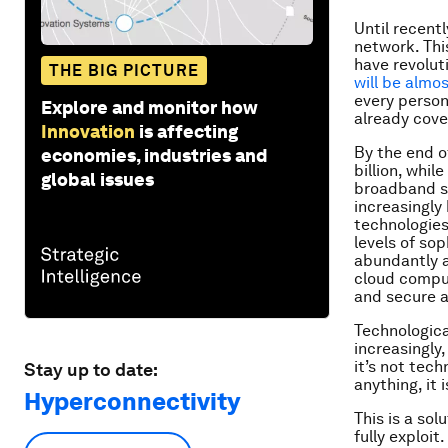
Until recent
network. This
have revolut
THE BIG PICTURE
will be almos
every person
Explore and monitor how
already cove
Innovation
is affecting
By the end o
economies, industries and
billion, whil
global issues
broadband si
increasingly 
technologie
levels of so
abundantly a
cloud comput
and secure a
Technologica
increasingly
it’s not tec
Stay up to date:
anything, it 
Hyperconnectivity
This is a so
fully exploit