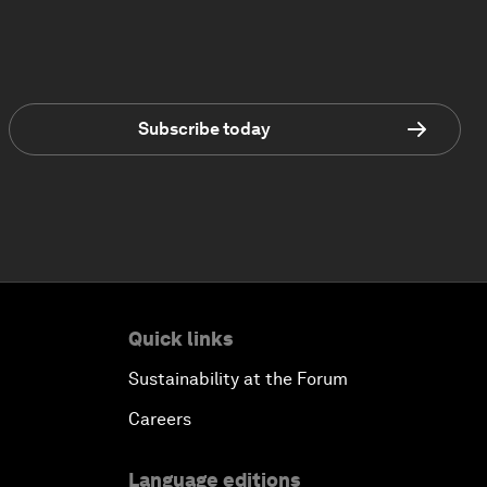
Subscribe today
Quick links
Sustainability at the Forum
Careers
Language editions