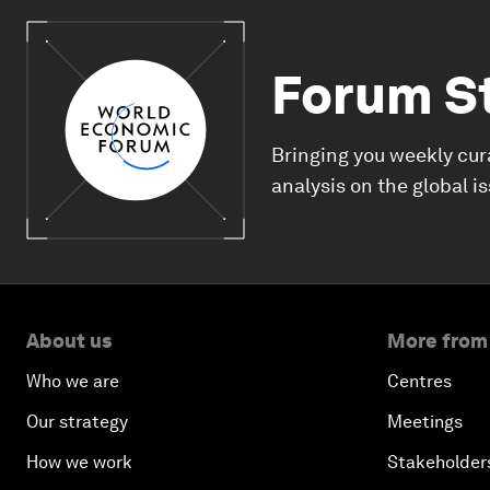
Forum S
Bringing you weekly cur
analysis on the global i
About us
More from
Who we are
Centres
Our strategy
Meetings
How we work
Stakeholder