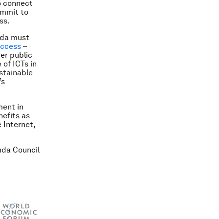
to connect
ommit to
ss.
nda must
access
–
her public
 of ICTs in
ustainable
’s
ment in
efits as
e Internet,
nda Council