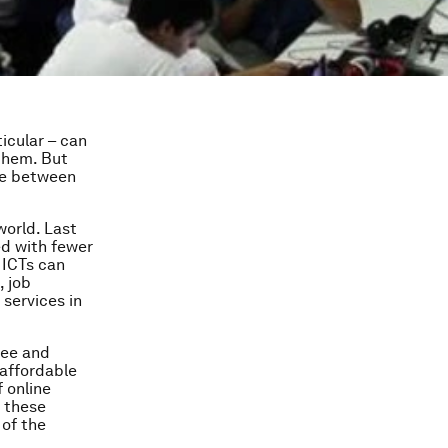
icular – can
 them. But
ide between
orld. Last
ed with fewer
 ICTs can
, job
 services in
ree and
 affordable
 online
 these
 of the