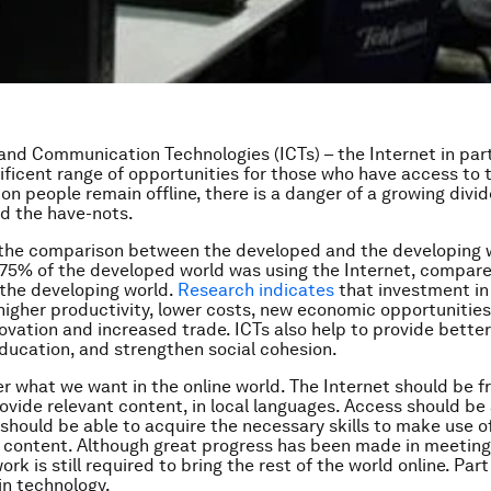
and Communication Technologies (ICTs) – the Internet in part
ificent range of opportunities for those who have access to
lion people remain offline, there is a danger of a growing div
d the have-nots.
 the comparison between the developed and the developing w
 75% of the developed world was using the Internet, compar
the developing world.
Research indicates
that investment in
higher productivity, lower costs, new economic opportunities
novation and increased trade. ICTs also help to provide better
ducation, and strengthen social cohesion.
er what we want in the online world. The Internet should be f
ovide relevant content, in local languages. Access should be
 should be able to acquire the necessary skills to make use of
 content. Although great progress has been made in meeting
ork is still required to bring the rest of the world online. Part
 in technology.