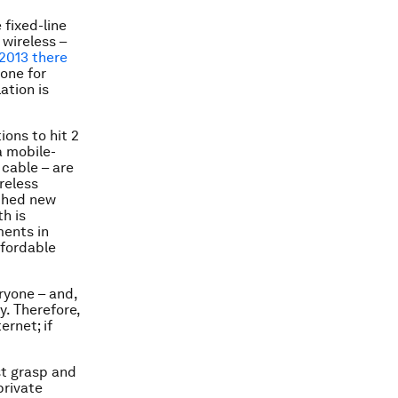
 fixed-line
 wireless –
2013 there
one for
ation is
ons to hit 2
 a mobile-
 cable – are
reless
ched new
h is
ments in
ffordable
ryone – and,
y. Therefore,
ernet; if
st grasp and
private