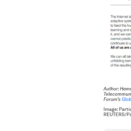
Author: Hama
Telecommunic
Forum’s
Glob
Image: Parti
REUTERS/Pa