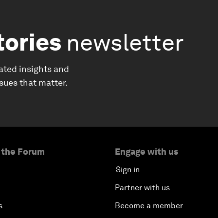
tories
newsletter
ated insights and
ssues that matter.
 the Forum
Engage with us
Sign in
Partner with us
s
Become a member