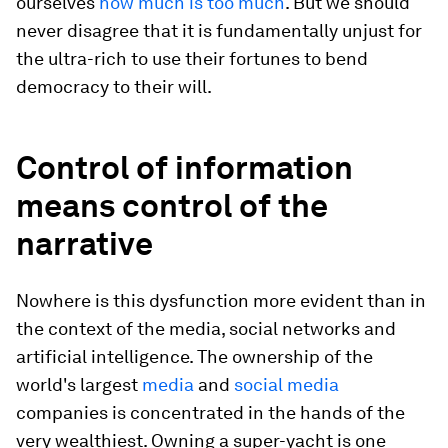
ourselves
how much is too much
. But we should
never disagree that it is fundamentally unjust for
the ultra-rich to use their fortunes to bend
democracy to their will.
Control of information
means control of the
narrative
Nowhere is this dysfunction more evident than in
the context of the media, social networks and
artificial intelligence. The ownership of the
world's largest
media
and
social media
companies is concentrated in the hands of the
very wealthiest. Owning a super-yacht is one