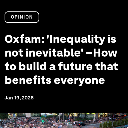
OPINION
Oxfam: 'Inequality is
not inevitable' –How
to build a future that
benefits everyone
Jan 19, 2026