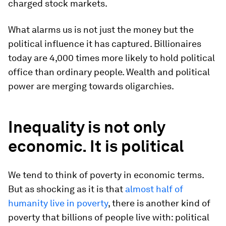
charged stock markets.
What alarms us is not just the money but the
political influence it has captured. Billionaires
today are 4,000 times more likely to hold political
office than ordinary people. Wealth and political
power are merging towards oligarchies.
Inequality is not only
economic. It is political
We tend to think of poverty in economic terms.
But as shocking as it is that
almost half of
humanity live in poverty
, there is another kind of
poverty that billions of people live with: political