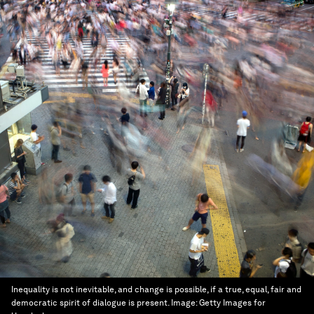
Inequality is not inevitable, and change is possible, if a true, equal, fair and
democratic spirit of dialogue is present.
Image:
Getty Images for