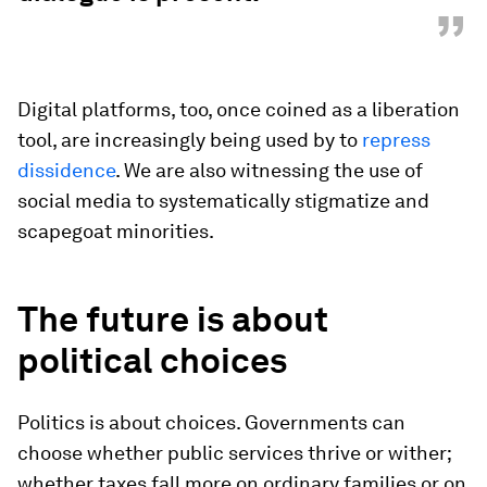
”
Digital platforms, too, once coined as a liberation
tool, are increasingly being used by to
repress
dissidence
. We are also witnessing the use of
social media to systematically stigmatize and
scapegoat minorities.
The future is about
political choices
Politics is about choices. Governments can
choose whether public services thrive or wither;
whether taxes fall more on ordinary families or on