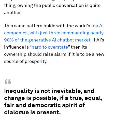
thing; owning the public conversation is quite
another.
This same pattern holds with the world's
top AI
companies, with just three commanding nearly
90% of the generative AI chatbot market
. If AI’s
influence is “
hard to overstate
” then its
ownership should raise alarm if it is to be a new
source of prosperity.
“
Inequality is not inevitable, and
change is possible, if a true, equal,
fair and democratic spirit of
dialogue is present.