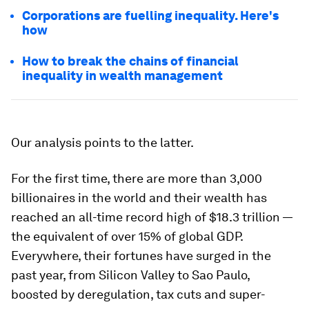
Corporations are fuelling inequality. Here's
how
How to break the chains of financial
inequality in wealth management
Our analysis points to the latter.
For the first time, there are more than 3,000
billionaires in the world and their wealth has
reached an all-time record high of $18.3 trillion —
the equivalent of over 15% of global GDP.
Everywhere, their fortunes have surged in the
past year, from Silicon Valley to Sao Paulo,
boosted by deregulation, tax cuts and super-