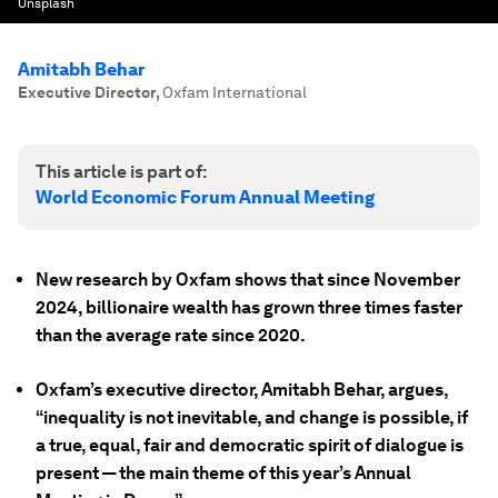
Unsplash
Amitabh Behar
Executive Director
,
Oxfam International
This article is part of:
World Economic Forum Annual Meeting
New research by Oxfam shows that since November
2024, billionaire wealth has grown three times faster
than the average rate since 2020.
Oxfam’s executive director, Amitabh Behar, argues,
“inequality is not inevitable, and change is possible, if
a true, equal, fair and democratic spirit of dialogue is
present — the main theme of this year’s Annual