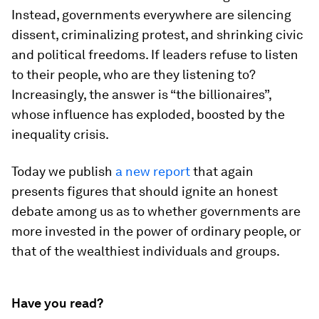
Instead, governments everywhere are silencing
dissent, criminalizing protest, and shrinking civic
and political freedoms. If leaders refuse to listen
to their people, who are they listening to?
Increasingly, the answer is “the billionaires”,
whose influence has exploded, boosted by the
inequality crisis.
Today we publish
a new report
that again
presents figures that should ignite an honest
debate among us as to whether governments are
more invested in the power of ordinary people, or
that of the wealthiest individuals and groups.
Have you read?