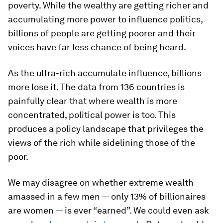
poverty. While the wealthy are getting richer and
accumulating more power to influence politics,
billions of people are getting poorer and their
voices have far less chance of being heard.
As the ultra-rich accumulate influence, billions
more lose it. The data from 136 countries is
painfully clear that where wealth is more
concentrated, political power is too. This
produces a policy landscape that privileges the
views of the rich while sidelining those of the
poor.
We may disagree on whether extreme wealth
amassed in a few men — only 13% of billionaires
are women — is ever “earned”. We could even ask