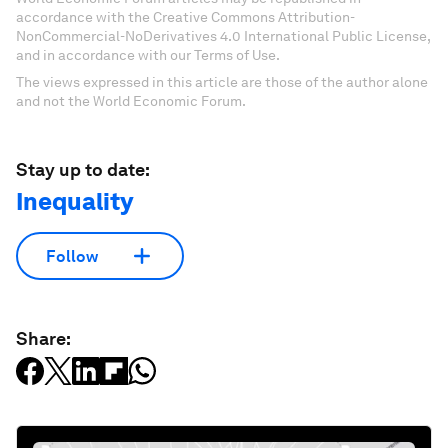
accordance with the Creative Commons Attribution-
NonCommercial-NoDerivatives 4.0 International Public License,
and in accordance with our Terms of Use.
The views expressed in this article are those of the author alone
and not the World Economic Forum.
Stay up to date:
Inequality
Follow
Share: