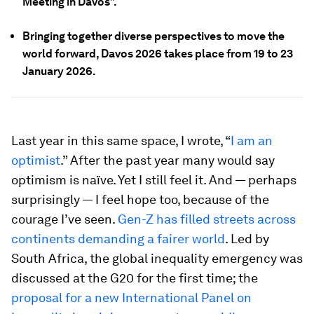
Meeting in Davos”.
Bringing together diverse perspectives to move the
world forward, Davos 2026 takes place from 19 to 23
January 2026.
Last year in this same space, I wrote, “
I am an
optimist
.” After the past year many would say
optimism is naïve. Yet I still feel it. And — perhaps
surprisingly — I feel hope too, because of the
courage I’ve seen.
Gen-Z has filled streets across
continents demanding a fairer world
. Led by
South Africa, the global inequality emergency was
discussed at the G20 for the first time; the
proposal for a new International Panel on