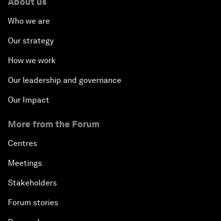
About us
Who we are
Our strategy
How we work
Our leadership and governance
Our Impact
More from the Forum
Centres
Meetings
Stakeholders
Forum stories