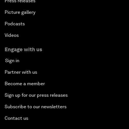
Press releases
Picture gallery
Podcasts
Videos
Engage with us
Sign in
Partner with us
Become a member
Sign up for our press releases
Subscribe to our newsletters
Contact us