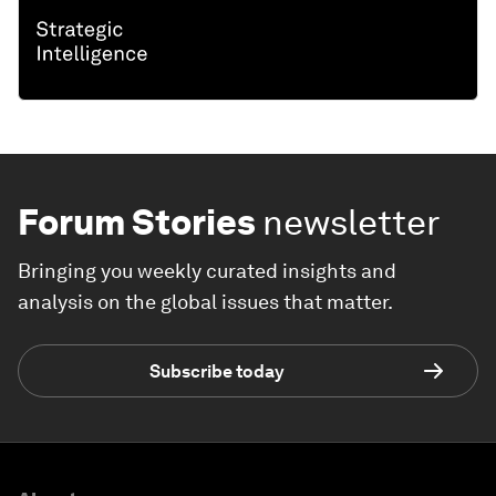
Forum Stories
newsletter
Bringing you weekly curated insights and
analysis on the global issues that matter.
Subscribe today