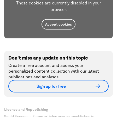
These cookies are currently disabled in your
browser.
Accept cookies
Don't miss any update on this topic
Create a free account and access your
personalized content collection with our latest
publications and analyses.
Sign up for free
License and Republishing
World Economic Forum articles may be republished in