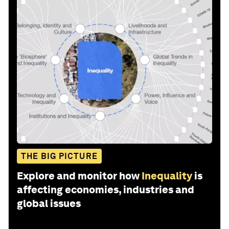
THE BIG PICTURE
Explore and monitor how
Inequality
is
affecting economies, industries and
global issues