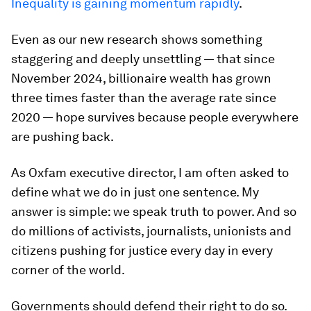
Inequality is gaining momentum rapidly
.
Even as our new research shows something
staggering and deeply unsettling — that since
November 2024, billionaire wealth has grown
three times faster than the average rate since
2020 — hope survives because people everywhere
are pushing back.
As Oxfam executive director, I am often asked to
define what we do in just one sentence. My
answer is simple: we speak truth to power. And so
do millions of activists, journalists, unionists and
citizens pushing for justice every day in every
corner of the world.
Governments should defend their right to do so.