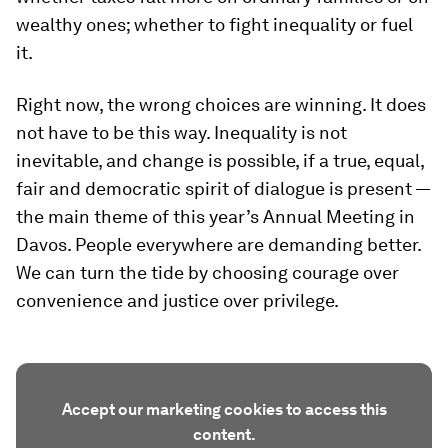
wealthy ones; whether to fight inequality or fuel
it.
Right now, the wrong choices are winning. It does
not have to be this way. Inequality is not
inevitable, and change is possible, if a true, equal,
fair and democratic spirit of dialogue is present —
the main theme of this year’s Annual Meeting in
Davos. People everywhere are demanding better.
We can turn the tide by choosing courage over
convenience and justice over privilege.
Accept our marketing cookies to access this
content.