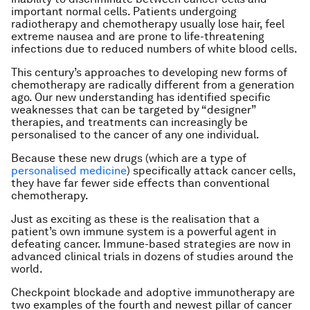
important normal cells. Patients undergoing
radiotherapy and chemotherapy usually lose hair, feel
extreme nausea and are prone to life-threatening
infections due to reduced numbers of white blood cells.
This century’s approaches to developing new forms of
chemotherapy are radically different from a generation
ago. Our new understanding has identified specific
weaknesses that can be targeted by “designer”
therapies, and treatments can increasingly be
personalised to the cancer of any one individual.
Because these new drugs (which are a type of
personalised medicine
) specifically attack cancer cells,
they have far fewer side effects than conventional
chemotherapy.
Just as exciting as these is the realisation that a
patient’s own immune system is a powerful agent in
defeating cancer. Immune-based strategies are now in
advanced clinical trials in dozens of studies around the
world.
Checkpoint blockade and adoptive immunotherapy are
two examples of the fourth and newest pillar of cancer