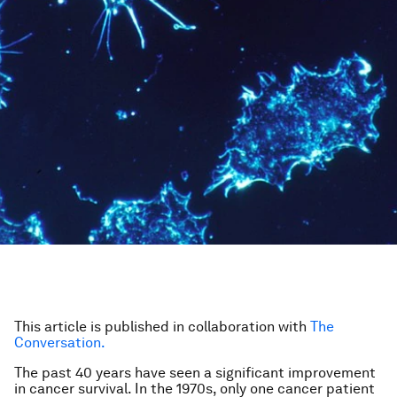
This article is published in collaboration with
The
Conversation.
The past 40 years have seen a significant improvement
in cancer survival. In the 1970s, only one cancer patient