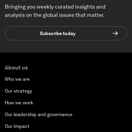
Bringing you weekly curated insights and
analysis on the global issues that matter.
Subscribe today
About us
Who we are
Our strategy
How we work
Our leadership and governance
Our Impact