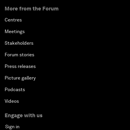
More from the Forum
Centres
Meetings
Stakeholders
Forum stories
Press releases
Picture gallery
Podcasts
Videos
Engage with us
Sign in