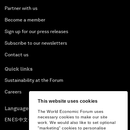
Partner with us
Become a member
Sign up for our press releases
Subscribe to our newsletters
Contact us
Quick links
Sustainability at the Forum
Careers
This website uses cookies
Language editions
The World Economic Forum uses
necessary cookies to make our site
EN
ES
中文
日本語
▪
▪
▪
work. We would also like to set optional
"marketing" cookies to personalise