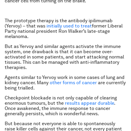
cancer cell from turning on the brake.
The prototype therapy is the antibody ipilimumab
(Yervoy) – that was
initially used to treat
former Liberal
Party national president Ron Walker’s late-stage
melanoma.
But as Yervoy and similar agents activate the immune
system, one drawback is that it can become over-
activated in some patients, and start attacking normal
tissues. This can be managed with anti-inflammatory
therapies.
Agents similar to Yervoy work in some cases of lung and
kidney cancer. Many
other forms of cancer
are currently
being trialled.
Checkpoint blockade is not only capable of clearing
enormous tumours, but the
results appear durable
.
Once awakened, the immune response to cancer
generally persists, which is wonderful news.
But because not everyone is able to spontaneously
raise killer cells against their cancer, not every patient