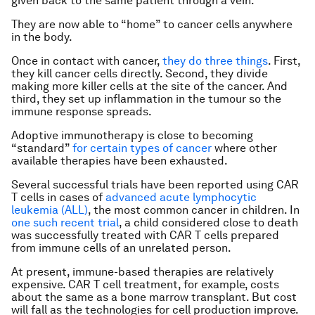
given back to the same patient through a vein.
They are now able to “home” to cancer cells anywhere
in the body.
Once in contact with cancer,
they do three things
. First,
they kill cancer cells directly. Second, they divide
making more killer cells at the site of the cancer. And
third, they set up inflammation in the tumour so the
immune response spreads.
Adoptive immunotherapy is close to becoming
“standard”
for certain types of cancer
where other
available therapies have been exhausted.
Several successful trials have been reported using CAR
T cells in cases of
advanced acute lymphocytic
leukemia (ALL)
, the most common cancer in children. In
one such recent trial
, a child considered close to death
was successfully treated with CAR T cells prepared
from immune cells of an unrelated person.
At present, immune-based therapies are relatively
expensive. CAR T cell treatment, for example, costs
about the same as a bone marrow transplant. But cost
will fall as the technologies for cell production improve.