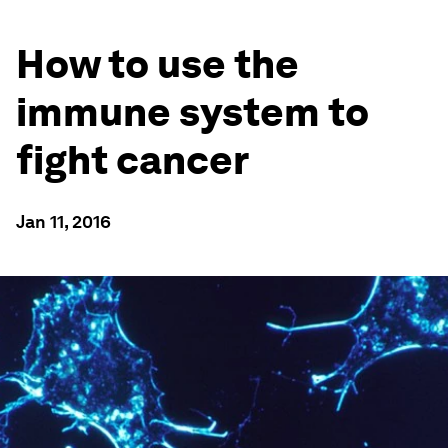
How to use the
immune system to
fight cancer
Jan 11, 2016