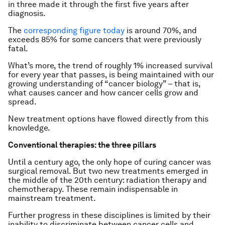
in three made it through the first five years after
diagnosis.
The
corresponding figure today
is around 70%, and
exceeds 85% for some cancers that were previously
fatal.
What’s more, the trend of roughly 1% increased survival
for every year that passes, is being maintained with our
growing understanding of “cancer biology” – that is,
what causes cancer and how cancer cells grow and
spread.
New treatment options have flowed directly from this
knowledge.
Conventional therapies: the three pillars
Until a century ago, the only hope of curing cancer was
surgical removal. But two new treatments emerged in
the middle of the 20th century: radiation therapy and
chemotherapy. These remain indispensable in
mainstream treatment.
Further progress in these disciplines is limited by their
inability to discriminate between cancer cells and