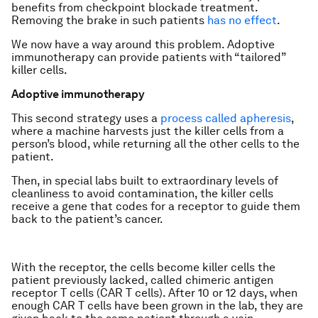
benefits from checkpoint blockade treatment.
Removing the brake in such patients
has no effect
.
We now have a way around this problem. Adoptive
immunotherapy can provide patients with “tailored”
killer cells.
Adoptive immunotherapy
This second strategy uses a
process called apheresis
,
where a machine harvests just the killer cells from a
person’s blood, while returning all the other cells to the
patient.
Then, in special labs built to extraordinary levels of
cleanliness to avoid contamination, the killer cells
receive a gene that codes for a receptor to guide them
back to the patient’s cancer.
With the receptor, the cells become killer cells the
patient previously lacked, called chimeric antigen
receptor T cells (CAR T cells). After 10 or 12 days, when
enough CAR T cells have been grown in the lab, they are