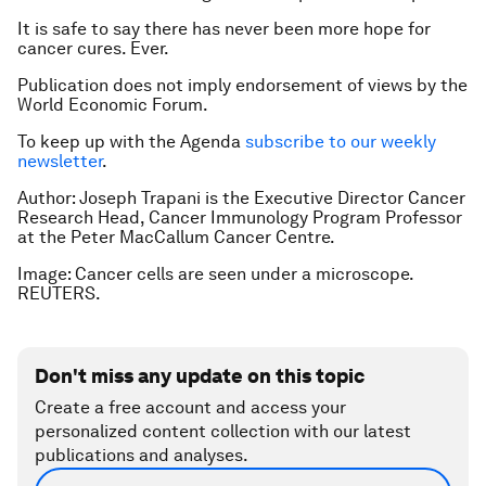
It is safe to say there has never been more hope for
cancer cures. Ever.
Publication does not imply endorsement of views by the
World Economic Forum.
To keep up with the Agenda
subscribe to our weekly
newsletter
.
Author:
Joseph Trapani is the Executive Director Cancer
Research Head, Cancer Immunology Program Professor
at the Peter MacCallum Cancer Centre.
Image: Cancer cells are seen under a microscope.
REUTERS.
Don't miss any update on this topic
Create a free account and access your
personalized content collection with our latest
publications and analyses.