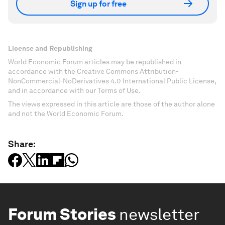
Sign up for free
License and Republishing
World Economic Forum articles may be republished in
accordance with the Creative Commons Attribution-
NonCommercial-NoDerivatives 4.0 International Public License,
and in accordance with our Terms of Use.
The views expressed in this article are those of the author alone
and not the World Economic Forum.
Share:
Forum Stories
newsletter