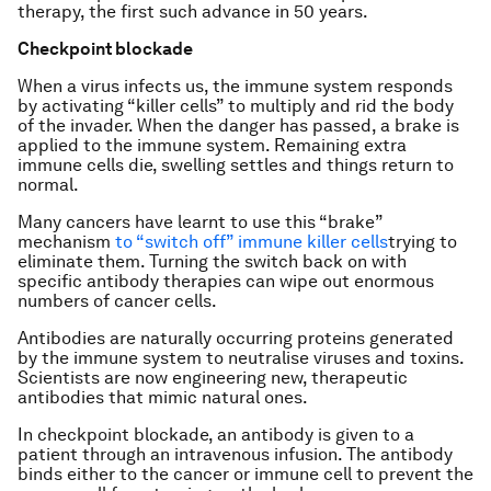
therapy, the first such advance in 50 years.
Checkpoint blockade
When a virus infects us, the immune system responds
by activating “killer cells” to multiply and rid the body
of the invader. When the danger has passed, a brake is
applied to the immune system. Remaining extra
immune cells die, swelling settles and things return to
normal.
Many cancers have learnt to use this “brake”
mechanism
to “switch off” immune killer cells
trying to
eliminate them. Turning the switch back on with
specific antibody therapies can wipe out enormous
numbers of cancer cells.
Antibodies are naturally occurring proteins generated
by the immune system to neutralise viruses and toxins.
Scientists are now engineering new, therapeutic
antibodies that mimic natural ones.
In checkpoint blockade, an antibody is given to a
patient through an intravenous infusion. The antibody
binds either to the cancer or immune cell to prevent the