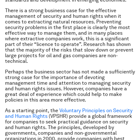
There is a strong business case for the effective
management of security and human rights when it
comes to extracting natural resources. Preventing
security problems in the first place is clearly the most
effective way to manage them, and in many places
where extractive companies work, this is a significant
part of their “licence to operate”. Research has shown
that the majority of the risks that slow down or prevent
large projects for oil and gas companies are non-
technical.
Perhaps the business sector has not made a sufficiently
strong case for the importance of devoting
management time and attention to managing security
and human rights issues. However, companies have a
great deal of experience which could help to make
policies in this area more effective.
As a starting point, the
Voluntary Principles on Security
and Human Rights
(VPSHR) provide a global framework
for companies to seek practical guidance on security
and human rights. The principles, developed by
governments, companies and non-governmental
organizations in 2000, provide companies with best