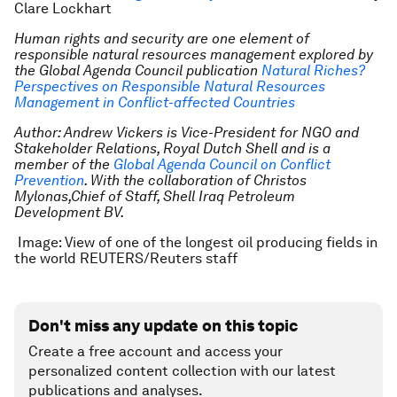
Clare Lockhart
Human rights and security are one element of
responsible natural resources management explored by
the Global Agenda Council publication
Natural Riches?
Perspectives on Responsible Natural Resources
Management in Conflict-affected Countries
Author: Andrew Vickers is Vice-President for NGO and
Stakeholder Relations, Royal Dutch Shell and is a
member of the
Global Agenda Council on Conflict
Prevention
.
With the collaboration of Christos
Mylonas,Chief of Staff, Shell Iraq Petroleum
Development BV.
Image: View of one of the longest oil producing fields in
the world REUTERS/Reuters staff
Don't miss any update on this topic
Create a free account and access your
personalized content collection with our latest
publications and analyses.