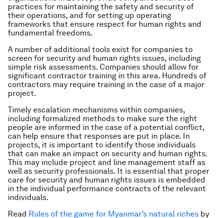
practices for maintaining the safety and security of
their operations, and for setting up operating
frameworks that ensure respect for human rights and
fundamental freedoms.
A number of additional tools exist for companies to
screen for security and human rights issues, including
simple risk assessments. Companies should allow for
significant contractor training in this area. Hundreds of
contractors may require training in the case of a major
project.
Timely escalation mechanisms within companies,
including formalized methods to make sure the right
people are informed in the case of a potential conflict,
can help ensure that responses are put in place. In
projects, it is important to identify those individuals
that can make an impact on security and human rights.
This may include project and line management staff as
well as security professionals. It is essential that proper
care for security and human rights issues is embedded
in the individual performance contracts of the relevant
individuals.
Read
Rules of the game for Myanmar’s natural riches
by