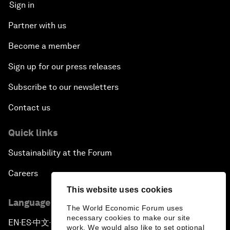
Sign in
Partner with us
Become a member
Sign up for our press releases
Subscribe to our newsletters
Contact us
Quick links
Sustainability at the Forum
Careers
This website uses cookies
Language editions
The World Economic Forum uses
necessary cookies to make our site
EN
ES
中文
日本語
▪
▪
▪
work. We would also like to set optional