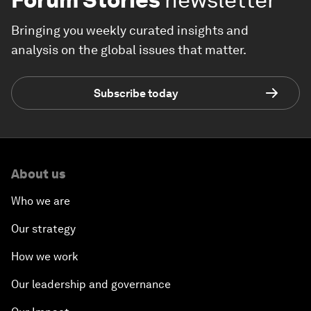
Bringing you weekly curated insights and
analysis on the global issues that matter.
Subscribe today
About us
Who we are
Our strategy
How we work
Our leadership and governance