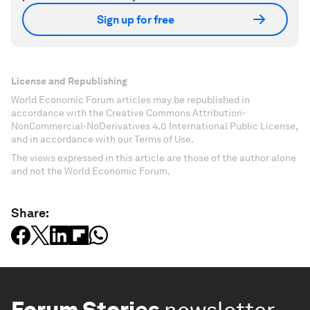
Sign up for free
License and Republishing
World Economic Forum articles may be republished in
accordance with the Creative Commons Attribution-
NonCommercial-NoDerivatives 4.0 International Public License,
and in accordance with our Terms of Use.
The views expressed in this article are those of the author alone
and not the World Economic Forum.
Share:
Forum Stories
newsletter