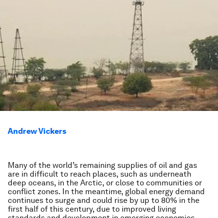
Andrew Vickers
Many of the world’s remaining supplies of oil and gas
are in difficult to reach places, such as underneath
deep oceans, in the Arctic, or close to communities or
conflict zones. In the meantime, global energy demand
continues to surge and could rise by up to 80% in the
first half of this century, due to improved living
standards and development in emerging economies.