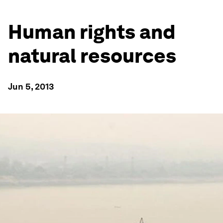
Human rights and
natural resources
Jun 5, 2013