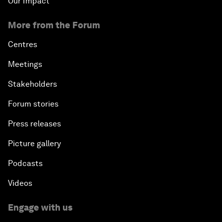
Our Impact
More from the Forum
Centres
Meetings
Stakeholders
Forum stories
Press releases
Picture gallery
Podcasts
Videos
Engage with us