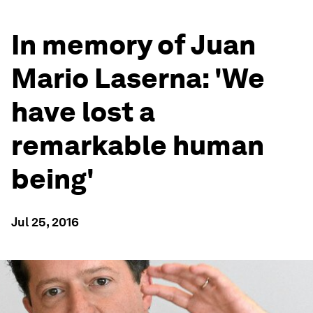
In memory of Juan
Mario Laserna: 'We
have lost a
remarkable human
being'
Jul 25, 2016