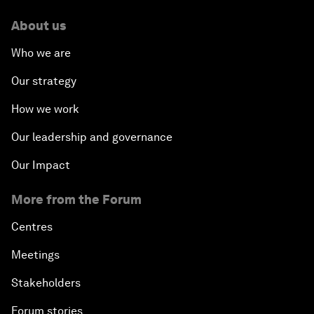
About us
Who we are
Our strategy
How we work
Our leadership and governance
Our Impact
More from the Forum
Centres
Meetings
Stakeholders
Forum stories