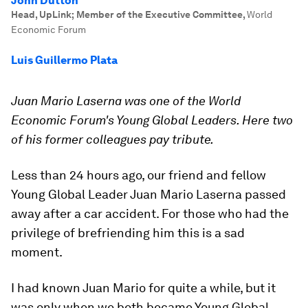
John Dutton
Head, UpLink; Member of the Executive Committee
,
World
Economic Forum
Luis Guillermo Plata
Juan Mario Laserna was one of the World
Economic Forum's Young Global Leaders. Here two
of his former colleagues pay tribute.
Less than 24 hours ago, our friend and fellow
Young Global Leader Juan Mario Laserna passed
away after a car accident. For those who had the
privilege of brefriending him this is a sad
moment.
I had known Juan Mario for quite a while, but it
was only when we both became Young Global