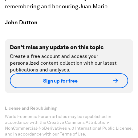
remembering and honouring Juan Mario.
John Dutton
Don't miss any update on this topic
Create a free account and access your
personalized content collection with our latest
publications and analyses.
Sign up for free
License and Republishing
World Economic Forum articles may be republished in
accordance with the Creative Commons Attribution-
NonCommercial-NoDerivatives 4.0 International Public License,
and in accordance with our Terms of Use.