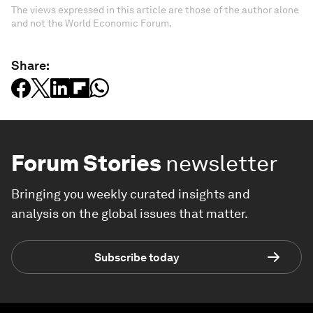
The views expressed in this article are those of the author alone
and not the World Economic Forum.
Share:
Forum Stories
newsletter
Bringing you weekly curated insights and
analysis on the global issues that matter.
Subscribe today