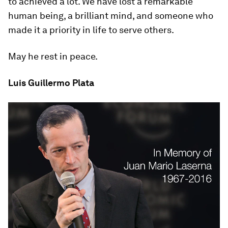
to achieved a lot. We have lost a remarkable
human being, a brilliant mind, and someone who
made it a priority in life to serve others.
May he rest in peace.
Luis Guillermo Plata