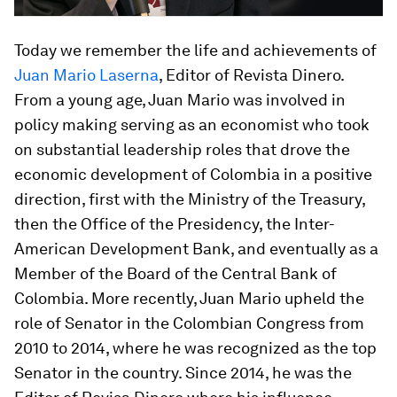
Today we remember the life and achievements of
Juan Mario Laserna
, Editor of Revista Dinero.
From a young age, Juan Mario was involved in
policy making serving as an economist who took
on substantial leadership roles that drove the
economic development of Colombia in a positive
direction, first with the Ministry of the Treasury,
then the Office of the Presidency, the Inter-
American Development Bank, and eventually as a
Member of the Board of the Central Bank of
Colombia. More recently, Juan Mario upheld the
role of Senator in the Colombian Congress from
2010 to 2014, where he was recognized as the top
Senator in the country. Since 2014, he was the