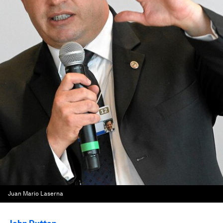
Juan Mario Laserna