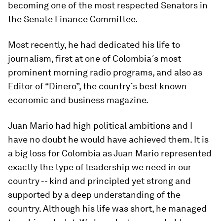
becoming one of the most respected Senators in
the Senate Finance Committee.
Most recently, he had dedicated his life to
journalism, first at one of Colombia´s most
prominent morning radio programs, and also as
Editor of “Dinero”, the country´s best known
economic and business magazine.
Juan Mario had high political ambitions and I
have no doubt he would have achieved them. It is
a big loss for Colombia as Juan Mario represented
exactly the type of leadership we need in our
country -- kind and principled yet strong and
supported by a deep understanding of the
country. Although his life was short, he managed