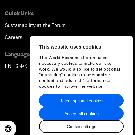
Quick links
Sustainability at the Forum
Careers
This website uses cookies
Language editions
The World Economic Forum uses
necessary cookies to make our site
EN
ES
中文
日本語
▪
▪
▪
work. We would also like to set optional
"marketing" cookies to personalise
content and ads and “performance”
cookies to improve the website.
Reject optional cookies
Privacy Policy & Terms of Service
Accept all cookies
Sitemap
Cookie settings
©
2026
World Economic Forum
EN
ES
中文
日本語