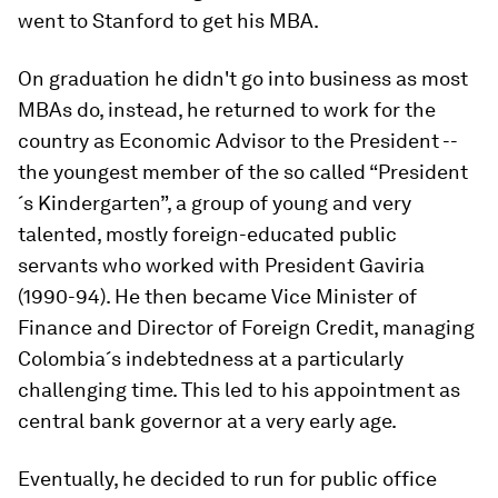
went to Stanford to get his MBA.
On graduation he didn't go into business as most
MBAs do, instead, he returned to work for the
country as Economic Advisor to the President --
the youngest member of the so called “President
´s Kindergarten”, a group of young and very
talented, mostly foreign-educated public
servants who worked with President Gaviria
(1990-94). He then became Vice Minister of
Finance and Director of Foreign Credit, managing
Colombia´s indebtedness at a particularly
challenging time. This led to his appointment as
central bank governor at a very early age.
Eventually, he decided to run for public office