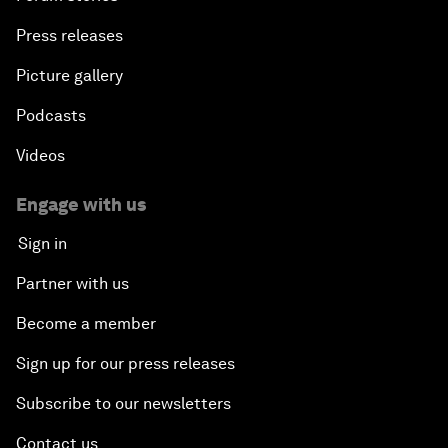
Press releases
Picture gallery
Podcasts
Videos
Engage with us
Sign in
Partner with us
Become a member
Sign up for our press releases
Subscribe to our newsletters
Contact us