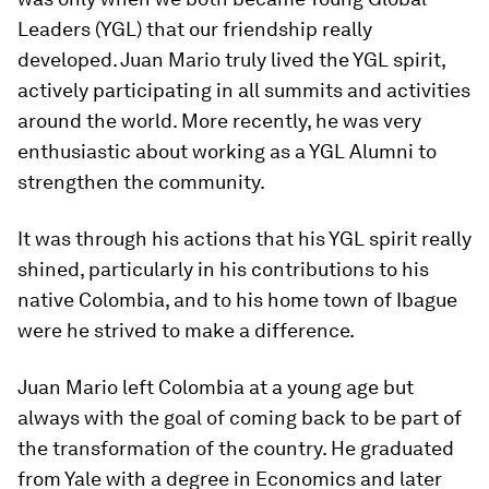
Leaders (YGL) that our friendship really
developed. Juan Mario truly lived the YGL spirit,
actively participating in all summits and activities
around the world. More recently, he was very
enthusiastic about working as a YGL Alumni to
strengthen the community.
It was through his actions that his YGL spirit really
shined, particularly in his contributions to his
native Colombia, and to his home town of Ibague
were he strived to make a difference.
Juan Mario left Colombia at a young age but
always with the goal of coming back to be part of
the transformation of the country. He graduated
from Yale with a degree in Economics and later