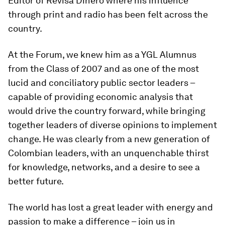
Editor of Revisa Dinero where his influence
through print and radio has been felt across the
country.
At the Forum, we knew him as a YGL Alumnus
from the Class of 2007 and as one of the most
lucid and conciliatory public sector leaders –
capable of providing economic analysis that
would drive the country forward, while bringing
together leaders of diverse opinions to implement
change. He was clearly from a new generation of
Colombian leaders, with an unquenchable thirst
for knowledge, networks, and a desire to see a
better future.
The world has lost a great leader with energy and
passion to make a difference – join us in