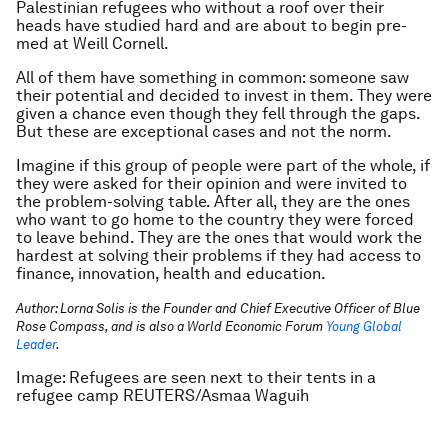
Palestinian refugees who without a roof over their
heads have studied hard and are about to begin pre-
med at Weill Cornell.
All of them have something in common: someone saw
their potential and decided to invest in them. They were
given a chance even though they fell through the gaps.
But these are exceptional cases and not the norm.
Imagine if this group of people were part of the whole, if
they were asked for their opinion and were invited to
the problem-solving table. After all, they are the ones
who want to go home to the country they were forced
to leave behind. They are the ones that would work the
hardest at solving their problems if they had access to
finance, innovation, health and education.
Author: Lorna Solis is the Founder and Chief Executive Officer of Blue
Rose Compass, and is also a World Economic Forum
Young Global
Leader
.
Image: Refugees are seen next to their tents in a
refugee camp REUTERS/Asmaa Waguih