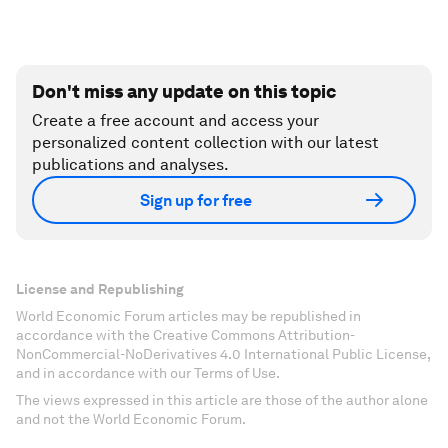
Don't miss any update on this topic
Create a free account and access your
personalized content collection with our latest
publications and analyses.
Sign up for free
License and Republishing
World Economic Forum articles may be republished in
accordance with the Creative Commons Attribution-
NonCommercial-NoDerivatives 4.0 International Public License,
and in accordance with our Terms of Use.
The views expressed in this article are those of the author alone
and not the World Economic Forum.