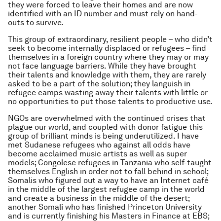
they were forced to leave their homes and are now
identified with an ID number and must rely on hand-
outs to survive.
This group of extraordinary, resilient people – who didn’t
seek to become internally displaced or refugees – find
themselves in a foreign country where they may or may
not face language barriers. While they have brought
their talents and knowledge with them, they are rarely
asked to be a part of the solution; they languish in
refugee camps wasting away their talents with little or
no opportunities to put those talents to productive use.
NGOs are overwhelmed with the continued crises that
plague our world, and coupled with donor fatigue this
group of brilliant minds is being underutilized. I have
met Sudanese refugees who against all odds have
become acclaimed music artists as well as super
models; Congolese refugees in Tanzania who self-taught
themselves English in order not to fall behind in school;
Somalis who figured out a way to have an Internet café
in the middle of the largest refugee camp in the world
and create a business in the middle of the desert;
another Somali who has finished Princeton University
and is currently finishing his Masters in Finance at EBS;