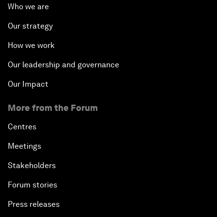
Who we are
Our strategy
How we work
Our leadership and governance
Our Impact
More from the Forum
Centres
Meetings
Stakeholders
Forum stories
Press releases