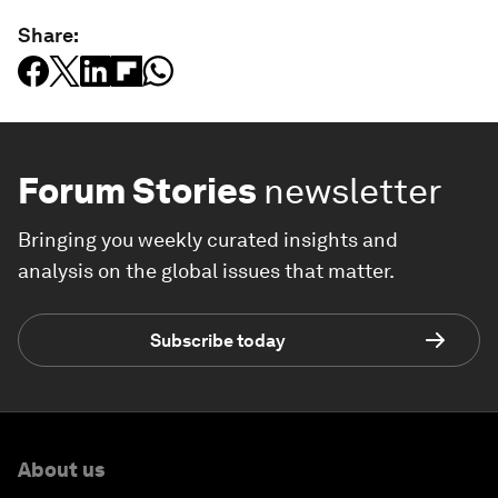
Share:
Forum Stories
newsletter
Bringing you weekly curated insights and
analysis on the global issues that matter.
Subscribe today
About us