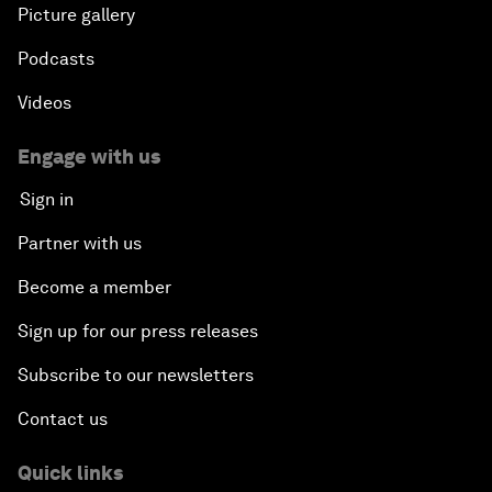
Picture gallery
Podcasts
Videos
Engage with us
Sign in
Partner with us
Become a member
Sign up for our press releases
Subscribe to our newsletters
Contact us
Quick links