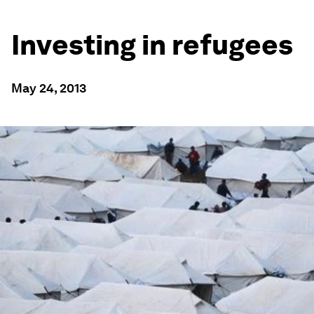
Investing in refugees
May 24, 2013