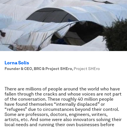
Lorna Solis
Founder & CEO, BRC & Project SHEro
,
Project SHEro
There are millions of people around the world who have
fallen through the cracks and whose voices are not part
of the conversation. These roughly 40 million people
have found themselves “internally displaced” or
“refugees” due to circumstances beyond their control.
Some are professors, doctors, engineers, writers,
artists, etc. And some were also innovators solving their
local needs and running their own businesses before