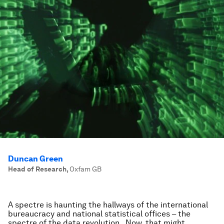
Duncan Green
Head of Research
,
Oxfam GB
A spectre is haunting the hallways of the international
bureaucracy and national statistical offices – the
spectre of the data revolution. Now, that might