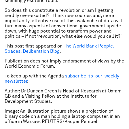
seemingly esoteric topic.
So does this constitute a revolution or am I getting
nerdily over-excited? I think new sources and, more
importantly, effective use of this avalanche of data will
turn many aspects of conventional government upside
down, with huge potential to transform power and
politics – if not ‘revolution’, what else would you call it?’
This post first appeared on
The World Bank People,
Spaces, Deliberation Blog
.
Publication does not imply endorsement of views by the
World Economic Forum.
To keep up with the Agenda
subscribe to our weekly
newsletter
.
Author: Dr Duncan Green is Head of Research at Oxfam
GB and a Visiting Fellow at the Institute for
Development Studies.
Image: An illustration picture shows a projection of
binary code on a man holding a laptop computer, in an
office in Warsaw. REUTERS/Kacper Pempel