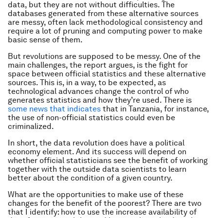
data, but they are not without difficulties. The
databases generated from these alternative sources
are messy, often lack methodological consistency and
require a lot of pruning and computing power to make
basic sense of them.
But revolutions are supposed to be messy. One of the
main challenges, the report argues, is the fight for
space between official statistics and these alternative
sources. This is, in a way, to be expected, as
technological advances change the control of who
generates statistics and how they’re used. There is
some news that indicates
that in Tanzania, for instance,
the use of non-official statistics could even be
criminalized.
In short, the data revolution does have a political
economy element. And its success will depend on
whether official statisticians see the benefit of working
together with the outside data scientists to learn
better about the condition of a given country.
What are the opportunities to make use of these
changes for the benefit of the poorest? There are two
that I identify: how to use the increase availability of