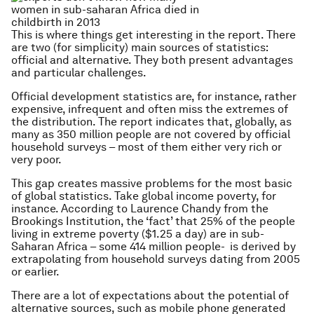
This is where things get interesting in the report. There
are two (for simplicity) main sources of statistics:
official and alternative. They both present advantages
and particular challenges.
Official development statistics are, for instance, rather
expensive, infrequent and often miss the extremes of
the distribution. The report indicates that, globally, as
many as 350 million people are not covered by official
household surveys – most of them either very rich or
very poor.
This gap creates massive problems for the most basic
of global statistics. Take global income poverty, for
instance. According to Laurence Chandy from the
Brookings Institution, the ‘fact’ that 25% of the people
living in extreme poverty ($1.25 a day) are in sub-
Saharan Africa – some 414 million people- is derived by
extrapolating from household surveys dating from 2005
or earlier.
There are a lot of expectations about the potential of
alternative sources, such as mobile phone generated