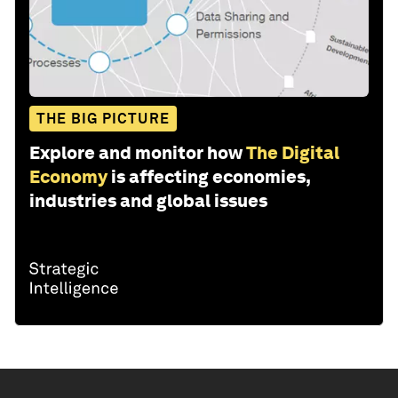
THE BIG PICTURE
Explore and monitor how
The Digital
Economy
is affecting economies,
industries and global issues