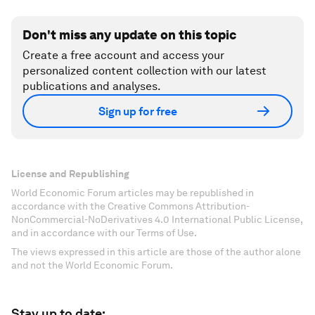
Don't miss any update on this topic
Create a free account and access your
personalized content collection with our latest
publications and analyses.
Sign up for free
License and Republishing
World Economic Forum articles may be republished in
accordance with the Creative Commons Attribution-
NonCommercial-NoDerivatives 4.0 International Public License,
and in accordance with our Terms of Use.
The views expressed in this article are those of the author alone
and not the World Economic Forum.
Stay up to date: