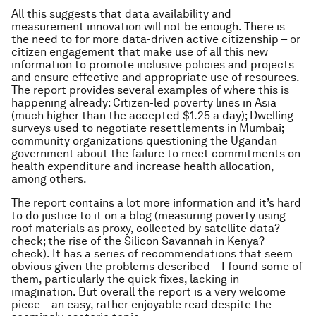
All this suggests that data availability and
measurement innovation will not be enough. There is
the need to for more data-driven active citizenship – or
citizen engagement that make use of all this new
information to promote inclusive policies and projects
and ensure effective and appropriate use of resources.
The report provides several examples of where this is
happening already: Citizen-led poverty lines in Asia
(much higher than the accepted $1.25 a day); Dwelling
surveys used to negotiate resettlements in Mumbai;
community organizations questioning the Ugandan
government about the failure to meet commitments on
health expenditure and increase health allocation,
among others.
The report contains a lot more information and it’s hard
to do justice to it on a blog (measuring poverty using
roof materials as proxy, collected by satellite data?
check; the rise of the Silicon Savannah in Kenya?
check). It has a series of recommendations that seem
obvious given the problems described – I found some of
them, particularly the quick fixes, lacking in
imagination. But overall the report is a very welcome
piece – an easy, rather enjoyable read despite the