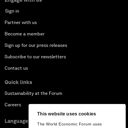
Sign in
Partner with us
Become a member
Sign up for our press releases
Subscribe to our newsletters
Contact us
Quick links
Sustainability at the Forum
Careers
This website uses cookies
Language editions
The World Economic Forum uses