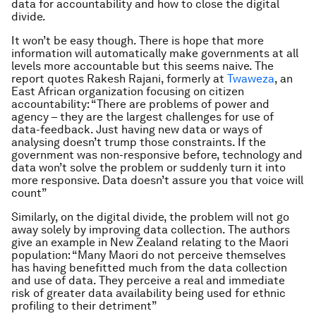
data for accountability and how to close the digital
divide.
It won’t be easy though. There is hope that more
information will automatically make governments at all
levels more accountable but this seems naive. The
report quotes Rakesh Rajani, formerly at
Twaweza
, an
East African organization focusing on citizen
accountability:
“There are problems of power and
agency – they are the largest challenges for use of
data-feedback. Just having new data or ways of
analysing doesn’t trump those constraints. If the
government was non-responsive before, technology and
data won’t solve the problem or suddenly turn it into
more responsive. Data doesn’t assure you that voice will
count”
Similarly, on the digital divide, the problem will not go
away solely by improving data collection. The authors
give an example in New Zealand relating to the Maori
population: “
Many Maori do not perceive themselves
has having benefitted much from the data collection
and use of data. They perceive a real and immediate
risk of greater data availability being used for ethnic
profiling to their detriment”