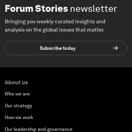
Forum Stories
newsletter
Bringing you weekly curated insights and
analysis on the global issues that matter.
Subscribe today
About us
Who we are
Our strategy
How we work
Our leadership and governance