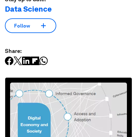
Data Science
Follow
Share: