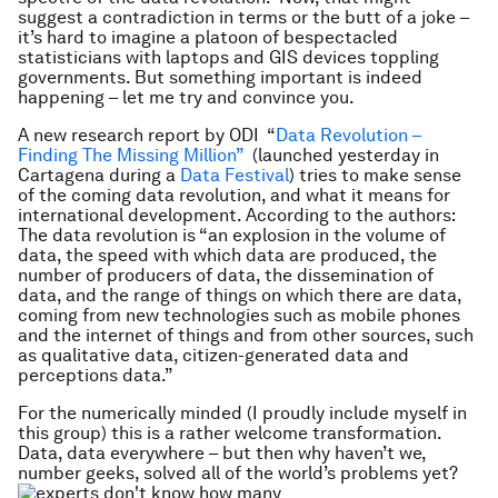
suggest a contradiction in terms or the butt of a joke –
it’s hard to imagine a platoon of bespectacled
statisticians with laptops and GIS devices toppling
governments. But something important is indeed
happening – let me try and convince you.
A new research report by ODI “
Data Revolution –
Finding The Missing Million”
(launched yesterday in
Cartagena during a
Data Festival
) tries to make sense
of the coming data revolution, and what it means for
international development. According to the authors:
The data revolution is “
an explosion in the volume of
data, the speed with which data are produced, the
number of producers of data, the dissemination of
data, and the range of things on which there are data,
coming from new technologies such as mobile phones
and the internet of things
and from other sources, such
as qualitative data, citizen-generated data and
perceptions data.”
For the numerically minded (I proudly include myself in
this group) this is a rather welcome transformation.
Data, data everywhere – but then why haven’t we,
number geeks, solved all of the world’s problems yet?