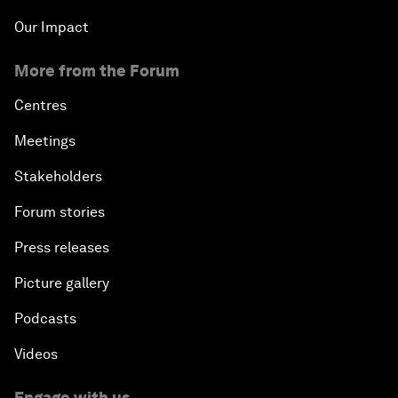
Our Impact
More from the Forum
Centres
Meetings
Stakeholders
Forum stories
Press releases
Picture gallery
Podcasts
Videos
Engage with us