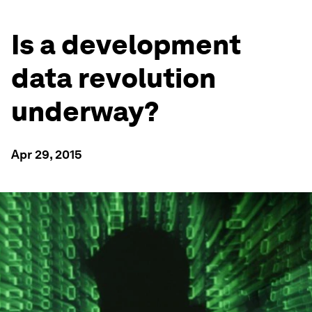
Is a development
data revolution
underway?
Apr 29, 2015