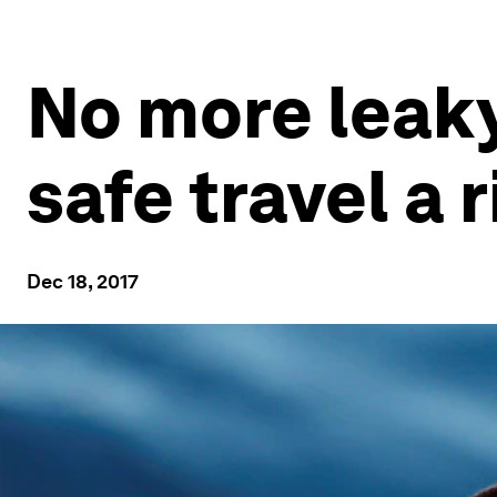
No more leak
safe travel a r
Dec 18, 2017