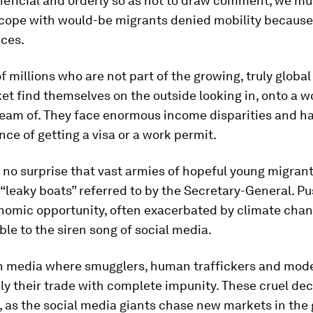
eficial and orderly so as not to draw comment, we mu
 cope with would-be migrants denied mobility because
ces.
 millions who are not part of the growing, truly global
et find themselves on the outside looking in, onto a w
ream of. They face enormous income disparities and h
ce of getting a visa or a work permit.
 no surprise that vast armies of hopeful young migran
“leaky boats” referred to by the Secretary-General. P
nomic opportunity, often exacerbated by climate chan
ble to the siren song of social media.
uch media where smugglers, human traffickers and mod
ly their trade with complete impunity. These cruel de
 as the social media giants chase new markets in the 