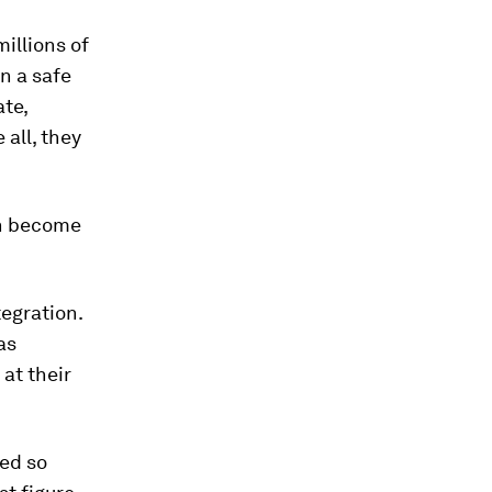
millions of
n a safe
ate,
all, they
on become
egration.
as
 at their
ed so