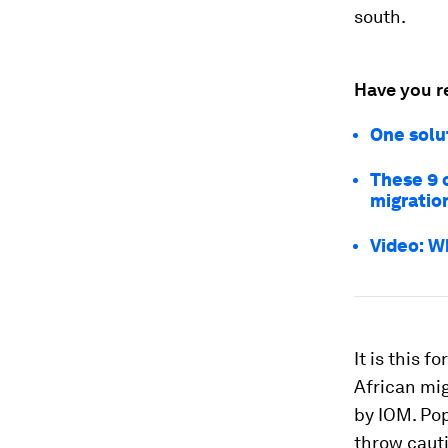
south.
Have you r
One solu
These 9 
migratio
Video: Wh
It is this 
African mig
by IOM. Pop
throw cauti