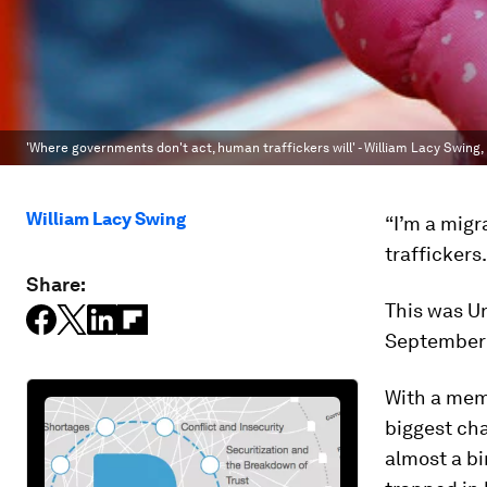
'Where governments don't act, human traffickers will' - William Lacy Swing,
William Lacy Swing
“I’m a migr
traffickers
Share:
This was U
September 
With a memo
biggest cha
almost a bi