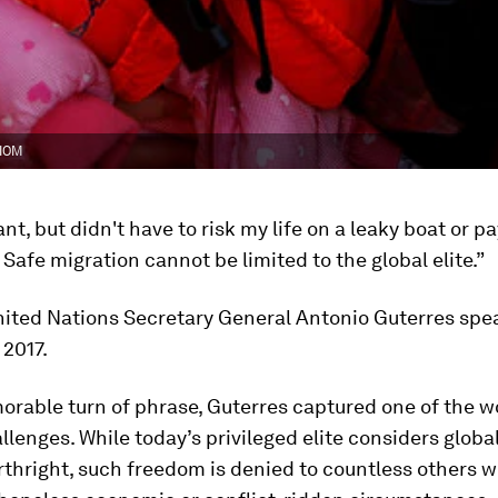
 IOM
ant, but didn't have to risk my life on a leaky boat or p
. Safe migration cannot be limited to the global elite.”
nited Nations Secretary General Antonio Guterres spe
2017.
rable turn of phrase, Guterres captured one of the w
llenges. While today’s privileged elite considers globa
rthright, such freedom is denied to countless others 