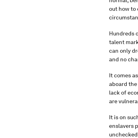
normal, ben
out how to
circumstan
Hundreds of
talent mark
can only d
and no chan
It comes as
aboard the 
lack of eco
are vulnera
It is on s
enslavers p
unchecked,