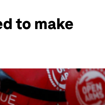
ed to make