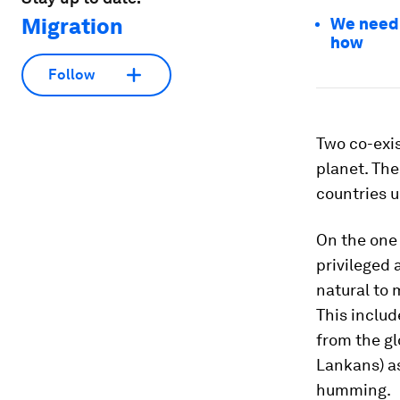
Migration
We need t
how
Follow
Two co-exis
planet. The
countries 
On the one 
privileged 
natural to 
This includ
from the glo
Lankans) a
humming.