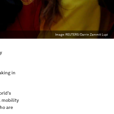
Image:
REUTERS/Darrin Zammit Lupi
ay
aking in
orld's
l mobility
who are