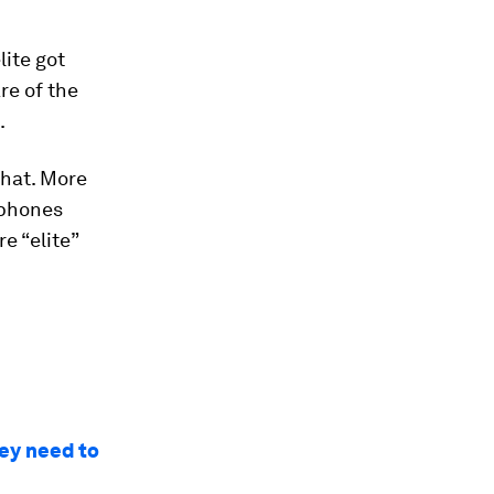
lite got
re of the
.
that. More
tphones
e “elite”
hey need to