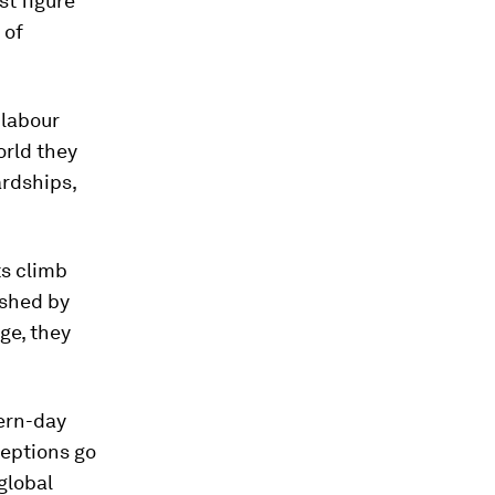
st figure
 of
 labour
orld they
ardships,
ts climb
ushed by
ge, they
ern-day
ceptions go
global