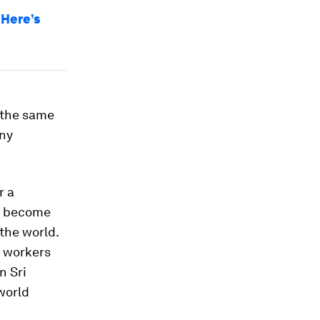
 Here’s
n the same
any
r a
as become
 the world.
t workers
n Sri
world