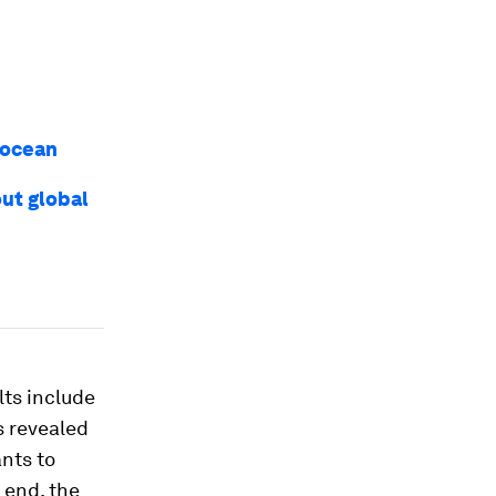
 ocean
out global
lts include
s revealed
nts to
 end, the