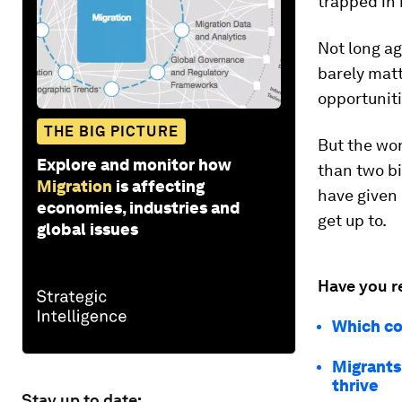
trapped in
Not long ag
barely matt
opportuniti
THE BIG PICTURE
But the wor
Explore and monitor how
than two bi
Migration
is affecting
have given 
economies, industries and
get up to.
global issues
Have you r
Which co
Migrants
thrive
Stay up to date: