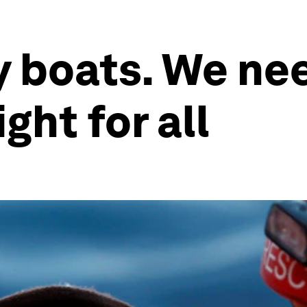
y boats. We ne
ight for all