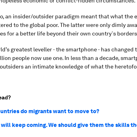
 hopeless economic or conflict-ridden circumstances.
o, an insider/outsider paradigm meant that what the e
ered to the global poor. The latter were only dimly awa
es for a better life beyond their own country`s borders
ld’s greatest leveller - the smartphone - has changed 
llion people now use one. In less than a decade, smar
outsiders an intimate knowledge of what the heretofor
ead?
untries do migrants want to move to?
 will keep coming. We should give them the skills t