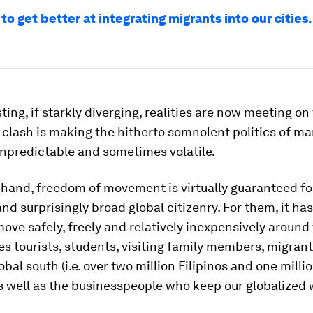
o get better at integrating migrants into our cities.
ting, if starkly diverging, realities are now meeting o
 clash is making the hitherto somnolent politics of m
unpredictable and sometimes volatile.
hand, freedom of movement is virtually guaranteed fo
and surprisingly broad global citizenry. For them, it h
move safely, freely and relatively inexpensively around
es tourists, students, visiting family members, migran
bal south (i.e. over two million Filipinos and one millio
s well as the businesspeople who keep our globalized 