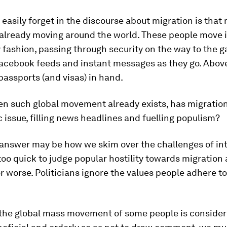
easily forget in the discourse about migration is that 
 already moving around the world. These people move i
 fashion, passing through security on the way to the g
acebook feeds and instant messages as they go. Above 
assports (and visas) in hand.
ven such global movement already exists, has migrati
c issue, filling news headlines and fuelling populism?
 answer may be how we skim over the challenges of int
oo quick to judge popular hostility towards migration 
 or worse. Politicians ignore the values people adhere to
 the global mass movement of some people is consider