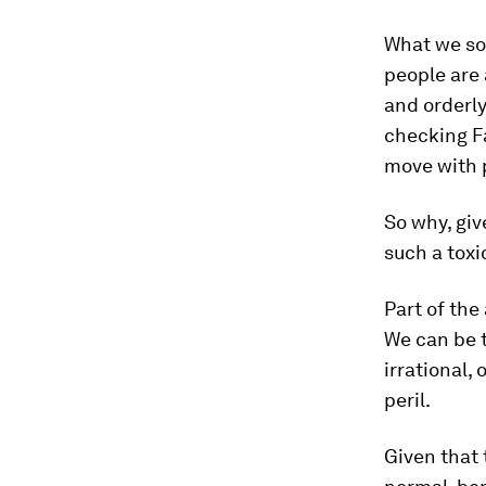
What we so 
people are
and orderly
checking F
move with p
So why, gi
such a toxi
Part of the
We can be t
irrational,
peril.
Given that