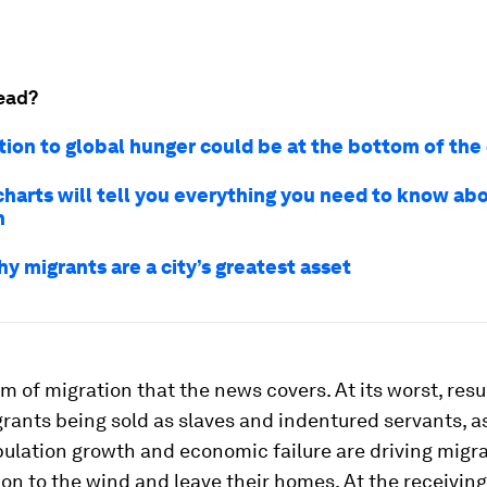
ead?
tion to global hunger could be at the bottom of the
charts will tell you everything you need to know ab
n
y migrants are a city’s greatest asset
form of migration that the news covers. At its worst, resu
rants being sold as slaves and indentured servants, a
ulation growth and economic failure are driving migra
on to the wind and leave their homes. At the receiving