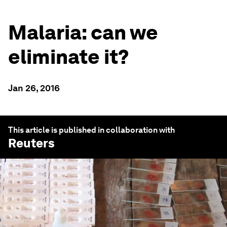
Malaria: can we
eliminate it?
Jan 26, 2016
This article is published in collaboration with
Reuters