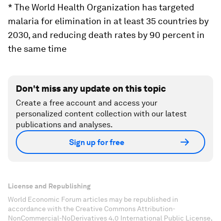
* The World Health Organization has targeted
malaria for elimination in at least 35 countries by
2030, and reducing death rates by 90 percent in
the same time
Don't miss any update on this topic
Create a free account and access your
personalized content collection with our latest
publications and analyses.
Sign up for free
License and Republishing
World Economic Forum articles may be republished in
accordance with the Creative Commons Attribution-
NonCommercial-NoDerivatives 4.0 International Public License,