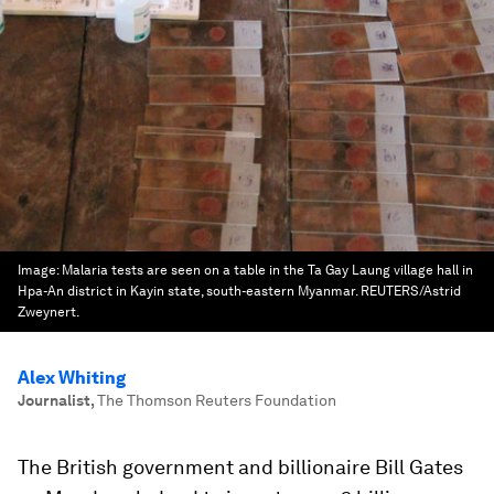
Image:
Malaria tests are seen on a table in the Ta Gay Laung village hall in
Hpa-An district in Kayin state, south-eastern Myanmar. REUTERS/Astrid
Zweynert.
Alex Whiting
Journalist
,
The Thomson Reuters Foundation
The British government and billionaire Bill Gates