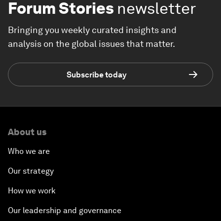
Forum Stories
newsletter
Bringing you weekly curated insights and
analysis on the global issues that matter.
Subscribe today
About us
Who we are
Our strategy
How we work
Our leadership and governance