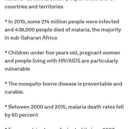
countries and territories
* In 2015, some 214 million people were infected
and 438,000 people died of malaria, the majority
in sub-Saharan Africa
* Children under five years old, pregnant women
and people living with HIV/AIDS are particularly
vulnerable
* The mosquito-borne disease is preventable and
curable.
* Between 2000 and 2015, malaria death rates fell
by 60 percent