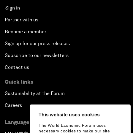
Sign in
Partner with us
Become a member
Sign up for our press releases
Subscribe to our newsletters
Contact us
Quick links
Sustainability at the Forum
Careers
This website uses cookies
Language editions
The World Economic Forum uses
necessary cookies to make our site