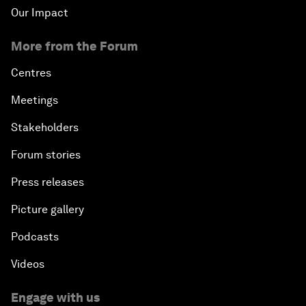
Our Impact
More from the Forum
Centres
Meetings
Stakeholders
Forum stories
Press releases
Picture gallery
Podcasts
Videos
Engage with us