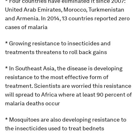
* Four countries have eliminated it since 2007:
United Arab Emirates, Morocco, Turkmenistan
and Armenia. In 2014, 13 countries reported zero
cases of malaria
* Growing resistance to insecticides and
treatments threatens to roll back gains
* In Southeast Asia, the disease is developing
resistance to the most effective form of
treatment. Scientists are worried this resistance
will spread to Africa where at least 90 percent of
malaria deaths occur
* Mosquitoes are also developing resistance to
the insecticides used to treat bednets