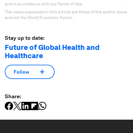
and in accordance with our Terms of Use.
The views expressed in this article are those of the author alone
and not the World Economic Forum.
Stay up to date:
Future of Global Health and
Healthcare
Follow
Share: