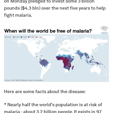
on Monday pledged to invest some 3 billion
pounds ($4.3 bln) over the next five years to help
fight malaria.
Here are some facts about the disease:
* Nearly half the world's population is at risk of
malaria - about 3.2 billion people. It exists in 97