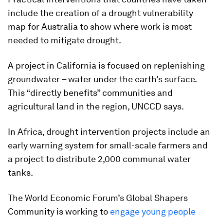
include the creation of a drought vulnerability
map for Australia to show where work is most
needed to
mitigate drought.
A project in California is focused on replenishing
groundwater – water under the earth’s surface.
This “directly benefits” communities and
agricultural land in the region, UNCCD says.
In Africa, drought intervention projects include an
early warning system for small-scale farmers and
a project to distribute 2,000 communal water
tanks.
The World Economic Forum’s Global Shapers
Community is working to
engage young people