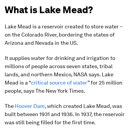
What is Lake Mead?
Lake Mead is a reservoir created to store water –
on the Colorado River, bordering the states of
Arizona and Nevada in the US.
It supplies water for drinking and irrigation to
millions of people across seven states, tribal
lands, and northern Mexico, NASA says. Lake
Mead is a “
critical source of water
” for 25 million
people, says The New York Times.
The
Hoover Dam
, which created Lake Mead, was
built between 1931 and 1936. In 1937, the reservoir
was still being filled for the first time.