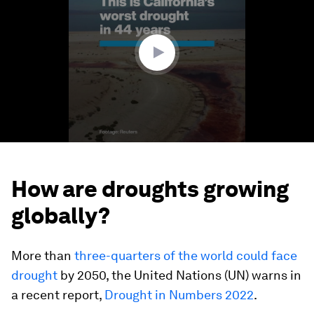
1
minute,
10
seconds
How are droughts growing
globally?
More than
three-quarters of the world could face
drought
by 2050, the United Nations (UN) warns in
a recent report,
Drought in Numbers 2022
.