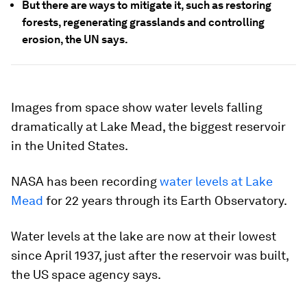
But there are ways to mitigate it, such as restoring
forests, regenerating grasslands and controlling
erosion, the UN says.
Images from space show water levels falling
dramatically at Lake Mead, the biggest reservoir
in the United States.
NASA has been recording
water levels at Lake
Mead
for 22 years through its Earth Observatory.
Water levels at the lake are now at their lowest
since April 1937, just after the reservoir was built,
the US space agency says.