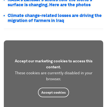
surface is changing. Here are the photos
Climate change-related losses are driving the
migration of farmers in Iraq
Accept our marketing cookies to access this
content.
These cookies are currently disabled in your
browser.
Accept cookies