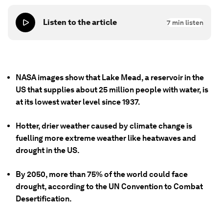
Listen to the article
7
min listen
NASA images show that Lake Mead, a reservoir in the
US that supplies about 25 million people with water, is
at its lowest water level since 1937.
Hotter, drier weather caused by climate change is
fuelling more extreme weather like heatwaves and
drought in the US.
By 2050, more than 75% of the world could face
drought, according to the UN Convention to Combat
Desertification.