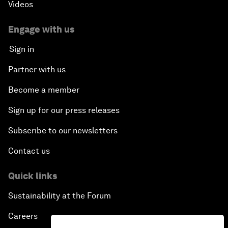
Videos
Engage with us
Sign in
Partner with us
Become a member
Sign up for our press releases
Subscribe to our newsletters
Contact us
Quick links
Sustainability at the Forum
Careers