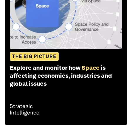
THE BIG PICTURE
Explore and monitor how
Space
is
affecting economies, industries and
global issues