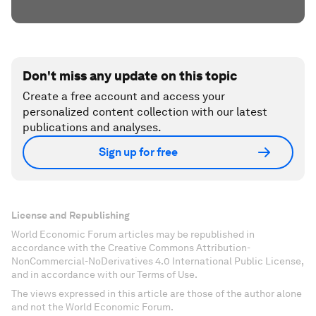
Don't miss any update on this topic
Create a free account and access your
personalized content collection with our latest
publications and analyses.
Sign up for free
License and Republishing
World Economic Forum articles may be republished in
accordance with the Creative Commons Attribution-
NonCommercial-NoDerivatives 4.0 International Public License,
and in accordance with our Terms of Use.
The views expressed in this article are those of the author alone
and not the World Economic Forum.