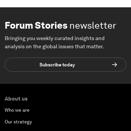
Forum Stories
newsletter
Bringing you weekly curated insights and
analysis on the global issues that matter.
Subscribe today
About us
Who we are
Our strategy