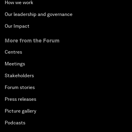
How we work
Our leadership and governance
Our Impact
More from the Forum
Centres
Meetings
Stakeholders
Forum stories
Press releases
Picture gallery
Podcasts