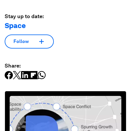
Stay up to date:
Space
Follow
Share: