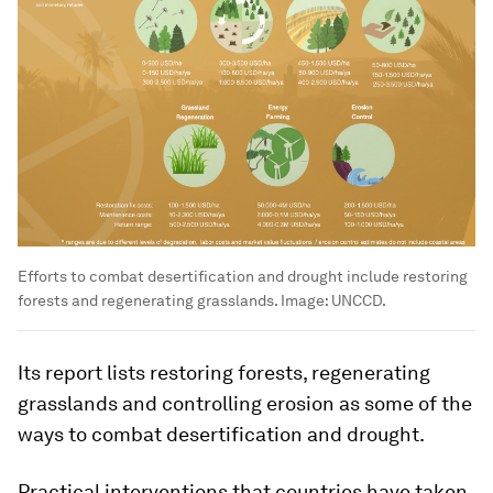
Efforts to combat desertification and drought include restoring
forests and regenerating grasslands.
Image:
UNCCD.
Its report lists restoring forests, regenerating
grasslands and controlling erosion as some of the
ways to combat desertification and drought.
Practical interventions that countries have taken