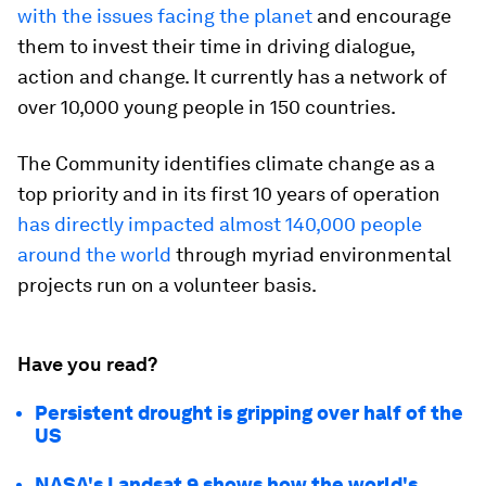
with the issues facing the planet
and encourage
them to invest their time in driving dialogue,
action and change. It currently has a network of
over 10,000 young people in 150 countries.
The Community identifies climate change as a
top priority and in its first 10 years of operation
has directly impacted almost 140,000 people
around the world
through myriad environmental
projects run on a volunteer basis.
Have you read?
Persistent drought is gripping over half of the
US
NASA's Landsat 9 shows how the world's