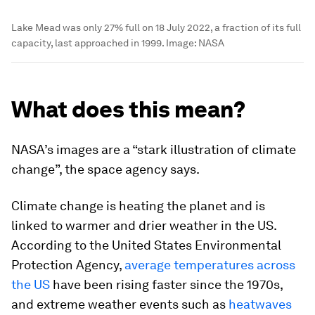
Lake Mead was only 27% full on 18 July 2022, a fraction of its full
capacity, last approached in 1999.
Image:
NASA
What does this mean?
NASA’s images are a “stark illustration of climate
change”, the space agency says.
Climate change is heating the planet and is
linked to warmer and drier weather in the US.
According to the United States Environmental
Protection Agency,
average temperatures across
the US
have been rising faster since the 1970s,
and extreme weather events such as
heatwaves