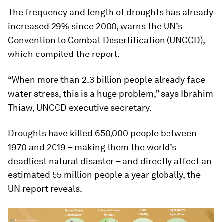
The frequency and length of droughts has already
increased 29% since 2000, warns the UN’s
Convention to Combat Desertification (UNCCD),
which compiled the report.
“When more than 2.3 billion people already face
water stress, this is a huge problem,” says Ibrahim
Thiaw, UNCCD executive secretary.
Droughts have killed 650,000 people between
1970 and 2019 – making them the world’s
deadliest natural disaster – and directly affect an
estimated 55 million people a year globally, the
UN report reveals.