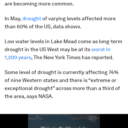
are becoming more common.
In May,
drought
of varying levels affected more
than 60% of the US, data shows.
Low water levels in Lake Mead come as long-term
drought in the US West may be at its
worst in
1,200 years
, The New York Times has reported.
Some level of drought is currently affecting 74%
of nine Western states and there is “extreme or
exceptional drought” across more than a third of
the area, says NASA.
0
seconds
of