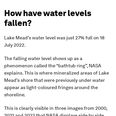
How have water levels
fallen?
Lake Mead’s water level was just 27% full on 18
July 2022.
The falling water level shows up as a
phenomenon called the “bathtub ring”, NASA
explains. This is where mineralized areas of Lake
Mead’s shore that were previously under water
appear as light-coloured fringes around the
shoreline.
This is clearly visible in three images from 2000,
2021 and 2022 that NASA displays side by side.