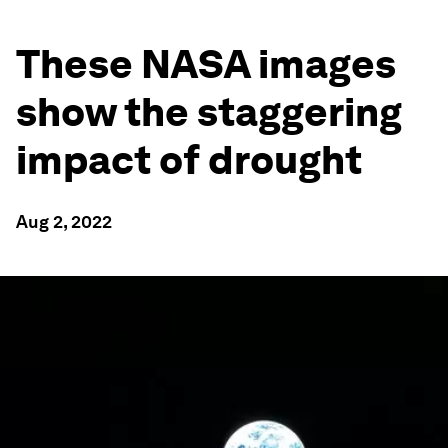
These NASA images
show the staggering
impact of drought
Aug 2, 2022