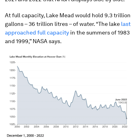
At full capacity, Lake Mead would hold 9.3 trillion
gallons – 36 trillion litres – of water. “The lake
last
approached full capacity
in the summers of 1983
and 1999,” NASA says.