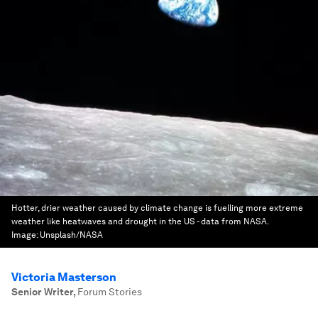
Hotter, drier weather caused by climate change is fuelling more extreme
weather like heatwaves and drought in the US - data from NASA.
Image:
Unsplash/NASA
Victoria Masterson
Senior Writer
,
Forum Stories