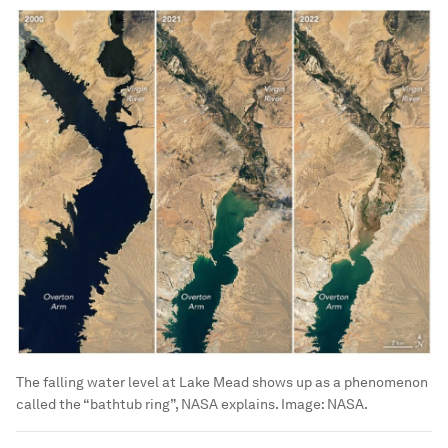
The falling water level at Lake Mead shows up as a phenomenon
called the “bathtub ring”, NASA explains.
Image:
NASA.