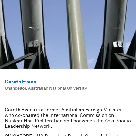
Gareth Evans
Chancellor
,
Australian National University
Gareth Evans is a former Australian Foreign Minister,
who co-chaired the International Commission on
Nuclear Non-Proliferation and convenes the Asia Pacific
Le
adership Network.