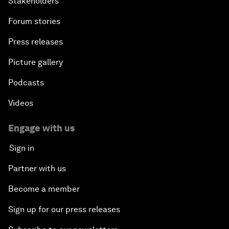
Stakeholders
Forum stories
Press releases
Picture gallery
Podcasts
Videos
Engage with us
Sign in
Partner with us
Become a member
Sign up for our press releases