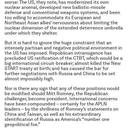
worse: The US, they note, has modernized its own
nuclear arsenal, developed new ballistic-missile
defense and conventional weapons systems, and been
too willing to accommodate its European and
Northeast Asian allies’ nervousness about limiting the
nuclear dimension of the extended deterrence umbrella
under which they shelter.
But it is hard to ignore the huge constraint that an
intensely partisan and negative political environment in
the US has imposed. Republican intransigence has
precluded US ratification of the CTBT, which would be a
big international circuit-breaker; almost killed the New
START treaty at birth; and has caused the bar for
further negotiations with Russia and China to be set
almost impossibly high.
Nor is there any sign that any of these positions would
be modified should Mitt Romney, the Republican
challenger, become president. International concerns
have been compounded – certainly for the APLN
leaders – by the shrillness of Romney’s statements on
China and Taiwan, as well as his extraordinary
identification of Russia as America’s “number one
geopolitical foe.”