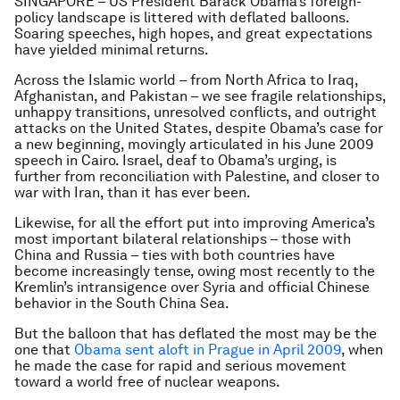
SINGAPORE – US President Barack Obama’s foreign-
policy landscape is littered with deflated balloons.
Soaring speeches, high hopes, and great expectations
have yielded minimal returns.
Across the Islamic world – from North Africa to Iraq,
Afghanistan, and Pakistan – we see fragile relationships,
unhappy transitions, unresolved conflicts, and outright
attacks on the United States, despite Obama’s case for
a new beginning, movingly articulated in his June 2009
speech in Cairo. Israel, deaf to Obama’s urging, is
further from reconciliation with Palestine, and closer to
war with Iran, than it has ever been.
Likewise, for all the effort put into improving America’s
most important bilateral relationships – those with
China and Russia – ties with both countries have
become increasingly tense, owing most recently to the
Kremlin’s intransigence over Syria and official Chinese
behavior in the South China Sea.
But the balloon that has deflated the most may be the
one that
Obama sent aloft in Prague in April 2009
, when
he made the case for rapid and serious movement
toward a world free of nuclear weapons.