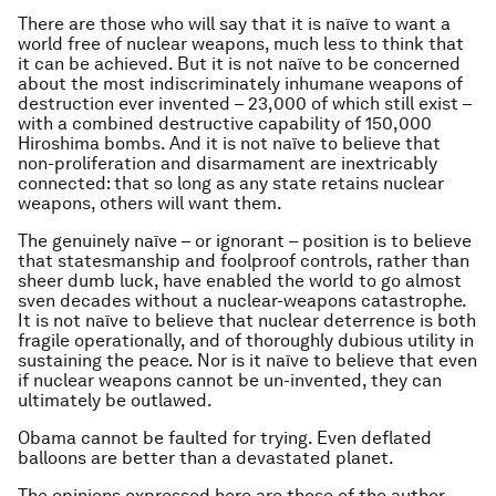
There are those who will say that it is naïve to want a
world free of nuclear weapons, much less to think that
it can be achieved. But it is not naïve to be concerned
about the most indiscriminately inhumane weapons of
destruction ever invented – 23,000 of which still exist –
with a combined destructive capability of 150,000
Hiroshima bombs. And it is not naïve to believe that
non-proliferation and disarmament are inextricably
connected: that so long as any state retains nuclear
weapons, others will want them.
The genuinely naïve – or ignorant – position is to believe
that statesmanship and foolproof controls, rather than
sheer dumb luck, have enabled the world to go almost
sven decades without a nuclear-weapons catastrophe.
It is not naïve to believe that nuclear deterrence is both
fragile operationally, and of thoroughly dubious utility in
sustaining the peace. Nor is it naïve to believe that even
if nuclear weapons cannot be un-invented, they can
ultimately be outlawed.
Obama cannot be faulted for trying. Even deflated
balloons are better than a devastated planet.
The opinions expressed here are those of the author,