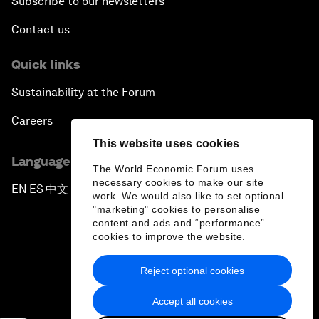
Subscribe to our newsletters
Contact us
Quick links
Sustainability at the Forum
Careers
This website uses cookies
Language editions
The World Economic Forum uses
necessary cookies to make our site
EN
ES
中文
日本語
▪
▪
▪
work. We would also like to set optional
"marketing" cookies to personalise
content and ads and “performance”
cookies to improve the website.
Reject optional cookies
Privacy Policy & Terms of Service
Accept all cookies
Sitemap