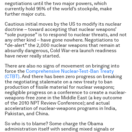
negotiations until the two major powers, which
currently hold 95% of the world’s stockpile, make
further major cuts.
Cautious initial moves by the US to modify its nuclear
doctrine – toward accepting that nuclear weapons’
“sole purpose” is to respond to nuclear threats, and not
any other kind – have gone nowhere. Negotiations to
“de-alert” the 2,000 nuclear weapons that remain at
absurdly dangerous, Cold War-era launch readiness
have never really started.
There are also no signs of movement on bringing into
force the
Comprehensive Nuclear-Test-Ban Treaty
(CTBT)
. And there has been zero progress on breaking
the negotiating stalemate on a new treaty to ban
production of fissile material for nuclear weapons;
negligible progress on a conference to create a nuclear-
weapons-free zone in the Middle East (a key outcome
of the 2010 NPT Review Conference); and actual
acceleration of nuclear-weapons programs in India,
Pakistan, and China.
So who is to blame? Some charge the Obama
administration itself with sending mixed signals or