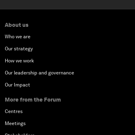
About us
Who we are
Our strategy
How we work
Our leadership and governance
Our Impact
More from the Forum
Centres
Meetings