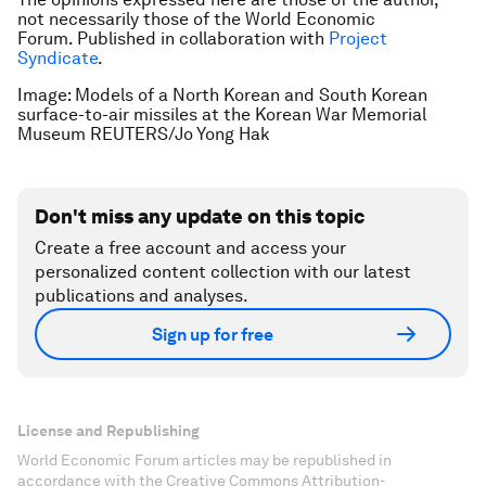
not necessarily those of the World Economic
Forum.
Published in collaboration with
Project
Syndicate
.
Image: Models of a North Korean and South Korean
surface-to-air missiles at the Korean War Memorial
Museum REUTERS/Jo Yong Hak
Don't miss any update on this topic
Create a free account and access your
personalized content collection with our latest
publications and analyses.
Sign up for free
License and Republishing
World Economic Forum articles may be republished in
accordance with the Creative Commons Attribution-