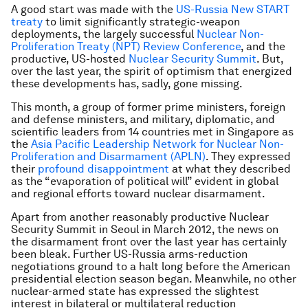
A good start was made with the
US-Russia New START
treaty
to limit significantly strategic-weapon
deployments, the largely successful
Nuclear Non-
Proliferation Treaty (NPT) Review Conference
, and the
productive, US-hosted
Nuclear Security Summit
. But,
over the last year, the spirit of optimism that energized
these developments has, sadly, gone missing.
This month, a group of former prime ministers, foreign
and defense ministers, and military, diplomatic, and
scientific leaders from 14 countries met in Singapore as
the
Asia Pacific Leadership Network for Nuclear Non-
Proliferation and Disarmament (APLN)
. They expressed
their
profound disappointment
at what they described
as the “evaporation of political will” evident in global
and regional efforts toward nuclear disarmament.
Apart from another reasonably productive Nuclear
Security Summit in Seoul in March 2012, the news on
the disarmament front over the last year has certainly
been bleak. Further US-Russia arms-reduction
negotiations ground to a halt long before the American
presidential election season began. Meanwhile, no other
nuclear-armed state has expressed the slightest
interest in bilateral or multilateral reduction