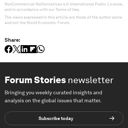
NonCommercial-NoDerivatives 4.0 International Public License,
and in accordance with our Terms of Use.
The views expressed in this article are those of the author alone
and not the World Economic Forum.
Share:
Forum Stories
newsletter
Bringing you weekly curated insights and
analysis on the global issues that matter.
Subscribe today