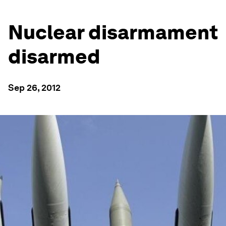
Nuclear disarmament
disarmed
Sep 26, 2012