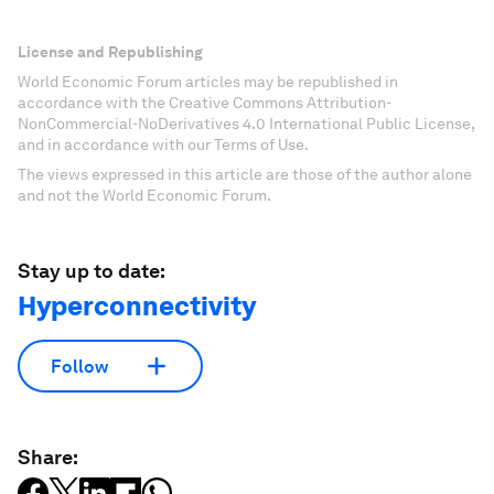
License and Republishing
World Economic Forum articles may be republished in
accordance with the Creative Commons Attribution-
NonCommercial-NoDerivatives 4.0 International Public License,
and in accordance with our Terms of Use.
The views expressed in this article are those of the author alone
and not the World Economic Forum.
Stay up to date:
Hyperconnectivity
Follow
Share: