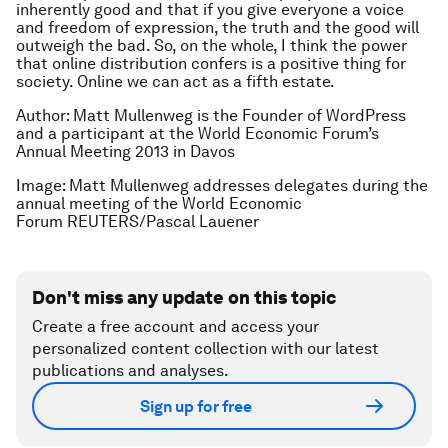
inherently good and that if you give everyone a voice
and freedom of expression, the truth and the good will
outweigh the bad. So, on the whole, I think the power
that online distribution confers is a positive thing for
society. Online we can act as a fifth estate.
Author: Matt Mullenweg is the Founder of WordPress
and a participant at the World Economic Forum’s
Annual Meeting 2013 in Davos
Image: Matt Mullenweg addresses delegates during the
annual meeting of the World Economic
Forum REUTERS/Pascal Lauener
Don't miss any update on this topic
Create a free account and access your
personalized content collection with our latest
publications and analyses.
Sign up for free