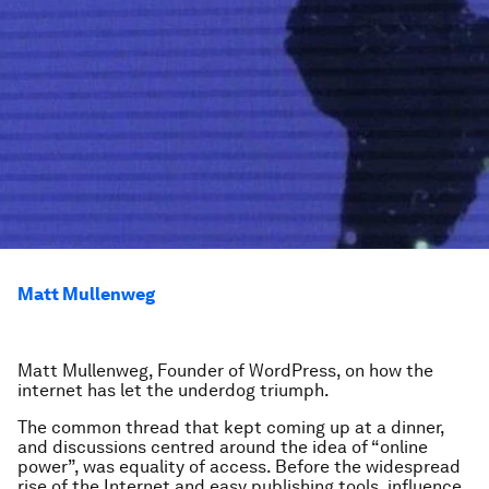
Matt Mullenweg
Matt Mullenweg,
Founder of WordPress
, on how the
internet has let the underdog triumph.
The common thread that kept coming up at a dinner,
and discussions centred around the idea of “online
power”, was equality of access. Before the widespread
rise of the Internet and easy publishing tools, influence