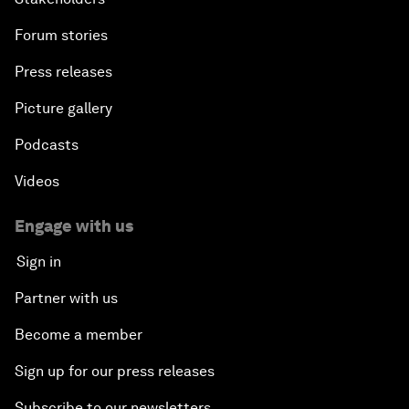
Forum stories
Press releases
Picture gallery
Podcasts
Videos
Engage with us
Sign in
Partner with us
Become a member
Sign up for our press releases
Subscribe to our newsletters