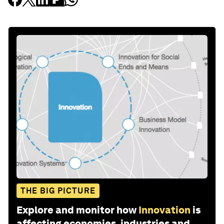
THE BIG PICTURE
Explore and monitor how
Innovation
is
affecting economies, industries and