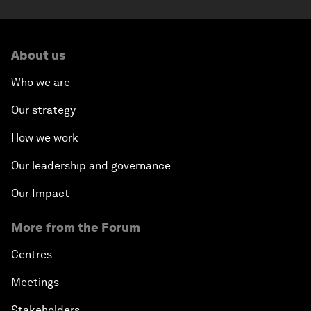
About us
Who we are
Our strategy
How we work
Our leadership and governance
Our Impact
More from the Forum
Centres
Meetings
Stakeholders