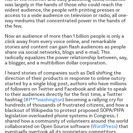
was largely in the hands of those who could reach the
widest audience, the people with printing presses or
access to a wide audience on television or radio, all one-
way mediums that concentrated power in the hands of
the few.
Now an audience of more than 1 billion people is only a
click away from every voice online, and remarkable
stories and content can gain flash audiences as people
share via social networks, blogs and e-mail. This
radically equalizes the power relationship between, say,
a blogger, and a multibillion dollar corporation.
I heard stories of companies such as Dell shifting the
direction of their products in response to online outcry
started by a single blog post, authors who have millions
of followers on Twitter and Facebook and able to speak
to their audiences directly for the first time, a Twitter
hashtag (
#f***washington
) becoming a rallying cry for
hundreds of thousands of frustrated citizens, and how a
blackout of Wikipedia to protest proposed SOPA/PIPA
legislation overloaded phone systems in Congress. I
shared how a community of volunteers around the world
collaborated on Open Source software (
WordPress
) that
eventually overtook all its proprietary competitors.