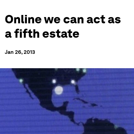
Online we can act as
a fifth estate
Jan 26, 2013