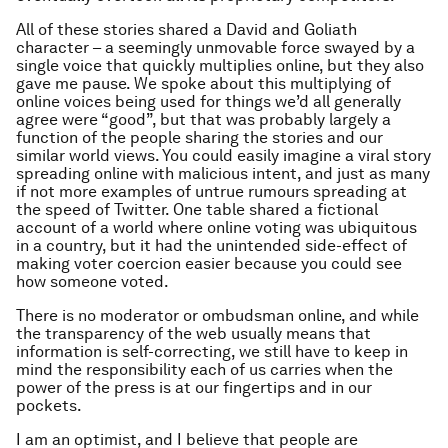
All of these stories shared a David and Goliath
character – a seemingly unmovable force swayed by a
single voice that quickly multiplies online, but they also
gave me pause. We spoke about this multiplying of
online voices being used for things we’d all generally
agree were “good”, but that was probably largely a
function of the people sharing the stories and our
similar world views. You could easily imagine a viral story
spreading online with malicious intent, and just as many
if not more examples of untrue rumours spreading at
the speed of Twitter. One table shared a fictional
account of a world where online voting was ubiquitous
in a country, but it had the unintended side-effect of
making voter coercion easier because you could see
how someone voted.
There is no moderator or ombudsman online, and while
the transparency of the web usually means that
information is self-correcting, we still have to keep in
mind the responsibility each of us carries when the
power of the press is at our fingertips and in our
pockets.
I am an optimist, and I believe that people are