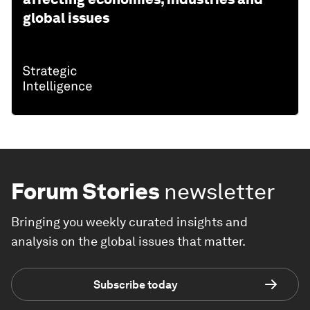
global issues
Forum Stories
newsletter
Bringing you weekly curated insights and
analysis on the global issues that matter.
Subscribe today