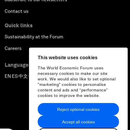
Contact us
Quick links
Sustainability at the Forum
Careers
This website uses cookies
Language editions
The World Economic Forum uses
necessary cookies to make our site
EN
ES
中文
日本語
▪
▪
▪
work. We would also like to set optional
"marketing" cookies to personalise
content and ads and “performance”
cookies to improve the website.
Reject optional cookies
Privacy Policy & Terms of Service
Accept all cookies
Sitemap