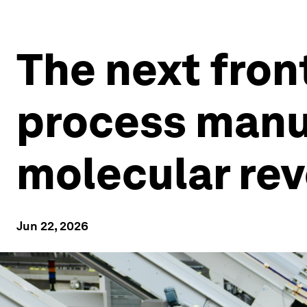
The next front
process manu
molecular rev
Jun 22, 2026