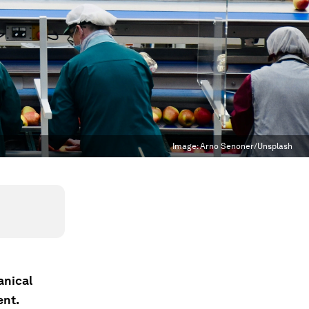
Image:
Arno Senoner/Unsplash
anical
ent.