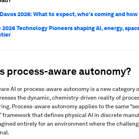
ead?
avos 2026: What to expect, who's coming and how
 2026 Technology Pioneers shaping AI, energy, spac
tier
is process-aware autonomy?
are AI or process-aware autonomy is a new category o
resses the dynamic, chemistry-driven reality of proce
ing. Process-aware autonomy applies to the same “se
 framework that defines physical AI in discrete manu
agined entirely for an environment where the challeng
nal.