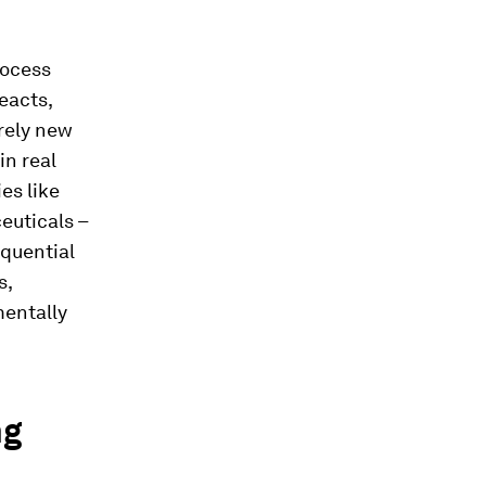
rocess
eacts,
irely new
in real
es like
euticals –
equential
s,
mentally
ng