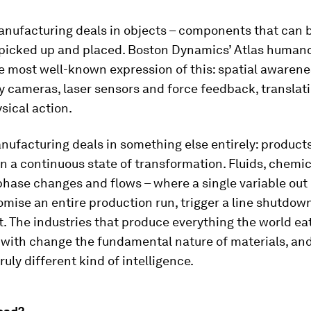
anufacturing deals in objects – components that can 
picked up and placed. Boston Dynamics’ Atlas humanoi
 most well-known expression of this: spatial awarene
 cameras, laser sensors and force feedback, translati
sical action.
ufacturing deals in something else entirely: product
n a continuous state of transformation. Fluids, chemic
phase changes and flows – where a single variable out
ise an entire production run, trigger a line shutdown 
t. The industries that produce everything the world eat
 with change the fundamental nature of materials, and
ruly different kind of intelligence.