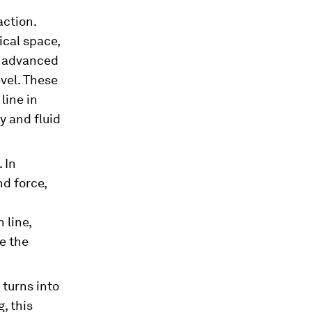
action.
ical space,
e advanced
vel. These
line in
y and fluid
 In
d force,
 line,
e the
 turns into
, this