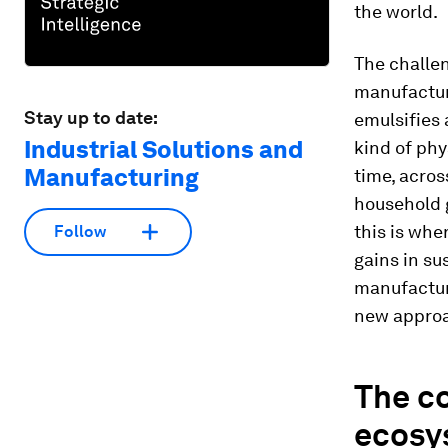
the world.
The challen
manufacturi
Stay up to date:
emulsifies 
Industrial Solutions and
kind of phy
Manufacturing
time, acros
household 
this is whe
Follow
gains in su
manufactur
new appro
The co
ecosy