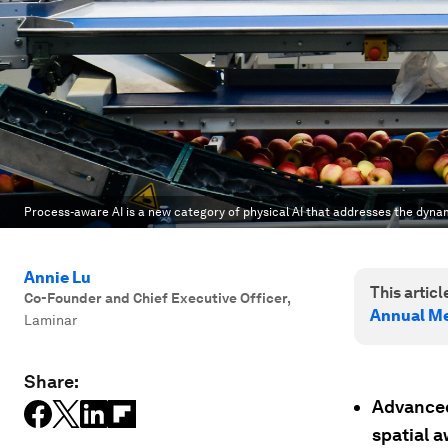
Process-aware AI is a new category of physical AI that addresses the dyna
Annie Lu
This article
Co-Founder and Chief Executive Officer
,
Annual Me
Laminar
Share:
Advanced 
spatial 