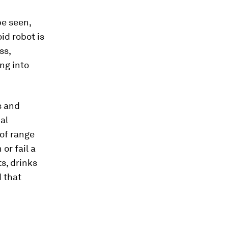
be seen,
d robot is
ss,
ng into
s and
al
 of range
or fail a
s, drinks
 that