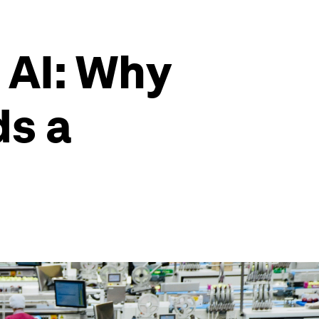
 AI: Why
ds a