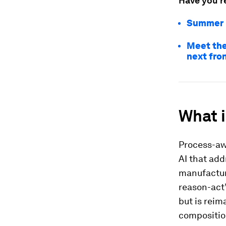
Have you r
Summer D
Meet the
next fron
What 
Process-aw
AI that add
manufactur
reason-act”
but is reim
compositio