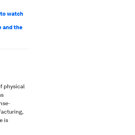
 to watch
e and the
f physical
ss
nse-
facturing,
e is