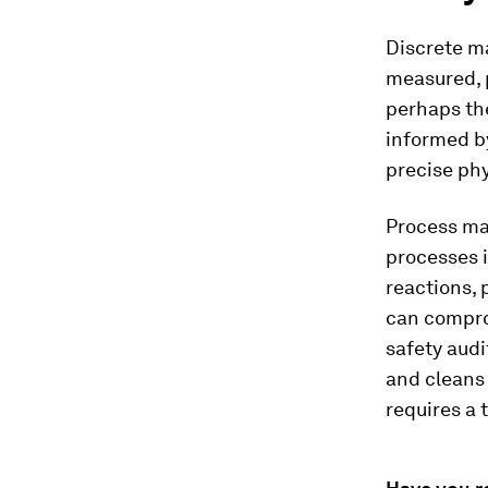
Discrete m
measured, 
perhaps the
informed by
precise phy
Process man
processes i
reactions, 
can comprom
safety audi
and cleans
requires a t