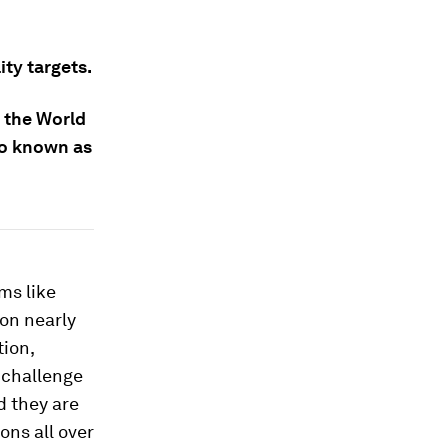
ty targets.
 the World
so known as
ms like
on nearly
tion,
 challenge
d they are
ons all over