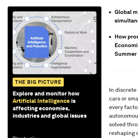
Global m
simultan
How prom
Economi
Summer D
THE BIG PICTURE
In discrete
Explore and monitor how
cars or sma
Artificial Intelligence
is
every facto
affecting economies,
industries and global issues
autonomous 
solved thro
reshaping c