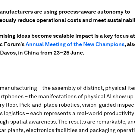
anufacturers are using process-aware autonomy to
eously reduce operational costs and meet sustainabili
ising ideas become scalable impact is a key focus at
c Forum’s
Annual Meeting of the New Champions
, al
avos, in China from 23–25 June.
 manufacturing – the assembly of distinct, physical ite
rtphones – the manifestations of physical AI show up 
ry floor. Pick-and-place robotics, vision-guided inspec
logistics – each represents a real-world productivity
ugh spatial awareness. The results are remarkable, an
ar plants, electronics facilities and packaging operati