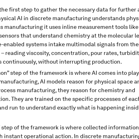
the first step to gather the necessary data for further 
ysical AI in discrete manufacturing understands phys
ss manufacturing it uses inline measurement tools lik
sensors that understand chemistry at the molecular le
-enabled systems intake multimodal signals from the 
 – reading viscosity, concentration, pour rates, turbidit
 continuously, without interrupting production.
on” step of the framework is where AI comes into play.
manufacturing, AI models reason for physical space an
process manufacturing, they reason for chemistry and
on. They are trained on the specific processes of each
and run to understand exactly what is happening insid
 step of the framework is where collected information
h instant operational action. In discrete manufacturing