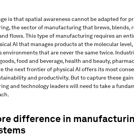
ge is that spatial awareness cannot be adapted for p
ng, the sector of manufacturing that brews, blends, r
and flows. This type of manufacturing requires an ent
sical AI that manages products at the molecular level, 
s environments that are never the same twice. Industri
goods, food and beverage, health and beauty, pharmac
re the next frontier of physical AI offers its most cons
stainability and productivity. But to capture these gain
ing and technology leaders will need to take a funda
ach.
re difference in manufacturi
stems