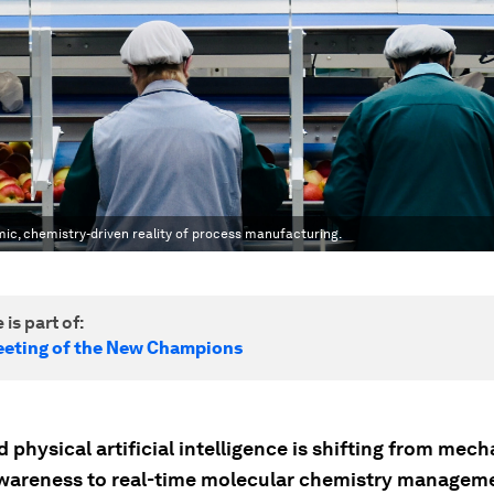
mic, chemistry-driven reality of process manufacturing.
 is part of:
eting of the New Champions
physical artificial intelligence is shifting from mech
awareness to real-time molecular chemistry managem