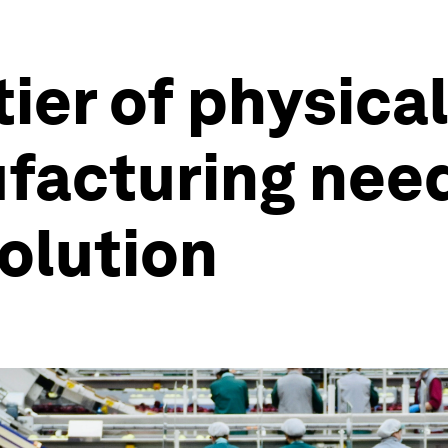
ier of physical
facturing nee
olution