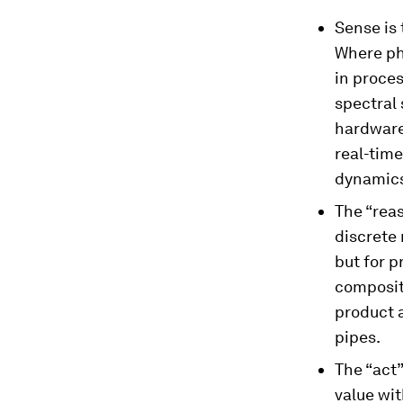
Sense is 
Where ph
in proce
spectral 
hardware
real-time
dynamics
The “reas
discrete 
but for 
compositi
product 
pipes.
The “act”
value wit