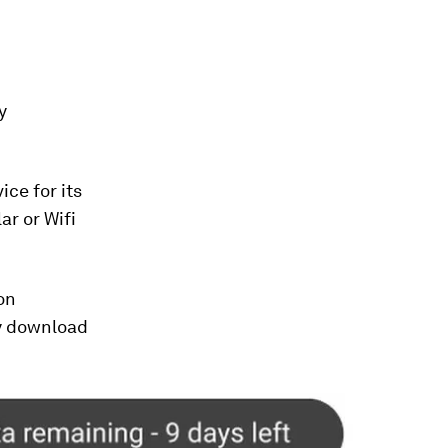
y
ice for its
ar or Wifi
son
ey download