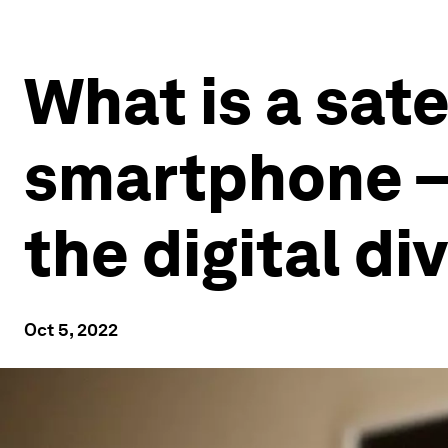
What is a sat
smartphone – 
the digital di
Oct 5, 2022