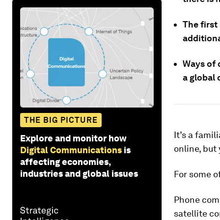
The first
additiona
Ways of 
a global 
THE BIG PICTURE
It’s a fami
Explore and monitor how
online, but
Digital Communications
is
affecting economies,
industries and global issues
For some of
Phone compa
satellite c