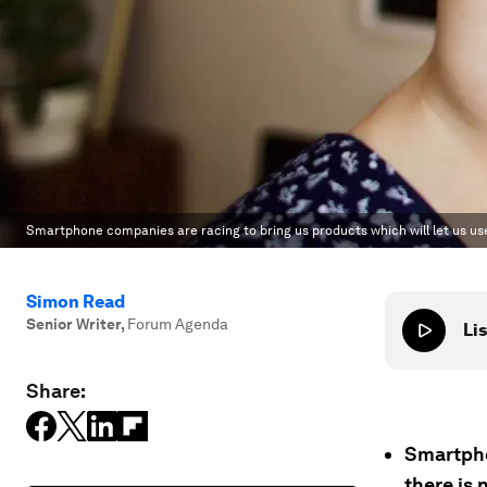
Smartphone companies are racing to bring us products which will let us use
Simon Read
Senior Writer
,
Forum Agenda
Lis
Share:
Smartpho
there is 