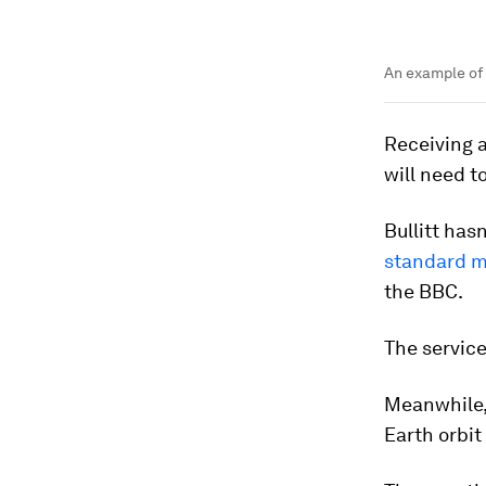
An example of 
Receiving a
will need t
Bullitt has
standard mo
the BBC.
The service
Meanwhile, 
Earth orbit