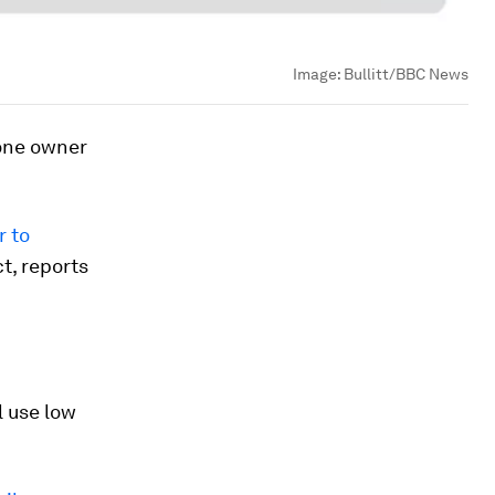
Image:
Bullitt/BBC News
hone owner
r to
t, reports
l use low