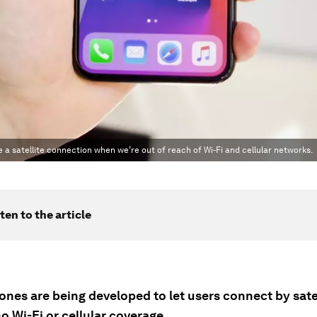
 a satellite connection when we’re out of reach of Wi-Fi and cellular networks.
ten to the article
nes are being developed to let users connect by sate
no Wi-Fi or cellular coverage.