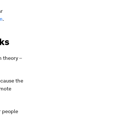
ar
m
.
ks
n theory –
ecause the
emote
r people