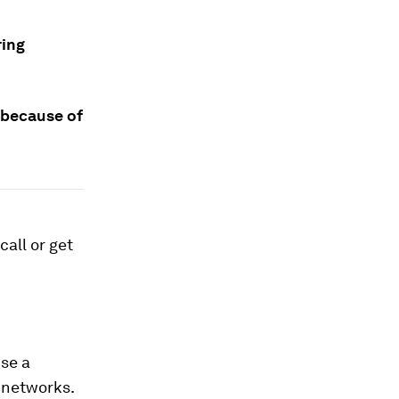
ring
 because of
call or get
use a
r networks.