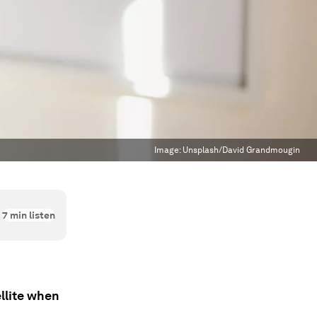
Image:
Unsplash/David Grandmougin
7
min listen
llite when