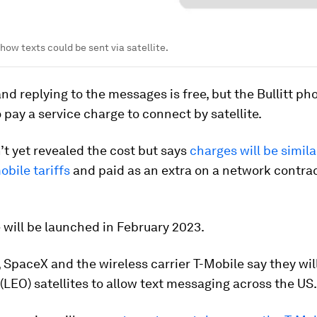
how texts could be sent via satellite.
nd replying to the messages is free, but the Bullitt p
o pay a service charge to connect by satellite.
n’t yet revealed the cost but says
charges will be simila
bile tariffs
and paid as an extra on a network contrac
 will be launched in February 2023.
SpaceX and the wireless carrier T-Mobile say they wil
 (LEO) satellites to allow text messaging across the US.