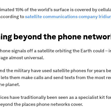
imated 15% of the world’s surface is covered by cellul
according to
satellite communications company Iridiu
ing beyond the phone networ
one signals off a satellite orbiting the Earth could – i
age almost universal.
nd the military have used satellite phones for years b
 lets them make calls and send texts from the most r
he planet.
ices have traditionally been seen as a specialist kit fo
beyond the places phone networks cover.