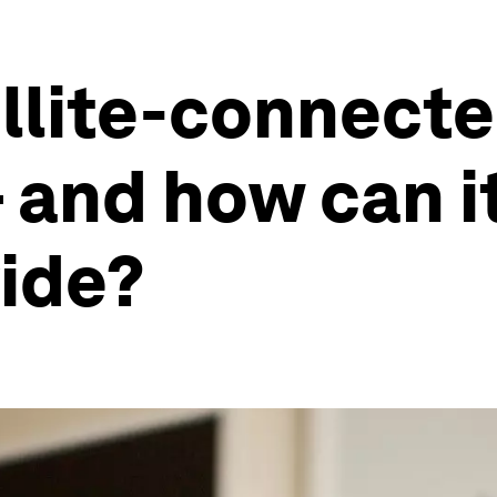
ellite-connect
and how can it
vide?