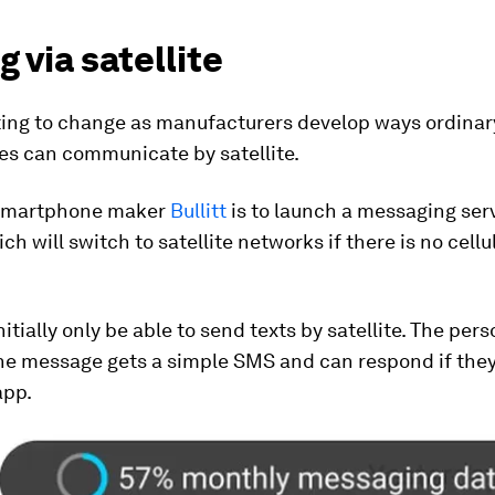
g via satellite
rting to change as manufacturers develop ways ordinar
s can communicate by satellite.
smartphone maker
Bullitt
is to launch a messaging serv
h will switch to satellite networks if there is no cellul
nitially only be able to send texts by satellite. The per
the message gets a simple SMS and can respond if th
app.