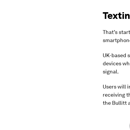
Textin
That’s sta
smartphone
UK-based 
devices whic
signal.
Users will i
receiving 
the Bullitt 