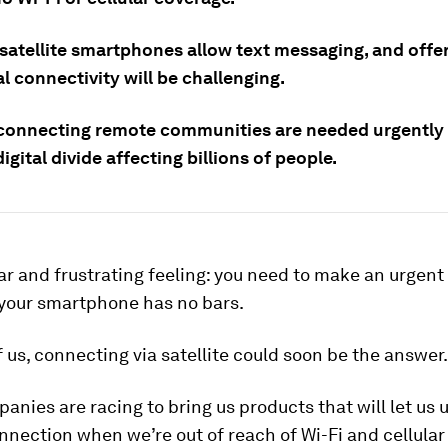
 satellite smartphones allow text messaging, and offe
l connectivity will be challenging.
connecting remote communities are needed urgently
digital divide affecting billions of people.
liar and frustrating feeling: you need to make an urgent 
 your smartphone has no bars.
 us, connecting via satellite could soon be the answer.
nies are racing to bring us products that will let us 
onnection when we’re out of reach of Wi-Fi and cellula