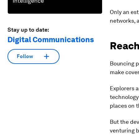
Only an est
networks, 
Stay up to date:
Digital Communications
Reach
Follow
Bouncing ph
make cover
Explorers a
technology
places on t
But the dev
venturing 