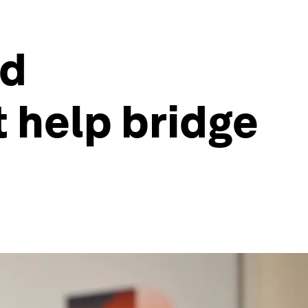
ed
 help bridge