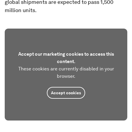
global shipments are expected to pass 1,500
million units.
Accept our marketing cookies to access this
content.
These cookies are currently disabled in your
browser.
Accept cookies