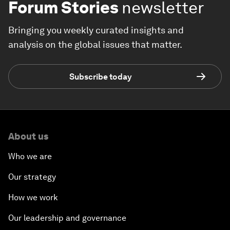
Forum Stories
newsletter
Bringing you weekly curated insights and
analysis on the global issues that matter.
Subscribe today
About us
Who we are
Our strategy
How we work
Our leadership and governance