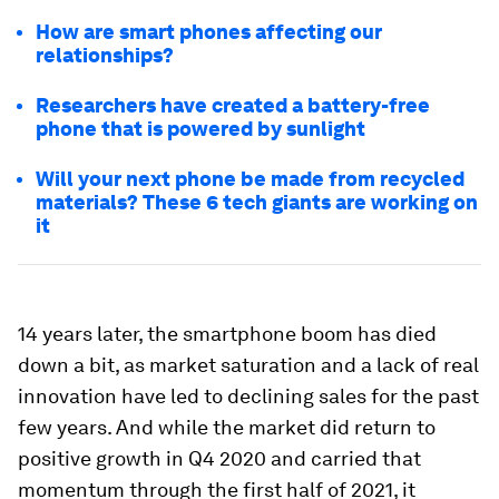
How are smart phones affecting our
relationships?
Researchers have created a battery-free
phone that is powered by sunlight
Will your next phone be made from recycled
materials? These 6 tech giants are working on
it
14 years later, the smartphone boom has died
down a bit, as market saturation and a lack of real
innovation have led to declining sales for the past
few years. And while the market did return to
positive growth in Q4 2020 and carried that
momentum through the first half of 2021, it