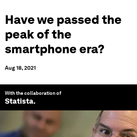
Have we passed the
peak of the
smartphone era?
Aug 18, 2021
With the collaboration of
Statista
.