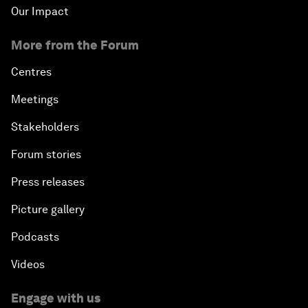
Our Impact
More from the Forum
Centres
Meetings
Stakeholders
Forum stories
Press releases
Picture gallery
Podcasts
Videos
Engage with us