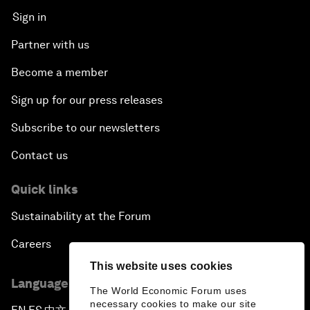
Sign in
Partner with us
Become a member
Sign up for our press releases
Subscribe to our newsletters
Contact us
Quick links
Sustainability at the Forum
Careers
This website uses cookies
Language editions
The World Economic Forum uses
necessary cookies to make our site