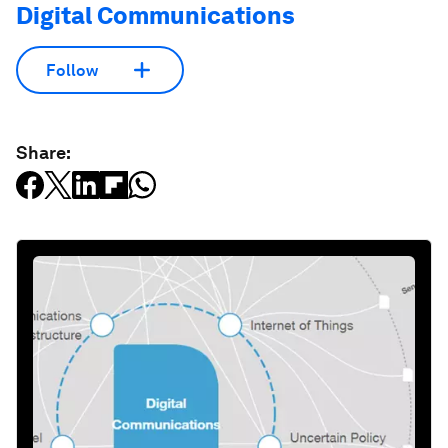
Digital Communications
Follow
Share: