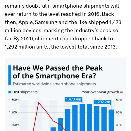
remains doubtful if smartphone shipments will
ever return to the level reached in 2016. Back
then, Apple, Samsung and the like shipped 1,473
million devices, marking the industry’s peak so
far. By 2020, shipments had dropped back to
1,292 million units, the lowest total since 2013.