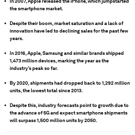
In 2007, Apple released the iPhone, which jumpstarted
the smartphone market.
Despite their boom, market saturation and a lack of
innovation have led to declining sales for the past few
years.
In 2016, Apple, Samsung and similar brands shipped
1,473 million devices, marking the year as the
industry’s peak so far.
By 2020, shipments had dropped back to 1,292 million
units, the lowest total since 2013.
Despite this, industry forecasts point to growth due to
the advance of 5G and expect smartphone shipments
will surpass 1,500 million units by 2050.