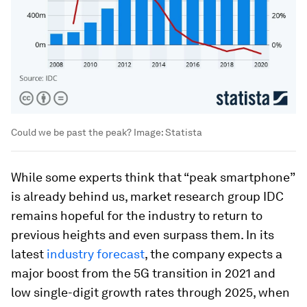
Could we be past the peak?
Image:
Statista
While some experts think that “peak smartphone”
is already behind us, market research group IDC
remains hopeful for the industry to return to
previous heights and even surpass them. In its
latest
industry forecast
, the company expects a
major boost from the 5G transition in 2021 and
low single-digit growth rates through 2025, when