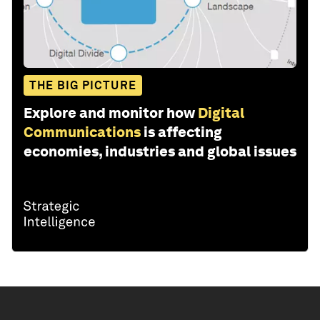
THE BIG PICTURE
Explore and monitor how
Digital
Communications
is affecting
economies, industries and global issues