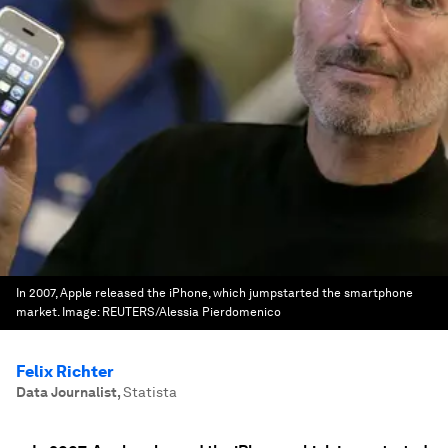
In 2007, Apple released the iPhone, which jumpstarted the smartphone
market.
Image:
REUTERS/Alessia Pierdomenico
Felix Richter
Data Journalist
,
Statista