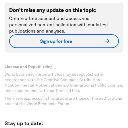
Don't miss any update on this topic
Create a free account and access your
personalized content collection with our latest
publications and analyses.
Sign up for free
License and Republishing
World Economic Forum articles may be republished in
accordance with the Creative Commons Attribution-
NonCommercial-NoDerivatives 4.0 International Public License,
and in accordance with our Terms of Use.
The views expressed in this article are those of the author alone
and not the World Economic Forum.
Stay up to date: