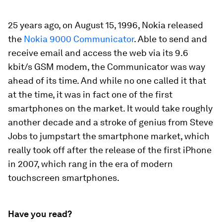
25 years ago, on August 15, 1996, Nokia released
the
Nokia 9000 Communicator
. Able to send and
receive email and access the web via its 9.6
kbit/s GSM modem, the Communicator was way
ahead of its time. And while no one called it that
at the time, it was in fact one of the first
smartphones on the market. It would take roughly
another decade and a stroke of genius from Steve
Jobs to jumpstart the smartphone market, which
really took off after the release of the first iPhone
in 2007, which rang in the era of modern
touchscreen smartphones.
Have you read?