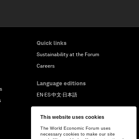
Quick links
Sustainability at the Forum
Careers
Language editions
s
EN
ES
中文
日本語
▪
▪
▪
s
This website uses cookies
The World Economic Forum uses
necessary cookies to make our site