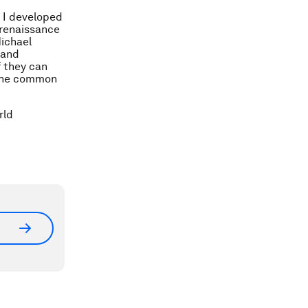
h I developed
 renaissance
Michael
 and
f they can
r the common
rld