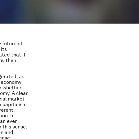
 future of
 its
ated that if
e, then
erated, as
et economy
o whether
omy. A clear
cial market
m capitalism
ferent
ion. In
 an ever
 this sense,
on and
ense,