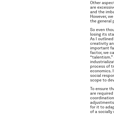
Other aspect
are excessiv
and the imb
However, we 
the general 
So even thoug
losing its s
As I outline
creativity a
important fa
factor, we c
“talentism.”
industrializa
process of t
economics. I
social respo
scope to dev
To ensure th
are required
coordination
adjustments 
for it to ad
of a sociall