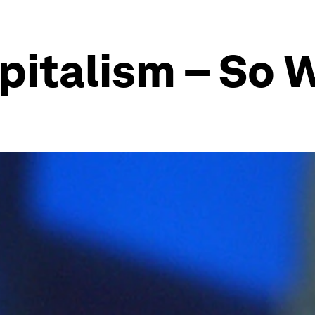
pitalism – So 