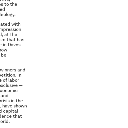
s to the
eed
deology.
uated with
 impression
, at the
ism that has
te in Davos
 how
 be
 winners and
etition. In
 of labor
exclusive —
 economic
n and
isis in the
s, have shown
d capital
idence that
orld.