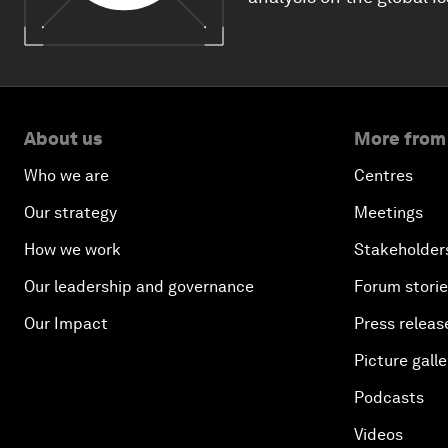
About us
More from
Who we are
Centres
Our strategy
Meetings
How we work
Stakeholder
Our leadership and governance
Forum stori
Our Impact
Press releas
Picture galle
Podcasts
Videos