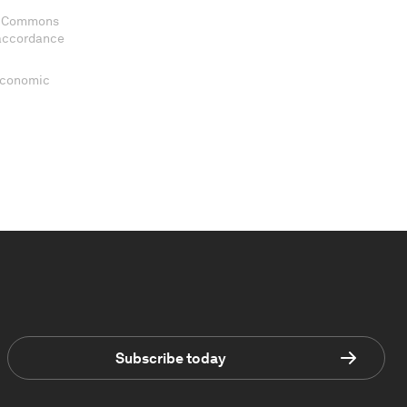
ve Commons
 accordance
 Economic
Subscribe today