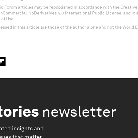
c Forum articles may be republished in accordance with the Creati
onCommercial-NoDerivatives 4.0 International Public License, and in
 of Use.
essed in this article are those of the author alone and not the World
tories
newsletter
ated insights and
ssues that matter.