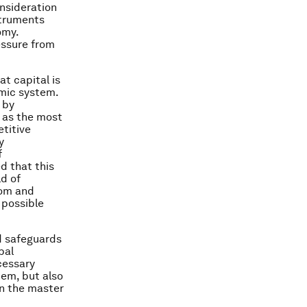
onsideration
struments
omy.
essure from
at capital is
omic system.
 by
— as the most
etitive
y
f
d that this
ld of
dom and
 possible
nd safeguards
bal
cessary
tem, but also
an the master