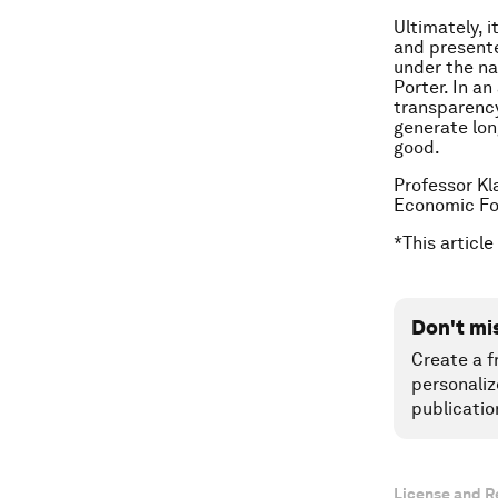
Ultimately, i
and presente
under the na
Porter. In a
transparency
generate lon
good.
Professor Kl
Economic F
*This article
Don't mi
Create a f
personaliz
publicatio
License and R