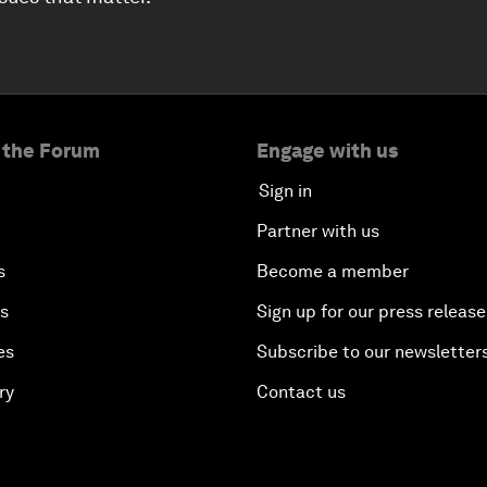
 the Forum
Engage with us
Sign in
Partner with us
s
Become a member
es
Sign up for our press release
es
Subscribe to our newsletter
ry
Contact us