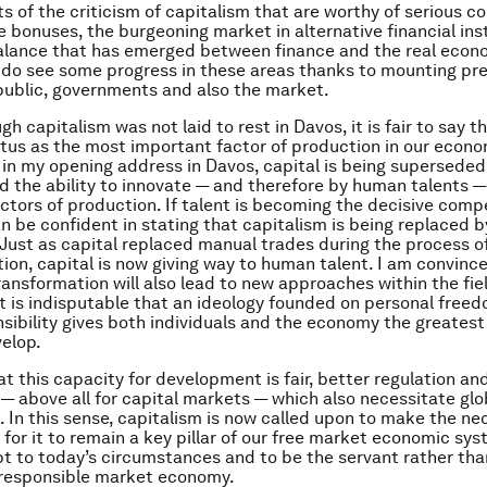
s of the criticism of capitalism that are worthy of serious c
e bonuses, the burgeoning market in alternative financial in
alance that has emerged between finance and the real econ
do see some progress in these areas thanks to mounting pr
public, governments and also the market.
h capitalism was not laid to rest in Davos, it is fair to say th
tatus as the most important factor of production in our econ
d in my opening address in Davos, capital is being superseded
nd the ability to innovate — and therefore by human talents 
ctors of production. If talent is becoming the decisive comp
an be confident in stating that capitalism is being replaced b
 Just as capital replaced manual trades during the process o
tion, capital is now giving way to human talent. I am convince
ransformation will also lead to new approaches within the fie
t is indisputable that an ideology founded on personal free
nsibility gives both individuals and the economy the greatest
elop.
at this capacity for development is fair, better regulation a
 — above all for capital markets — which also necessitate glo
. In this sense, capitalism is now called upon to make the ne
for it to remain a key pillar of our free market economic sys
apt to today’s circumstances and to be the servant rather th
y responsible market economy.