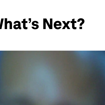
What’s Next?