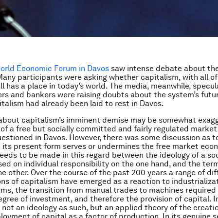
orld Economic Forum in Davos
saw intense debate about the
Many participants were asking whether capitalism, with all of
ill has a place in today’s world. The media, meanwhile, specul
s and bankers were raising doubts about the system’s futur
talism had already been laid to rest in Davos.
 about capitalism’s imminent demise may be somewhat exagg
 of a free but socially committed and fairly regulated mark
estioned in Davos. However, there was some discussion as t
n its present form serves or undermines the free market econ
needs to be made in this regard between the ideology of a so
d on individual responsibility on the one hand, and the ter
he other. Over the course of the past 200 years a range of dif
ons of capitalism have emerged as a reaction to industrializat
erms, the transition from manual trades to machines required
gree of investment, and therefore the provision of capital. In
s not an ideology as such, but an applied theory of the creati
loyment of capital as a factor of production. In its genuine s