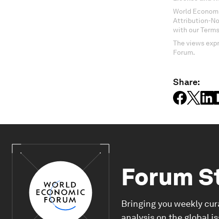
World Economi
Attribution-N
with our Terms
The views expr
Forum.
Share:
Forum S
Bringing you weekly cur
analysis on the global i