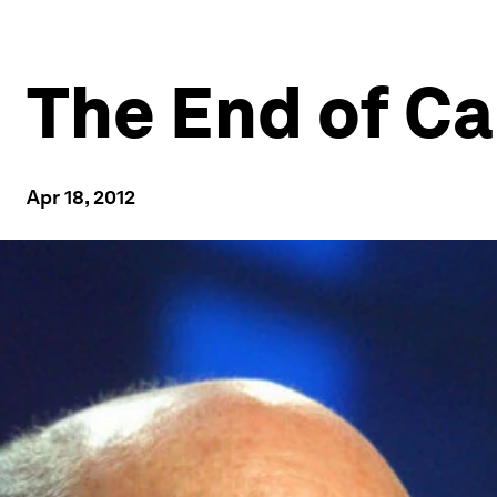
The End of Ca
Apr 18, 2012