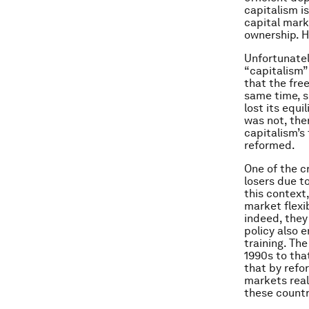
capitalism i
capital mark
ownership. H
Unfortunatel
“capitalism”
that the fre
same time, so
lost its equi
was not, the
capitalism’s
reformed.
One of the c
losers due to
this context
market flexi
indeed, they
policy also 
training. Th
1990s to tha
that by refo
markets reall
these countr