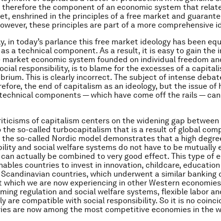
s therefore the component of an economic system that relate
et, enshrined in the principles of a free market and guarant
owever, these principles are part of a more comprehensive i
y, in today’s parlance this free market ideology has been eq
 as a technical component. As a result, it is easy to gain the
e market economic system founded on individual freedom and
cial responsibility, is to blame for the excesses of a capital
librium. This is clearly incorrect. The subject of intense deba
refore, the end of capitalism as an ideology, but the issue of
 technical components — which have come off the rails — can
riticisms of capitalism centers on the widening gap between
 the so-called turbocapitalism that is a result of global comp
, the so-called Nordic model demonstrates that a high degree
bility and social welfare systems do not have to be mutually 
 can actually be combined to very good effect. This type of
enables countries to invest in innovation, childcare, educatio
e Scandinavian countries, which underwent a similar banking cr
t which we are now experiencing in other Western economie
rming regulation and social welfare systems, flexible labor an
y are compatible with social responsibility. So it is no coinc
ies are now among the most competitive economies in the w