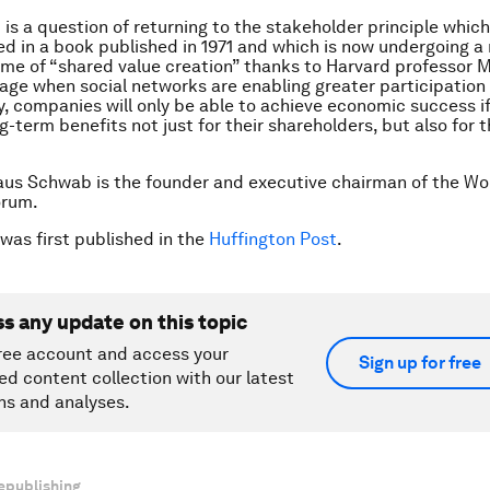
t is a question of returning to the stakeholder principle whic
d in a book published in 1971 and which is now undergoing a
me of “shared value creation” thanks to Harvard professor 
n age when social networks are enabling greater participation
, companies will only be able to achieve economic success i
g-term benefits not just for their shareholders, but also fo
aus Schwab is the founder and executive chairman of the Wo
orum.
 was first published in the
Huffington Post
.
ss any update on this topic
ree account and access your
Sign up for free
ed content collection with our latest
ns and analyses.
epublishing