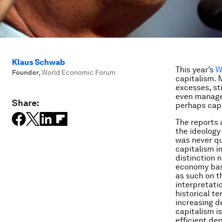
Klaus Schwab
This year’s
W
Founder
,
World Economic Forum
capitalism. 
excesses, st
even manager
Share:
perhaps capi
The reports
the ideology
was never qu
capitalism i
distinction 
economy base
as such on t
interpretati
historical t
increasing de
capitalism i
efficient dep