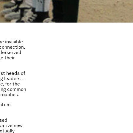
e invisible
sconnection.
nderserved
e their
ust heads of
ng leaders –
e, for the
nding common
proaches.
entum
osed
ovative new
ctually