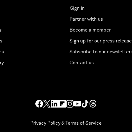
Sign in
Partner with us
s
Become a member
es
Sign up for our press release
es
Subscribe to our newsletter
ry
Contact us
Privacy Policy & Terms of Service