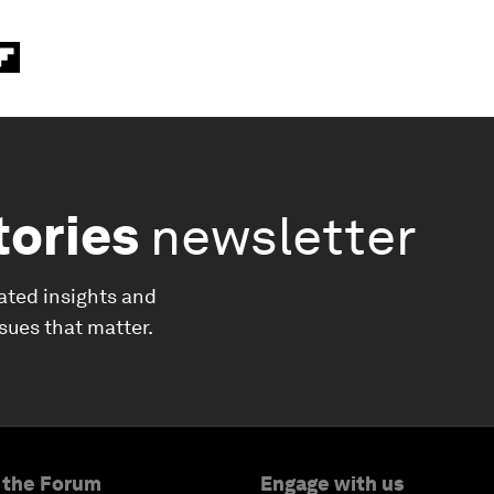
tories
newsletter
ated insights and
ssues that matter.
 the Forum
Engage with us