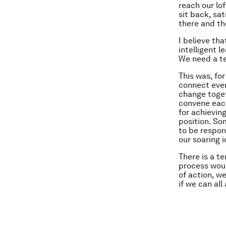
reach our lof
sit back, sa
there and the
I believe th
intelligent 
We need a t
This was, fo
connect ever
change toget
convene each
for achievin
position. So
to be respon
our soaring 
There is a t
process woul
of action, w
if we can all