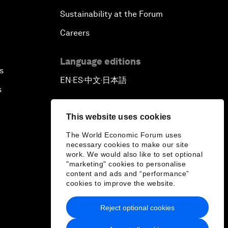
Sustainability at the Forum
Careers
Language editions
s
EN
ES
中文
日本語
▪
▪
▪
s
This website uses cookies
The World Economic Forum uses
necessary cookies to make our site
work. We would also like to set optional
"marketing" cookies to personalise
content and ads and “performance”
cookies to improve the website.
Reject optional cookies