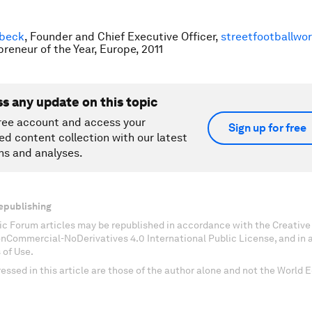
sbeck
, Founder and Chief Executive Officer,
streetfootballwor
preneur of the Year, Europe, 2011
ss any update on this topic
ree account and access your
Sign up for free
ed content collection with our latest
ns and analyses.
epublishing
c Forum articles may be republished in accordance with the Creati
onCommercial-NoDerivatives 4.0 International Public License, and in
 of Use.
essed in this article are those of the author alone and not the World