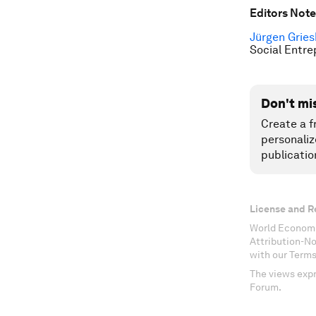
Editors Note
Jürgen Grie
Social Entre
Don't mi
Create a f
personaliz
publicatio
License and R
World Economi
Attribution-N
with our Terms
The views expr
Forum.