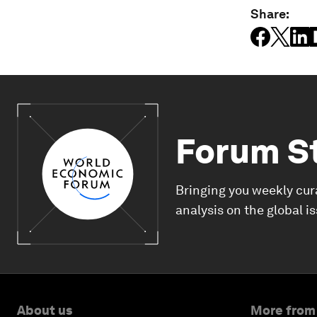
Share:
Forum S
Bringing you weekly cur
analysis on the global i
About us
More from