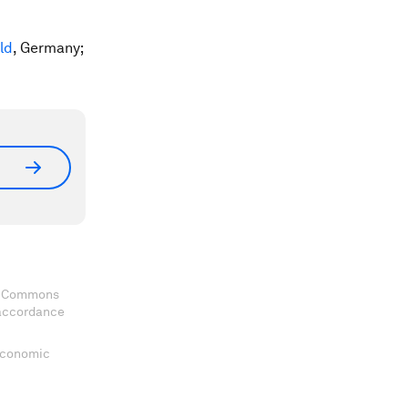
ld
, Germany;
ve Commons
 accordance
 Economic