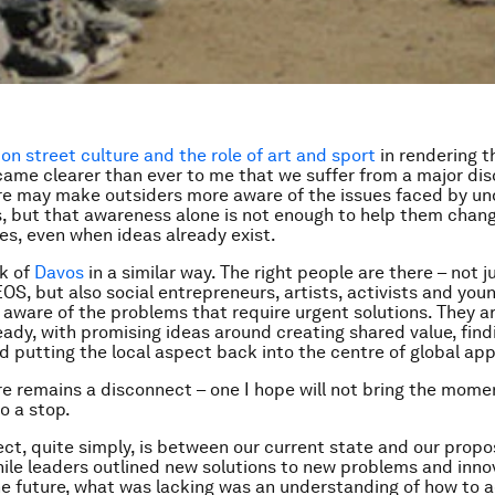
on street culture and the role of art and sport
in rendering th
became clearer than ever to me that we suffer from a major di
re may make outsiders more aware of the issues faced by u
 but that awareness alone is not enough to help them chang
s, even when ideas already exist.
k of
Davos
in a similar way. The right people are there – not j
OS, but also social entrepreneurs, artists, activists and you
 aware of the problems that require urgent solutions. They ar
eady, with promising ideas around creating shared value, fi
nd putting the local aspect back into the centre of global ap
re remains a disconnect – one I hope will not bring the mom
o a stop.
ct, quite simply, is between our current state and our prop
hile leaders outlined new solutions to new problems and inn
the future, what was lacking was an understanding of how to a