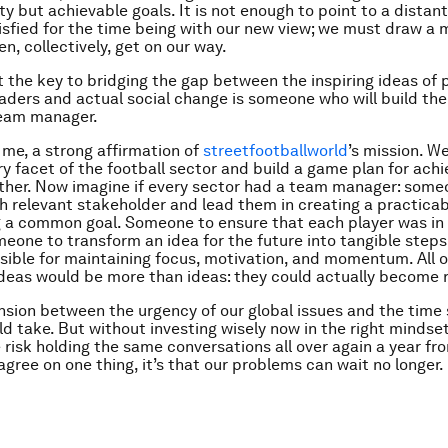
ty but achievable goals. It is not enough to point to a distan
tisfied for the time being with our new view; we must draw a 
n, collectively, get on our way.
at the key to bridging the gap between the inspiring ideas of 
leaders and actual social change is someone who will build th
eam manager.
r me, a strong affirmation of
streetfootballworld
’s mission. We
y facet of the football sector and build a game plan for achi
her. Now imagine if every sector had a team manager: some
 relevant stakeholder and lead them in creating a practicab
g a common goal. Someone to ensure that each player was in 
meone to transform an idea for the future into tangible ste
sible for maintaining focus, motivation, and momentum. All 
ideas would be more than ideas: they could actually become r
ension between the urgency of our global issues and the time
d take. But without investing wisely now in the right mindse
e risk holding the same conversations all over again a year f
 agree on one thing, it’s that our problems can wait no longer.