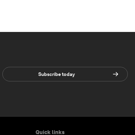
Subscribe today
Quick links