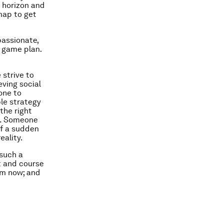
t horizon and
map to get
passionate,
e game plan.
 strive to
eving social
one to
le strategy
the right
ps. Someone
of a sudden
eality.
 such a
t and course
rom now; and