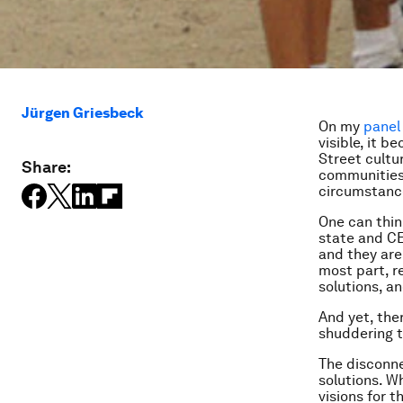
Jürgen Griesbeck
On my
panel 
visible, it 
Street cultu
Share:
communities,
circumstance
One can thin
state and CE
and they are
most part, r
solutions, a
And yet, the
shuddering t
The disconne
solutions. W
visions for 