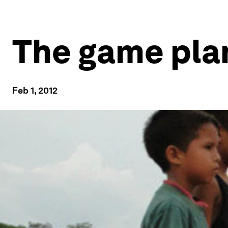
The game pla
Feb 1, 2012