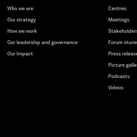
Who we are
Centres
Our strategy
Meetings
How we work
Stakeholder
Our leadership and governance
Forum stori
Our Impact
Press releas
Picture galle
Podcasts
Videos