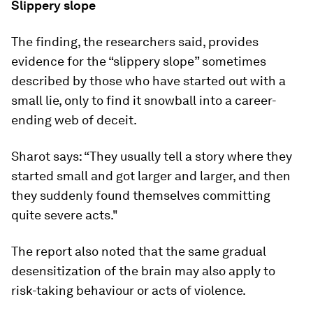
Slippery slope
The finding, the researchers said, provides
evidence for the “slippery slope” sometimes
described by those who have started out with a
small lie, only to find it snowball into a career-
ending web of deceit.
Sharot says: “They usually tell a story where they
started small and got larger and larger, and then
they suddenly found themselves committing
quite severe acts."
The report also noted that the same gradual
desensitization of the brain may also apply to
risk-taking behaviour or acts of violence.