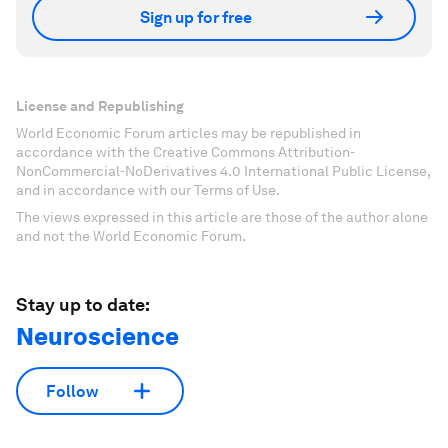
Sign up for free
License and Republishing
World Economic Forum articles may be republished in
accordance with the Creative Commons Attribution-
NonCommercial-NoDerivatives 4.0 International Public License,
and in accordance with our Terms of Use.
The views expressed in this article are those of the author alone
and not the World Economic Forum.
Stay up to date:
Neuroscience
Follow