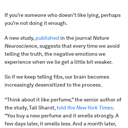
If you’re someone who doesn’t like lying, perhaps
you’re not doing it enough.
A new study,
published
in the journal
Nature
Neuroscience
, suggests that every time we avoid
telling the truth, the negative emotions we
experience when we lie get a little bit weaker.
So if we keep telling fibs, our brain becomes
increasingly desensitized to the process.
“Think about it like perfume,” the senior author of
the study, Tali Sharot,
told the
New York Times
.
“You buy a new perfume and it smells strongly. A
few days later, it smells less. And a month later,