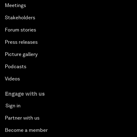
Meetings
Stakeholders
Forum stories
Press releases
Picture gallery
Podcasts
Videos
Engage with us
Sign in
Partner with us
Become a member