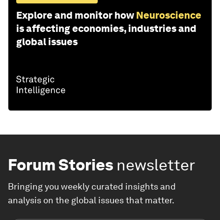
Explore and monitor how
Neuroscience
is affecting economies, industries and
global issues
Forum Stories
newsletter
Bringing you weekly curated insights and
analysis on the global issues that matter.