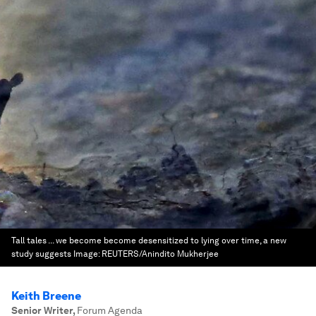
Tall tales ... we become become desensitized to lying over time, a new
study suggests
Image:
REUTERS/Anindito Mukherjee
Keith Breene
Senior Writer
,
Forum Agenda