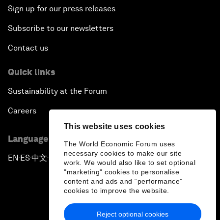
Sign up for our press releases
Subscribe to our newsletters
Contact us
Quick links
Sustainability at the Forum
Careers
This website uses cookies
Language editions
The World Economic Forum uses
necessary cookies to make our site
EN
ES
中文
日本語
▪
▪
▪
work. We would also like to set optional
"marketing" cookies to personalise
content and ads and “performance”
cookies to improve the website.
Reject optional cookies