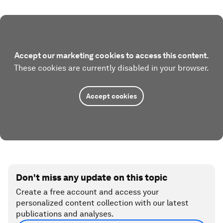
Accept our marketing cookies to access this content.
These cookies are currently disabled in your browser.
Accept cookies
Don't miss any update on this topic
Create a free account and access your
personalized content collection with our latest
publications and analyses.