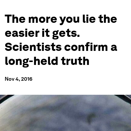
The more you lie the
easier it gets.
Scientists confirm a
long-held truth
Nov 4, 2016