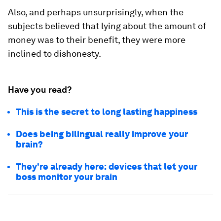
Also, and perhaps unsurprisingly, when the
subjects believed that lying about the amount of
money was to their benefit, they were more
inclined to dishonesty.
Have you read?
This is the secret to long lasting happiness
Does being bilingual really improve your
brain?
They're already here: devices that let your
boss monitor your brain