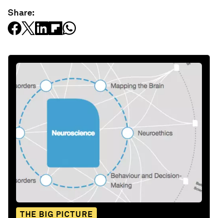
Share:
THE BIG PICTURE