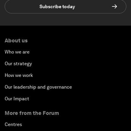
Subscribe today
About us
Who we are
Our strategy
How we work
Our leadership and governance
Our Impact
More from the Forum
Centres