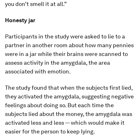
you don’t smell it at all.”
Honesty jar
Participants in the study were asked to lie to a
partner in another room about how many pennies
were in a jar while their brains were scanned to
assess activity in the amygdala, the area
associated with emotion.
The study found that when the subjects first lied,
they activated the amygdala, suggesting negative
feelings about doing so. But each time the
subjects lied about the money, the amygdala was
activated less and less — which would make it
easier for the person to keep lying.