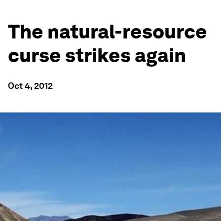
The natural-resource
curse strikes again
Oct 4, 2012