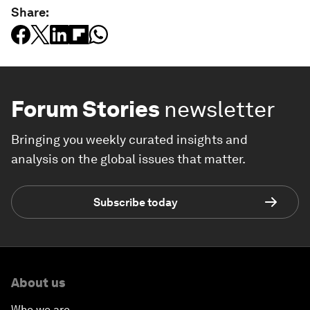
Share:
Forum Stories
newsletter
Bringing you weekly curated insights and
analysis on the global issues that matter.
Subscribe today
About us
Who we are