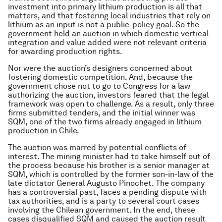
investment into primary lithium production is all that
matters, and that fostering local industries that rely on
lithium as an input is not a public-policy goal. So the
government held an auction in which domestic vertical
integration and value added were not relevant criteria
for awarding production rights.
Nor were the auction’s designers concerned about
fostering domestic competition. And, because the
government chose not to go to Congress for a law
authorizing the auction, investors feared that the legal
framework was open to challenge. As a result, only three
firms submitted tenders, and the initial winner was
SQM, one of the two firms already engaged in lithium
production in Chile.
The auction was marred by potential conflicts of
interest. The mining minister had to take himself out of
the process because his brother is a senior manager at
SQM, which is controlled by the former son-in-law of the
late dictator General Augusto Pinochet. The company
has a controversial past, faces a pending dispute with
tax authorities, and is a party to several court cases
involving the Chilean government. In the end, these
cases disqualified SQM and caused the auction result