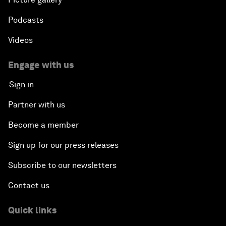
Podcasts
Videos
Engage with us
Sign in
Partner with us
Become a member
Sign up for our press releases
Subscribe to our newsletters
Contact us
Quick links