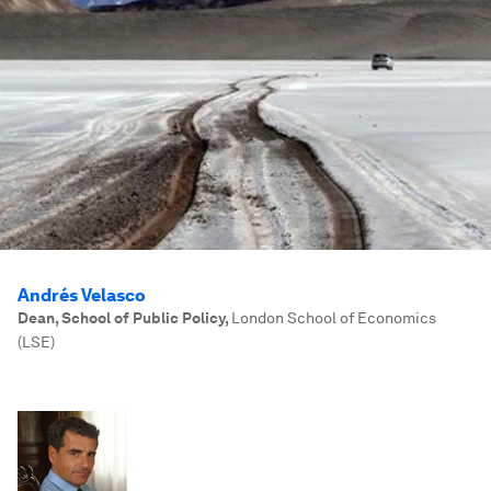
Andrés Velasco
Dean, School of Public Policy
,
London School of Economics
(LSE)