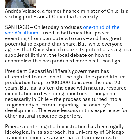
Andrés Velasco, a former finance minister of Chile, is a
visiting professor at Columbia University.
SANTIAGO – Chiletoday produces
one-third of the
world’s lithium
– used in batteries that power
everything from computers to cars – and has great
potential to expand that share. But, while everyone
agrees that Chile should realize its potential as a global
supplier of lithium, the local debate on how to
accomplish this has produced more heat than light.
President Sebastián Piñera’s government has
attempted to auction off the right to expand lithium
production to up to 100,000 tons over the next 20
years. But, as is often the case with natural-resource
exploitation in developing countries – though not
necessarily in Chile – the process has turned into a
tragicomedy of errors, impeding the country’s
development. There are lessons in this experience for
other natural-resource exporters.
Piñera’s center-right administration has been rigidly
ideological in its approach. Its University of Chicago-
trained economists argue that attracting private