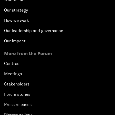
Our strategy
How we work
Our leadership and governance
Our Impact
More from the Forum
Centres
Meetings
Stakeholders
Forum stories
Press releases
Picture gallery