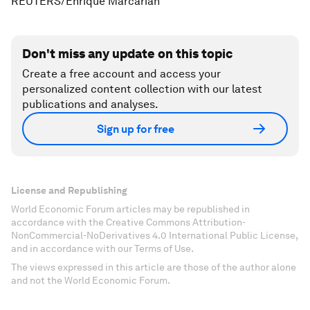
REUTERS/Enrique Marcarian
Don't miss any update on this topic
Create a free account and access your
personalized content collection with our latest
publications and analyses.
Sign up for free
License and Republishing
World Economic Forum articles may be republished in
accordance with the Creative Commons Attribution-
NonCommercial-NoDerivatives 4.0 International Public License,
and in accordance with our Terms of Use.
The views expressed in this article are those of the author alone
and not the World Economic Forum.