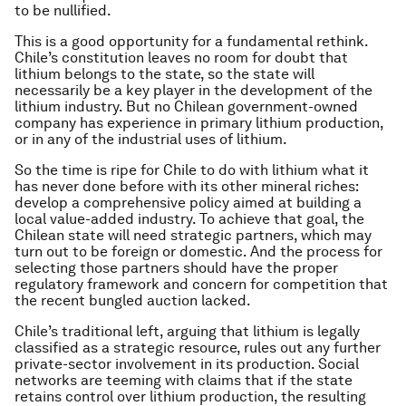
to be nullified.
This is a good opportunity for a fundamental rethink.
Chile’s constitution leaves no room for doubt that
lithium belongs to the state, so the state will
necessarily be a key player in the development of the
lithium industry. But no Chilean government-owned
company has experience in primary lithium production,
or in any of the industrial uses of lithium.
So the time is ripe for Chile to do with lithium what it
has never done before with its other mineral riches:
develop a comprehensive policy aimed at building a
local value-added industry. To achieve that goal, the
Chilean state will need strategic partners, which may
turn out to be foreign or domestic. And the process for
selecting those partners should have the proper
regulatory framework and concern for competition that
the recent bungled auction lacked.
Chile’s traditional left, arguing that lithium is legally
classified as a strategic resource, rules out any further
private-sector involvement in its production. Social
networks are teeming with claims that if the state
retains control over lithium production, the resulting