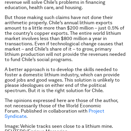
revenue will solve Chile’s problems in financing
education, health care, and housing.
But those making such claims have not done their
arithmetic properly. Chile’s annual lithium exports
amount to a little more than $200 million – just 0.5% of
the country’s copper exports. The entire world lithium
market involves less than $800 million a year in
transactions. Even if technological change causes that
market – and Chile’s share of it – to grow, primary
lithium production will not provide the revenues needed
to fund Chile’s social programs.
A better approach is to develop the skills needed to
foster a domestic lithium industry, which can provide
good jobs and good wages. This solution is unlikely to
please ideologues on either end of the political
spectrum. But it is the right solution for Chile.
The opinions expressed here are those of the author,
not necessarily those of the World Economic
Forum.
Published in collaboration with
Project
Syndicate
.
Image: Vehicle tracks seen close to a lithium mine.