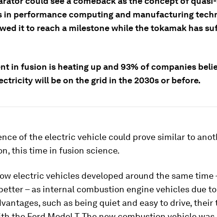
larator could see a comeback as the concept of quasi
 in performance computing and manufacturing tech
owed it to reach a milestone while the tokamak has su
nt in fusion is heating up and 93% of companies belie
ectricity will be on the grid in the 2030s or before.
nce of the electric vehicle could prove similar to ano
on, this time in fusion science.
ow electric vehicles developed around the same time –
better – as internal combustion engine vehicles due to
vantages, such as being quiet and easy to drive, their 
th the Ford Model T. The new combustion vehicle was 