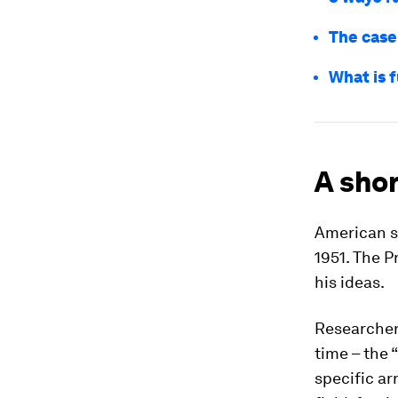
The case
What is f
A shor
American sc
1951. The 
his ideas.
Researchers
time – the 
specific ar