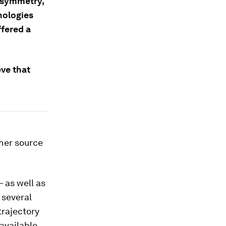
-symmetry,
nologies
ffered a
ve that
ther source
 as well as
 several
trajectory
available