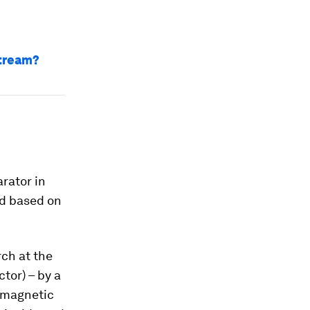
stream?
rator in
ed based on
rch at the
tor) – by a
d magnetic