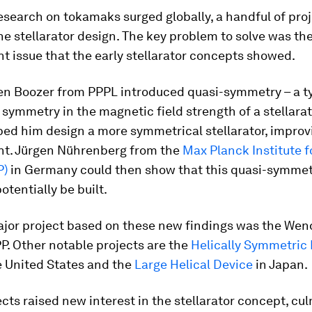
esearch on tokamaks surged globally, a handful of pro
he stellarator design. The key problem to solve was th
 issue that the early stellarator concepts showed.
len Boozer from PPPL introduced quasi-symmetry – a t
symmetry in the magnetic field strength of a stellarat
ped him design a more symmetrical stellarator, improvi
t. Jürgen Nührenberg from the
Max Planck Institute 
P)
in Germany could then show that this quasi-symmet
otentially be built.
ajor project based on these new findings was the Wend
PP. Other notable projects are the
Helically Symmetric
e United States and the
Large Helical Device
in Japan.
cts raised new interest in the stellarator concept, cul