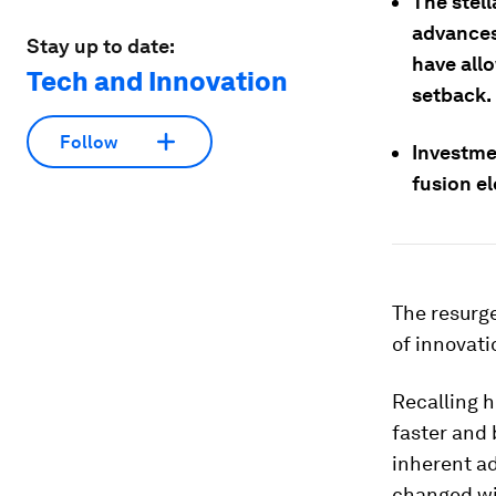
The stel
advances
Stay up to date:
have all
Tech and Innovation
setback.
Follow
Investme
fusion el
The resurge
of innovati
Recalling h
faster and 
inherent ad
changed wi