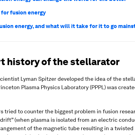
 for fusion energy
usion energy, and what will it take for it to go main
t history of the stellarator
ientist Lyman Spitzer developed the idea of the stella
Princeton Plasma Physics Laboratory (PPPL) was creat
 tried to counter the biggest problem in fusion resea
“drift” (when plasma is isolated from an electric conduc
rangement of the magnetic tube resulting in a twiste