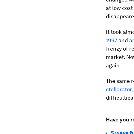
at low cost
disappeare
It took alm
1997
and
a
frenzy of r
market. Now
again.
The same re
stellarator
,
difficulties
Have you r
5 ways f