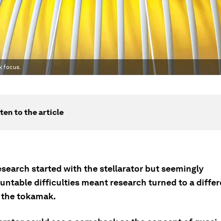
k focus.
ten to the article
search started with the stellarator but seemingly
ntable difficulties meant research turned to a differ
 the tokamak.