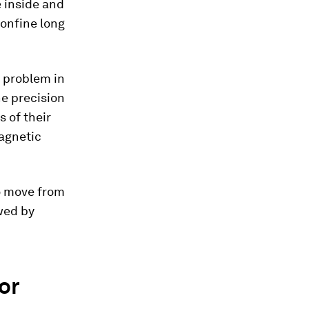
e inside and
confine long
l problem in
he precision
s of their
agnetic
to move from
wed by
or