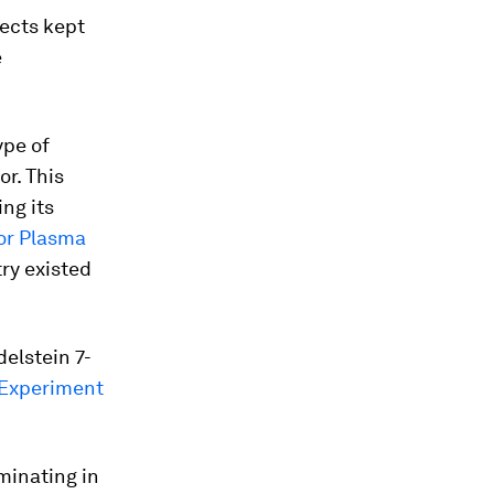
jects kept
e
ype of
or. This
ng its
for Plasma
ry existed
elstein 7-
 Experiment
minating in