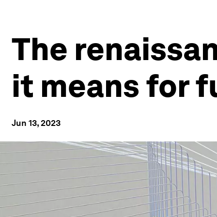
The renaissan
it means for 
Jun 13, 2023