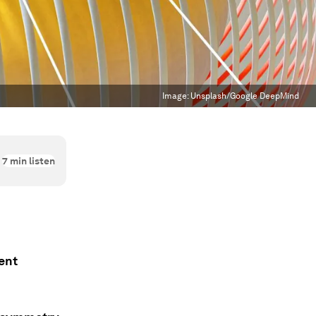
Image:
Unsplash/Google DeepMind
7
min listen
ent