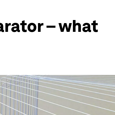
arator – what