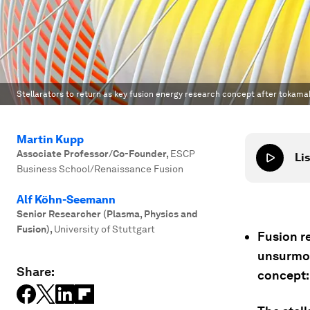
Stellarators to return as key fusion energy research concept after tokama
Martin Kupp
Associate Professor/Co-Founder
,
ESCP
Lis
Business School/Renaissance Fusion
Alf Köhn-Seemann
Senior Researcher (Plasma, Physics‬ and
Fusion‬)
,
University of Stuttgart
Fusion re
unsurmou
Share:
concept: