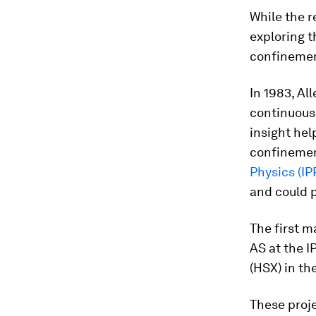
While the r
exploring t
confinement
In 1983, Al
continuous 
insight hel
confinemen
Physics (IP
and could p
The first m
AS at the I
(HSX) in th
These proje