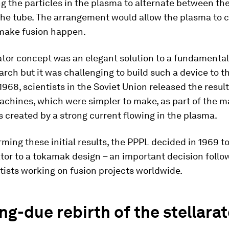
ing the particles in the plasma to alternate between th
the tube. The arrangement would allow the plasma to 
make fusion happen.
ator concept was an elegant solution to a fundamenta
arch but it was challenging to build such a device to t
1968, scientists in the Soviet Union released the result
chines, which were simpler to make, as part of the m
is created by a strong current flowing in the plasma.
rming these initial results, the PPPL decided in 1969 
ator to a tokamak design – an important decision follo
tists working on fusion projects worldwide.
ng-due rebirth of the stellarat