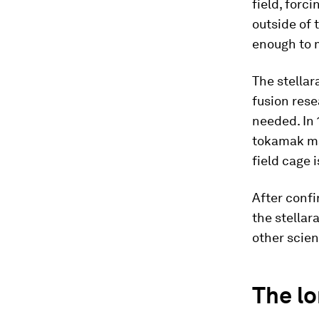
field, forc
outside of 
enough to 
The stellar
fusion rese
needed. In 
tokamak ma
field cage 
After confi
the stellar
other scien
The lo