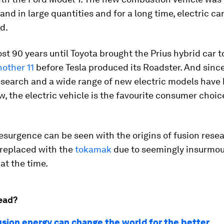
 and in large quantities and for a long time, electric ca
d.
ost 90 years until Toyota brought the Prius hybrid car 
nother 11
before Tesla produced its Roadster. And since
esearch and a wide range of new electric models have 
, the electric vehicle is the favourite consumer choic
surgence can be seen with the origins of fusion resea
 replaced with the
tokamak
due to seemingly insurmo
 at the time.
ead?
usion energy can change the world for the better