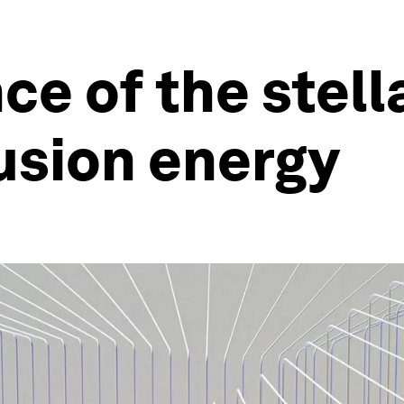
ce of the stell
fusion energy