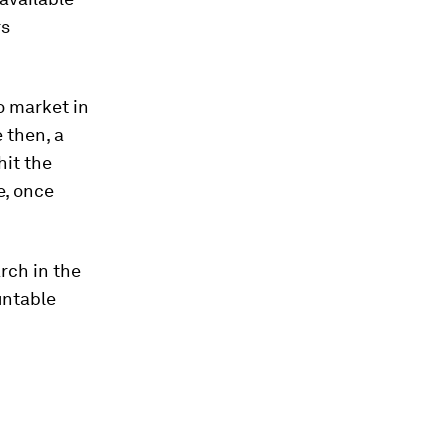
rs
to market in
 then, a
hit the
e, once
rch in the
untable