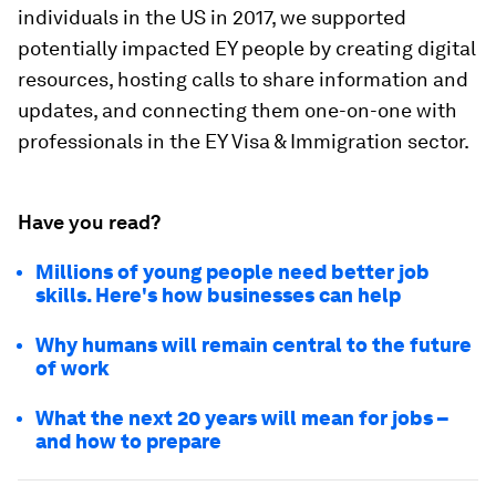
individuals in the US in 2017, we supported
potentially impacted EY people by creating digital
resources, hosting calls to share information and
updates, and connecting them one-on-one with
professionals in the EY Visa & Immigration sector.
Have you read?
Millions of young people need better job
skills. Here's how businesses can help
Why humans will remain central to the future
of work
What the next 20 years will mean for jobs –
and how to prepare