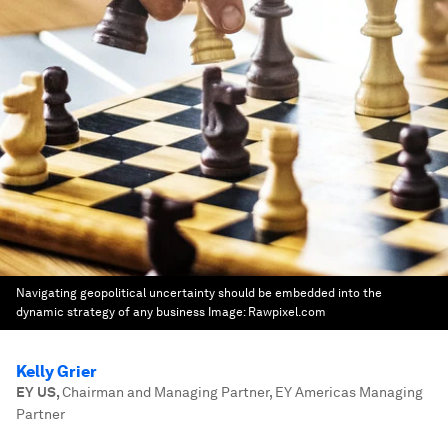
Navigating geopolitical uncertainty should be embedded into the
dynamic strategy of any business
Image:
Rawpixel.com
Kelly Grier
EY US
,
Chairman and Managing Partner, EY Americas Managing
Partner