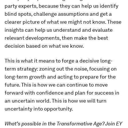
party experts, because they can help us identify
blind spots, challenge assumptions and get a
clearer picture of what we might not know. These
insights can help us understand and evaluate
relevant developments, then make the best
decision based on what we know.
This is what it means to forge a decisive long-
term strategy: zoning out the noise, focusing on
long-term growth and acting to prepare for the
future. This is how we can continue to move
forward with confidence and plan for success in
an uncertain world. This is how we will turn
uncertainty into opportunity.
What’s possible in the Transformative Age? Join EY