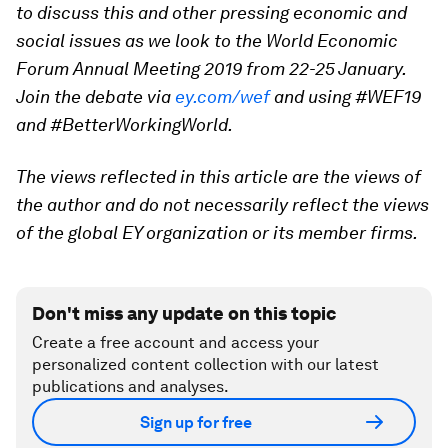
to discuss this and other pressing economic and
social issues as we look to the World Economic
Forum Annual Meeting 2019 from 22-25 January.
Join the debate via
ey.com/wef
and using #WEF19
and #BetterWorkingWorld.
The views reflected in this article are the views of
the author and do not necessarily reflect the views
of the global EY organization or its member firms.
Don't miss any update on this topic
Create a free account and access your
personalized content collection with our latest
publications and analyses.
Sign up for free