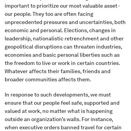
important to prioritize our most valuable asset -
our people. They too are often facing
unprecedented pressures and uncertainties, both
economic and personal. Elections, changes in
leadership, nationalistic retrenchment and other
geopolitical disruptions can threaten industries,
economies and basic personal liberties such as
the freedom to live or work in certain countries.
Whatever affects their families, friends and
broader communities affects them.
In response to such developments, we must
ensure that our people feel safe, supported and
valued at work, no matter what is happening
outside an organization’s walls. For instance,
when executive orders banned travel for certain