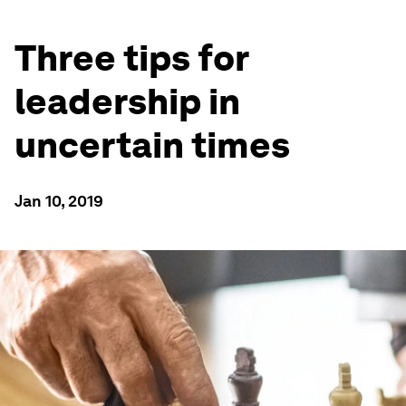
Three tips for
leadership in
uncertain times
Jan 10, 2019