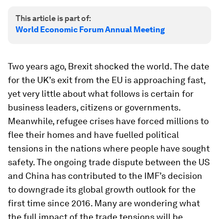
This article is part of:
World Economic Forum Annual Meeting
Two years ago, Brexit shocked the world. The date
for the UK’s exit from the EU is approaching fast,
yet very little about what follows is certain for
business leaders, citizens or governments.
Meanwhile, refugee crises have forced millions to
flee their homes and have fuelled political
tensions in the nations where people have sought
safety. The ongoing trade dispute between the US
and China has contributed to the IMF’s decision
to downgrade its global growth outlook for the
first time since 2016. Many are wondering what
the full impact of the trade tensions will be.