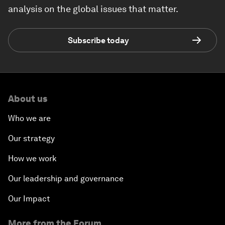
analysis on the global issues that matter.
Subscribe today
About us
Who we are
Our strategy
How we work
Our leadership and governance
Our Impact
More from the Forum