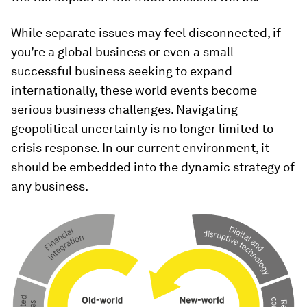
While separate issues may feel disconnected, if
you’re a global business or even a small
successful business seeking to expand
internationally, these world events become
serious business challenges. Navigating
geopolitical uncertainty is no longer limited to
crisis response. In our current environment, it
should be embedded into the dynamic strategy of
any business.