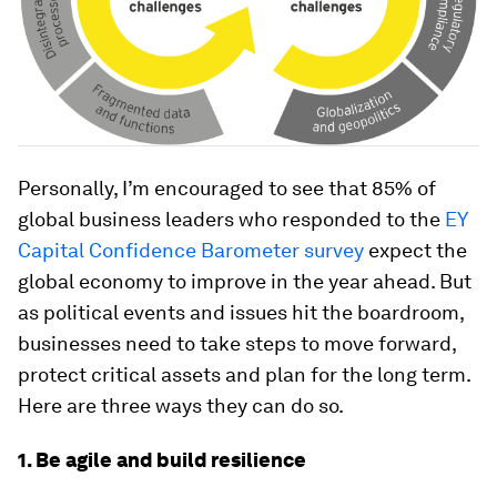
Personally, I’m encouraged to see that 85% of
global business leaders who responded to the
EY
Capital Confidence Barometer survey
expect the
global economy to improve in the year ahead. But
as political events and issues hit the boardroom,
businesses need to take steps to move forward,
protect critical assets and plan for the long term.
Here are three ways they can do so.
1. Be agile and build resilience