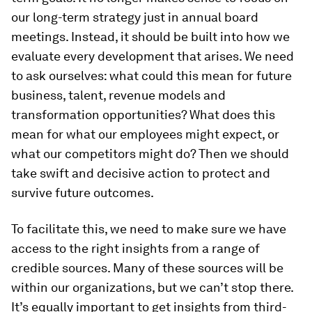
our long-term strategy just in annual board
meetings. Instead, it should be built into how we
evaluate every development that arises. We need
to ask ourselves: what could this mean for future
business, talent, revenue models and
transformation opportunities? What does this
mean for what our employees might expect, or
what our competitors might do? Then we should
take swift and decisive action to protect and
survive future outcomes.
To facilitate this, we need to make sure we have
access to the right insights from a range of
credible sources. Many of these sources will be
within our organizations, but we can’t stop there.
It’s equally important to get insights from third-