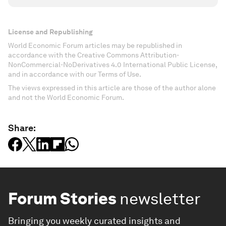
License and Republishing
World Economic Forum articles may be republished in
accordance with the Creative Commons Attribution-
NonCommercial-NoDerivatives 4.0 International Public License,
and in accordance with our Terms of Use.
The views expressed in this article are those of the author alone
and not the World Economic Forum.
Share:
Forum Stories
newsletter
Bringing you weekly curated insights and