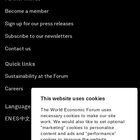
Become a member
Sign up for our press releases
Subscribe to our newsletters
Contact us
Quick links
Sustainability at the Forum
Careers
This website uses cookies
Language editions
The World Economic Forum uses
necessary cookies to make our site
EN
ES
中文
日本語
▪
▪
▪
work. We would also like to set optional
"marketing" cookies to personalise
content and ads and “performance”
cookies to improve the website.