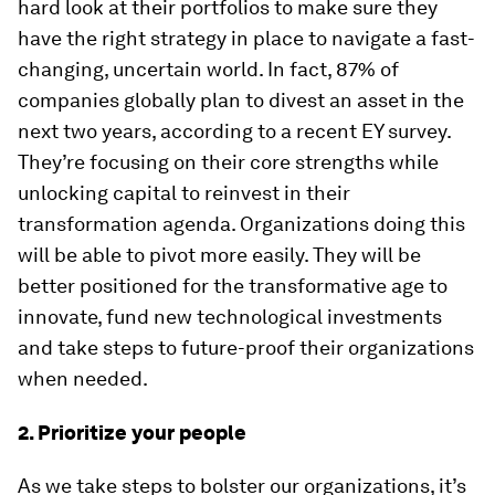
hard look at their portfolios to make sure they
have the right strategy in place to navigate a fast-
changing, uncertain world. In fact, 87% of
companies globally plan to divest an asset in the
next two years, according to a recent EY survey.
They’re focusing on their core strengths while
unlocking capital to reinvest in their
transformation agenda. Organizations doing this
will be able to pivot more easily. They will be
better positioned for the transformative age to
innovate, fund new technological investments
and take steps to future-proof their organizations
when needed.
2. Prioritize your people
As we take steps to bolster our organizations, it’s