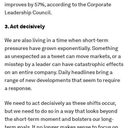
improves by 57%, according to the Corporate
Leadership Council.
3. Act decisively
We are also living in a time when short-term
pressures have grown exponentially. Something
as unexpected as a tweet can move markets, or a
misstep by a leader can have catastrophic effects
on an entire company. Daily headlines bring a
range of new developments that seem to require
a response.
We need to act decisively as these shifts occur,
but we need to do so in a way that looks beyond
the short-term moment and bolsters our long-
term goals. It no longer makes sense to focus on