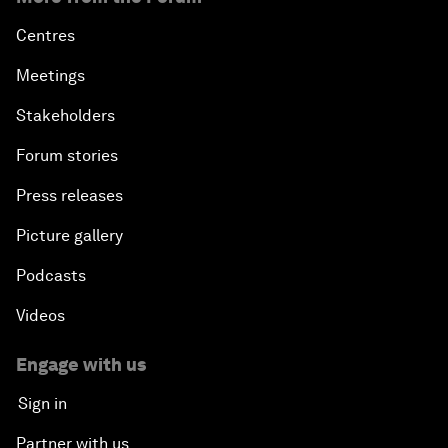
Centres
Meetings
Stakeholders
Forum stories
Press releases
Picture gallery
Podcasts
Videos
Engage with us
Sign in
Partner with us