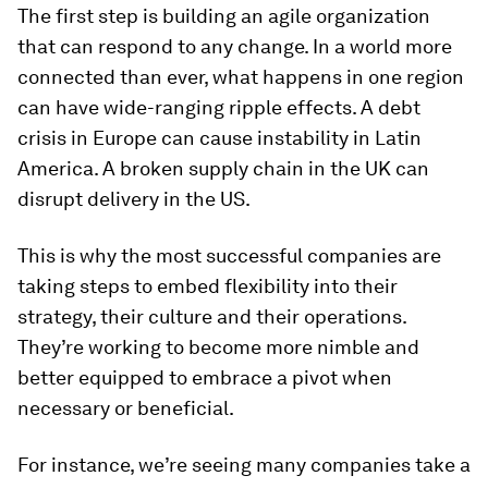
The first step is building an agile organization
that can respond to any change. In a world more
connected than ever, what happens in one region
can have wide-ranging ripple effects. A debt
crisis in Europe can cause instability in Latin
America. A broken supply chain in the UK can
disrupt delivery in the US.
This is why the most successful companies are
taking steps to embed flexibility into their
strategy, their culture and their operations.
They’re working to become more nimble and
better equipped to embrace a pivot when
necessary or beneficial.
For instance, we’re seeing many companies take a