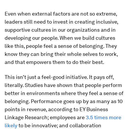
Even when external factors are not so extreme,
leaders still need to invest in creating inclusive,
supportive cultures in our organizations and in
developing our people. When we build cultures
like this, people feel a sense of belonging. They
know they can bring their whole selves to work,
and that empowers them to do their best.
This isn’t just a feel-good initiative. It pays off,
literally. Studies have shown that people perform
better in environments where they feel a sense of
belonging. Performance goes up by as many as 10
points in revenue, according to EY Business
Linkage Research; employees are
3.5 times more
likely
to be innovative; and collaboration